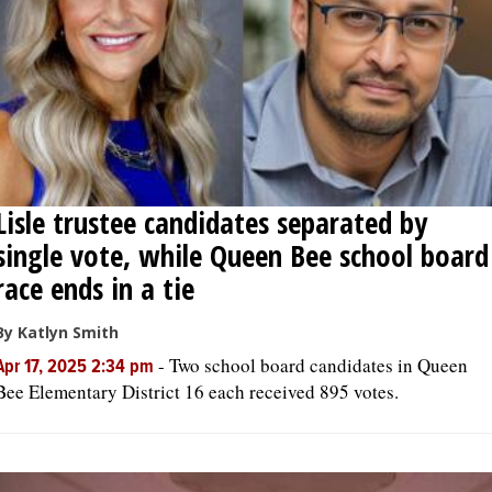
Lisle trustee candidates separated by
single vote, while Queen Bee school board
race ends in a tie
By Katlyn Smith
-
Two school board candidates in Queen
Apr 17, 2025 2:34 pm
Bee Elementary District 16 each received 895 votes.