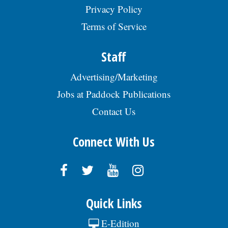
Privacy Policy
Terms of Service
Staff
Advertising/Marketing
Jobs at Paddock Publications
Contact Us
Connect With Us
Quick Links
E-Edition