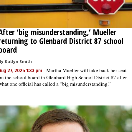
After ‘big misunderstanding,’ Mueller
returning to Glenbard District 87 school
board
By Katlyn Smith
-
Martha Mueller will take back her seat
Aug 27, 2025 1:33 pm
on the school board in Glenbard High School District 87 after
what one official has called a “big misunderstanding.”