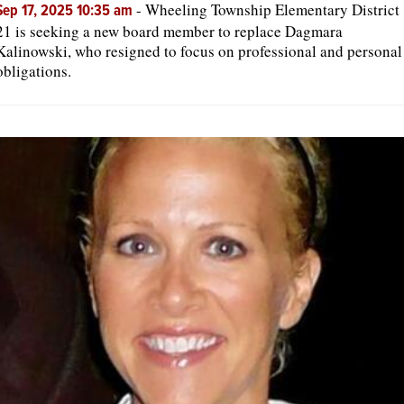
-
Wheeling Township Elementary District
Sep 17, 2025 10:35 am
21 is seeking a new board member to replace Dagmara
Kalinowski, who resigned to focus on professional and personal
obligations.