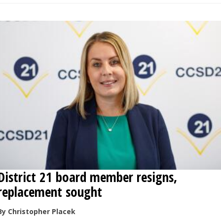
District 21 board member resigns,
replacement sought
By Christopher Placek