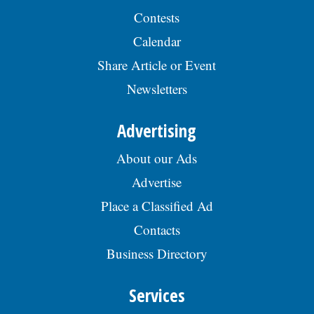
Contests
Calendar
Share Article or Event
Newsletters
Advertising
About our Ads
Advertise
Place a Classified Ad
Contacts
Business Directory
Services