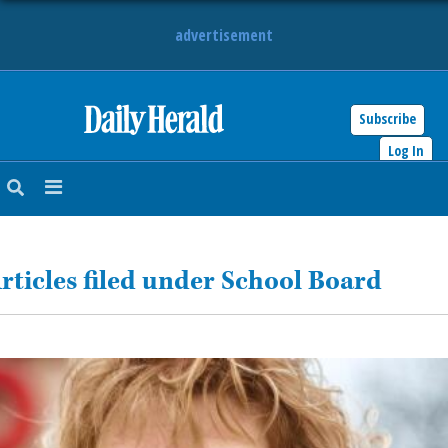
advertisement
Subscribe
HOME
Log In
NEWS
SPORTS
rticles filed under School Board
SUBURBAN
BUSINESS
ENTERTAINMENT
LIFESTYLE