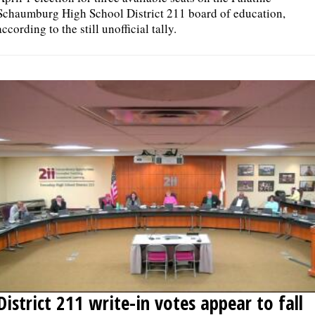
Schaumburg High School District 211 board of education,
according to the still unofficial tally.
District 211 write-in votes appear to fall