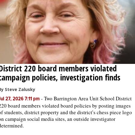
OPINION
CLASSIFIEDS
OBITUARIES
District 220 board members violated
SHOPPING
campaign policies, investigation finds
NEWSPAPER
By Steve Zalusky
SERVICES
-
Two Barrington Area Unit School District
Jul 27, 2026 7:11 pm
220 board members violated board policies by posting images
of students, district property and the district’s chess piece logo
on campaign social media sites, an outside investigator
determined.