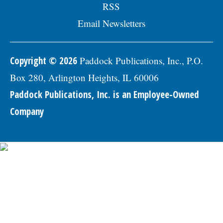
RSS
Email Newsletters
Copyright © 2026
Paddock Publications, Inc., P.O.
Box 280, Arlington Heights, IL 60006
Paddock Publications, Inc. is an Employee-Owned
Company