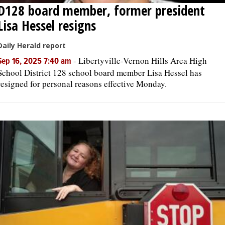
D128 board member, former president
Lisa Hessel resigns
Daily Herald report
-
Libertyville-Vernon Hills Area High
Sep 16, 2025 7:40 am
School District 128 school board member Lisa Hessel has
resigned for personal reasons effective Monday.