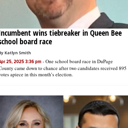
Incumbent wins tiebreaker in Queen Bee
school board race
By Katlyn Smith
-
One school board race in DuPage
Apr 25, 2025 3:36 pm
County came down to chance after two candidates received 895
votes apiece in this month’s election.