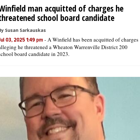
Winfield man acquitted of charges he
threatened school board candidate
By Susan Sarkauskas
-
A Winfield has been acquitted of charges
Jul 03, 2025 1:49 pm
alleging he threatened a Wheaton Warrenville District 200
school board candidate in 2023.