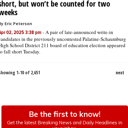
short, but won’t be counted for two
weeks
By Eric Peterson
-
A pair of late-announced write-in
Apr 02, 2025 3:38 pm
candidates in the previously uncontested Palatine-Schaumburg
High School District 211 board of education election appeared
to fall short Tuesday.
Showing 1-10 of 2,651
next