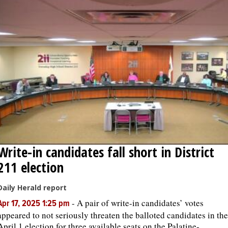
Write-in candidates fall short in District
211 election
Daily Herald report
-
A pair of write-in candidates’ votes
Apr 17, 2025 1:25 pm
appeared to not seriously threaten the balloted candidates in the
April 1 election for three available seats on the Palatine-