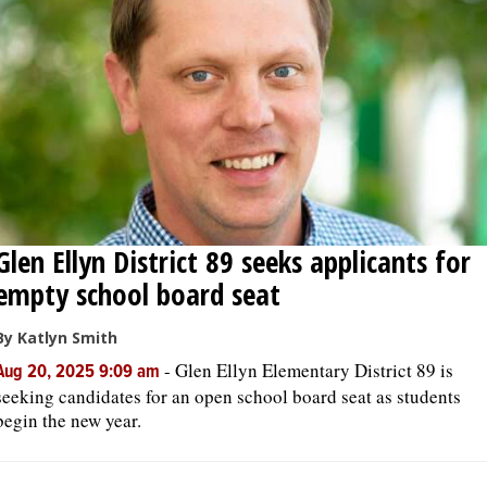
Glen Ellyn District 89 seeks applicants for
empty school board seat
By Katlyn Smith
-
Glen Ellyn Elementary District 89 is
Aug 20, 2025 9:09 am
seeking candidates for an open school board seat as students
begin the new year.