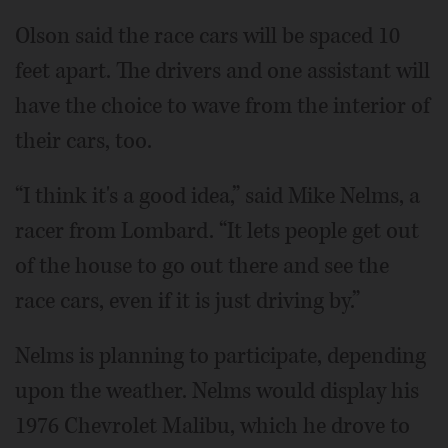
Olson said the race cars will be spaced 10
feet apart. The drivers and one assistant will
have the choice to wave from the interior of
their cars, too.
“I think it's a good idea,” said Mike Nelms, a
racer from Lombard. “It lets people get out
of the house to go out there and see the
race cars, even if it is just driving by.”
Nelms is planning to participate, depending
upon the weather. Nelms would display his
1976 Chevrolet Malibu, which he drove to