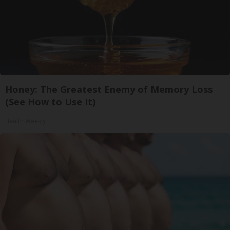
Honey: The Greatest Enemy of Memory Loss
(See How to Use It)
Health Weekly