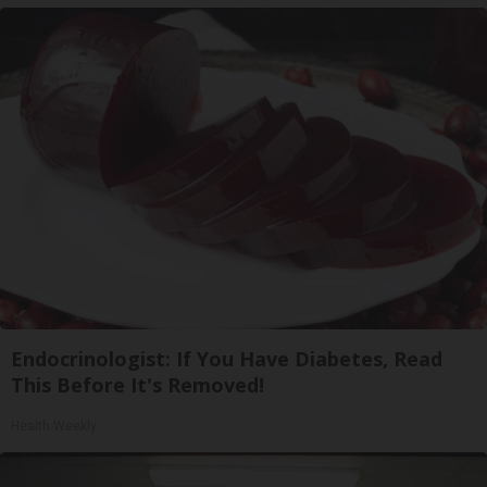
Endocrinologist: If You Have Diabetes, Read
This Before It's Removed!
Health Weekly