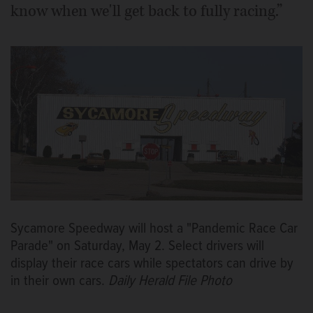
know when we'll get back to fully racing.”
Sycamore Speedway will host a "Pandemic Race Car
Parade" on Saturday, May 2. Select drivers will
display their race cars while spectators can drive by
in their own cars.
Daily Herald File Photo