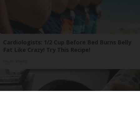
Cardiologists: 1/2 Cup Before Bed Burns Belly
Fat Like Crazy! Try This Recipe!
Health Weekly