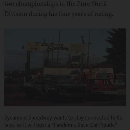
two championships in the Pure Stock
Division during his four years of racing.
Sycamore Speedway wants to stay connected to its
fans, so it will host a "Pandemic Race Car Parade"