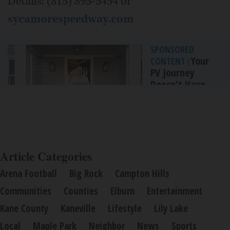
Details: (815) 895-5454 or
sycamorespeedway.com
SPONSORED
Your
CONTENT
|
PV Journey
Doesn't Have
To End With...
By Incyte
Article Categories
Arena Football
Big Rock
Campton Hills
Communities
Counties
Elburn
Entertainment
Kane County
Kaneville
Lifestyle
Lily Lake
Local
Maple Park
Neighbor
News
Sports