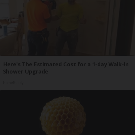
Here's The Estimated Cost for a 1-day Walk-in
Shower Upgrade
HomeBuddy