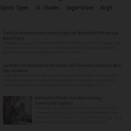
Sports Types
St. Charles
Sugar Grove
Virgil
Patriotic-themed drone show to light up Wilmette’s fifth annual
Block Party
On Saturday, Aug. 29, Wilmette Park District will present the village’s first
synchronized drone show as a special feature of this year’s Wilmette
Block Party. Funds originally allocated for the c...
Lombard reschedules its America’s 250 Fireworks show to Labor
Day weekend
Celebrate America's 250th anniversary with the village's America 250
Fireworks Display at Madison Meadow Park! Originally scheduled for
July 4, the event has been rescheduled to Sunday, Sept. 6, foll...
Barrington Family Fest aims to bring
community together
The public is invited to enjoy a day of outdoor fun,
giveaways, music, and more at the Barrington Area
Family Fest from noon to 4 p.m. Saturday, Aug. 15, at
Citizens Park, 511 N. Lake Zurich Road in B...