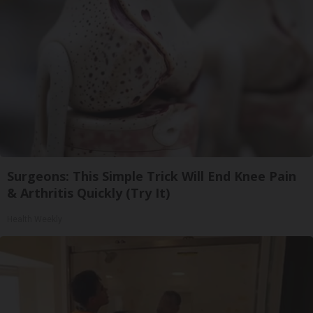
Surgeons: This Simple Trick Will End Knee Pain
& Arthritis Quickly (Try It)
Health Weekly