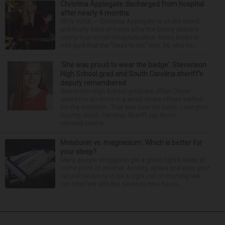
Christina Applegate discharged from hospital
after nearly 4 months
NEW YORK — Christina Applegate is on the mend
and finally back at home after the Emmy winner’s
nearly four-month hospitalization. News broke in
mid-April that the “Dead to Me” star, 54, who ha...
‘She was proud to wear the badge’: Stevenson
High School grad and South Carolina sheriff’s
deputy remembered
Stevenson High School graduate Jillian Olson
wanted to do more in a world where others settled
for the minimum. That was how her boss, Lexington
County, South Carolina, Sheriff Jay Koon,
remembered th...
Melatonin vs. magnesium: Which is better for
your sleep?
Many people struggle to get a good night’s sleep at
some point or another. Anxiety, stress and even your
natural tendency to be a night owl or morning lark
can interfere with the seven to nine hours...