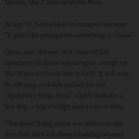
Saturday, May 2.
Daily Herald File Photo
At age 70, Nelms likes to compete because
“it gives the youngsters something to chase.”
Olson also stresses that none of the
Speedway facilities will be open, except for
The Winner's Circle Bar & Grill. It will only
be offering curbside pickup for the
“Speedway Steak Meal,” which includes a
hot dog, a bag of chips and a can of soda.
“The great thing about our drivers is the
fact that they are always looking beyond