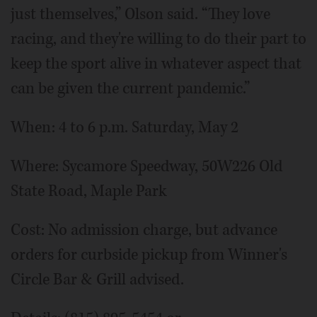
just themselves,” Olson said. “They love
racing, and they're willing to do their part to
keep the sport alive in whatever aspect that
can be given the current pandemic.”
When: 4 to 6 p.m. Saturday, May 2
Where: Sycamore Speedway, 50W226 Old
State Road, Maple Park
Cost: No admission charge, but advance
orders for curbside pickup from Winner's
Circle Bar & Grill advised.