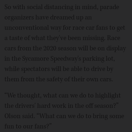
So with social distancing in mind, parade
organizers have dreamed up an
unconventional way for race car fans to get
a taste of what they've been missing. Race
cars from the 2020 season will be on display
in the Sycamore Speedway's parking lot,
while spectators will be able to drive by
them from the safety of their own cars.
“We thought, what can we do to highlight
the drivers' hard work in the off season?”
Olson said. “What can we do to bring some
fun to our fans?”