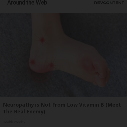
Around the Web
Neuropathy is Not From Low Vitamin B (Meet
The Real Enemy)
Health Weekly