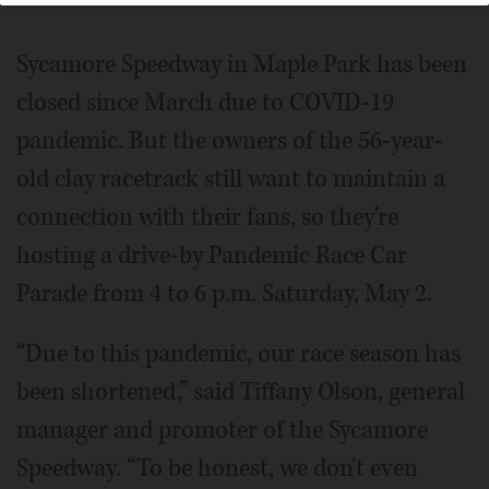
Sycamore Speedway in Maple Park has been
closed since March due to COVID-19
pandemic. But the owners of the 56-year-
old clay racetrack still want to maintain a
connection with their fans, so they're
hosting a drive-by Pandemic Race Car
Parade from 4 to 6 p.m. Saturday, May 2.
“Due to this pandemic, our race season has
been shortened,” said Tiffany Olson, general
manager and promoter of the Sycamore
Speedway. “To be honest, we don't even