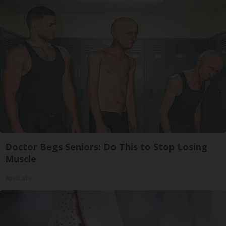
Doctor Begs Seniors: Do This to Stop Losing
Muscle
ApexLabs