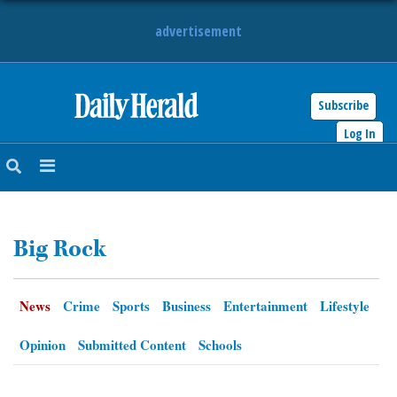
advertisement
Subscribe
HOME
Log In
NEWS
SPORTS
Big Rock
SUBURBAN
BUSINESS
News
Crime
Sports
Business
Entertainment
Lifestyle
ENTERTAINMENT
Opinion
Submitted Content
Schools
LIFESTYLE