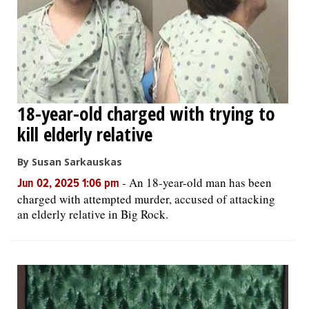
18-year-old charged with trying to
kill elderly relative
By Susan Sarkauskas
-
An 18-year-old man has been
Jun 02, 2025 1:06 pm
charged with attempted murder, accused of attacking
an elderly relative in Big Rock.