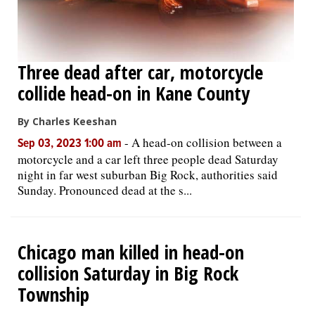
Three dead after car, motorcycle
collide head-on in Kane County
By Charles Keeshan
-
A head-on collision between a
Sep 03, 2023 1:00 am
motorcycle and a car left three people dead Saturday
night in far west suburban Big Rock, authorities said
Sunday. Pronounced dead at the s...
Chicago man killed in head-on
collision Saturday in Big Rock
Township