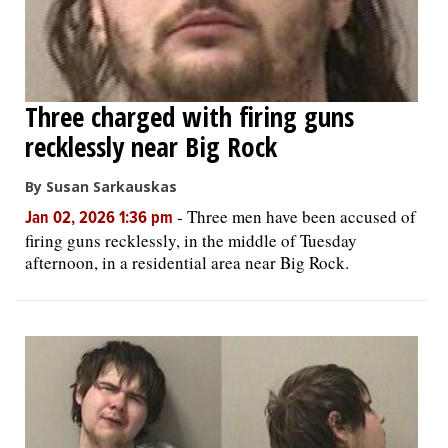
Three charged with firing guns
recklessly near Big Rock
By Susan Sarkauskas
-
Three men have been accused of
Jan 02, 2026 1:36 pm
firing guns recklessly, in the middle of Tuesday
afternoon, in a residential area near Big Rock.