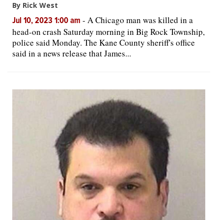
By Rick West
-
A Chicago man was killed in a
Jul 10, 2023 1:00 am
head-on crash Saturday morning in Big Rock Township,
police said Monday. The Kane County sheriff's office
said in a news release that James...