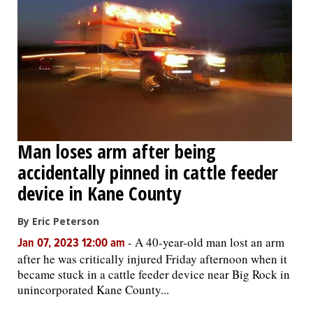
Man loses arm after being
accidentally pinned in cattle feeder
device in Kane County
By Eric Peterson
-
A 40-year-old man lost an arm
Jan 07, 2023 12:00 am
after he was critically injured Friday afternoon when it
became stuck in a cattle feeder device near Big Rock in
unincorporated Kane County...