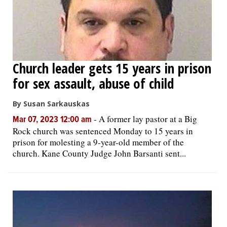
Church leader gets 15 years in prison
for sex assault, abuse of child
By Susan Sarkauskas
-
A former lay pastor at a Big
Mar 07, 2023 12:00 am
Rock church was sentenced Monday to 15 years in
prison for molesting a 9-year-old member of the
church. Kane County Judge John Barsanti sent...