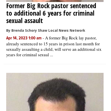
Former Big Rock pastor sentenced
to additional 6 years for criminal
sexual assault
By Brenda Schory Shaw Local News Network
-
A former Big Rock lay pastor,
Apr 14, 2023 1:00 am
already sentenced to 15 years in prison last month for
sexually assaulting a child, will serve an additional six
years for criminal sexual ...