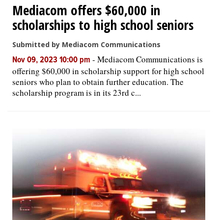
Mediacom offers $60,000 in
scholarships to high school seniors
Submitted by Mediacom Communications
-
Mediacom Communications is
Nov 09, 2023 10:00 pm
offering $60,000 in scholarship support for high school
seniors who plan to obtain further education. The
scholarship program is in its 23rd c...