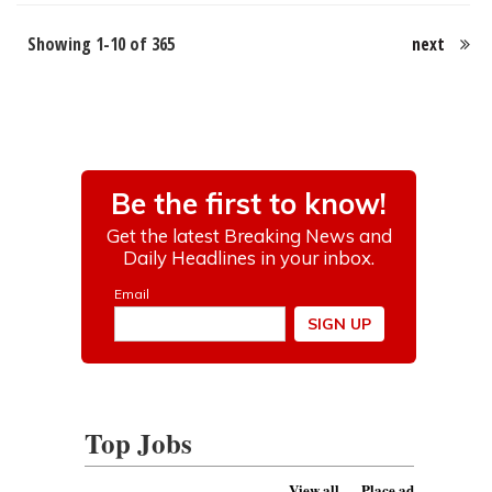
Showing 1-10 of 365
next
Top Jobs
View all
Place ad