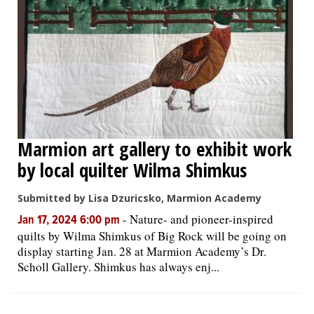
Marmion art gallery to exhibit work
by local quilter Wilma Shimkus
Submitted by Lisa Dzuricsko, Marmion Academy
-
Nature- and pioneer-inspired
Jan 17, 2024 6:00 pm
quilts by Wilma Shimkus of Big Rock will be going on
display starting Jan. 28 at Marmion Academy’s Dr.
Scholl Gallery. Shimkus has always enj...