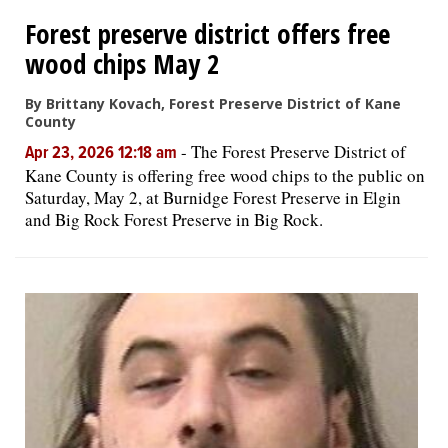
Forest preserve district offers free
OPINION
wood chips May 2
By Brittany Kovach, Forest Preserve District of Kane
CLASSIFIEDS
County
-
The Forest Preserve District of
Apr 23, 2026 12:18 am
OBITUARIES
Kane County is offering free wood chips to the public on
Saturday, May 2, at Burnidge Forest Preserve in Elgin
and Big Rock Forest Preserve in Big Rock.
SHOPPING
NEWSPAPER
SERVICES