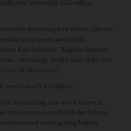
 million of its roughly $5.5 million
process to determine how to best allocate
scretion as to how to award this
oman Kim Pohl said. “Eligible expenses
ials, technology, health care, child care
s cost of attendance.”
l receive nearly $5 million.
factor determining how much money a
ed students who are eligible for federal
s are concerned about getting help to