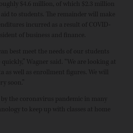
ughly $4.6 million, of which $2.3 million
 aid to students. The remainder will make
penditures incurred as a result of COVID-
sident of business and finance.
can best meet the needs of our students
 quickly,” Wagner said. “We are looking at
a as well as enrollment figures. We will
ry soon.”
ly by the coronavirus pandemic in many
hnology to keep up with classes at home