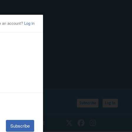
Subscribe
Log In
SSIFIEDS
CALENDAR
Twitter
Facebook
Instagram