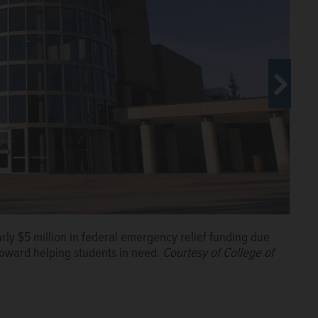
s roughly $5.5 million in COVID-19 relief funds to help
rly $5 million in federal emergency relief funding due
toward helping students in need.
Courtesy of College of