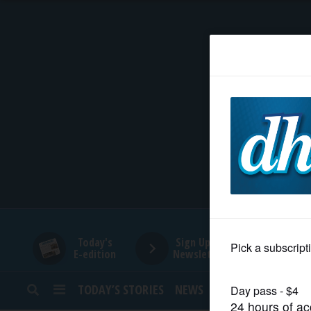
HOME
NEWS
SPORTS
SUBURBAN
BUSINESS
Today's
Sign Up for
E-edition
Newsletters
ENTERTAINMENT
TODAY’S STORIES
NEWS
SPORTS
OPINION
LIFESTYLE