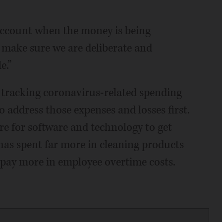
 account when the money is being
o make sure we are deliberate and
e.”
 tracking coronavirus-related spending
o address those expenses and losses first.
re for software and technology to get
o has spent far more in cleaning products
ll pay more in employee overtime costs.