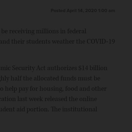
Posted April 14, 2020 1:00 am
be receiving millions in federal
 and their students weather the COVID-19
mic Security Act authorizes $14 billion
hly half the allocated funds must be
to help pay for housing, food and other
ation last week released the online
udent aid portion. The institutional