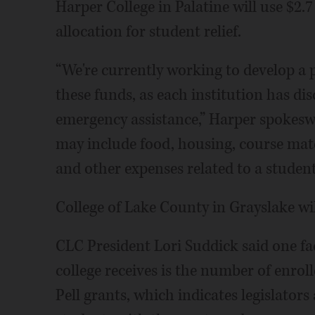
Harper College in Palatine will use $2.7
allocation for student relief.
“We're currently working to develop a 
these funds, as each institution has di
emergency assistance,” Harper spokesw
may include food, housing, course mater
and other expenses related to a student'
College of Lake County in Grayslake wil
CLC President Lori Suddick said one 
college receives is the number of enroll
Pell grants, which indicates legislator