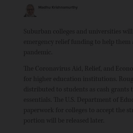
Madhu Krishnamurthy
Suburban colleges and universities will 
emergency relief funding to help them
pandemic.
The Coronavirus Aid, Relief, and Econo
for higher education institutions. Roug
distributed to students as cash grants 
essentials. The U.S. Department of Educ
paperwork for colleges to accept the st
portion will be released later.