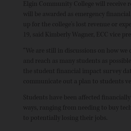
Elgin Community College will receive ro
will be awarded as emergency financial
up for the college's lost revenue or ex
19, said Kimberly Wagner, ECC vice pre
“We are still in discussions on how we 
and reach as many students as possible
the student financial impact survey dat
communicate out a plan to students ve
Students have been affected financial
ways, ranging from needing to buy tec
to potentially losing their jobs.