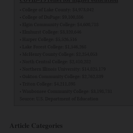
• College of Lake County: $4,973,042
• College of DuPage: $9,100,886
• Elgin Community College: $4,600,718
• Elmhurst College: $3,320,646
• Harper College: $5,526,516
• Lake Forest College: $1,546,268
• McHenry County College: $2,254,053
• North Central College: $2,410,282
• Northern Illinois University: $14,825,179
• Oakton Community College: $2,762,839
• Triton College: $4,211,898
• Waubonsee Community College: $3,198,731
Source: U.S. Department of Education
Article Categories