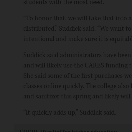
students with the most need.
“To honor that, we will take that into
distributed,” Suddick said. “We want t
intentional and make sure it is equitabl
Suddick said administrators have been
and will likely use the CARES funding t
She said some of the first purchases we
classes online quickly. The college als
and sanitizer this spring and likely wi
“It quickly adds up,” Suddick said.
COVID-19 relief for higher education