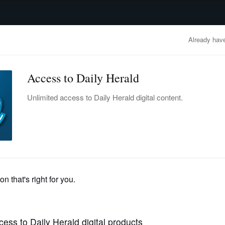
advertisement
OBITUARIES
BUSINESS
ENTERTAINMENT
LIFESTYLE
CLA