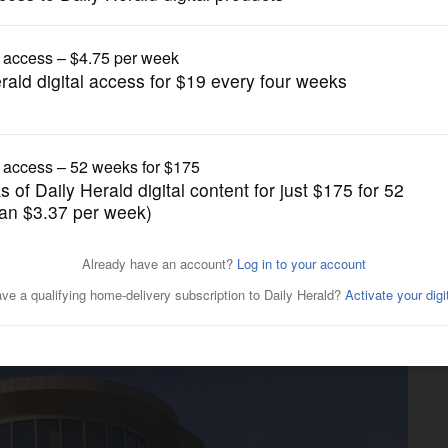
News
e doing with millions in
ds