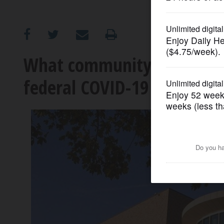
OPINION
CLASSIFIEDS
What community colleges ar
federal COVID-19 relief fun
OBITUARIES
SHOPPING
NEWSPAPER
SERVICES