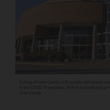
Harper College in Palatine will use $2.7 million of it
College of Lake County in Grayslake will receive nea
students with emergencies.
Daily Herald file photo
to the COVID-19 pandemic. Half those funds will go 
Lake County