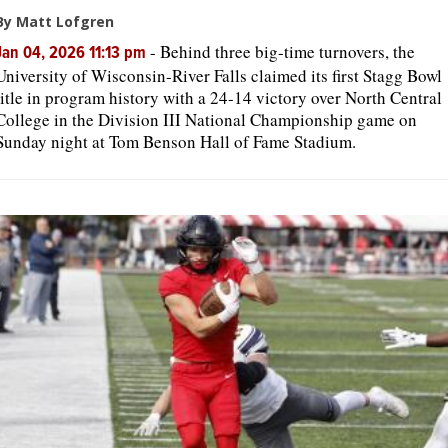
By Matt Lofgren
-
Behind three big-time turnovers, the
Jan 04, 2026 11:13 pm
University of Wisconsin-River Falls claimed its first Stagg Bowl
title in program history with a 24-14 victory over North Central
College in the Division III National Championship game on
Sunday night at Tom Benson Hall of Fame Stadium.