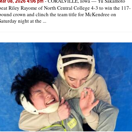
-
CORALVILLE, Iowa — Yu Sakamoto
Mar 08, 2026 4:06 pm
beat Riley Rayome of North Central College 4-3 to win the 117-
pound crown and clinch the team title for McKendree on
Saturday night at the ...