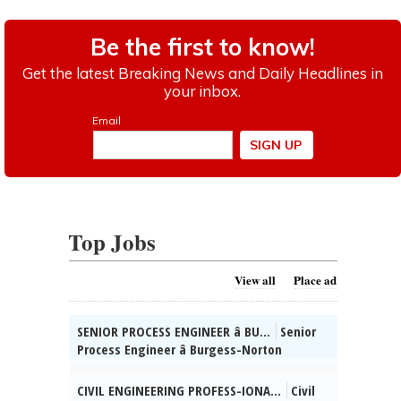
Top Jobs
View all
Place ad
SENIOR PROCESS ENGINEER â BU...
Senior
Process Engineer â Burgess-Norton
Manufact-uring Co., Inc. (Geneva, IL)
Mngng Mfg / Process Engg projs for Cold
CIVIL ENGINEERING PROFESS-IONA...
Civil