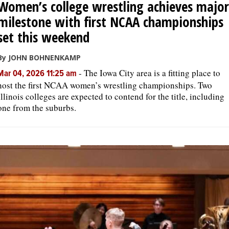
Women’s college wrestling achieves major
milestone with first NCAA championships
set this weekend
By JOHN BOHNENKAMP
-
The Iowa City area is a fitting place to
Mar 04, 2026 11:25 am
host the first NCAA women’s wrestling championships. Two
Illinois colleges are expected to contend for the title, including
one from the suburbs.