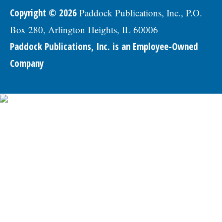
Copyright © 2026
Paddock Publications, Inc., P.O.
Box 280, Arlington Heights, IL 60006
Paddock Publications, Inc. is an Employee-Owned
Company