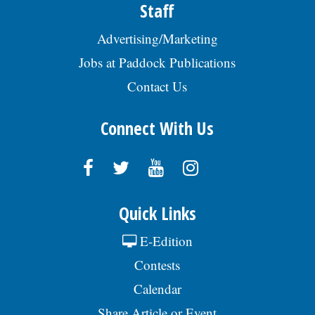
Staff
Advertising/Marketing
Jobs at Paddock Publications
Contact Us
Connect With Us
Quick Links
E-Edition
Contests
Calendar
Share Article or Event