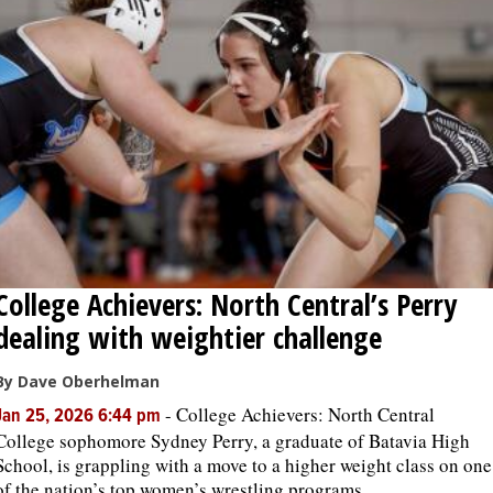
College Achievers: North Central’s Perry
dealing with weightier challenge
By Dave Oberhelman
-
College Achievers: North Central
Jan 25, 2026 6:44 pm
College sophomore Sydney Perry, a graduate of Batavia High
School, is grappling with a move to a higher weight class on one
of the nation’s top women’s wrestling programs.