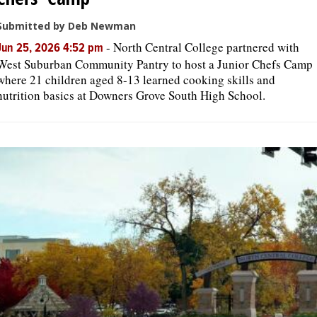
Submitted by Deb Newman
-
North Central College partnered with
Jun 25, 2026 4:52 pm
West Suburban Community Pantry to host a Junior Chefs Camp
where 21 children aged 8-13 learned cooking skills and
nutrition basics at Downers Grove South High School.