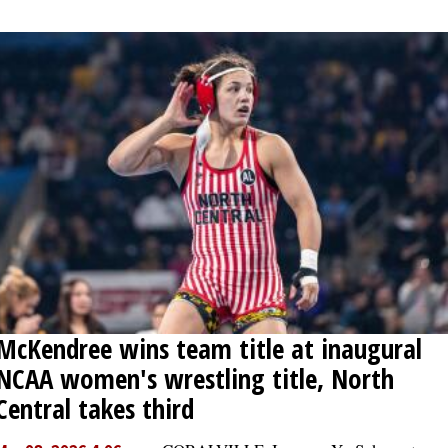
McKendree wins team title at inaugural
NCAA women's wrestling title, North
Central takes third