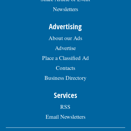
Newsletters
Advertising
About our Ads
Advertise
Place a Classified Ad
Contacts
Business Directory
Services
RSS
Email Newsletters