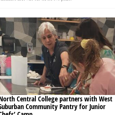
North Central College partners with West
Suburban Community Pantry for Junior
Chefs’ Camp