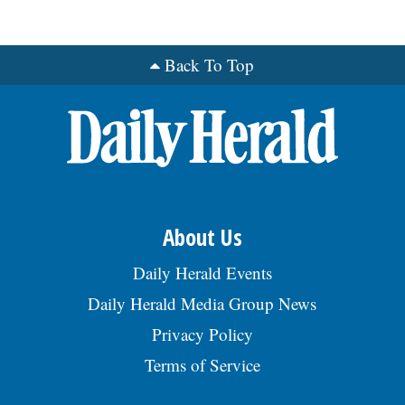
us/about-us/jobs. Send resume:
kim.marhoul@appliedsystems.com REF:
RRG, posted 07/29/2026
Back To Top
About Us
Daily Herald Events
Daily Herald Media Group News
Privacy Policy
Terms of Service