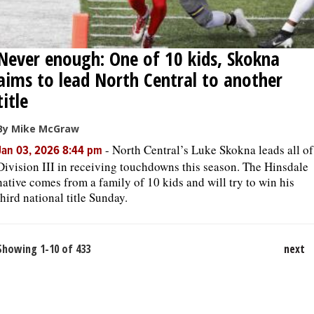
Never enough: One of 10 kids, Skokna
aims to lead North Central to another
title
By Mike McGraw
-
North Central’s Luke Skokna leads all of
Jan 03, 2026 8:44 pm
Division III in receiving touchdowns this season. The Hinsdale
native comes from a family of 10 kids and will try to win his
third national title Sunday.
Showing 1-10 of 433
next