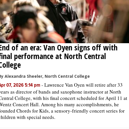
End of an era: Van Oyen signs off with
final performance at North Central
College
By Alexandra Sheeler, North Central College
-
Lawrence Van Oyen will retire after 33
Apr 07, 2026 5:14 pm
years as director of bands and saxophone instructor at North
Central College, with his final concert scheduled for April 11 at
Wentz Concert Hall. Among his many accomplishments, he
founded Chords for Kids, a sensory-friendly concert series for
children with special needs.