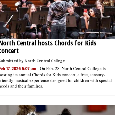
North Central hosts Chords for Kids
concert
Submitted by North Central College
-
On Feb. 28, North Central College is
Feb 17, 2026 5:07 pm
hosting its annual Chords for Kids concert, a free, sensory-
friendly musical experience designed for children with special
needs and their families.