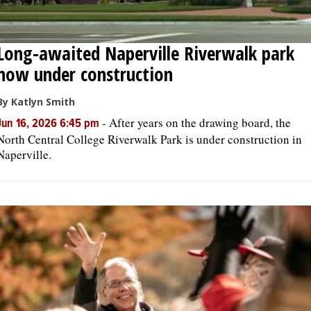
Long-awaited Naperville Riverwalk park
now under construction
By Katlyn Smith
-
After years on the drawing board, the
Jun 16, 2026 6:45 pm
North Central College Riverwalk Park is under construction in
Naperville.