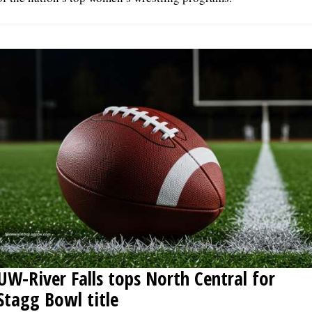
UW-River Falls tops North Central for
Stagg Bowl title