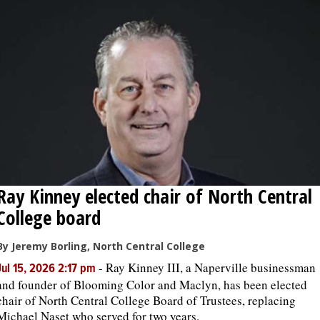
OPINION
CLASSIFIEDS
OBITUARIES
SHOPPING
Ray Kinney elected chair of North Central
NEWSPAPER
College board
SERVICES
By Jeremy Borling, North Central College
-
Ray Kinney III, a Naperville businessman
Jul 15, 2026 2:17 pm
and founder of Blooming Color and Maclyn, has been elected
chair of North Central College Board of Trustees, replacing
Michael Naset who served for two years.