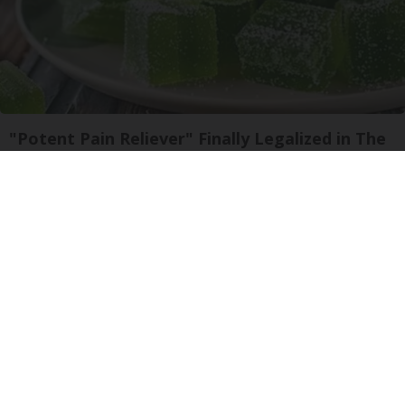
"Potent Pain Reliever" Finally Legalized in The
US
Triple Green Farms