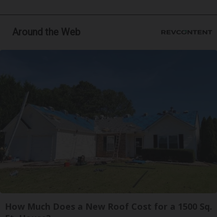
Around the Web
How Much Does a New Roof Cost for a 1500 Sq.