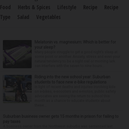
Food
Herbs & Spices
Lifestyle
Recipe
Recipe
Type
Salad
Vegetables
Melatonin vs. magnesium: Which is better for
your sleep?
Many people struggle to get a good night’s sleep at
some point or another. Anxiety, stress and even your
natural tendency to be a night owl or morning lark
can interfere with the seven to nine hours...
Riding into the new school year: Suburban
students to face new e-bike regulations
In light of recent deaths and injuries involving kids
on e-bikes, e-scooters and e-motos, public safety
advocates are seeing the return to school this
month as a chance to educate students about
these...
Suburban business owner gets 15 months in prison for failing to
pay taxes
A business owner from the Northwest suburbs was sentenced last