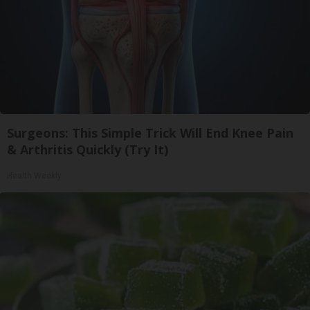
Surgeons: This Simple Trick Will End Knee Pain
& Arthritis Quickly (Try It)
Health Weekly