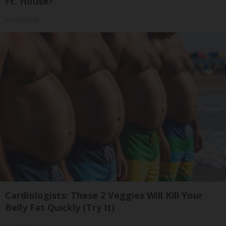
Ft. House?
HomeBuddy
Cardiologists: These 2 Veggies Will Kill Your
Belly Fat Quickly (Try It)