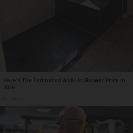
Here's The Estimated Walk-In Shower Price in
2026
HomeBuddy