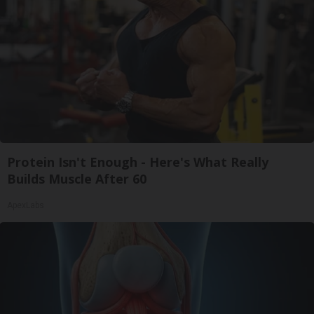
Protein Isn't Enough - Here's What Really
Builds Muscle After 60
ApexLabs