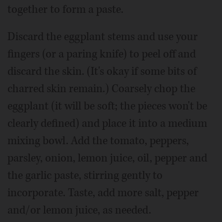
together to form a paste.
Discard the eggplant stems and use your
fingers (or a paring knife) to peel off and
discard the skin. (It's okay if some bits of
charred skin remain.) Coarsely chop the
eggplant (it will be soft; the pieces won't be
clearly defined) and place it into a medium
mixing bowl. Add the tomato, peppers,
parsley, onion, lemon juice, oil, pepper and
the garlic paste, stirring gently to
incorporate. Taste, add more salt, pepper
and/or lemon juice, as needed.