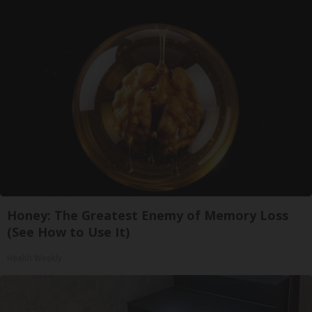
Honey: The Greatest Enemy of Memory Loss
(See How to Use It)
Health Weekly