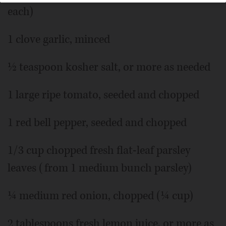
each)
1 clove garlic, minced
½ teaspoon kosher salt, or more as needed
1 large ripe tomato, seeded and chopped
1 red bell pepper, seeded and chopped
1/3 cup chopped fresh flat-leaf parsley
leaves (from 1 medium bunch parsley)
¼ medium red onion, chopped (¼ cup)
2 tablespoons fresh lemon juice, or more as