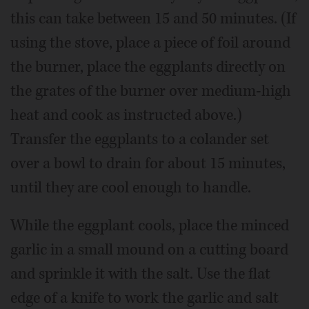
this can take between 15 and 50 minutes. (If
using the stove, place a piece of foil around
the burner, place the eggplants directly on
the grates of the burner over medium-high
heat and cook as instructed above.)
Transfer the eggplants to a colander set
over a bowl to drain for about 15 minutes,
until they are cool enough to handle.
While the eggplant cools, place the minced
garlic in a small mound on a cutting board
and sprinkle it with the salt. Use the flat
edge of a knife to work the garlic and salt