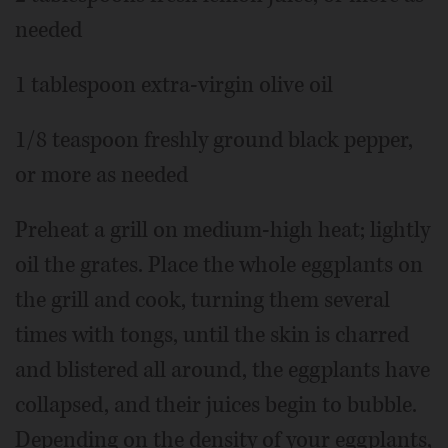
needed
1 tablespoon extra-virgin olive oil
1/8 teaspoon freshly ground black pepper,
or more as needed
Preheat a grill on medium-high heat; lightly
oil the grates. Place the whole eggplants on
the grill and cook, turning them several
times with tongs, until the skin is charred
and blistered all around, the eggplants have
collapsed, and their juices begin to bubble.
Depending on the density of your eggplants,