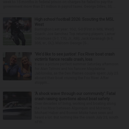
week to 15 months in federal prison on charges he failed to pay the
government more than $1 million in payroll taxes. George Dilles, 55, ...
High school football 2026: Scouting the MSL
West
Barrington Last year: 10-2, 5-0 (First in MSL West)
Coach: Joe Sanchez Top returning players: Lamar
Osterhues (5-7, 170, Jr., RB); Jack Kavanagh (6-3,
305, sr., OL); Malcom George (5-...
‘We’d like to see justice’: Fox River boat crash
victim’s fiance recalls crash, loss
It was a picture perfect summer Saturday afternoon
for Alan Telmini and his fiancee Magdalena
Jablonska, as the Des Plaines couple spent July 25
aboard their boat cruising the Fox River. After
stoppin...
‘A shock wave through our community’: Fatal
crash raising questions about boat safety
Over decades of living, working and boating along
the Fox River between Algonquin and McHenry,
Michael Haber and Bonnie Miske have seen and
heard a lot. But nothing like the crash July 25, south
of th...