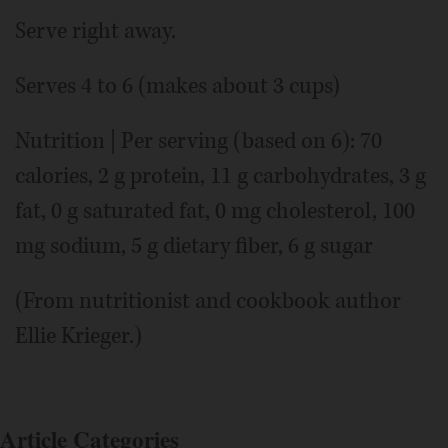
Serve right away.
Serves 4 to 6 (makes about 3 cups)
Nutrition | Per serving (based on 6): 70
calories, 2 g protein, 11 g carbohydrates, 3 g
fat, 0 g saturated fat, 0 mg cholesterol, 100
mg sodium, 5 g dietary fiber, 6 g sugar
(From nutritionist and cookbook author
Ellie Krieger.)
Article Categories