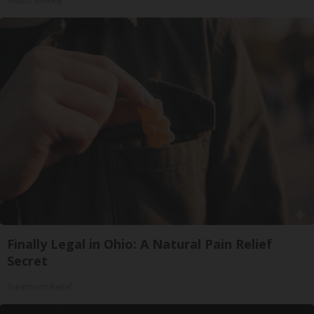
Health Weekly
Finally Legal in Ohio: A Natural Pain Relief
Secret
Treatment Relief