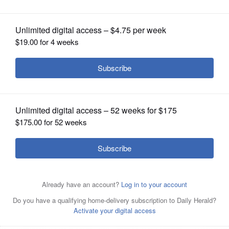
OPINION
CLASSIFIEDS
OBITUARIES
SHOPPING
Turkish-Style Grilled Eggplant Salad.
Stacy Zarin
Goldberg for The Washington Post
NEWSPAPER
SERVICES
Posted August 05, 2019 11:00 pm
2 medium globe eggplants (about 14 ounces