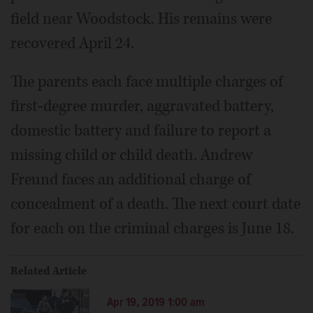
field near Woodstock. His remains were
recovered April 24.
The parents each face multiple charges of
first-degree murder, aggravated battery,
domestic battery and failure to report a
missing child or child death. Andrew
Freund faces an additional charge of
concealment of a death. The next court date
for each on the criminal charges is June 18.
Related Article
Apr 19, 2019 1:00 am