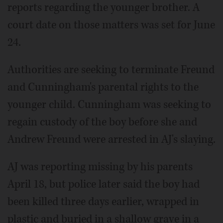
reports regarding the younger brother. A
court date on those matters was set for June
24.
Authorities are seeking to terminate Freund
and Cunningham's parental rights to the
younger child. Cunningham was seeking to
regain custody of the boy before she and
Andrew Freund were arrested in AJ's slaying.
AJ was reporting missing by his parents
April 18, but police later said the boy had
been killed three days earlier, wrapped in
plastic and buried in a shallow grave in a