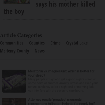
says his mother killed
the boy
Article Categories
Communities
Counties
Crime
Crystal Lake
McHenry County
News
Melatonin vs. magnesium: Which is better for
your sleep?
Many people struggle to get a good night’s sleep at
some point or another. Anxiety, stress and even your
natural tendency to be a night owl or morning lark
can interfere with the seven to nine hours...
Attorney recalls ‘proudest moments’
representing Arlington Heights for nearly half