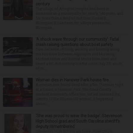
century
The village of Arlington Heights has been in
existence as a municipality for nearly 140 years, and
for more than a third of that time, Ernest R.
Blomquist III has been the village prosecutor.
Blomquis...
‘A shock wave through our community’: Fatal
crash raising questions about boat safety
Over decades of living, working and boating along
the Fox River between Algonquin and McHenry,
Michael Haber and Bonnie Miske have seen and
heard a lot. But nothing like the crash July 25, south
of th...
Woman dies in Hanover Park house fire
A woman was found dead after a fire Thursday night
at a house in Hanover Park. The Cook County
medical examiner’s office has not yet released the
identity of the 69-year-old woman. It happened
aroun...
‘She was proud to wear the badge’: Stevenson
High School grad and South Carolina sheriff’s
deputy remembered
Stevenson High School graduate Jillian Olson