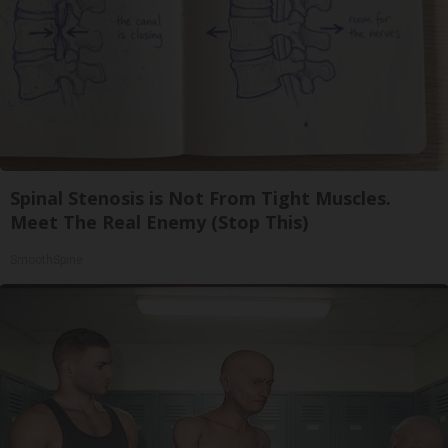
Spinal Stenosis is Not From Tight Muscles.
Meet The Real Enemy (Stop This)
SmoothSpine