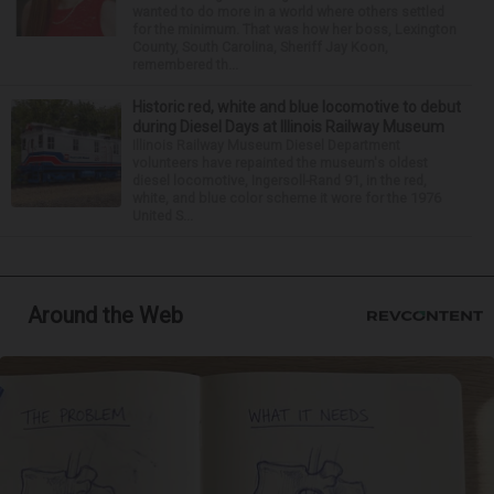
wanted to do more in a world where others settled
for the minimum. That was how her boss, Lexington
County, South Carolina, Sheriff Jay Koon,
remembered th...
Historic red, white and blue locomotive to debut
during Diesel Days at Illinois Railway Museum
Illinois Railway Museum Diesel Department
volunteers have repainted the museum's oldest
diesel locomotive, Ingersoll-Rand 91, in the red,
white, and blue color scheme it wore for the 1976
United S...
Around the Web