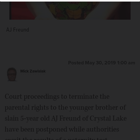
AJ Freund
Posted May 30, 2019 1:00 am
Mick Zawislak
Court proceedings to terminate the
parental rights to the younger brother of
slain 5-year old AJ Freund of Crystal Lake
have been postponed while authorities