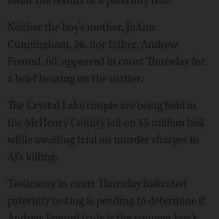
await the results of a paternity test.
Neither the boy's mother, JoAnn
Cunningham, 36, nor father, Andrew
Freund, 60, appeared in court Thursday for
a brief hearing on the matter.
The Crystal Lake couple are being held in
the McHenry County jail on $5 million bail
while awaiting trial on murder charges in
AJ's killing.
Testimony in court Thursday indicated
paternity testing is pending to determine if
Andrew Freund truly is the younger boy's