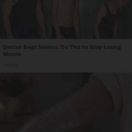
Doctor Begs Seniors: Do This to Stop Losing
Muscle
ApexLabs