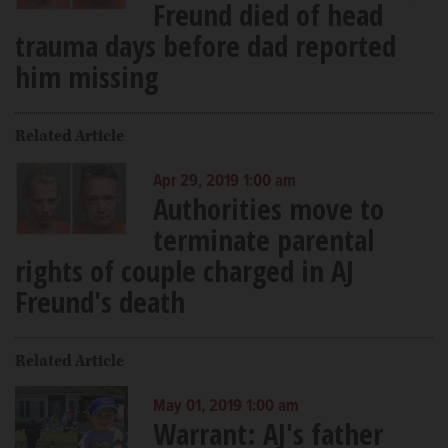
Freund died of head
trauma days before dad reported
him missing
Related Article
Apr 29, 2019 1:00 am
Authorities move to
terminate parental
rights of couple charged in AJ
Freund's death
Related Article
May 01, 2019 1:00 am
Warrant: AJ's father