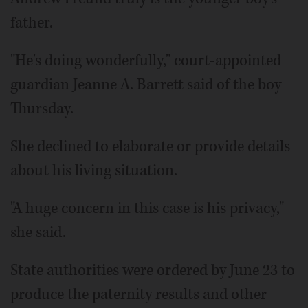
father.
"He's doing wonderfully," court-appointed
guardian Jeanne A. Barrett said of the boy
Thursday.
She declined to elaborate or provide details
about his living situation.
"A huge concern in this case is his privacy,"
she said.
State authorities were ordered by June 23 to
produce the paternity results and other