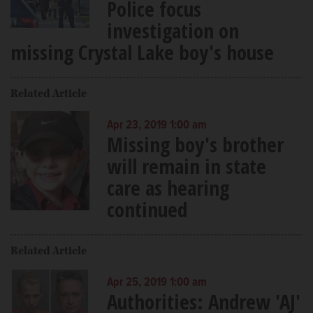
Police focus
investigation on
missing Crystal Lake boy's house
Related Article
Apr 23, 2019 1:00 am
Missing boy's brother
will remain in state
care as hearing
continued
Related Article
Apr 25, 2019 1:00 am
Authorities: Andrew 'AJ'