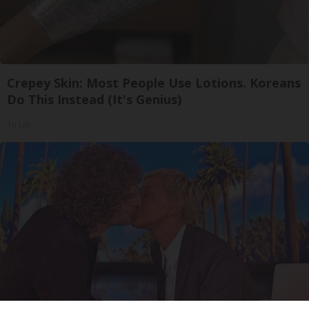
Crepey Skin: Most People Use Lotions. Koreans
Do This Instead (It's Genius)
Tri Lift