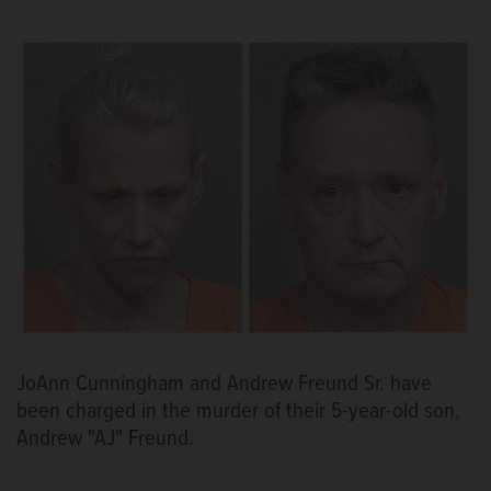
JoAnn Cunningham and Andrew Freund Sr. have
been charged in the murder of their 5-year-old son,
Andrew "AJ" Freund.