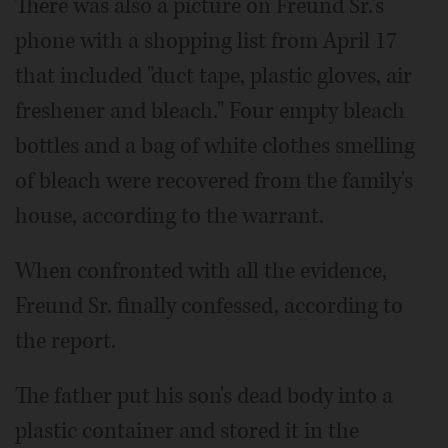
There was also a picture on Freund Sr.'s
phone with a shopping list from April 17
that included "duct tape, plastic gloves, air
freshener and bleach." Four empty bleach
bottles and a bag of white clothes smelling
of bleach were recovered from the family's
house, according to the warrant.
When confronted with all the evidence,
Freund Sr. finally confessed, according to
the report.
The father put his son's dead body into a
plastic container and stored it in the