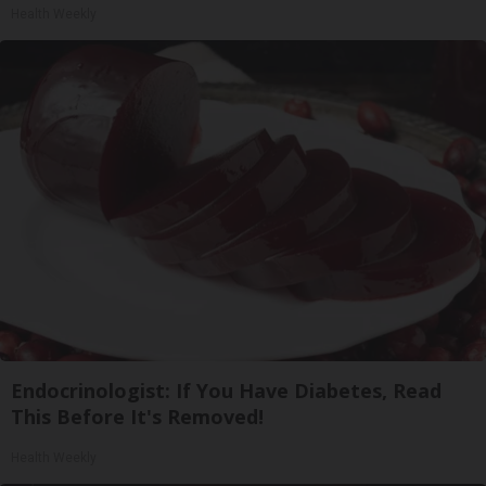
Health Weekly
Endocrinologist: If You Have Diabetes, Read
This Before It's Removed!
Health Weekly