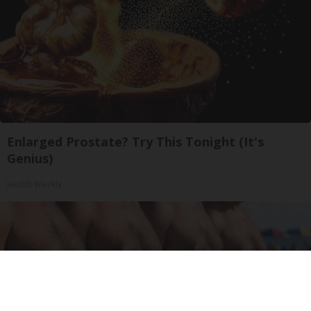
Enlarged Prostate? Try This Tonight (It's
Genius)
Health Weekly