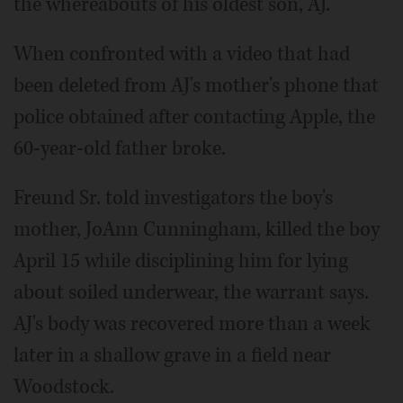
the whereabouts of his oldest son, AJ.
When confronted with a video that had
been deleted from AJ's mother's phone that
police obtained after contacting Apple, the
60-year-old father broke.
Freund Sr. told investigators the boy's
mother, JoAnn Cunningham, killed the boy
April 15 while disciplining him for lying
about soiled underwear, the warrant says.
AJ's body was recovered more than a week
later in a shallow grave in a field near
Woodstock.