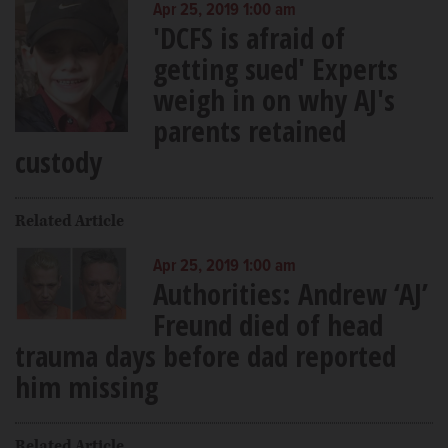
Apr 25, 2019 1:00 am
'DCFS is afraid of
getting sued' Experts
weigh in on why AJ's
parents retained
custody
Related Article
Apr 25, 2019 1:00 am
Authorities: Andrew ‘AJ’
Freund died of head
trauma days before dad reported
him missing
Related Article