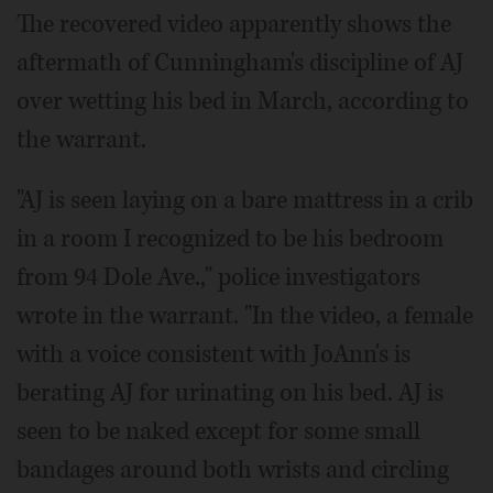
The recovered video apparently shows the
aftermath of Cunningham's discipline of AJ
over wetting his bed in March, according to
the warrant.
"AJ is seen laying on a bare mattress in a crib
in a room I recognized to be his bedroom
from 94 Dole Ave.," police investigators
wrote in the warrant. "In the video, a female
with a voice consistent with JoAnn's is
berating AJ for urinating on his bed. AJ is
seen to be naked except for some small
bandages around both wrists and circling