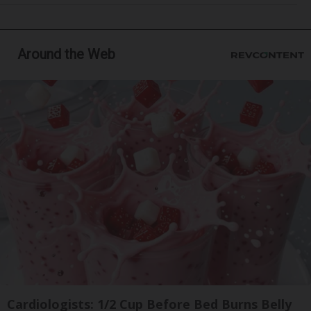
Around the Web
Cardiologists: 1/2 Cup Before Bed Burns Belly