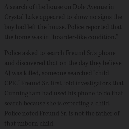
A search of the house on Dole Avenue in
Crystal Lake appeared to show no signs the
boy had left the house. Police reported that
the home was in "hoarder-like condition."
Police asked to search Freund Sr.'s phone
and discovered that on the day they believe
AJ was killed, someone searched "child
CPR." Freund Sr. first told investigators that
Cunningham had used his phone to do that
search because she is expecting a child.
Police noted Freund Sr. is not the father of
that unborn child.