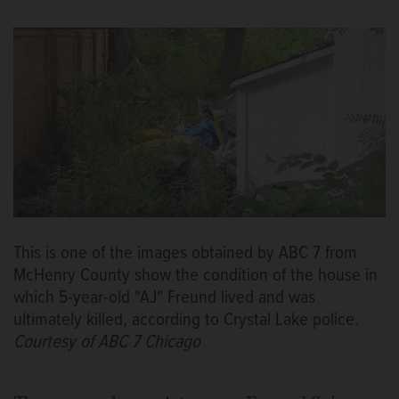
This is one of the images obtained by ABC 7 from
McHenry County show the condition of the house in
which 5-year-old "AJ" Freund lived and was
ultimately killed, according to Crystal Lake police.
Courtesy of ABC 7 Chicago