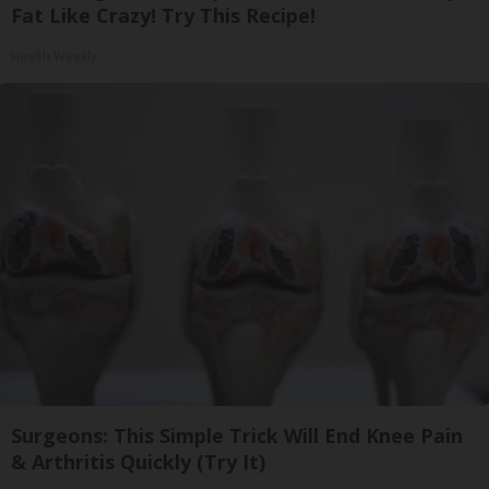
Fat Like Crazy! Try This Recipe!
Health Weekly
Surgeons: This Simple Trick Will End Knee Pain
& Arthritis Quickly (Try It)