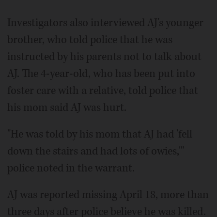
Investigators also interviewed AJ's younger
brother, who told police that he was
instructed by his parents not to talk about
AJ. The 4-year-old, who has been put into
foster care with a relative, told police that
his mom said AJ was hurt.
"He was told by his mom that AJ had 'fell
down the stairs and had lots of owies,'"
police noted in the warrant.
AJ was reported missing April 18, more than
three days after police believe he was killed.