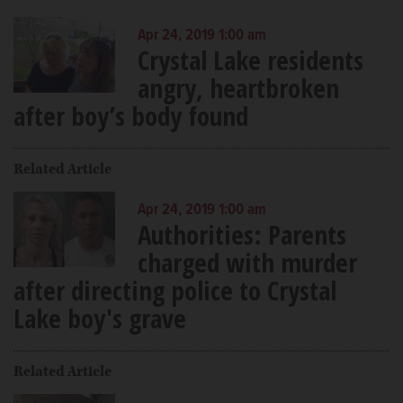
Apr 24, 2019 1:00 am
Crystal Lake residents
angry, heartbroken
after boy’s body found
Related Article
Apr 24, 2019 1:00 am
Authorities: Parents
charged with murder
after directing police to Crystal
Lake boy's grave
Related Article