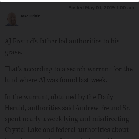
Posted May 01, 2019 1:00 am
Jake Griffin
AJ Freund's father led authorities to his
grave.
That's according to a search warrant for the
land where AJ was found last week.
In the warrant, obtained by the Daily
Herald, authorities said Andrew Freund Sr.
spent nearly a week lying and misdirecting
Crystal Lake and federal authorities about