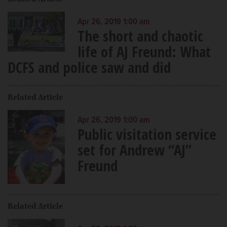
Apr 26, 2019 1:00 am
The short and chaotic
life of AJ Freund: What
DCFS and police saw and did
Related Article
Apr 26, 2019 1:00 am
Public visitation service
set for Andrew “AJ”
Freund
Related Article