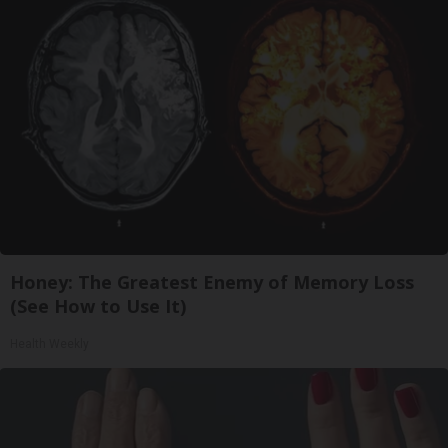
Honey: The Greatest Enemy of Memory Loss
(See How to Use It)
Health Weekly