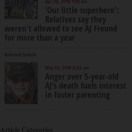
Apr 30, 2019 1:00 am
'Our little superhero':
Relatives say they
weren't allowed to see AJ Freund
for more than a year
Related Article
May 01, 2019 5:22 am
Anger over 5-year-old
AJ’s death fuels interest
in foster parenting
Article Categories