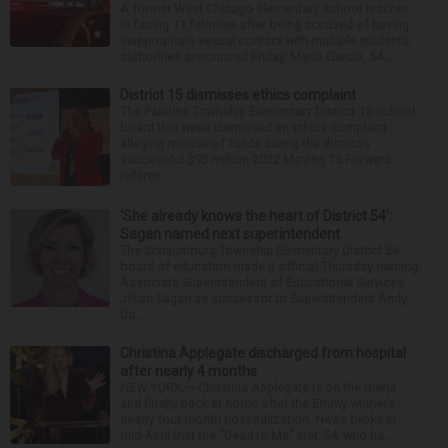
A former West Chicago elementary school teacher
is facing 11 felonies after being accused of having
inappropriate sexual contact with multiple students,
authorities announced Friday. Mario Garcia, 54,...
District 15 dismisses ethics complaint
The Palatine Township Elementary District 15 school
board this week dismissed an ethics complaint
alleging misuse of funds during the district’s
successful $93 million 2022 Moving 15 Forward
referen...
‘She already knows the heart of District 54’:
Sagan named next superintendent
The Schaumburg Township Elementary District 54
board of education made it official Thursday naming
Associate Superintendent of Educational Services
Jillian Sagan as successor to Superintendent Andy
Du...
Christina Applegate discharged from hospital
after nearly 4 months
NEW YORK — Christina Applegate is on the mend
and finally back at home after the Emmy winner’s
nearly four-month hospitalization. News broke in
mid-April that the “Dead to Me” star, 54, who ha...