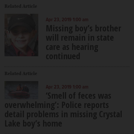
Related Article
Apr 23, 2019 1:00 am
Missing boy’s brother
will remain in state
care as hearing
continued
Related Article
Apr 23, 2019 1:00 am
‘Smell of feces was
overwhelming’: Police reports
detail problems in missing Crystal
Lake boy’s home