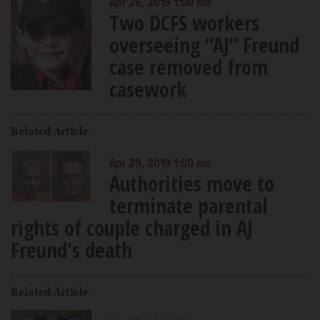
Apr 26, 2019 1:00 am
Two DCFS workers
overseeing “AJ” Freund
case removed from
casework
Related Article
Apr 29, 2019 1:00 am
Authorities move to
terminate parental
rights of couple charged in AJ
Freund's death
Related Article