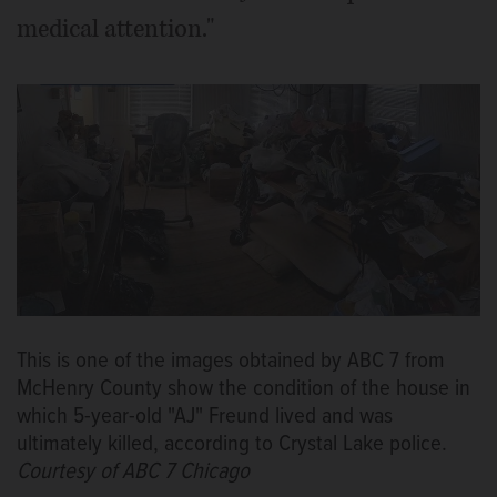
medical attention."
This is one of the images obtained by ABC 7 from
McHenry County show the condition of the house in
which 5-year-old "AJ" Freund lived and was
ultimately killed, according to Crystal Lake police.
Courtesy of ABC 7 Chicago