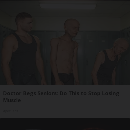
Doctor Begs Seniors: Do This to Stop Losing
Muscle
ApexLabs