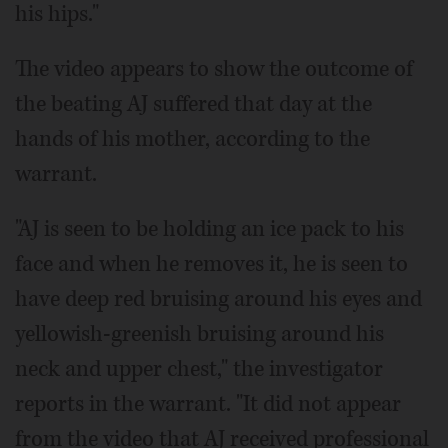
his hips."
The video appears to show the outcome of
the beating AJ suffered that day at the
hands of his mother, according to the
warrant.
"AJ is seen to be holding an ice pack to his
face and when he removes it, he is seen to
have deep red bruising around his eyes and
yellowish-greenish bruising around his
neck and upper chest," the investigator
reports in the warrant. "It did not appear
from the video that AJ received professional