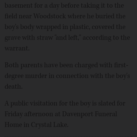
basement for a day before taking it to the
field near Woodstock where he buried the
boy's body wrapped in plastic, covered the
grave with straw "and left," according to the
warrant.
Both parents have been charged with first-
degree murder in connection with the boy's
death.
A public visitation for the boy is slated for
Friday afternoon at Davenport Funeral
Home in Crystal Lake.