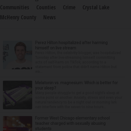
Communities
Counties
Crime
Crystal Lake
McHenry County
News
Perez Hilton hospitalized after harming
himself on live stream
Perez Hilton, the celebrity blogger, was hospitalized
Tuesday after live-streaming himself committing
acts of self-harm on TikTok, according to a
statement from police that didn’t name Hilton but
wa...
Melatonin vs. magnesium: Which is better for
your sleep?
Many people struggle to get a good night’s sleep at
some point or another. Anxiety, stress and even your
natural tendency to be a night owl or morning lark
can interfere with the seven to nine hours...
Former West Chicago elementary school
teacher charged with sexually abusing
students