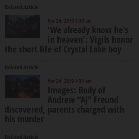
Related Article
Apr 24, 2019 1:00 am
'We already know he's
in heaven': Vigils honor
the short life of Crystal Lake boy
Related Article
Apr 24, 2019 1:00 am
Images: Body of
Andrew “AJ” Freund
discovered, parents charged with
his murder
Related Article