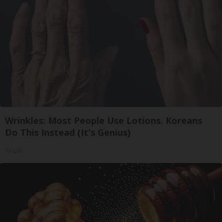
Wrinkles: Most People Use Lotions. Koreans
Do This Instead (It's Genius)
Tri Lift