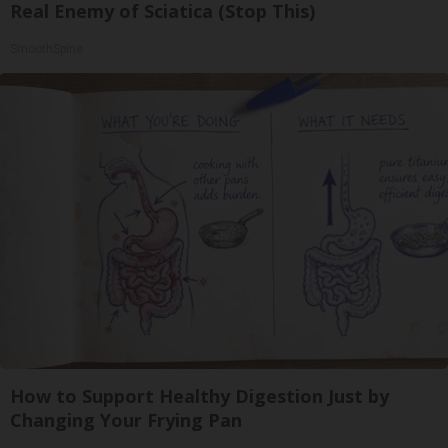
Real Enemy of Sciatica (Stop This)
SmoothSpine
How to Support Healthy Digestion Just by
Changing Your Frying Pan