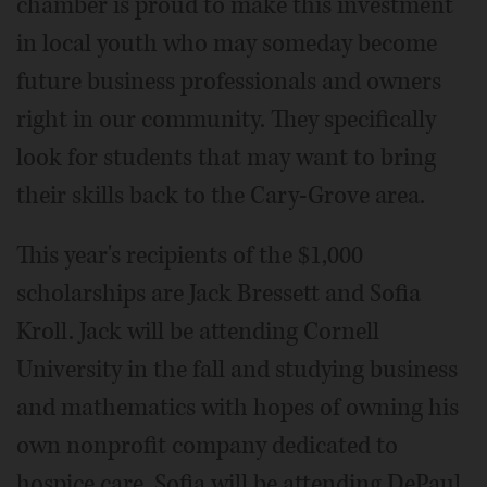
chamber is proud to make this investment
in local youth who may someday become
future business professionals and owners
right in our community. They specifically
look for students that may want to bring
their skills back to the Cary-Grove area.
This year's recipients of the $1,000
scholarships are Jack Bressett and Sofia
Kroll. Jack will be attending Cornell
University in the fall and studying business
and mathematics with hopes of owning his
own nonprofit company dedicated to
hospice care. Sofia will be attending DePaul