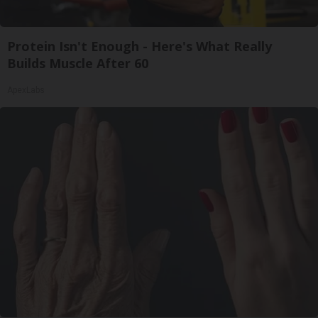
Protein Isn't Enough - Here's What Really
Builds Muscle After 60
ApexLabs