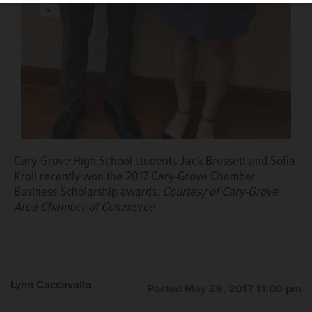
Cary-Grove High School students Jack Bressett and Sofia
Kroll recently won the 2017 Cary-Grove Chamber
Business Scholarship awards.
Courtesy of Cary-Grove
Area Chamber of Commerce
Lynn Caccavallo
Posted May 29, 2017 11:00 pm