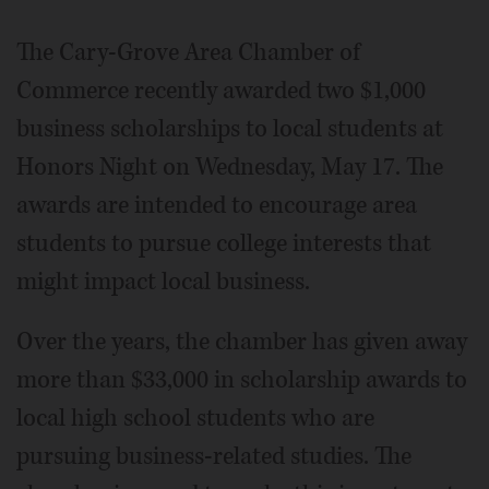
The Cary-Grove Area Chamber of
Commerce recently awarded two $1,000
business scholarships to local students at
Honors Night on Wednesday, May 17. The
awards are intended to encourage area
students to pursue college interests that
might impact local business.
Over the years, the chamber has given away
more than $33,000 in scholarship awards to
local high school students who are
pursuing business-related studies. The