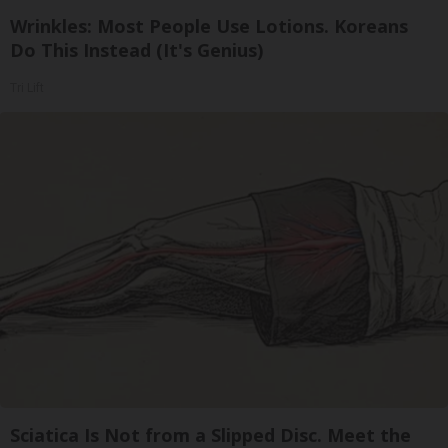
Wrinkles: Most People Use Lotions. Koreans
Do This Instead (It's Genius)
Tri Lift
Sciatica Is Not from a Slipped Disc. Meet the