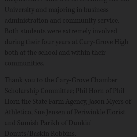
University and majoring in business
administration and community service.
Both students were extremely involved
during their four years at Cary-Grove High
both at the school and within their
communities.
Thank you to the Cary-Grove Chamber
Scholarship Committee; Phil Horn of Phil
Horn the State Farm Agency, Jason Myers of
Athletico, Sue Jensen of Periwinkle Florist
and Sumish Parikh of Dunkin'
Donuts/Baskin Robbins.