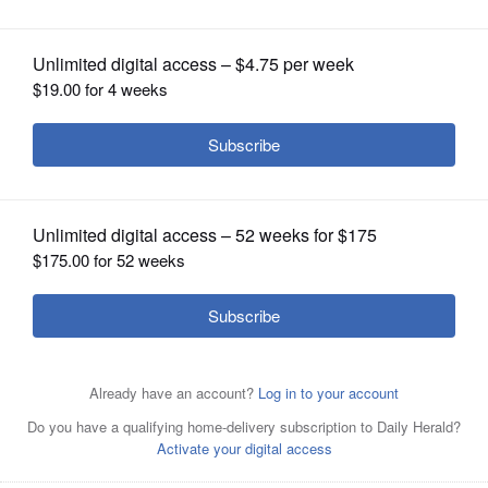
OPINION
CLASSIFIEDS
OBITUARIES
SHOPPING
NEWSPAPER
SERVICES