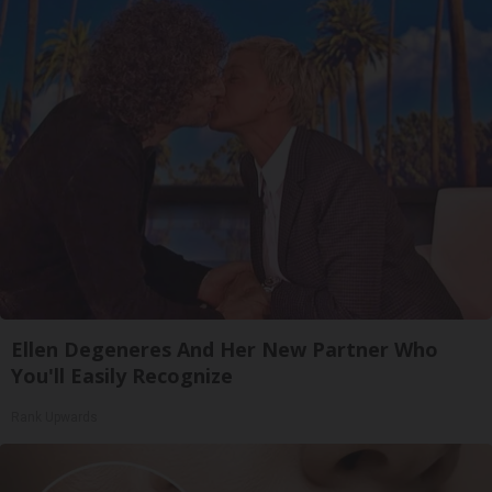
Ellen Degeneres And Her New Partner Who
You'll Easily Recognize
Rank Upwards