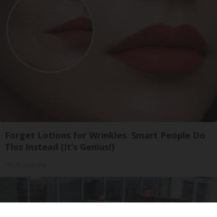
Forget Lotions for Wrinkles. Smart People Do
This Instead (It’s Genius!)
Tri Lift Skincare