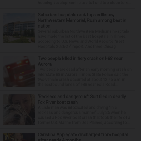
housing development is too tall and too close to n...
Suburban hospitals rank tops in Illinois;
Northwestern Memorial, Rush among best in
nation
Several suburban Northwestern Medicine hospitals
have made the list of the best hospitals in Illinois,
according to U.S. News and World Report’s “Best
Hospitals 2026-27” report. And three Chicag...
Two people killed in fiery crash on I-88 near
Aurora
Two people are dead after an early morning crash on
Interstate 88 in Aurora. Illinois State Police said the
two-vehicle crash occurred at about 12:45 a.m. in
the eastbound lanes of I-88 near Eola Road...
‘Reckless and dangerous’: Suit filed in deadly
Fox River boat crash
A Lisle man was intoxicated and driving “in a
reckless and dangerous manner” July 25 when he
caused a Fox River boat crash that took the life of a
former U.S. Marine from Des Plaines, according to...
Christina Applegate discharged from hospital
after nearly 4 months