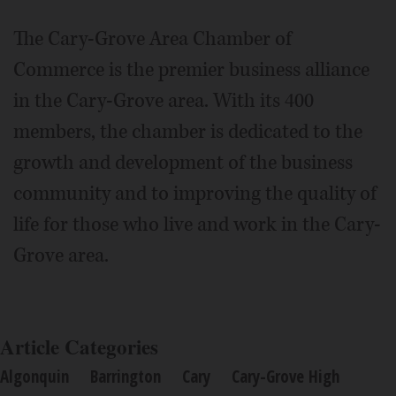
The Cary-Grove Area Chamber of
Commerce is the premier business alliance
in the Cary-Grove area. With its 400
members, the chamber is dedicated to the
growth and development of the business
community and to improving the quality of
life for those who live and work in the Cary-
Grove area.
Article Categories
Algonquin
Barrington
Cary
Cary-Grove High