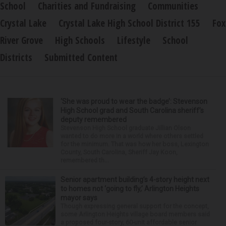
School
Charities and Fundraising
Communities
Crystal Lake
Crystal Lake High School District 155
Fox
River Grove
High Schools
Lifestyle
School
Districts
Submitted Content
‘She was proud to wear the badge’: Stevenson
High School grad and South Carolina sheriff’s
deputy remembered
Stevenson High School graduate Jillian Olson
wanted to do more in a world where others settled
for the minimum. That was how her boss, Lexington
County, South Carolina, Sheriff Jay Koon,
remembered th...
Senior apartment building’s 4-story height next
to homes not ‘going to fly,’ Arlington Heights
mayor says
Though expressing general support for the concept,
some Arlington Heights village board members said
a proposed four-story, 60-unit affordable senior