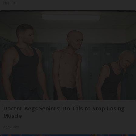
Plateful
Doctor Begs Seniors: Do This to Stop Losing
Muscle
ApexLabs