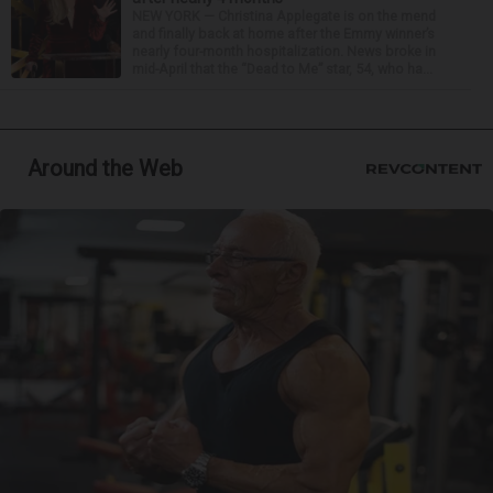
NEW YORK — Christina Applegate is on the mend
and finally back at home after the Emmy winner’s
nearly four-month hospitalization. News broke in
mid-April that the “Dead to Me” star, 54, who ha...
Around the Web