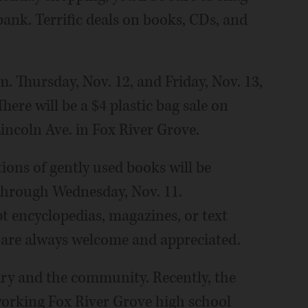
 bank. Terrific deals on books, CDs, and
.m. Thursday, Nov. 12, and Friday, Nov. 13,
here will be a $4 plastic bag sale on
Lincoln Ave. in Fox River Grove.
ons of gently used books will be
 through Wednesday, Nov. 11.
t encyclopedias, magazines, or text
e are always welcome and appreciated.
rary and the community. Recently, the
orking Fox River Grove high school