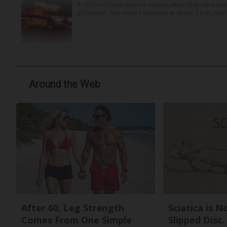
A child suffered serious injuries when they were stru
afternoon. The crash happened at about 1 p.m. near t
Around the Web
After 60, Leg Strength
Sciatica is 
Comes From One Simple
Slipped Disc