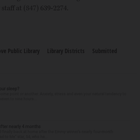
staff at (847) 639-2274.
ove Public Library
Library Districts
Submitted
our sleep?
some point or another. Anxiety, stress and even your natural tendency to
seven to nine hours...
after nearly 4 months
finally back at home after the Emmy winner’s nearly four-month
d to Me” star, 54, who ha...