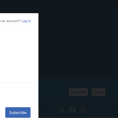
Subscribe
Log In
SSIFIEDS
CALENDAR
Twitter
Facebook
Instagram