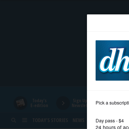
HOME
NEWS
SPORTS
SUBURBAN
BUSINESS
Today's
Sign Up for
E-edition
Newsletters
ENTERTAINMENT
TODAY’S STORIES
NEWS
SPORTS
OPINION
LIFESTYLE