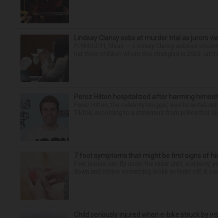
Lindsay Clancy sobs at murder trial as jurors v
PLYMOUTH, Mass. — Lindsay Clancy sobbed uncontro
her three children whom she strangled in 2023, until t
Perez Hilton hospitalized after harming himsel
Perez Hilton, the celebrity blogger, was hospitalize
TikTok, according to a statement from police that did
7 foot symptoms that might be first signs of h
Feet issues can fly under the radar until, suddenly, 
down and notice something looks or feels off, it coul
Child seriously injured when e-bike struck by ve