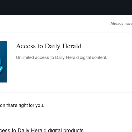
advertisement
OBITUARIES
BUSINESS
ENTERTAINMENT
LIFESTYLE
CLA