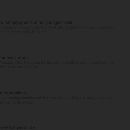
iew autopsy photos of her youngest child
llably Thursday as jurors viewed autopsy photos of the youngest of
he court eventually had to ta...
f on live stream
d Tuesday after live-streaming himself committing acts of self-harm on
n’t name Hilton but wa...
idden condition
you’re wearing sandals and they see the light of day. Should you glance
d just be the resul...
hicle in Crystal Lake