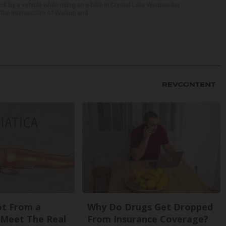
ck by a vehicle while riding an e-bike in Crystal Lake Wednesday
he intersection of Walkup and ...
Not From a
Why Do Drugs Get Dropped
. Meet The Real
From Insurance Coverage?