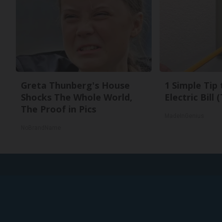
Greta Thunberg's House
1 Simple Tip
Shocks The Whole World,
Electric Bill
The Proof in Pics
MadeInGenius
NoBrandName