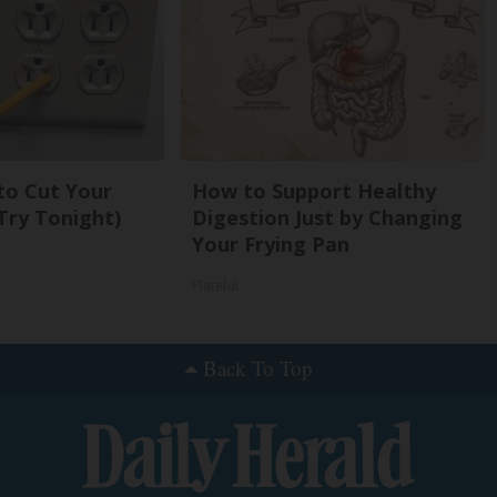
 to Cut Your
How to Support Healthy
 (Try Tonight)
Digestion Just by Changing
Your Frying Pan
Plateful
Back To Top