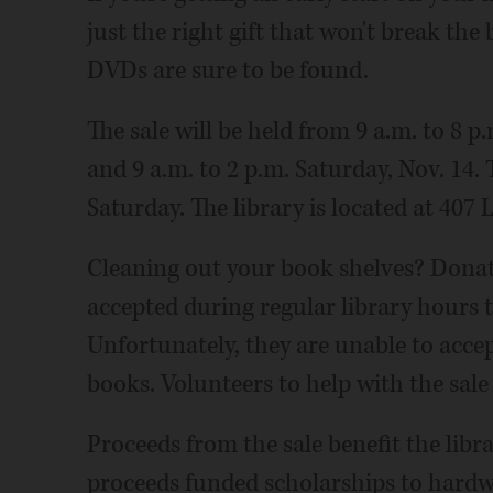
just the right gift that won't break the
DVDs are sure to be found.
The sale will be held from 9 a.m. to 8 p
and 9 a.m. to 2 p.m. Saturday, Nov. 14. T
Saturday. The library is located at 407 
Cleaning out your book shelves? Donati
accepted during regular library hours
Unfortunately, they are unable to accep
books. Volunteers to help with the sal
Proceeds from the sale benefit the lib
proceeds funded scholarships to hardw