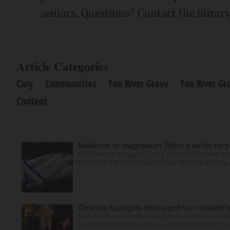
seniors. Questions? Contact the library 
Article Categories
Cary
Communities
Fox River Grove
Fox River Gr
Content
Melatonin vs. magnesium: Which is better for y
Many people struggle to get a good night’s sleep at 
be a night owl or morning lark can interfere with the 
Christina Applegate discharged from hospital 
NEW YORK — Christina Applegate is on the mend and 
hospitalization. News broke in mid-April that the “Dea