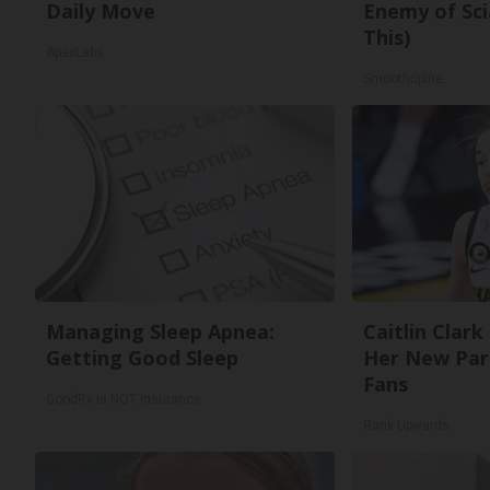
Daily Move
Enemy of Sci
This)
ApexLabs
SmoothSpine
Managing Sleep Apnea:
Caitlin Clark
Getting Good Sleep
Her New Par
Fans
GoodRx is NOT insurance
Rank Upwards