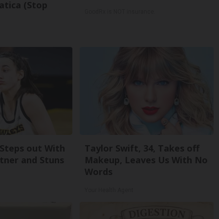
atica (Stop
GoodRx is NOT insurance.
 Steps out With
Taylor Swift, 34, Takes off
tner and Stuns
Makeup, Leaves Us With No
Words
Your Health Agent