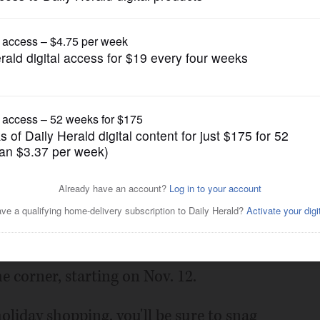
Submitted Content
ove Library Book Sale starts
Posted October 21, 2015 11:00 pm
e Friends of the Fox River Grove Memorial
he corner, starting on Nov. 12.
holiday shopping, you'll be sure to snag