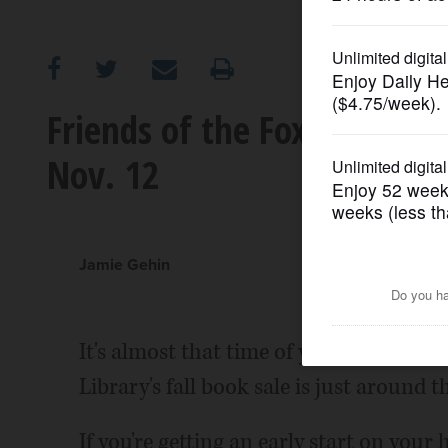
OPINION
CLASSIFIEDS
Friends of the Fox River Gr
Nov. 12
OBITUARIES
SHOPPING
Jamie Gehin
NEWSPAPER
SERVICES
It's almost that time of year again! Th
Library's fall book sale is just around t
If you're getting an early start on your 