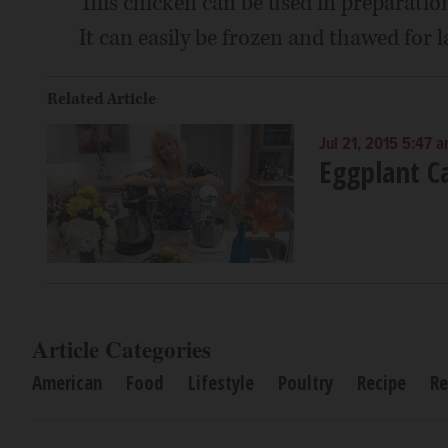
This chicken can be used in preparation
It can easily be frozen and thawed for l
Related Article
Jul 21, 2015 5:47 
Eggplant C
Article Categories
American
Food
Lifestyle
Poultry
Recipe
Re