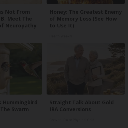
is Not From
Honey: The Greatest Enemy
 B. Meet The
of Memory Loss (See How
of Neuropathy
to Use It)
Health Weekly
s Hummingbird
Straight Talk About Gold
 The Swarm
IRA Conversions
Convert IRA to Physical Gold