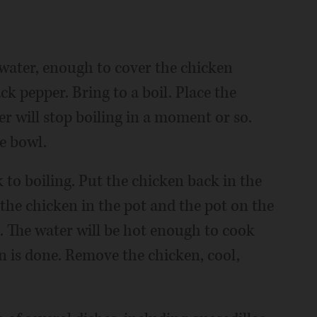
f water, enough to cover the chicken
ack pepper. Bring to a boil. Place the
er will stop boiling in a moment or so.
e bowl.
k to boiling. Put the chicken back in the
 the chicken in the pot and the pot on the
. The water will be hot enough to cook
n is done. Remove the chicken, cool,