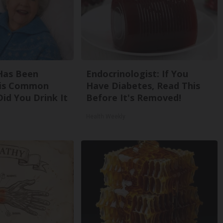
Has Been
Endocrinologist: If You
his Common
Have Diabetes, Read This
Did You Drink It
Before It's Removed!
Health Weekly