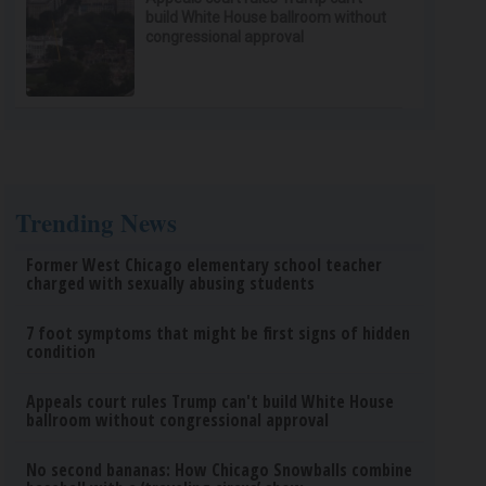
build White House ballroom without
congressional approval
Trending News
Former West Chicago elementary school teacher
charged with sexually abusing students
7 foot symptoms that might be first signs of hidden
condition
Appeals court rules Trump can't build White House
ballroom without congressional approval
No second bananas: How Chicago Snowballs combine