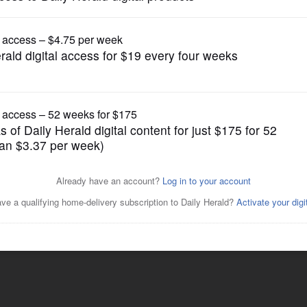
Lifestyle
Posted July 21, 2015 6:11 am
neless, skinless chicken breasts can be
 cooks up moister)