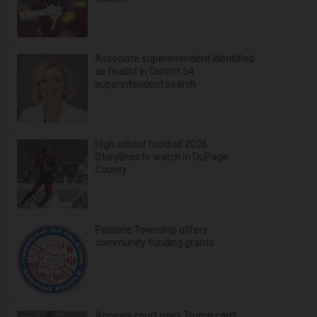
Associate superintendent identified
as finalist in District 54
superintendent search
High school football 2026:
Storylines to watch in DuPage
County
Palatine Township offers
community funding grants
Appeals court rules Trump can't