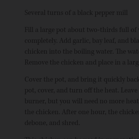
Several turns of a black pepper mill
Fill a large pot about two-thirds full o
completely. Add garlic, bay leaf, and bl
chicken into the boiling water. The wat
Remove the chicken and place in a larg
Cover the pot, and bring it quickly bac
pot, cover, and turn off the heat. Leave
burner, but you will need no more heat
the chicken. After one hour, the chicke
debone, and shred.