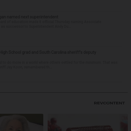
Sagan named next superintendent
ard of education made it official Thursday naming Associate
n as successor to Superintendent Andy Du...
High School grad and South Carolina sheriff’s deputy
d to do more in a world where others settled for the minimum. That was
riff Jay Koon, remembered th...