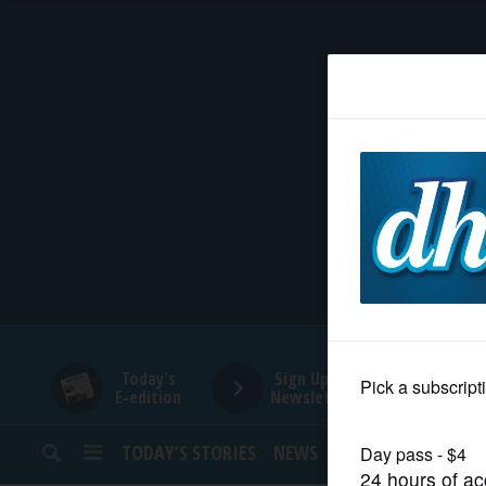
HOME
NEWS
SPORTS
SUBURBAN
BUSINESS
Today's
Sign Up for
E-edition
Newsletters
ENTERTAINMENT
TODAY’S STORIES
NEWS
SPORTS
OPINION
LIFESTYLE