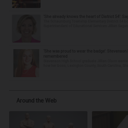
‘She already knows the heart of District 54’: 
The Schaumburg Township Elementary District 54 bo
Superintendent of Educational Services Jillian Saga
‘She was proud to wear the badge’: Stevenson 
remembered
Stevenson High School graduate Jillian Olson wante
how her boss, Lexington County, South Carolina, She
Around the Web