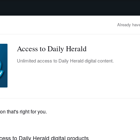
advertisement
OBITUARIES
BUSINESS
ENTERTAINMENT
LIFESTYLE
CLA