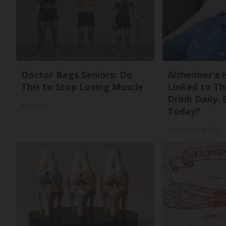
Doctor Begs Seniors: Do
Alzheimer's 
This to Stop Losing Muscle
Linked to T
Drink Daily. 
ApexLabs
Today?
Healthy Living Tips