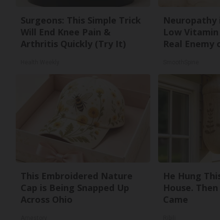
Surgeons: This Simple Trick
Neuropathy 
Will End Knee Pain &
Low Vitamin
Arthritis Quickly (Try It)
Real Enemy 
Health Weekly
SmoothSpine
This Embroidered Nature
He Hung Thi
Cap is Being Snapped Up
House. Then
Across Ohio
Came
Amestory
Ribili