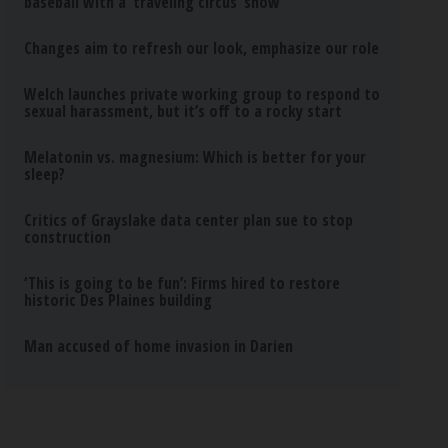
baseball with a ‘traveling circus’ show
Changes aim to refresh our look, emphasize our role
Welch launches private working group to respond to
sexual harassment, but it’s off to a rocky start
Melatonin vs. magnesium: Which is better for your
sleep?
Critics of Grayslake data center plan sue to stop
construction
‘This is going to be fun’: Firms hired to restore
historic Des Plaines building
Man accused of home invasion in Darien