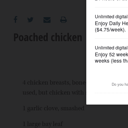
OPINION
CLASSIFIEDS
Poached chicken
OBITUARIES
SHOPPING
NEWSPAPER
4 chicken breasts, bone-in, skin on (bo
SERVICES
used, but chicken with skin and bones
1 garlic clove, smashed
1 large bay leaf