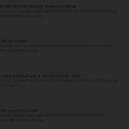
r charged with sexually abusing students
 facing 11 felonies after being accused of having inappropriate sexual
 Friday. Mario Garcia, 54,...
f on live stream
d Tuesday after live-streaming himself committing acts of self-harm on
n’t name Hilton but wa...
ine baseball with a ‘traveling circus’ show
’90s. An acrobatic “Lion King”-inspired Simba lift. A juggling pirate on
e, but cotton ...
after nearly 4 months
finally back at home after the Emmy winner’s nearly four-month
d to Me” star, 54, who ha...