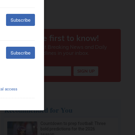
Recommended for You
Countdown to prep football: Three
bold predictions for the 2026
season