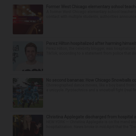
Former West Chicago elementary school teache
A former West Chicago elementary school teacher is
contact with multiple students, authorities announced
Perez Hilton hospitalized after harming himsel
Perez Hilton, the celebrity blogger, was hospitalize
TikTok, according to a statement from police that did
No second bananas: How Chicago Snowballs comb
Choreographed dance moves, like a boy band from the 
a unicycle. Pyrotechnics and a snowball fight (real fir
Christina Applegate discharged from hospital 
NEW YORK — Christina Applegate is on the mend and 
hospitalization. News broke in mid-April that the “Dea