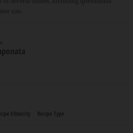
 of several dishes, including quesadillas.
ater use.
am
aponata
cipe Ethnicity
Recipe Type