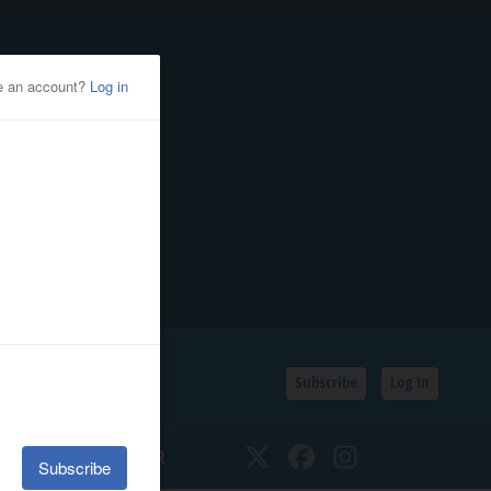
Subscribe
Log In
SSIFIEDS
CALENDAR
Twitter
Facebook
Instagram