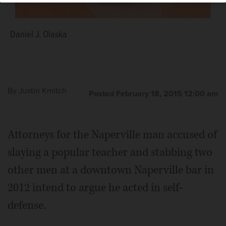
Daniel J. Olaska
By
Justin Kmitch
Posted February 18, 2015 12:00 am
Attorneys for the Naperville man accused of
slaying a popular teacher and stabbing two
other men at a downtown Naperville bar in
2012 intend to argue he acted in self-
defense.