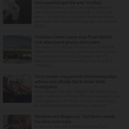
told a psychologist she was ‘horrified’
PLYMOUTH, Mass. — After an opening week of
wrenching testimony and a jury trip to the home
where Lindsay Clancy strangled her three children,
her murder trial resumed Monday with more details
about ...
Yorktown Center owner sues Fresh Market
over abandoned grocery store plans
The owner of Yorktown Center is suing The Fresh
Market after the boutique grocer abandoned plans
to open a new store at the Lombard mall. YTC
Butterfield Owner LLC is seeking more than $15
million fro...
Three people charged with threatening judge,
witness and officials tied to Nolan Wells
investigation
Three people have been charged with threatening a
judge, a witness and local officials connected to the
investigation into the death of Nolan Xavier Wells,
an 18-year-old found dead after a July Fourt...
‘Reckless and dangerous’: Suit filed in deadly
Fox River boat crash
A Lisle man was intoxicated and driving “in a