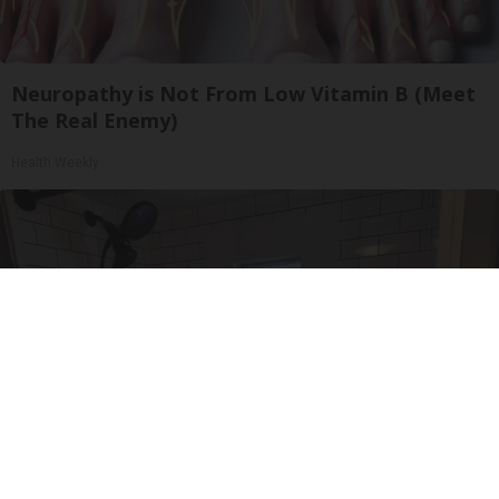
Neuropathy is Not From Low Vitamin B (Meet
The Real Enemy)
Health Weekly