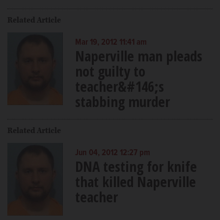
Related Article
Mar 19, 2012 11:41 am
Naperville man pleads
not guilty to
teacher&#146;s
stabbing murder
Related Article
Jun 04, 2012 12:27 pm
DNA testing for knife
that killed Naperville
teacher