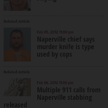
Related Article
Feb 05, 2012 11:00 pm
Naperville chief says
murder knife is type
used by cops
Related Article
Feb 06, 2012 11:00 pm
Multiple 911 calls from
Naperville stabbing
released