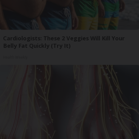
Cardiologists: These 2 Veggies Will Kill Your
Belly Fat Quickly (Try It)
Health Weekly