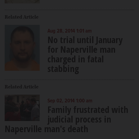
Related Article
Aug 28, 2014 1:01 am
No trial until January
for Naperville man
charged in fatal
stabbing
Related Article
Sep 02, 2014 1:00 am
Family frustrated with
judicial process in
Naperville man's death