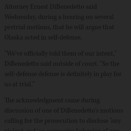
Attorney Ernest DiBenedetto said
Wednesday, during a hearing on several
pretrial motions, that he will argue that
Olaska acted in self-defense.
"We've officially told them of our intent,"
DiBenedetto said outside of court. "So the
self-defense defense is definitely in play for
us at trial."
The acknowledgment came during
discussion of one of DiBenedetto's motions
calling for the prosecution to disclose "any