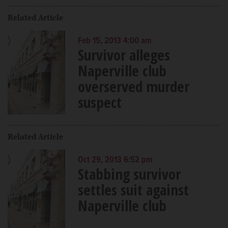
Related Article
Feb 15, 2013 4:00 am
Survivor alleges
Naperville club
overserved murder
suspect
Related Article
Oct 29, 2013 6:52 pm
Stabbing survivor
settles suit against
Naperville club