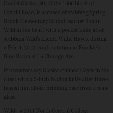
Daniel Olaska, 30, of the 1500 block of
Foxhill Road, is accused of stabbing Spring
Brook Elementary School teacher Shaun
Wild in the heart with a pocket knife after
stabbing Wild's friend, Willie Hayes, during
a Feb. 4, 2012, confrontation at Frankie's
Blue Room at 16 Chicago Ave.
Prosecutors say Olaska stabbed Hayes in the
chest with a 5-inch folding knife after Hayes
teased him about drinking beer from a wine
glass.
Wild - a 2011 North Central College