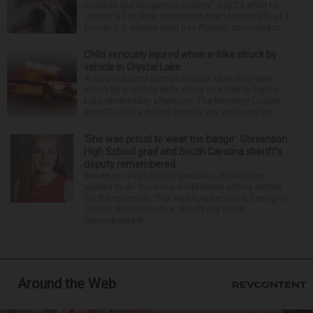
reckless and dangerous manner” July 25 when he
caused a Fox River boat crash that took the life of a
former U.S. Marine from Des Plaines, according to...
Child seriously injured when e-bike struck by
vehicle in Crystal Lake
A child suffered serious injuries when they were
struck by a vehicle while riding an e-bike in Crystal
Lake Wednesday afternoon. The McHenry County
sheriff’s office did not provide any additional de...
‘She was proud to wear the badge’: Stevenson
High School grad and South Carolina sheriff’s
deputy remembered
Stevenson High School graduate Jillian Olson
wanted to do more in a world where others settled
for the minimum. That was how her boss, Lexington
County, South Carolina, Sheriff Jay Koon,
remembered th...
Around the Web