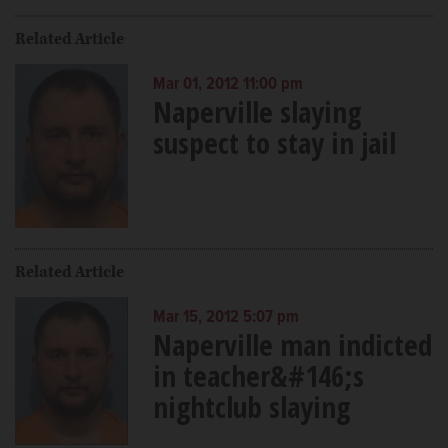
Related Article
Mar 01, 2012 11:00 pm
Naperville slaying
suspect to stay in jail
Related Article
Mar 15, 2012 5:07 pm
Naperville man indicted
in teacher&#146;s
nightclub slaying