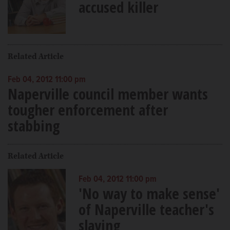
accused killer
Related Article
Feb 04, 2012 11:00 pm
Naperville council member wants
tougher enforcement after
stabbing
Related Article
Feb 04, 2012 11:00 pm
'No way to make sense'
of Naperville teacher's
slaying