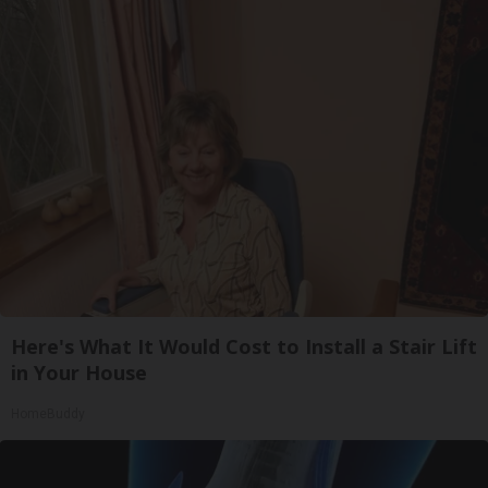
Here's What It Would Cost to Install a Stair Lift
in Your House
HomeBuddy