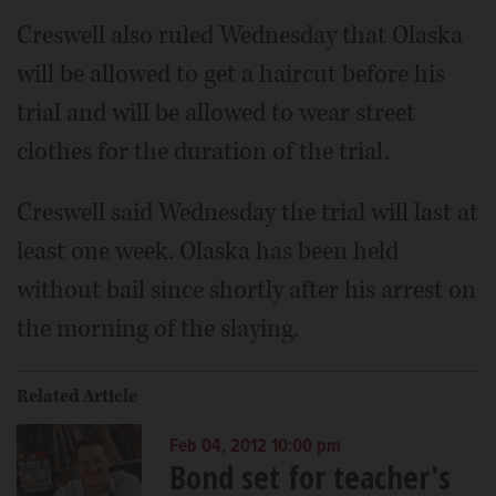
Creswell also ruled Wednesday that Olaska
will be allowed to get a haircut before his
trial and will be allowed to wear street
clothes for the duration of the trial.
Creswell said Wednesday the trial will last at
least one week. Olaska has been held
without bail since shortly after his arrest on
the morning of the slaying.
Related Article
Feb 04, 2012 10:00 pm
Bond set for teacher's