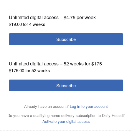
OPINION
CLASSIFIEDS
OBITUARIES
SHOPPING
NEWSPAPER
SERVICES