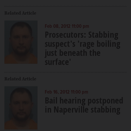
Related Article
Feb 08, 2012 11:00 pm
Prosecutors: Stabbing
suspect's 'rage boiling
just beneath the
surface'
Related Article
Feb 16, 2012 11:00 pm
Bail hearing postponed
in Naperville stabbing