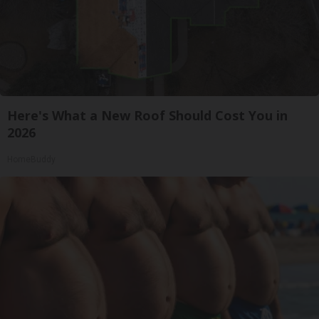
Here's What a New Roof Should Cost You in
2026
HomeBuddy