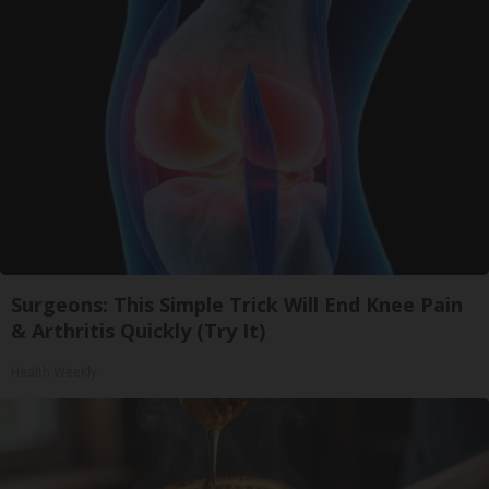
Surgeons: This Simple Trick Will End Knee Pain
& Arthritis Quickly (Try It)
Health Weekly