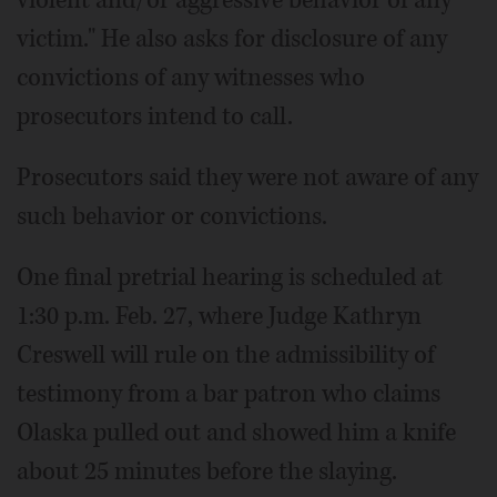
violent and/or aggressive behavior of any
victim." He also asks for disclosure of any
convictions of any witnesses who
prosecutors intend to call.
Prosecutors said they were not aware of any
such behavior or convictions.
One final pretrial hearing is scheduled at
1:30 p.m. Feb. 27, where Judge Kathryn
Creswell will rule on the admissibility of
testimony from a bar patron who claims
Olaska pulled out and showed him a knife
about 25 minutes before the slaying.