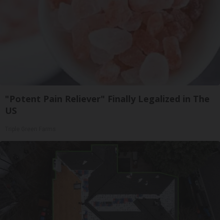
"Potent Pain Reliever" Finally Legalized in The
US
Triple Green Farms