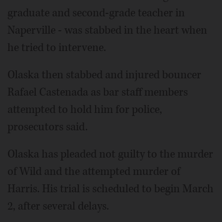
graduate and second-grade teacher in
Naperville - was stabbed in the heart when
he tried to intervene.
Olaska then stabbed and injured bouncer
Rafael Castenada as bar staff members
attempted to hold him for police,
prosecutors said.
Olaska has pleaded not guilty to the murder
of Wild and the attempted murder of
Harris. His trial is scheduled to begin March
2, after several delays.