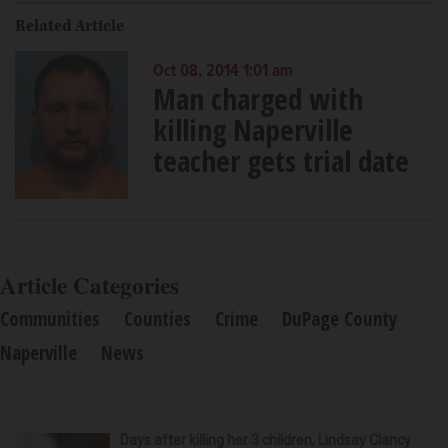
Related Article
Oct 08, 2014 1:01 am
Man charged with
killing Naperville
teacher gets trial date
Article Categories
Communities
Counties
Crime
DuPage County
Naperville
News
Days after killing her 3 children, Lindsay Clancy