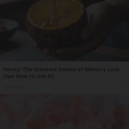
Honey: The Greatest Enemy of Memory Loss
(See How to Use It)
Health Weekly