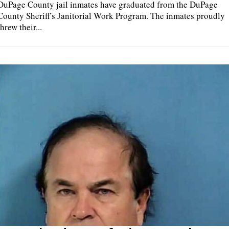
DuPage County jail inmates have graduated from the DuPage
County Sheriff's Janitorial Work Program. The inmates proudly
threw their...