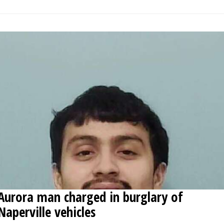
Aurora man charged in burglary of
Naperville vehicles