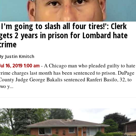
'I'm going to slash all four tires!': Clerk
gets 2 years in prison for Lombard hate
crime
By Justin Kmitch
-
A Chicago man who pleaded guilty to hate
Jul 16, 2019 1:00 am
crime charges last month has been sentenced to prison. DuPage
County Judge George Bakalis sentenced Ranferi Basilo, 32, to
two y...