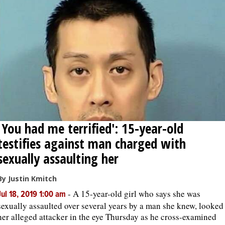
'You had me terrified': 15-year-old
testifies against man charged with
sexually assaulting her
By Justin Kmitch
-
A 15-year-old girl who says she was
Jul 18, 2019 1:00 am
sexually assaulted over several years by a man she knew, looked
her alleged attacker in the eye Thursday as he cross-examined