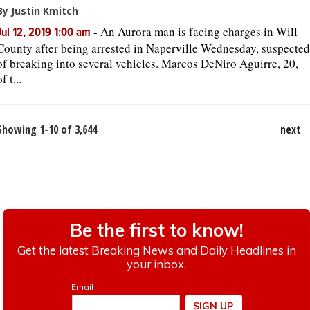
By Justin Kmitch
-
An Aurora man is facing charges in Will
Jul 12, 2019 1:00 am
County after being arrested in Naperville Wednesday, suspected
of breaking into several vehicles. Marcos DeNiro Aguirre, 20,
of t...
Showing 1-10 of 3,644
next