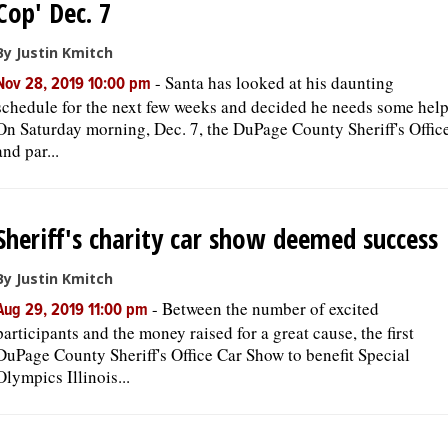
Cop' Dec. 7
OPINION
By Justin Kmitch
-
Santa has looked at his daunting
Nov 28, 2019 10:00 pm
schedule for the next few weeks and decided he needs some help
CLASSIFIEDS
On Saturday morning, Dec. 7, the DuPage County Sheriff's Offic
and par...
OBITUARIES
SHOPPING
Sheriff's charity car show deemed success
NEWSPAPER
By Justin Kmitch
SERVICES
-
Between the number of excited
Aug 29, 2019 11:00 pm
participants and the money raised for a great cause, the first
DuPage County Sheriff's Office Car Show to benefit Special
Olympics Illinois...