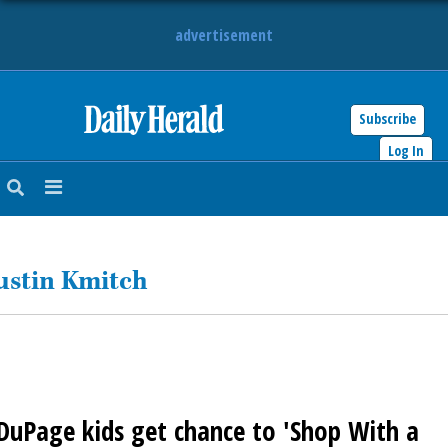
advertisement
Subscribe
HOME
Log In
NEWS
SPORTS
ustin Kmitch
SUBURBAN
BUSINESS
ENTERTAINMENT
DuPage kids get chance to 'Shop With a
LIFESTYLE