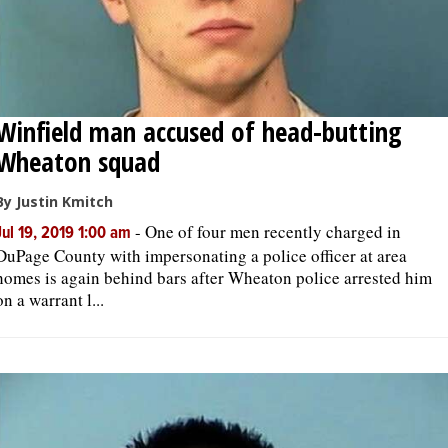
Winfield man accused of head-butting
Wheaton squad
By Justin Kmitch
-
One of four men recently charged in
Jul 19, 2019 1:00 am
DuPage County with impersonating a police officer at area
homes is again behind bars after Wheaton police arrested him
on a warrant l...