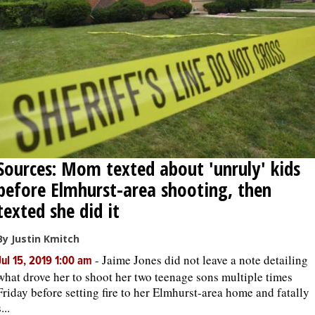
Sources: Mom texted about 'unruly' kids
before Elmhurst-area shooting, then
texted she did it
By Justin Kmitch
-
Jaime Jones did not leave a note detailing
Jul 15, 2019 1:00 am
what drove her to shoot her two teenage sons multiple times
Friday before setting fire to her Elmhurst-area home and fatally
...