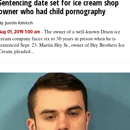
Sentencing date set for ice cream shop
owner who had child pornography
By Justin Kmitch
-
The owner of a well-known Dixon ice
Aug 01, 2019 1:00 am
cream company faces six to 30 years in prison when he is
sentenced Sept. 23. Martin Hey Sr., owner of Hey Brothers Ice
Cream, pleaded...