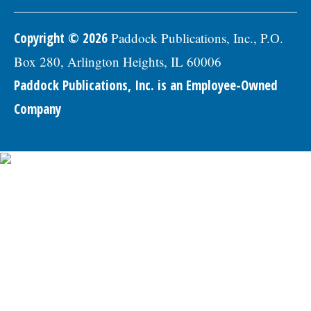
Copyright © 2026
Paddock Publications, Inc., P.O.
Box 280, Arlington Heights, IL 60006
Paddock Publications, Inc. is an Employee-Owned
Company