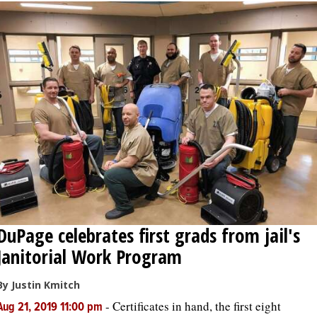
DuPage celebrates first grads from jail's
Janitorial Work Program
By Justin Kmitch
-
Certificates in hand, the first eight
Aug 21, 2019 11:00 pm