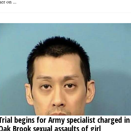
her on ...
Trial begins for Army specialist charged in
Oak Brook sexual assaults of girl