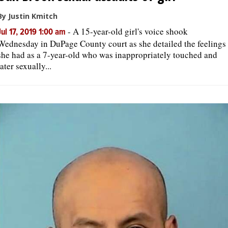
By Justin Kmitch
-
A 15-year-old girl's voice shook
Jul 17, 2019 1:00 am
Wednesday in DuPage County court as she detailed the feelings
she had as a 7-year-old who was inappropriately touched and
later sexually...