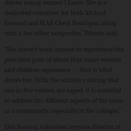
driven young women I know. She is a
dedicated volunteer for both Mutual
Ground and WAR Chest Boutique, along
with a few other nonprofits,” Pitariu said.
“She doesn't want anyone to experience the
prevalent pain of abuse that many women
and children experience — that is what
drives her. With the statistics stating that
one in five women are raped, it is essential
to address the different aspects of the issue
as a community, especially at the colleges.”
Deb Bacorn, volunteer services director at