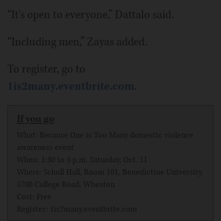
“It's open to everyone,” Dattalo said.
“Including men,” Zayas added.
To register, go to
1is2many.eventbrite.com
.
If you go
What: Because One is Too Many domestic violence
awareness event
When: 1:30 to 3 p.m. Saturday, Oct. 11
Where: Scholl Hall, Room 101, Benedictine University,
5700 College Road, Wheaton
Cost: Free
Register: 1is2many.eventbrite.com