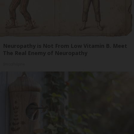
Neuropathy is Not From Low Vitamin B. Meet
The Real Enemy of Neuropathy
SmoothSpine