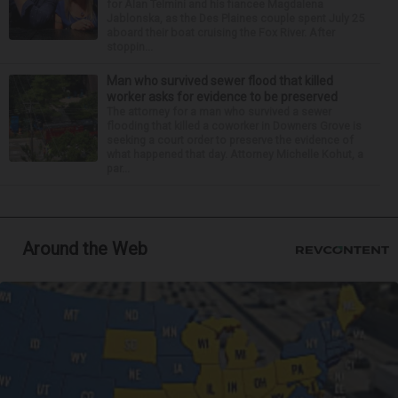
for Alan Telmini and his fiancee Magdalena
Jablonska, as the Des Plaines couple spent July 25
aboard their boat cruising the Fox River. After
stoppin...
Man who survived sewer flood that killed
worker asks for evidence to be preserved
The attorney for a man who survived a sewer
flooding that killed a coworker in Downers Grove is
seeking a court order to preserve the evidence of
what happened that day. Attorney Michelle Kohut, a
par...
Around the Web