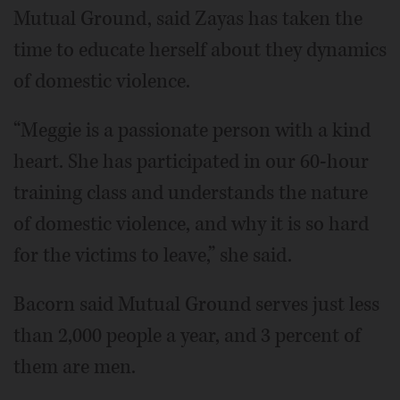
Mutual Ground, said Zayas has taken the
time to educate herself about they dynamics
of domestic violence.
“Meggie is a passionate person with a kind
heart. She has participated in our 60-hour
training class and understands the nature
of domestic violence, and why it is so hard
for the victims to leave,” she said.
Bacorn said Mutual Ground serves just less
than 2,000 people a year, and 3 percent of
them are men.