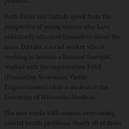
problem.
Both Zayas and Dattalo speak from the
perspective of young women who have
voluntarily educated themselves about the
issue. Dattalo, a social worker who is
working to become a licensed therapist,
worked with the organization PAVE
(Promoting Awareness, Victim
Empowerment) while a student at the
University of Wisconsin-Madison.
She now works with women overcoming
mental health problems. Nearly all of them