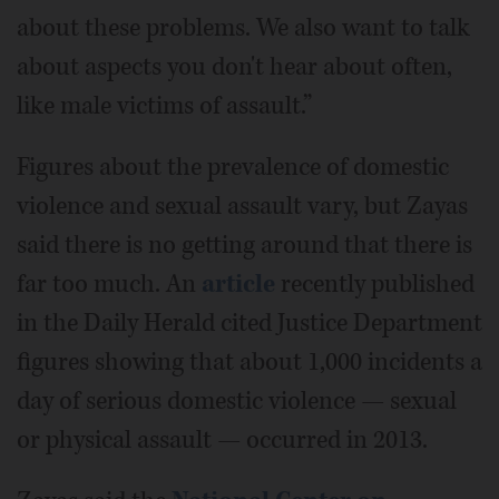
about these problems. We also want to talk
about aspects you don't hear about often,
like male victims of assault.”
Figures about the prevalence of domestic
violence and sexual assault vary, but Zayas
said there is no getting around that there is
far too much. An
article
recently published
in the Daily Herald cited Justice Department
figures showing that about 1,000 incidents a
day of serious domestic violence — sexual
or physical assault — occurred in 2013.