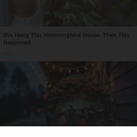
She Hung This Hummingbird House. Then This
Happened
Ribili