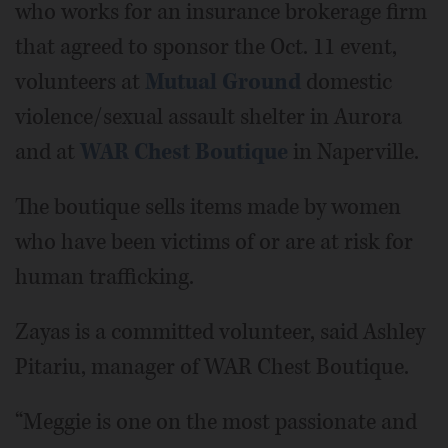
who works for an insurance brokerage firm
that agreed to sponsor the Oct. 11 event,
volunteers at
Mutual Ground
domestic
violence/sexual assault shelter in Aurora
and at
WAR Chest Boutique
in Naperville.
The boutique sells items made by women
who have been victims of or are at risk for
human trafficking.
Zayas is a committed volunteer, said Ashley
Pitariu, manager of WAR Chest Boutique.
“Meggie is one on the most passionate and