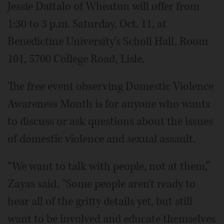
Jessie Dattalo of Wheaton will offer from
1:30 to 3 p.m. Saturday, Oct. 11, at
Benedictine University's Scholl Hall, Room
101, 5700 College Road, Lisle.
The free event observing Domestic Violence
Awareness Month is for anyone who wants
to discuss or ask questions about the issues
of domestic violence and sexual assault.
“We want to talk with people, not at them,”
Zayas said. “Some people aren't ready to
hear all of the gritty details yet, but still
want to be involved and educate themselves