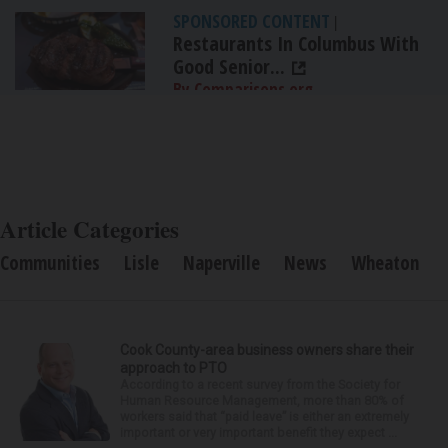
SPONSORED CONTENT
|
Restaurants In Columbus With
Good Senior...
By Comparisons.org
Article Categories
Communities
Lisle
Naperville
News
Wheaton
Cook County-area business owners share their
approach to PTO
According to a recent survey from the Society for
Human Resource Management, more than 80% of
workers said that “paid leave” is either an extremely
important or very important benefit they expect ...