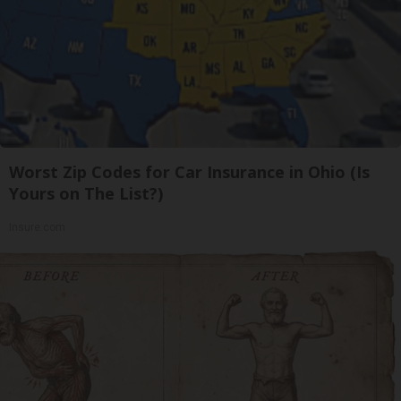
Worst Zip Codes for Car Insurance in Ohio (Is
Yours on The List?)
Insure.com