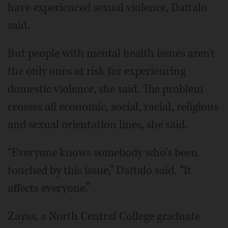
have experienced sexual violence, Dattalo
said.
But people with mental health issues aren't
the only ones at risk for experiencing
domestic violence, she said. The problem
crosses all economic, social, racial, religious
and sexual orientation lines, she said.
“Everyone knows somebody who's been
touched by this issue,” Dattalo said. “It
affects everyone.”
Zayas, a North Central College graduate