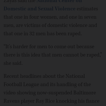
Zayas said the
National Center on
Domestic and Sexual Violence
estimates
that one in four women, and one in seven
men, are victims of domestic violence and
that one in 32 men has been raped.
“It's harder for men to come out because
there is this idea that men cannot be raped,”
she said.
Recent headlines about the National
Football League and its handling of the
video showing now-suspended Baltimore
Ravens player Ray Rice knocking his fiance