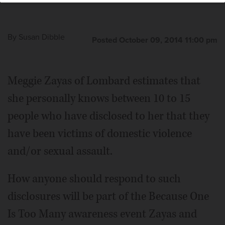
By
Susan Dibble
Posted October 09, 2014 11:00 pm
Meggie Zayas of Lombard estimates that
she personally knows between 10 to 15
people who have disclosed to her that they
have been victims of domestic violence
and/or sexual assault.
How anyone should respond to such
disclosures will be part of the Because One
Is Too Many awareness event Zayas and