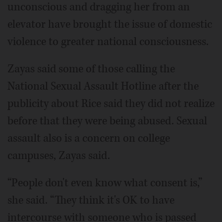
unconscious and dragging her from an
elevator have brought the issue of domestic
violence to greater national consciousness.
Zayas said some of those calling the
National Sexual Assault Hotline after the
publicity about Rice said they did not realize
before that they were being abused. Sexual
assault also is a concern on college
campuses, Zayas said.
“People don't even know what consent is,”
she said. “They think it's OK to have
intercourse with someone who is passed