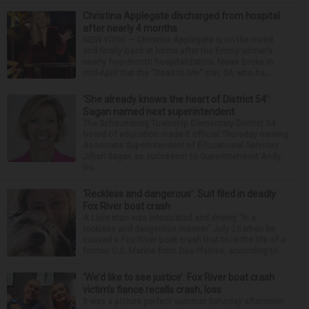
Christina Applegate discharged from hospital
after nearly 4 months
NEW YORK — Christina Applegate is on the mend
and finally back at home after the Emmy winner’s
nearly four-month hospitalization. News broke in
mid-April that the “Dead to Me” star, 54, who ha...
‘She already knows the heart of District 54’:
Sagan named next superintendent
The Schaumburg Township Elementary District 54
board of education made it official Thursday naming
Associate Superintendent of Educational Services
Jillian Sagan as successor to Superintendent Andy
Du...
‘Reckless and dangerous’: Suit filed in deadly
Fox River boat crash
A Lisle man was intoxicated and driving “in a
reckless and dangerous manner” July 25 when he
caused a Fox River boat crash that took the life of a
former U.S. Marine from Des Plaines, according to...
‘We’d like to see justice’: Fox River boat crash
victim’s fiance recalls crash, loss
It was a picture perfect summer Saturday afternoon