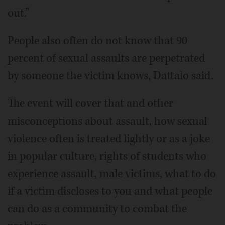
out.”
People also often do not know that 90
percent of sexual assaults are perpetrated
by someone the victim knows, Dattalo said.
The event will cover that and other
misconceptions about assault, how sexual
violence often is treated lightly or as a joke
in popular culture, rights of students who
experience assault, male victims, what to do
if a victim discloses to you and what people
can do as a community to combat the