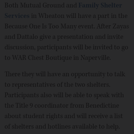
Both Mutual Ground and
Family Shelter
Services
in Wheaton will have a part in the
Because One Is Too Many event. After Zayas
and Dattalo give a presentation and invite
discussion, participants will be invited to go
to WAR Chest Boutique in Naperville.
There they will have an opportunity to talk
to representatives of the two shelters.
Participants also will be able to speak with
the Title 9 coordinator from Benedictine
about student rights and will receive a list
of shelters and hotlines available to help.