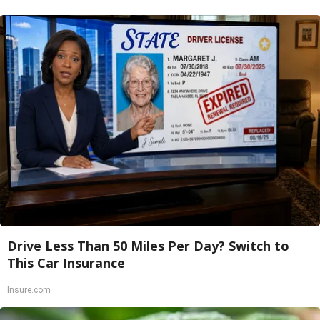
Drive Less Than 50 Miles Per Day? Switch to
This Car Insurance
Insure.com