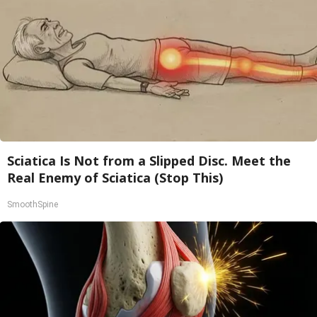
Sciatica Is Not from a Slipped Disc. Meet the
Real Enemy of Sciatica (Stop This)
SmoothSpine