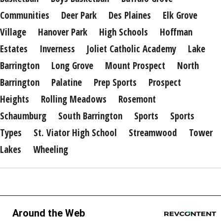
Communities
Deer Park
Des Plaines
Elk Grove
Village
Hanover Park
High Schools
Hoffman
Estates
Inverness
Joliet Catholic Academy
Lake
Barrington
Long Grove
Mount Prospect
North
Barrington
Palatine
Prep Sports
Prospect
Heights
Rolling Meadows
Rosemont
Schaumburg
South Barrington
Sports
Sports
Types
St. Viator High School
Streamwood
Tower
Lakes
Wheeling
Around the Web