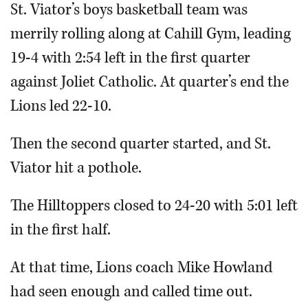
St. Viator’s boys basketball team was
merrily rolling along at Cahill Gym, leading
19-4 with 2:54 left in the first quarter
against Joliet Catholic. At quarter’s end the
Lions led 22-10.
Then the second quarter started, and St.
Viator hit a pothole.
The Hilltoppers closed to 24-20 with 5:01 left
in the first half.
At that time, Lions coach Mike Howland
had seen enough and called time out.