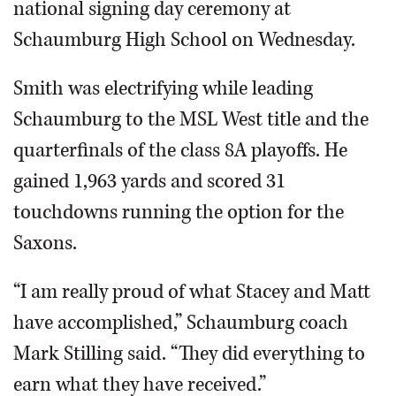
national signing day ceremony at
Schaumburg High School on Wednesday.
Smith was electrifying while leading
Schaumburg to the MSL West title and the
quarterfinals of the class 8A playoffs. He
gained 1,963 yards and scored 31
touchdowns running the option for the
Saxons.
“I am really proud of what Stacey and Matt
have accomplished,” Schaumburg coach
Mark Stilling said. “They did everything to
earn what they have received.”