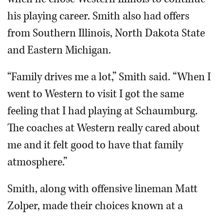
his playing career. Smith also had offers
from Southern Illinois, North Dakota State
and Eastern Michigan.
“Family drives me a lot,” Smith said. “When I
went to Western to visit I got the same
feeling that I had playing at Schaumburg.
The coaches at Western really cared about
me and it felt good to have that family
atmosphere.”
Smith, along with offensive lineman Matt
Zolper, made their choices known at a