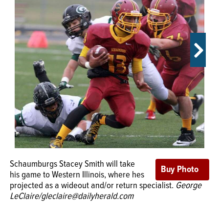
OPINION
CLASSIFIEDS
OBITUARIES
SHOPPING
NEWSPAPER
SERVICES
Schaumburgs Stacey Smith will take
his game to Western Illinois, where hes
Elk Groves Mike Bishoff, flanked by his parents, will play
projected as a wideout and/or return specialist.
George
college football at Western Illinois.
Submitted photo
LeClaire/gleclaire@dailyherald.com