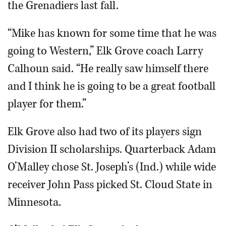
the Grenadiers last fall.
“Mike has known for some time that he was
going to Western,” Elk Grove coach Larry
Calhoun said. “He really saw himself there
and I think he is going to be a great football
player for them.”
Elk Grove also had two of its players sign
Division II scholarships. Quarterback Adam
O’Malley chose St. Joseph’s (Ind.) while wide
receiver John Pass picked St. Cloud State in
Minnesota.