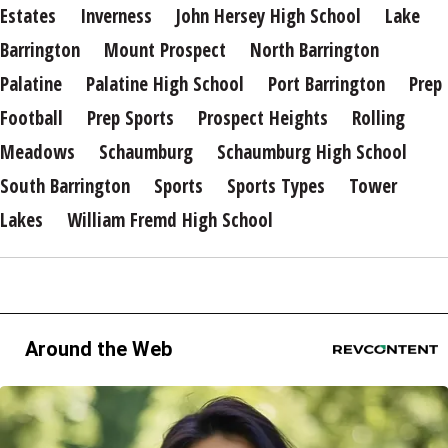
Estates
Inverness
John Hersey High School
Lake
Barrington
Mount Prospect
North Barrington
Palatine
Palatine High School
Port Barrington
Prep
Football
Prep Sports
Prospect Heights
Rolling
Meadows
Schaumburg
Schaumburg High School
South Barrington
Sports
Sports Types
Tower
Lakes
William Fremd High School
Around the Web