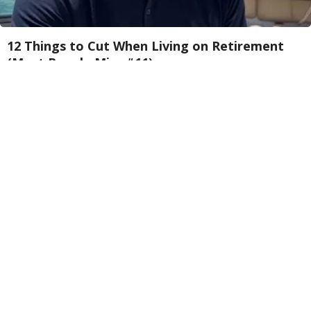
12 Things to Cut When Living on Retirement
(Most People Miss #11)
Greensprout