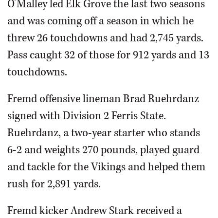
O’Malley led Elk Grove the last two seasons
and was coming off a season in which he
threw 26 touchdowns and had 2,745 yards.
Pass caught 32 of those for 912 yards and 13
touchdowns.
Fremd offensive lineman Brad Ruehrdanz
signed with Division 2 Ferris State.
Ruehrdanz, a two-year starter who stands
6-2 and weights 270 pounds, played guard
and tackle for the Vikings and helped them
rush for 2,891 yards.
Fremd kicker Andrew Stark received a