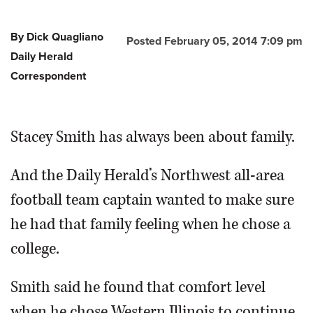
By Dick Quagliano
Posted February 05, 2014 7:09 pm
Daily Herald
Correspondent
Stacey Smith has always been about family.
And the Daily Herald’s Northwest all-area
football team captain wanted to make sure
he had that family feeling when he chose a
college.
Smith said he found that comfort level
when he chose Western Illinois to continue