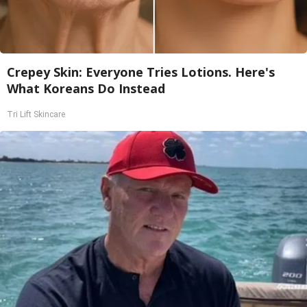
Crepey Skin: Everyone Tries Lotions. Here's
What Koreans Do Instead
Tri Lift Skincare