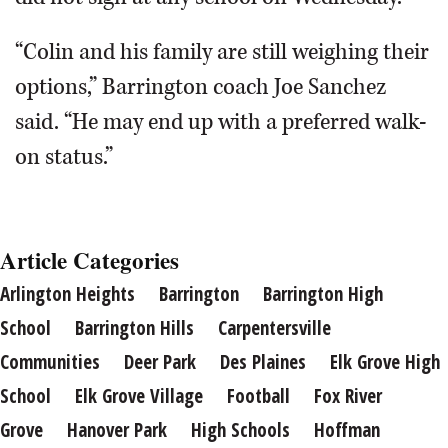
“Colin and his family are still weighing their
options,” Barrington coach Joe Sanchez
said. “He may end up with a preferred walk-
on status.”
Article Categories
Arlington Heights
Barrington
Barrington High
School
Barrington Hills
Carpentersville
Communities
Deer Park
Des Plaines
Elk Grove High
School
Elk Grove Village
Football
Fox River
Grove
Hanover Park
High Schools
Hoffman