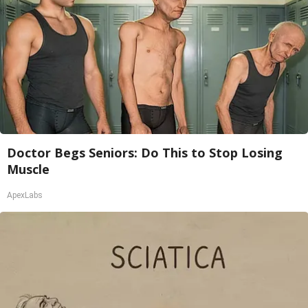
Doctor Begs Seniors: Do This to Stop Losing
Muscle
ApexLabs