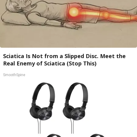
Sciatica Is Not from a Slipped Disc. Meet the
Real Enemy of Sciatica (Stop This)
SmoothSpine