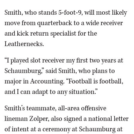
Smith, who stands 5-foot-9, will most likely
move from quarterback to a wide receiver
and kick return specialist for the
Leathernecks.
“I played slot receiver my first two years at
Schaumburg,” said Smith, who plans to
major in Accounting. “Football is football,
and I can adapt to any situation.”
Smith’s teammate, all-area offensive
lineman Zolper, also signed a national letter
of intent at a ceremony at Schaumburg at