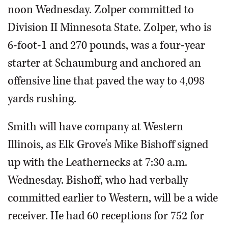
noon Wednesday. Zolper committed to
Division II Minnesota State. Zolper, who is
6-foot-1 and 270 pounds, was a four-year
starter at Schaumburg and anchored an
offensive line that paved the way to 4,098
yards rushing.
Smith will have company at Western
Illinois, as Elk Grove’s Mike Bishoff signed
up with the Leathernecks at 7:30 a.m.
Wednesday. Bishoff, who had verbally
committed earlier to Western, will be a wide
receiver. He had 60 receptions for 752 for