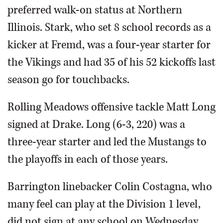
preferred walk-on status at Northern
Illinois. Stark, who set 8 school records as a
kicker at Fremd, was a four-year starter for
the Vikings and had 35 of his 52 kickoffs last
season go for touchbacks.
Rolling Meadows offensive tackle Matt Long
signed at Drake. Long (6-3, 220) was a
three-year starter and led the Mustangs to
the playoffs in each of those years.
Barrington linebacker Colin Costagna, who
many feel can play at the Division 1 level,
did not sign at any school on Wednesday.