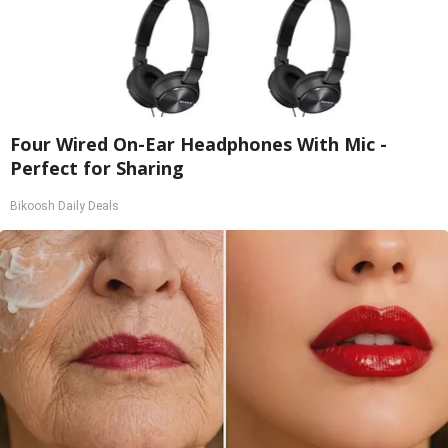
Four Wired On-Ear Headphones With Mic -
Perfect for Sharing
Bikoosh Daily Deals