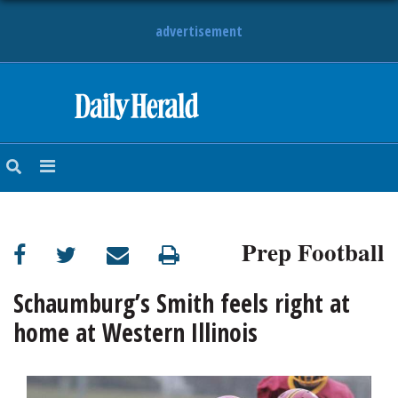
advertisement
HOME
NEWS
SPORTS
Prep Football
SUBURBAN
BUSINESS
Schaumburg’s Smith feels right at
home at Western Illinois
ENTERTAINMENT
LIFESTYLE