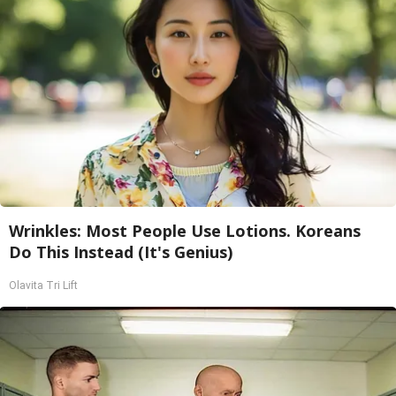
Wrinkles: Most People Use Lotions. Koreans
Do This Instead (It's Genius)
Olavita Tri Lift