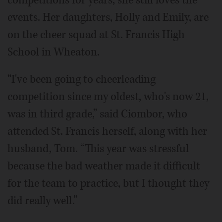
competitions for years, she still loves the
events. Her daughters, Holly and Emily, are
on the cheer squad at St. Francis High
School in Wheaton.
“I've been going to cheerleading
competition since my oldest, who's now 21,
was in third grade,” said Ciombor, who
attended St. Francis herself, along with her
husband, Tom. “This year was stressful
because the bad weather made it difficult
for the team to practice, but I thought they
did really well.”