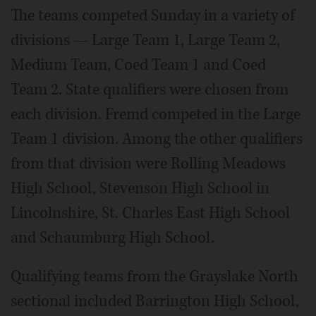
The teams competed Sunday in a variety of
divisions — Large Team 1, Large Team 2,
Medium Team, Coed Team 1 and Coed
Team 2. State qualifiers were chosen from
each division. Fremd competed in the Large
Team 1 division. Among the other qualifiers
from that division were Rolling Meadows
High School, Stevenson High School in
Lincolnshire, St. Charles East High School
and Schaumburg High School.
Qualifying teams from the Grayslake North
sectional included Barrington High School,