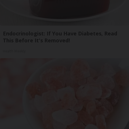
Endocrinologist: If You Have Diabetes, Read
This Before It's Removed!
Health Weekly