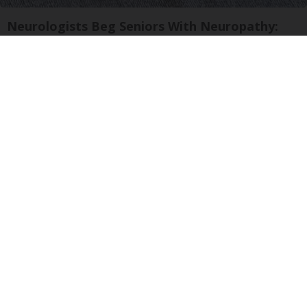
Neurologists Beg Seniors With Neuropathy:
Stop Doing This Now
Health Weekly
Crepey Skin: Most People Use Lotions. Koreans