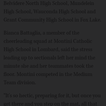
Belvidere North High School, Mundelein
High School, Wauconda High School and
Grant Community High School in Fox Lake.
Bianca Battaglia, a member of the
cheerleading squad at Montini Catholic
High School in Lombard, said the stress
leading up to sectionals left her mind the
minute she and her teammates took the
floor. Montini competed in the Medium
Team division.
“It's so hectic, preparing for it, but once you
get there and you step on the mat, all that