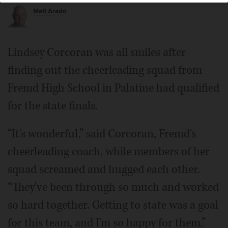
Matt Arado
Lindsey Corcoran was all smiles after
finding out the cheerleading squad from
Fremd High School in Palatine had qualified
for the state finals.
“It's wonderful,” said Corcoran, Fremd's
cheerleading coach, while members of her
squad screamed and hugged each other.
“They've been through so much and worked
so hard together. Getting to state was a goal
for this team, and I'm so happy for them.”