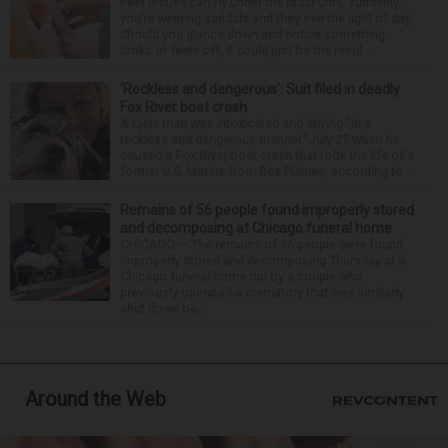
Feet issues can fly under the radar until, suddenly,
you’re wearing sandals and they see the light of day.
Should you glance down and notice something
looks or feels off, it could just be the resul...
‘Reckless and dangerous’: Suit filed in deadly
Fox River boat crash
A Lisle man was intoxicated and driving “in a
reckless and dangerous manner” July 25 when he
caused a Fox River boat crash that took the life of a
former U.S. Marine from Des Plaines, according to...
Remains of 56 people found improperly stored
and decomposing at Chicago funeral home
CHICAGO — The remains of 56 people were found
improperly stored and decomposing Thursday at a
Chicago funeral home run by a couple who
previously operated a crematory that was similarly
shut down be...
Around the Web