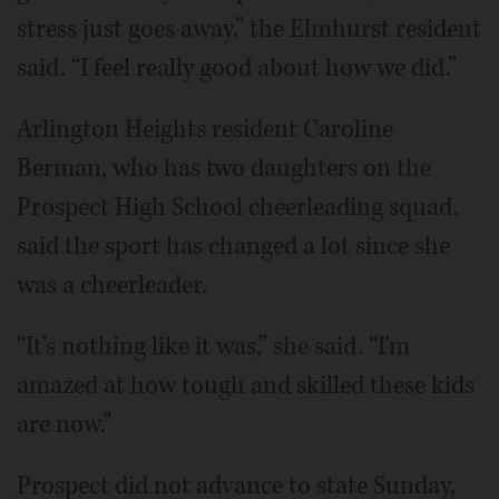
stress just goes away,” the Elmhurst resident
said. “I feel really good about how we did.”
Arlington Heights resident Caroline
Berman, who has two daughters on the
Prospect High School cheerleading squad,
said the sport has changed a lot since she
was a cheerleader.
“It's nothing like it was,” she said. “I'm
amazed at how tough and skilled these kids
are now.”
Prospect did not advance to state Sunday,