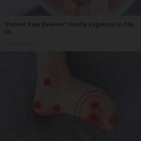
"Potent Pain Reliever" Finally Legalized in The
US
Triple Green Farms