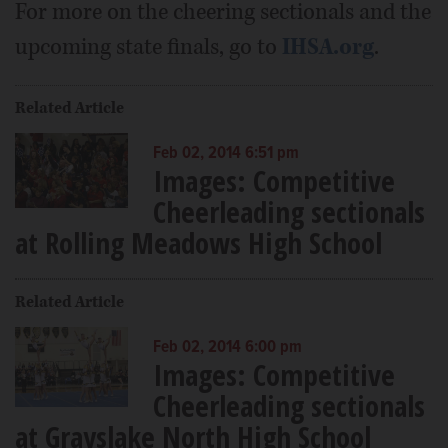
For more on the cheering sectionals and the
upcoming state finals, go to
IHSA.org
.
Related Article
Feb 02, 2014 6:51 pm
Images: Competitive
Cheerleading sectionals
at Rolling Meadows High School
Related Article
Feb 02, 2014 6:00 pm
Images: Competitive
Cheerleading sectionals
at Grayslake North High School