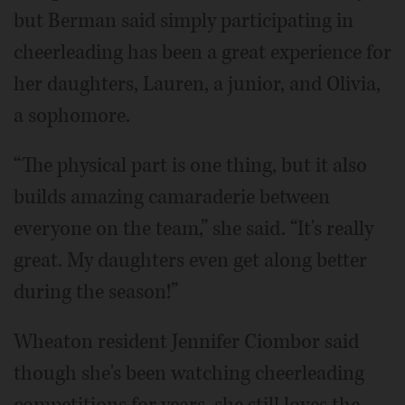
but Berman said simply participating in
cheerleading has been a great experience for
her daughters, Lauren, a junior, and Olivia,
a sophomore.
“The physical part is one thing, but it also
builds amazing camaraderie between
everyone on the team,” she said. “It's really
great. My daughters even get along better
during the season!”
Wheaton resident Jennifer Ciombor said
though she's been watching cheerleading