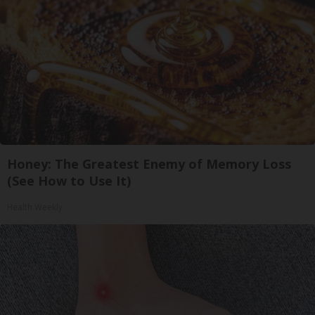
Honey: The Greatest Enemy of Memory Loss
(See How to Use It)
Health Weekly