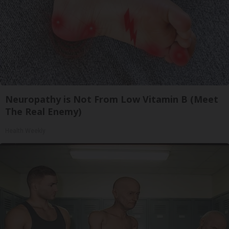
Neuropathy is Not From Low Vitamin B (Meet
The Real Enemy)
Health Weekly