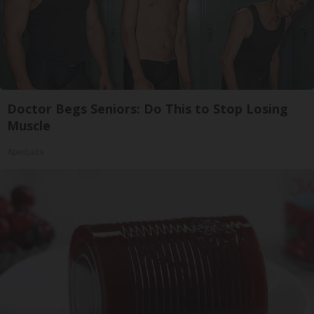
Doctor Begs Seniors: Do This to Stop Losing
Muscle
ApexLabs