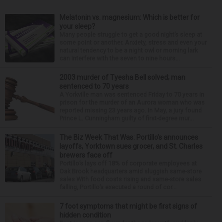
Melatonin vs. magnesium: Which is better for
your sleep?
Many people struggle to get a good night’s sleep at
some point or another. Anxiety, stress and even your
natural tendency to be a night owl or morning lark
can interfere with the seven to nine hours...
2003 murder of Tyesha Bell solved; man
sentenced to 70 years
A Yorkville man was sentenced Friday to 70 years in
prison for the murder of an Aurora woman who was
reported missing 23 years ago. In May, a jury found
Prince L. Cunningham guilty of first-degree mur...
The Biz Week That Was: Portillo’s announces
layoffs, Yorktown sues grocer, and St. Charles
brewers face off
Portillo’s lays off 18% of corporate employees at
Oak Brook headquarters amid sluggish same-store
sales With food costs rising and same-store sales
falling, Portillo’s executed a round of cor...
7 foot symptoms that might be first signs of
hidden condition