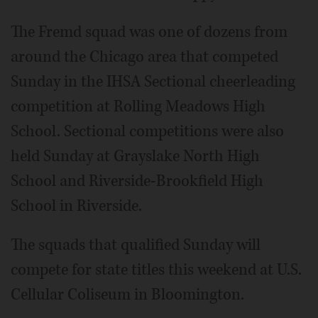
The Fremd squad was one of dozens from
around the Chicago area that competed
Sunday in the IHSA Sectional cheerleading
competition at Rolling Meadows High
School. Sectional competitions were also
held Sunday at Grayslake North High
School and Riverside-Brookfield High
School in Riverside.
The squads that qualified Sunday will
compete for state titles this weekend at U.S.
Cellular Coliseum in Bloomington.