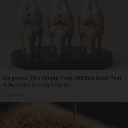
Surgeons: This Simple Trick Will End Knee Pain
& Arthritis Quickly (Try It)
Health Weekly