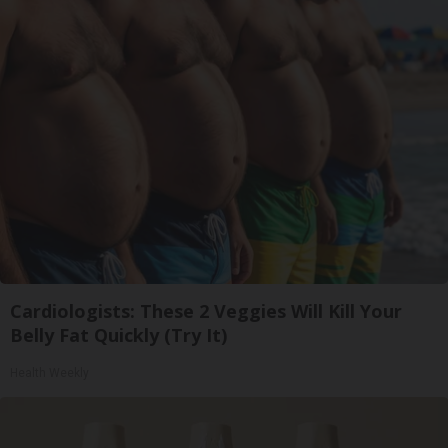
Cardiologists: These 2 Veggies Will Kill Your
Belly Fat Quickly (Try It)
Health Weekly