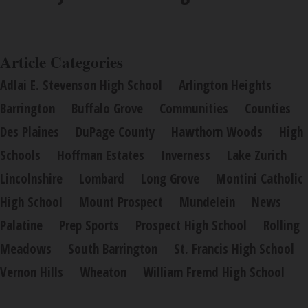
Article Categories
Adlai E. Stevenson High School
Arlington Heights
Barrington
Buffalo Grove
Communities
Counties
Des Plaines
DuPage County
Hawthorn Woods
High
Schools
Hoffman Estates
Inverness
Lake Zurich
Lincolnshire
Lombard
Long Grove
Montini Catholic
High School
Mount Prospect
Mundelein
News
Palatine
Prep Sports
Prospect High School
Rolling
Meadows
South Barrington
St. Francis High School
Vernon Hills
Wheaton
William Fremd High School