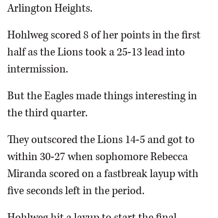
Arlington Heights.
Hohlweg scored 8 of her points in the first
half as the Lions took a 25-13 lead into
intermission.
But the Eagles made things interesting in
the third quarter.
They outscored the Lions 14-5 and got to
within 30-27 when sophomore Rebecca
Miranda scored on a fastbreak layup with
five seconds left in the period.
Hohlweg hit a layup to start the final