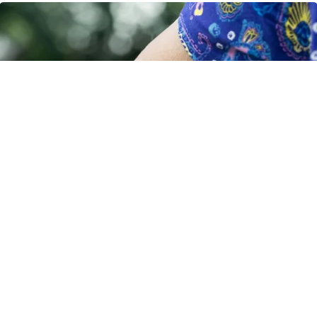
Crepey Skin: Most People Use Lotions. Koreans
Do This Instead (It's Genius)
Tri Lift