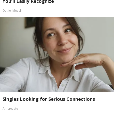
You'll Easily Recognize
Outlier Model
Singles Looking for Serious Connections
Amoredate