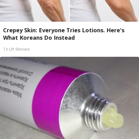
Crepey Skin: Everyone Tries Lotions. Here's
What Koreans Do Instead
Tri Lift Skincare