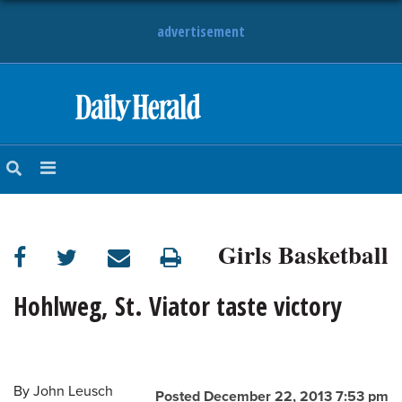
advertisement
HOME
NEWS
SPORTS
Girls Basketball
SUBURBAN
BUSINESS
Hohlweg, St. Viator taste victory
ENTERTAINMENT
By
John Leusch
LIFESTYLE
Posted December 22, 2013 7:53 pm