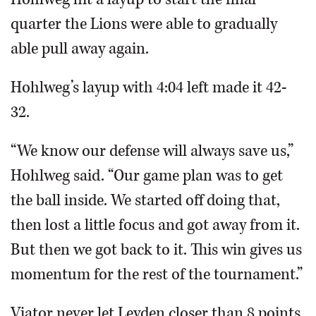
quarter the Lions were able to gradually
able pull away again.
Hohlweg’s layup with 4:04 left made it 42-
32.
“We know our defense will always save us,”
Hohlweg said. “Our game plan was to get
the ball inside. We started off doing that,
then lost a little focus and got away from it.
But then we got back to it. This win gives us
momentum for the rest of the tournament.”
Viator never let Leyden closer than 8 points