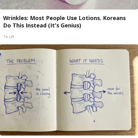
Wrinkles: Most People Use Lotions. Koreans
Do This Instead (It's Genius)
Tri Lift