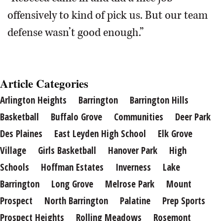
offensively to kind of pick us. But our team
defense wasn’t good enough.”
Article Categories
Arlington Heights
Barrington
Barrington Hills
Basketball
Buffalo Grove
Communities
Deer Park
Des Plaines
East Leyden High School
Elk Grove
Village
Girls Basketball
Hanover Park
High
Schools
Hoffman Estates
Inverness
Lake
Barrington
Long Grove
Melrose Park
Mount
Prospect
North Barrington
Palatine
Prep Sports
Prospect Heights
Rolling Meadows
Rosemont