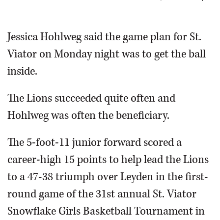
OPINION
Jessica Hohlweg said the game plan for St.
Viator on Monday night was to get the ball
CLASSIFIEDS
inside.
OBITUARIES
The Lions succeeded quite often and
SHOPPING
Hohlweg was often the beneficiary.
NEWSPAPER
The 5-foot-11 junior forward scored a
SERVICES
career-high 15 points to help lead the Lions
to a 47-38 triumph over Leyden in the first-
round game of the 31st annual St. Viator
Snowflake Girls Basketball Tournament in