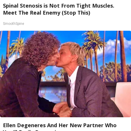
Spinal Stenosis is Not From Tight Muscles.
Meet The Real Enemy (Stop This)
SmoothSpine
Ellen Degeneres And Her New Partner Who