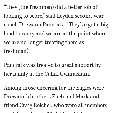
“They (the freshmen) did a better job of
looking to score,” said Leyden second-year
coach Drewann Pancratz. “They’ve got a big
load to carry and we are at the point where
we are no longer treating them as
freshman.”
Pancratz was treated to great support by
her family at the Cahill Gymnasium.
Among those cheering for the Eagles were
Drewann’s brothers Zach and Mark and
friend Craig Reichel, who were all members