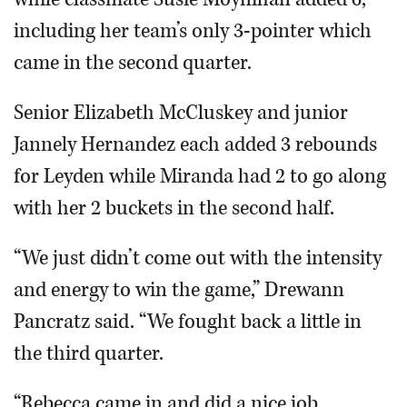
including her team’s only 3-pointer which
came in the second quarter.
Senior Elizabeth McCluskey and junior
Jannely Hernandez each added 3 rebounds
for Leyden while Miranda had 2 to go along
with her 2 buckets in the second half.
“We just didn’t come out with the intensity
and energy to win the game,” Drewann
Pancratz said. “We fought back a little in
the third quarter.
“Rebecca came in and did a nice job