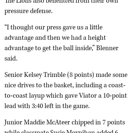
The Lions also benefitted from their own
pressure defense.
“I thought our press gave us a little
advantage and then we had a height
advantage to get the ball inside,” Blenner
said.
Senior Kelsey Trimble (8 points) made some
nice drives to the basket, including a coast-
to-coast layup which gave Viator a 10-point
lead with 3:40 left in the game.
Junior Maddie McAteer chipped in 7 points
while classmate Susie Moynihan added 6,