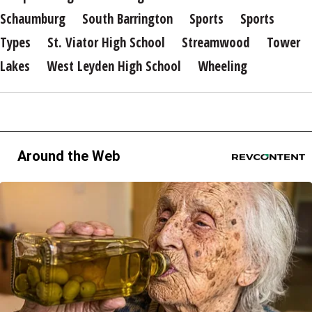
Schaumburg
South Barrington
Sports
Sports
Types
St. Viator High School
Streamwood
Tower
Lakes
West Leyden High School
Wheeling
Around the Web