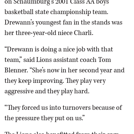
on Schaumburg’s 2001 Class AA boys
basketball state championship team.
Drewann’s youngest fan in the stands was
her three-year-old niece Charli.
“Drewann is doing a nice job with that
team,” said Lions assistant coach Tom
Blenner. “She’s now in her second year and
they keep improving. They play very
aggressive and they play hard.
“They forced us into turnovers because of
the pressure they put on us.”