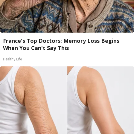
France's Top Doctors: Memory Loss Begins
When You Can't Say This
Healthy Life