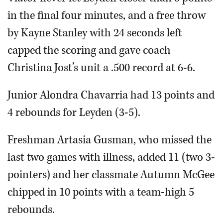
in the final four minutes, and a free throw
by Kayne Stanley with 24 seconds left
capped the scoring and gave coach
Christina Jost’s unit a .500 record at 6-6.
Junior Alondra Chavarria had 13 points and
4 rebounds for Leyden (3-5).
Freshman Artasia Gusman, who missed the
last two games with illness, added 11 (two 3-
pointers) and her classmate Autumn McGee
chipped in 10 points with a team-high 5
rebounds.