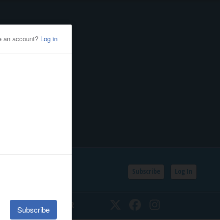
Subscribe
Log In
SSIFIEDS
CALENDAR
Twitter
Facebook
Instagram