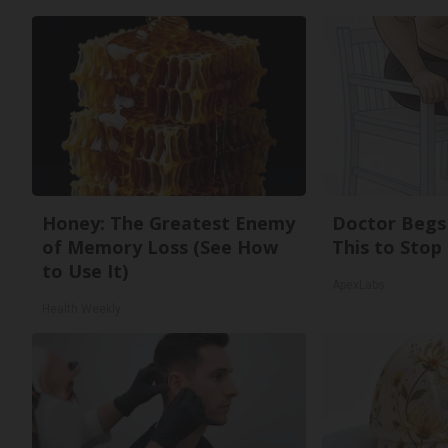
Honey: The Greatest Enemy
Doctor Begs 
of Memory Loss (See How
This to Stop
to Use It)
ApexLabs
Health Weekly