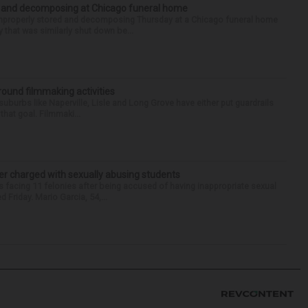
d and decomposing at Chicago funeral home
properly stored and decomposing Thursday at a Chicago funeral home
 that was similarly shut down be...
round filmmaking activities
 suburbs like Naperville, Lisle and Long Grove have either put guardrails
that goal. Filmmaki...
r charged with sexually abusing students
 facing 11 felonies after being accused of having inappropriate sexual
 Friday. Mario Garcia, 54,...