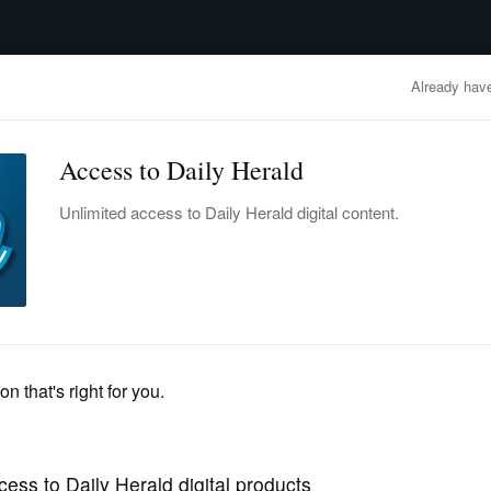
advertisement
OBITUARIES
BUSINESS
ENTERTAINMENT
LIFESTYLE
CLA