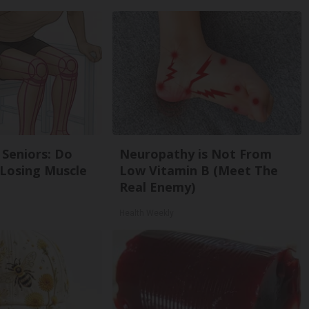
Seniors: Do
Neuropathy is Not From
 Losing Muscle
Low Vitamin B (Meet The
Real Enemy)
Health Weekly