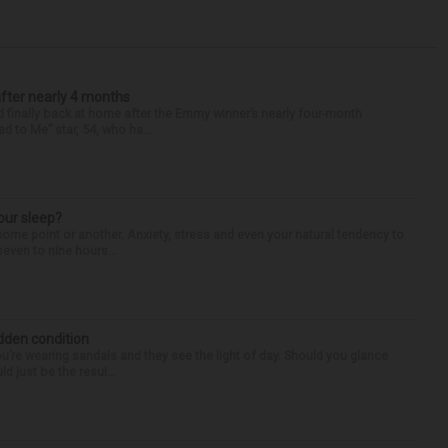
after nearly 4 months
finally back at home after the Emmy winner’s nearly four-month
d to Me” star, 54, who ha...
our sleep?
some point or another. Anxiety, stress and even your natural tendency to
seven to nine hours...
idden condition
you’re wearing sandals and they see the light of day. Should you glance
d just be the resul...