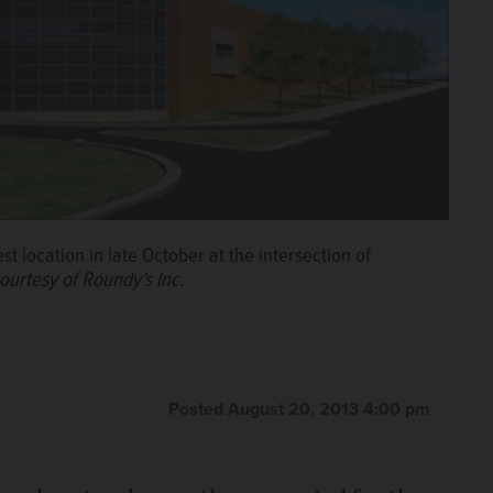
t location in late October at the intersection of
ourtesy of Roundy's Inc.
Posted August 20, 2013 4:00 pm