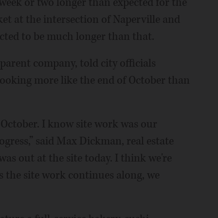
eek or two longer than expected for the
t at the intersection of Naperville and
ected to be much longer than that.
parent company, told city officials
looking more like the end of October than
e October. I know site work was our
rogress,” said Max Dickman, real estate
s out at the site today. I think we're
as the site work continues along, we