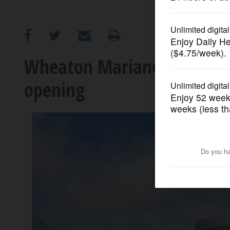
OPINION
CLASSIFIEDS
Wheaton Mariano's now aim
opening
OBITUARIES
SHOPPING
NEWSPAPER
SERVICES