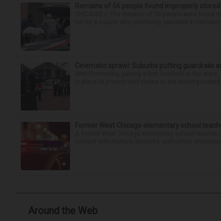
Remains of 56 people found improperly store
CHICAGO — The remains of 56 people were found im
run by a couple who previously operated a crematory
Cinematic sprawl: Suburbs putting guardrails a
With filmmaking gaining a firm foothold in the state,
in place to protect their towns or are working toward 
Former West Chicago elementary school teache
A former West Chicago elementary school teacher is
contact with multiple students, authorities announced
Around the Web