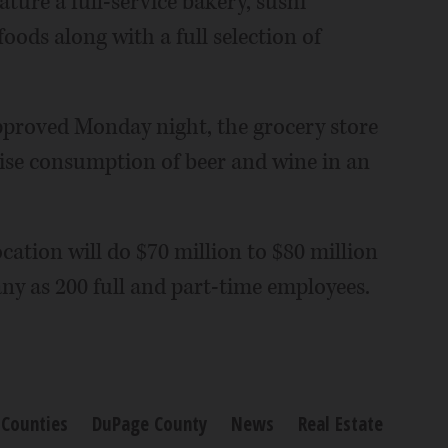
ture a full-service bakery, sushi
ods along with a full selection of
roved Monday night, the grocery store
mise consumption of beer and wine in an
cation will do $70 million to $80 million
ny as 200 full and part-time employees.
Counties
DuPage County
News
Real Estate