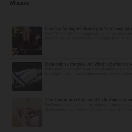
Wheaton
Christina Applegate discharged from hospital 
NEW YORK — Christina Applegate is on the mend and 
hospitalization. News broke in mid-April that the “Dea
Melatonin vs. magnesium: Which is better for y
Many people struggle to get a good night’s sleep at 
be a night owl or morning lark can interfere with the 
7 foot symptoms that might be first signs of h
Feet issues can fly under the radar until, suddenly, 
down and notice something looks or feels off, it coul