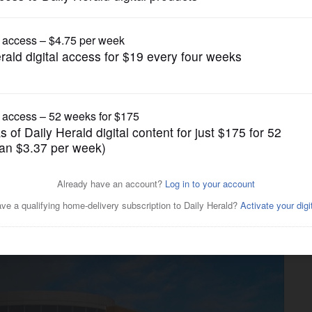
News
ing for late October