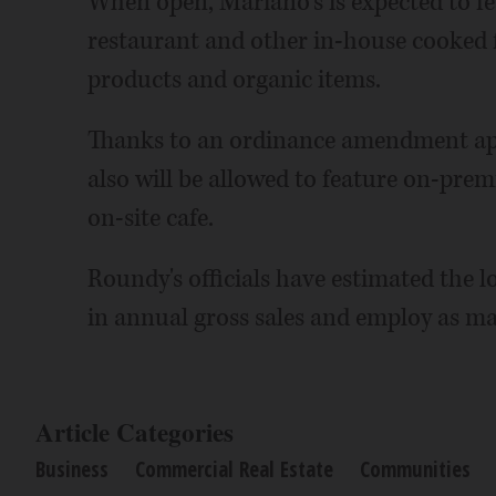
When open, Mariano's is expected to fea
restaurant and other in-house cooked fo
products and organic items.
Thanks to an ordinance amendment app
also will be allowed to feature on-pre
on-site cafe.
Roundy's officials have estimated the lo
in annual gross sales and employ as ma
Article Categories
Business
Commercial Real Estate
Communities