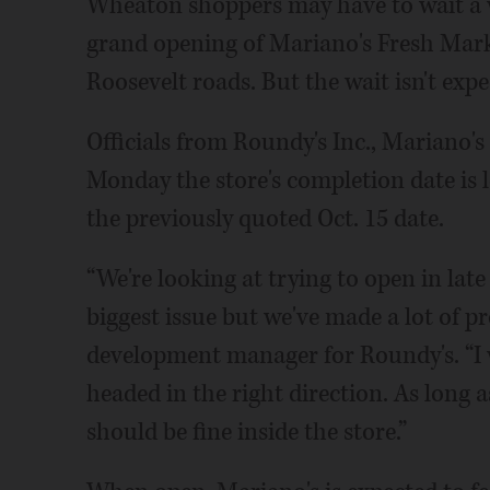
Wheaton shoppers may have to wait a w
grand opening of Mariano's Fresh Marke
Roosevelt roads. But the wait isn't exp
Officials from Roundy's Inc., Mariano's 
Monday the store's completion date is 
the previously quoted Oct. 15 date.
“We're looking at trying to open in lat
biggest issue but we've made a lot of p
development manager for Roundy's. “I wa
headed in the right direction. As long 
should be fine inside the store.”