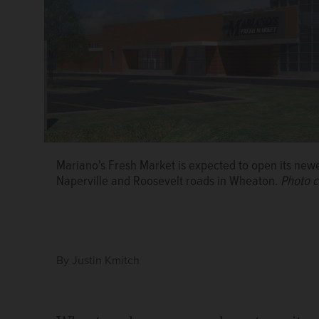
Mariano's Fresh Market is expected to open its newes
Naperville and Roosevelt roads in Wheaton.
Photo c
By
Justin Kmitch