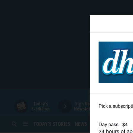
HOME
NEWS
SPORTS
SUBURBAN
BUSINESS
Today's
Sign Up for
E-edition
Newsletters
ENTERTAINMENT
TODAY’S STORIES
NEWS
SPORTS
OPINION
LIFESTYLE