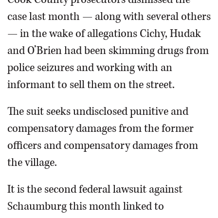
case last month — along with several others
— in the wake of allegations Cichy, Hudak
and O’Brien had been skimming drugs from
police seizures and working with an
informant to sell them on the street.
The suit seeks undisclosed punitive and
compensatory damages from the former
officers and compensatory damages from
the village.
It is the second federal lawsuit against
Schaumburg this month linked to