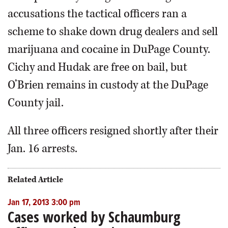
accusations the tactical officers ran a
scheme to shake down drug dealers and sell
marijuana and cocaine in DuPage County.
Cichy and Hudak are free on bail, but
O’Brien remains in custody at the DuPage
County jail.
All three officers resigned shortly after their
Jan. 16 arrests.
Related Article
Jan 17, 2013 3:00 pm
Cases worked by Schaumburg