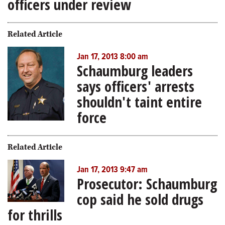
officers under review
Related Article
Jan 17, 2013 8:00 am
Schaumburg leaders
says officers' arrests
shouldn't taint entire
force
Related Article
Jan 17, 2013 9:47 am
Prosecutor: Schaumburg
cop said he sold drugs
for thrills