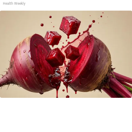
Health Weekly
Endocrinologist: If You Have Diabetes, Read
This Before It's Removed!
Health Weekly