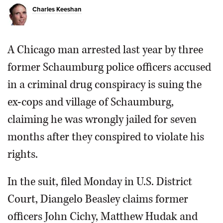
Charles Keeshan
A Chicago man arrested last year by three
former Schaumburg police officers accused
in a criminal drug conspiracy is suing the
ex-cops and village of Schaumburg,
claiming he was wrongly jailed for seven
months after they conspired to violate his
rights.
In the suit, filed Monday in U.S. District
Court, Diangelo Beasley claims former
officers John Cichy, Matthew Hudak and