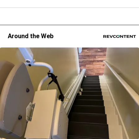
Around the Web