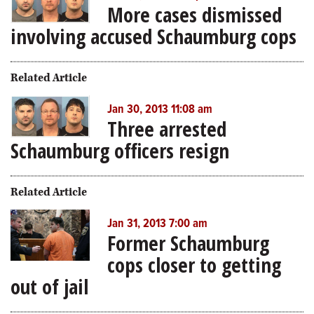
More cases dismissed
involving accused Schaumburg cops
Related Article
Jan 30, 2013 11:08 am
Three arrested
Schaumburg officers resign
Related Article
Jan 31, 2013 7:00 am
Former Schaumburg
cops closer to getting
out of jail