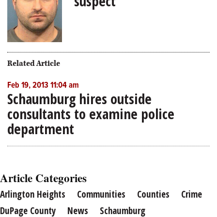
suspect
Related Article
Feb 19, 2013 11:04 am
Schaumburg hires outside
consultants to examine police
department
Article Categories
Arlington Heights
Communities
Counties
Crime
DuPage County
News
Schaumburg