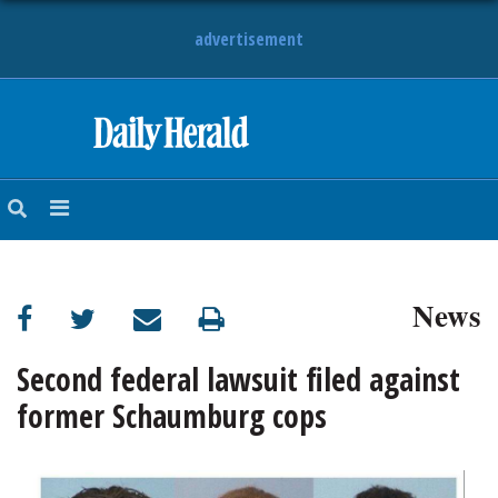
advertisement
HOME
NEWS
SPORTS
News
SUBURBAN
BUSINESS
Second federal lawsuit filed against
former Schaumburg cops
ENTERTAINMENT
LIFESTYLE