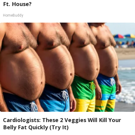
Ft. House?
HomeBuddy
Cardiologists: These 2 Veggies Will Kill Your
Belly Fat Quickly (Try It)