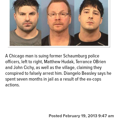
OPINION
CLASSIFIEDS
OBITUARIES
A Chicago man is suing former Schaumburg police
SHOPPING
officers, left to right, Matthew Hudak, Terrance OBrien
and John Cichy, as well as the village, claiming they
NEWSPAPER
conspired to falsely arrest him. Diangelo Beasley says he
spent seven months in jail as a result of the ex-cops
SERVICES
actions.
Posted February 19, 2013 9:47 am