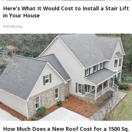
Here's What It Would Cost to Install a Stair Lift
in Your House
HomeBuddy
How Much Does a New Roof Cost for a 1500 Sq.