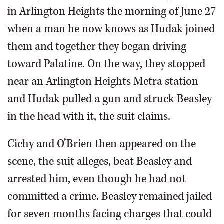
in Arlington Heights the morning of June 27
when a man he now knows as Hudak joined
them and together they began driving
toward Palatine. On the way, they stopped
near an Arlington Heights Metra station
and Hudak pulled a gun and struck Beasley
in the head with it, the suit claims.
Cichy and O’Brien then appeared on the
scene, the suit alleges, beat Beasley and
arrested him, even though he had not
committed a crime. Beasley remained jailed
for seven months facing charges that could