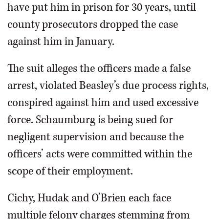
have put him in prison for 30 years, until
county prosecutors dropped the case
against him in January.
The suit alleges the officers made a false
arrest, violated Beasley’s due process rights,
conspired against him and used excessive
force. Schaumburg is being sued for
negligent supervision and because the
officers’ acts were committed within the
scope of their employment.
Cichy, Hudak and O’Brien each face
multiple felony charges stemming from