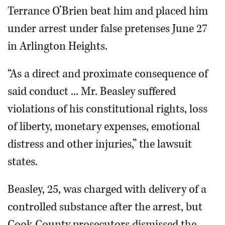
Terrance O’Brien beat him and placed him
under arrest under false pretenses June 27
in Arlington Heights.
“As a direct and proximate consequence of
said conduct ... Mr. Beasley suffered
violations of his constitutional rights, loss
of liberty, monetary expenses, emotional
distress and other injuries,” the lawsuit
states.
Beasley, 25, was charged with delivery of a
controlled substance after the arrest, but
Cook County prosecutors dismissed the