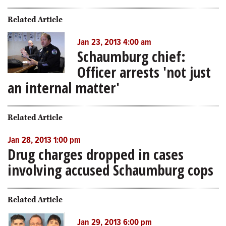
Related Article
Jan 23, 2013 4:00 am
Schaumburg chief:
Officer arrests 'not just
an internal matter'
Related Article
Jan 28, 2013 1:00 pm
Drug charges dropped in cases
involving accused Schaumburg cops
Related Article
Jan 29, 2013 6:00 pm