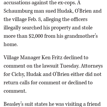
accusations against the ex-cops. A
Schaumburg man sued Hudak, O’Brien and
the village Feb. 8, alleging the officers
illegally searched his property and stole
more than $2,000 from his grandmother’s
home.
Village Manager Ken Fritz declined to
comment on the lawsuit Tuesday. Attorneys
for Cichy, Hudak and O’Brien either did not
return calls for comment or declined to
comment.
Beasley’s suit states he was visiting a friend