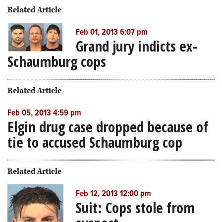
Related Article
Feb 01, 2013 6:07 pm
Grand jury indicts ex-
Schaumburg cops
Related Article
Feb 05, 2013 4:59 pm
Elgin drug case dropped because of
tie to accused Schaumburg cop
Related Article
Feb 12, 2013 12:00 pm
Suit: Cops stole from