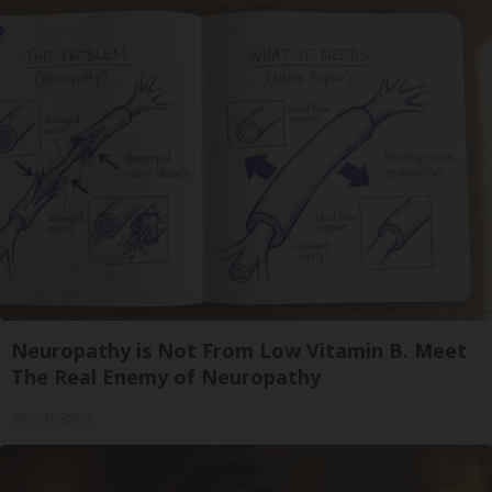
Neuropathy is Not From Low Vitamin B. Meet
The Real Enemy of Neuropathy
SmoothSpine