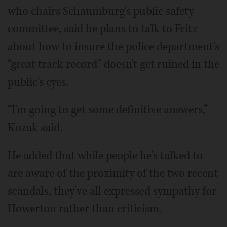
who chairs Schaumburg's public safety
committee, said he plans to talk to Fritz
about how to insure the police department's
“great track record” doesn't get ruined in the
public's eyes.
“I'm going to get some definitive answers,”
Kozak said.
He added that while people he's talked to
are aware of the proximity of the two recent
scandals, they've all expressed sympathy for
Howerton rather than criticism.