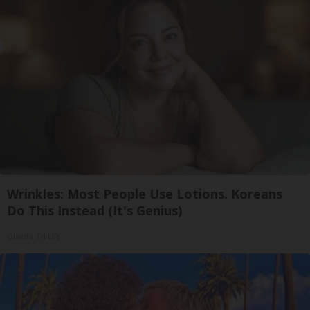
Wrinkles: Most People Use Lotions. Koreans
Do This Instead (It's Genius)
Olavita Tri Lift