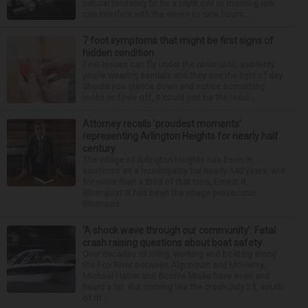
natural tendency to be a night owl or morning lark
can interfere with the seven to nine hours...
7 foot symptoms that might be first signs of
hidden condition
Feet issues can fly under the radar until, suddenly,
you’re wearing sandals and they see the light of day.
Should you glance down and notice something
looks or feels off, it could just be the resul...
Attorney recalls ‘proudest moments’
representing Arlington Heights for nearly half
century
The village of Arlington Heights has been in
existence as a municipality for nearly 140 years, and
for more than a third of that time, Ernest R.
Blomquist III has been the village prosecutor.
Blomquis...
‘A shock wave through our community’: Fatal
crash raising questions about boat safety
Over decades of living, working and boating along
the Fox River between Algonquin and McHenry,
Michael Haber and Bonnie Miske have seen and
heard a lot. But nothing like the crash July 25, south
of th...