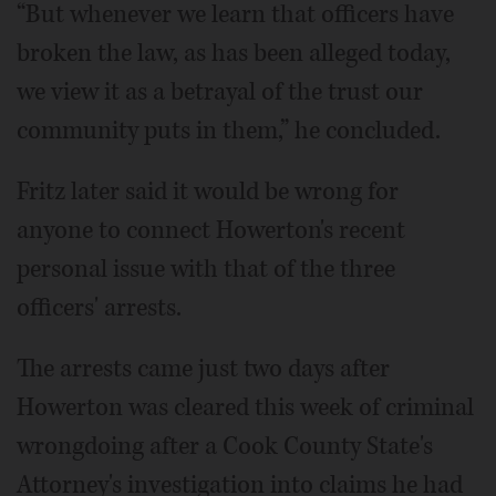
“But whenever we learn that officers have
broken the law, as has been alleged today,
we view it as a betrayal of the trust our
community puts in them,” he concluded.
Fritz later said it would be wrong for
anyone to connect Howerton's recent
personal issue with that of the three
officers' arrests.
The arrests came just two days after
Howerton was cleared this week of criminal
wrongdoing after a Cook County State's
Attorney's investigation into claims he had