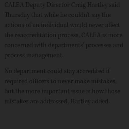
CALEA Deputy Director Craig Hartley said
Thursday that while he couldn't say the
actions of an individual would never affect
the reaccreditation process, CALEA is more
concerned with departments' processes and
process management.
No department could stay accredited if
required officers to never make mistakes,
but the more important issue is how those
mistakes are addressed, Hartley added.