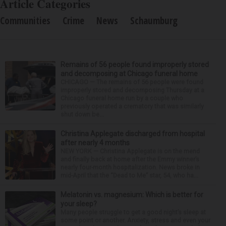
Article Categories
Communities
Crime
News
Schaumburg
Remains of 56 people found improperly stored
and decomposing at Chicago funeral home
CHICAGO — The remains of 56 people were found
improperly stored and decomposing Thursday at a
Chicago funeral home run by a couple who
previously operated a crematory that was similarly
shut down be...
Christina Applegate discharged from hospital
after nearly 4 months
NEW YORK — Christina Applegate is on the mend
and finally back at home after the Emmy winner’s
nearly four-month hospitalization. News broke in
mid-April that the “Dead to Me” star, 54, who ha...
Melatonin vs. magnesium: Which is better for
your sleep?
Many people struggle to get a good night’s sleep at
some point or another. Anxiety, stress and even your