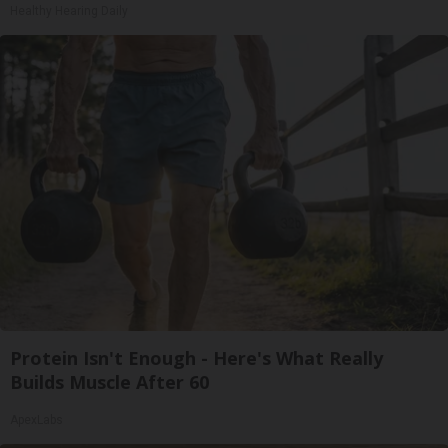
Healthy Hearing Daily
Protein Isn't Enough - Here's What Really
Builds Muscle After 60
ApexLabs