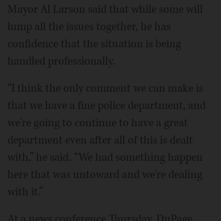
Mayor Al Larson said that while some will
lump all the issues together, he has
confidence that the situation is being
handled professionally.
“I think the only comment we can make is
that we have a fine police department, and
we're going to continue to have a great
department even after all of this is dealt
with,” he said. “We had something happen
here that was untoward and we're dealing
with it.”
At a news conference Thursday, DuPage