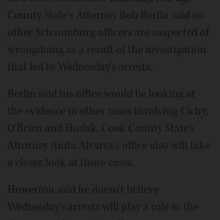
County State's Attorney Bob Berlin said no
other Schaumburg officers are suspected of
wrongdoing as a result of the investigation
that led to Wednesday's arrests.
Berlin said his office would be looking at
the evidence in other cases involving Cichy,
O'Brien and Hudak. Cook County State's
Attorney Anita Alvarez's office also will take
a closer look at those cases.
Howerton said he doesn't believe
Wednesday's arrests will play a role in the