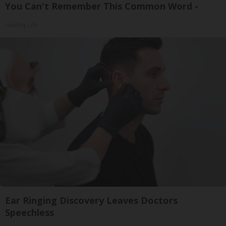
You Can't Remember This Common Word -
Healthy Life
Ear Ringing Discovery Leaves Doctors
Speechless