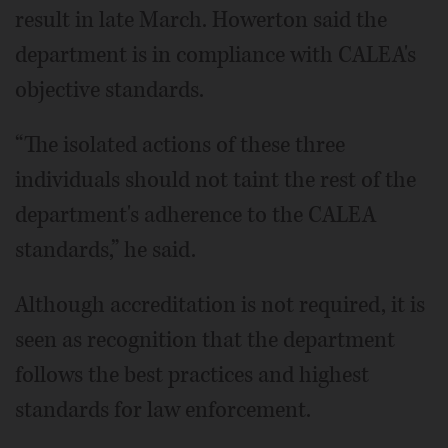
result in late March. Howerton said the
department is in compliance with CALEA's
objective standards.
“The isolated actions of these three
individuals should not taint the rest of the
department's adherence to the CALEA
standards,” he said.
Although accreditation is not required, it is
seen as recognition that the department
follows the best practices and highest
standards for law enforcement.