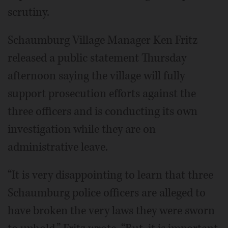
scrutiny.
Schaumburg Village Manager Ken Fritz
released a public statement Thursday
afternoon saying the village will fully
support prosecution efforts against the
three officers and is conducting its own
investigation while they are on
administrative leave.
“It is very disappointing to learn that three
Schaumburg police officers are alleged to
have broken the very laws they were sworn