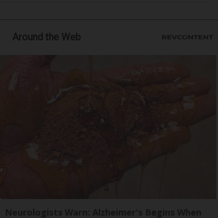
Around the Web
Neurologists Warn: Alzheimer's Begins When