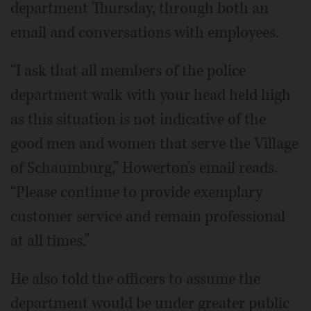
department Thursday, through both an
email and conversations with employees.
“I ask that all members of the police
department walk with your head held high
as this situation is not indicative of the
good men and women that serve the Village
of Schaumburg,” Howerton's email reads.
“Please continue to provide exemplary
customer service and remain professional
at all times.”
He also told the officers to assume the
department would be under greater public