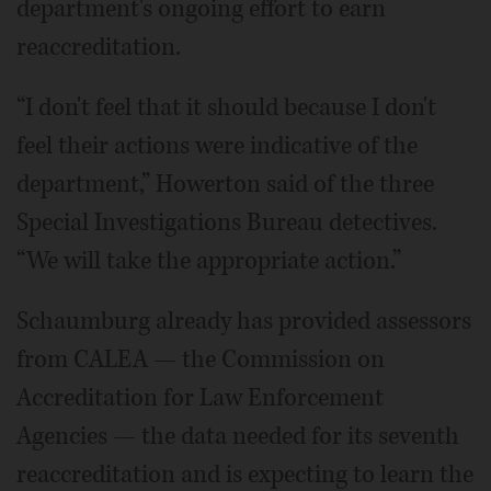
department's ongoing effort to earn
reaccreditation.
“I don't feel that it should because I don't
feel their actions were indicative of the
department,” Howerton said of the three
Special Investigations Bureau detectives.
“We will take the appropriate action.”
Schaumburg already has provided assessors
from CALEA — the Commission on
Accreditation for Law Enforcement
Agencies — the data needed for its seventh
reaccreditation and is expecting to learn the