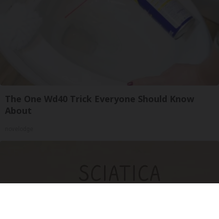
The One Wd40 Trick Everyone Should Know
About
novelodge