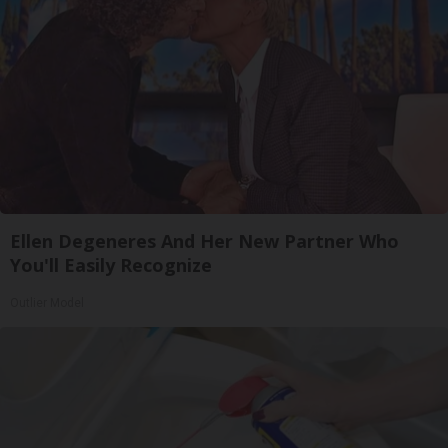
Ellen Degeneres And Her New Partner Who
You'll Easily Recognize
Outlier Model