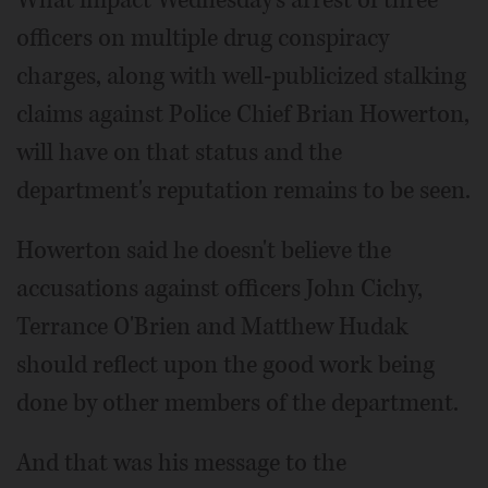
officers on multiple drug conspiracy
charges, along with well-publicized stalking
claims against Police Chief Brian Howerton,
will have on that status and the
department's reputation remains to be seen.
Howerton said he doesn't believe the
accusations against officers John Cichy,
Terrance O'Brien and Matthew Hudak
should reflect upon the good work being
done by other members of the department.
And that was his message to the