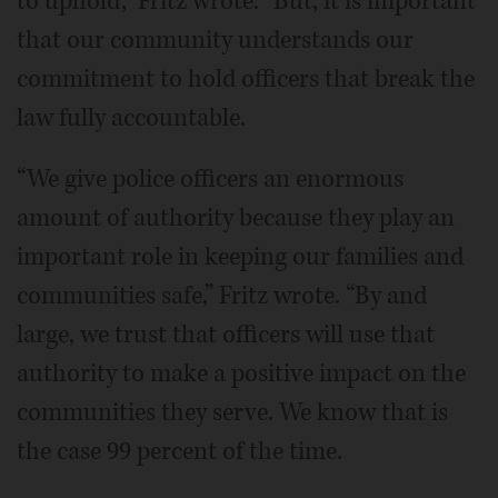
to uphold,” Fritz wrote. “But, it is important
that our community understands our
commitment to hold officers that break the
law fully accountable.
“We give police officers an enormous
amount of authority because they play an
important role in keeping our families and
communities safe,” Fritz wrote. “By and
large, we trust that officers will use that
authority to make a positive impact on the
communities they serve. We know that is
the case 99 percent of the time.