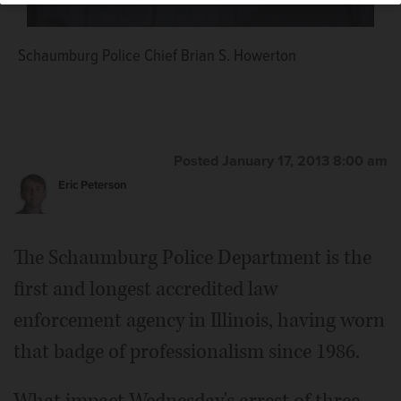
Schaumburg Police Chief Brian S. Howerton
Posted January 17, 2013 8:00 am
Eric Peterson
The Schaumburg Police Department is the
first and longest accredited law
enforcement agency in Illinois, having worn
that badge of professionalism since 1986.
What impact Wednesday's arrest of three