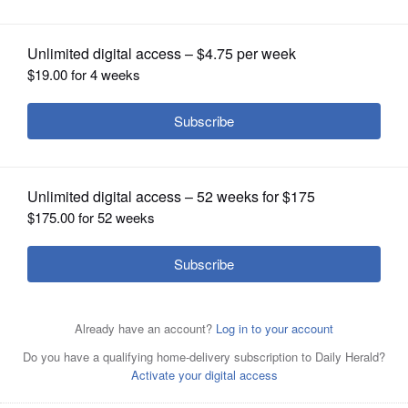
OPINION
CLASSIFIEDS
OBITUARIES
SHOPPING
NEWSPAPER
SERVICES