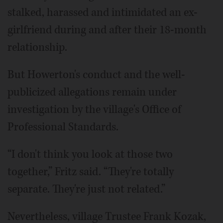
stalked, harassed and intimidated an ex-
girlfriend during and after their 18-month
relationship.
But Howerton's conduct and the well-
publicized allegations remain under
investigation by the village's Office of
Professional Standards.
“I don't think you look at those two
together,” Fritz said. “They're totally
separate. They're just not related.”
Nevertheless, village Trustee Frank Kozak,