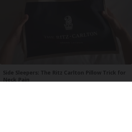
Side Sleepers: The Ritz Carlton Pillow Trick for
Neck Pain
The Sleep Digest