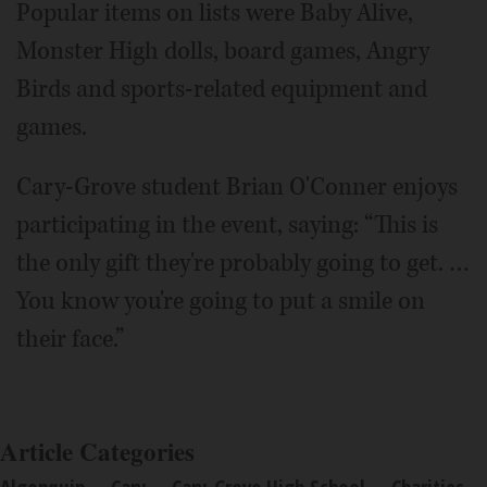
Popular items on lists were Baby Alive,
Monster High dolls, board games, Angry
Birds and sports-related equipment and
games.
Cary-Grove student Brian O'Conner enjoys
participating in the event, saying: “This is
the only gift they're probably going to get. …
You know you're going to put a smile on
their face.”
Article Categories