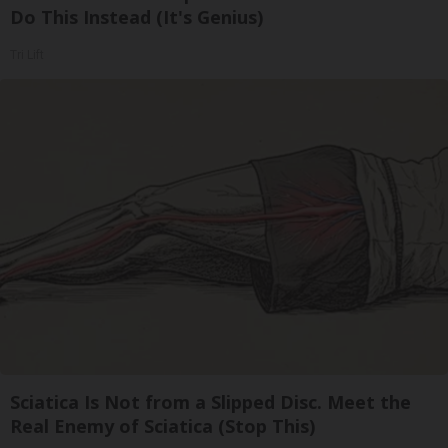
Do This Instead (It's Genius)
Tri Lift
Sciatica Is Not from a Slipped Disc. Meet the
Real Enemy of Sciatica (Stop This)