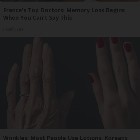
France's Top Doctors: Memory Loss Begins
When You Can't Say This
Healthy Life
Wrinkles: Most People Use Lotions. Koreans