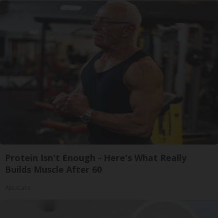
Protein Isn't Enough - Here's What Really
Builds Muscle After 60
ApexLabs