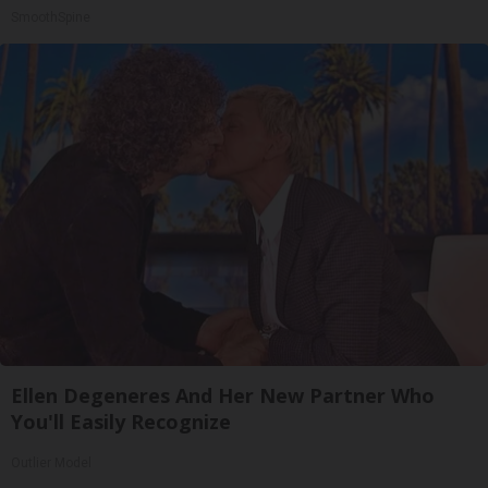
SmoothSpine
Ellen Degeneres And Her New Partner Who
You'll Easily Recognize
Outlier Model