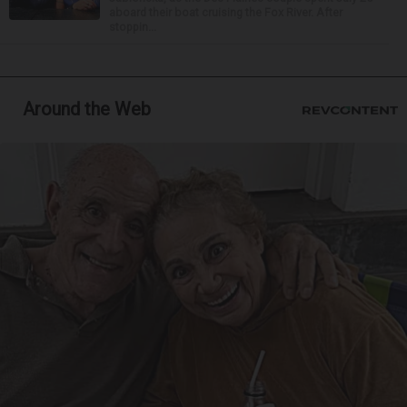
aboard their boat cruising the Fox River. After
stoppin...
Around the Web