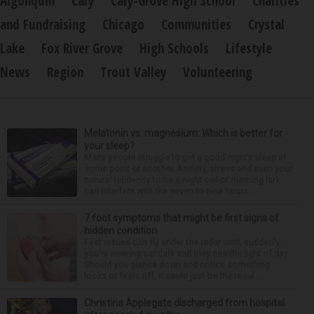
Algonquin
Cary
Cary-Grove High School
Charities
and Fundraising
Chicago
Communities
Crystal
Lake
Fox River Grove
High Schools
Lifestyle
News
Region
Trout Valley
Volunteering
Melatonin vs. magnesium: Which is better for
your sleep?
Many people struggle to get a good night’s sleep at
some point or another. Anxiety, stress and even your
natural tendency to be a night owl or morning lark
can interfere with the seven to nine hours...
7 foot symptoms that might be first signs of
hidden condition
Feet issues can fly under the radar until, suddenly,
you’re wearing sandals and they see the light of day.
Should you glance down and notice something
looks or feels off, it could just be the resul...
Christina Applegate discharged from hospital