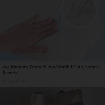
Is a Memory Foam Pillow Worth It? An Honest
Review
The Trendy Insider