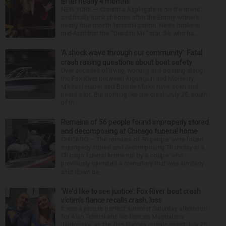
after nearly 4 months
NEW YORK — Christina Applegate is on the mend
and finally back at home after the Emmy winner’s
nearly four-month hospitalization. News broke in
mid-April that the “Dead to Me” star, 54, who ha...
‘A shock wave through our community’: Fatal
crash raising questions about boat safety
Over decades of living, working and boating along
the Fox River between Algonquin and McHenry,
Michael Haber and Bonnie Miske have seen and
heard a lot. But nothing like the crash July 25, south
of th...
Remains of 56 people found improperly stored
and decomposing at Chicago funeral home
CHICAGO — The remains of 56 people were found
improperly stored and decomposing Thursday at a
Chicago funeral home run by a couple who
previously operated a crematory that was similarly
shut down be...
‘We’d like to see justice’: Fox River boat crash
victim’s fiance recalls crash, loss
It was a picture perfect summer Saturday afternoon
for Alan Telmini and his fiancee Magdalena
Jablonska, as the Des Plaines couple spent July 25