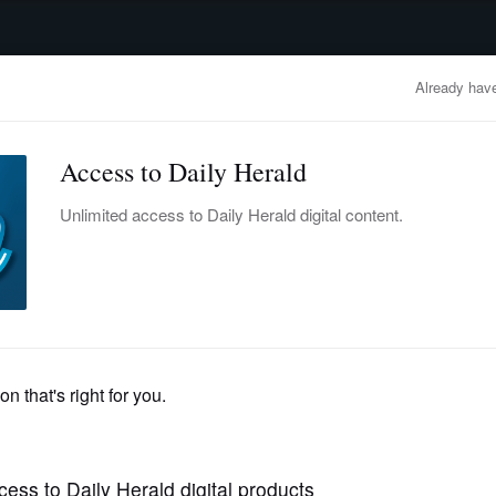
advertisement
OBITUARIES
BUSINESS
ENTERTAINMENT
LIFESTYLE
CLA