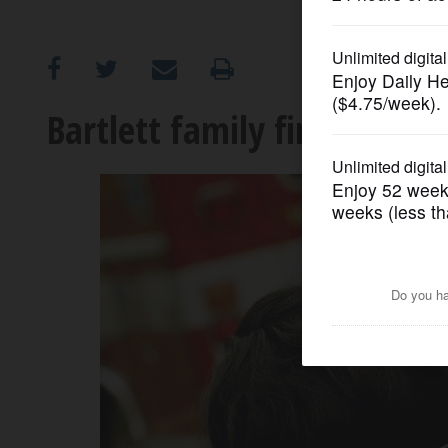
OPINION
CLASSIFIEDS
Bartlett family first to re
OBITUARIES
SHOPPING
NEWSPAPER
SERVICES