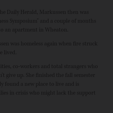
n the Daily Herald, Markussen then was
ness Symposium" and a couple of months
nto an apartment in Wheaton.
ssen was homeless again when fire struck
 lived.
ies, co-workers and total strangers who
t give up. She finished the fall semester
y found a new place to live and is
ies in crisis who might lack the support