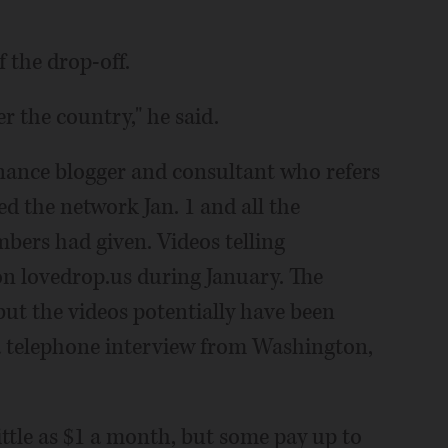
f the drop-off.
r the country," he said.
finance blogger and consultant who refers
hed the network Jan. 1 and all the
ers had given. Videos telling
on lovedrop.us during January. The
t the videos potentially have been
 a telephone interview from Washington,
ttle as $1 a month, but some pay up to