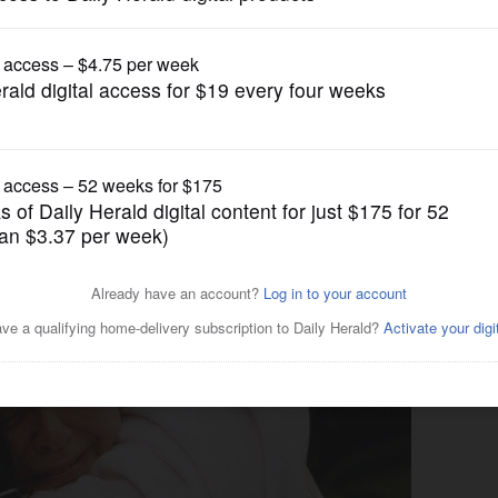
News
ceive Love Drop donation