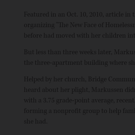
Featured in an Oct. 10, 2010, article i
organizing "The New Face of Homeless
before had moved with her children i
But less than three weeks later, Marku
the three-apartment building where she
Helped by her church, Bridge Communit
heard about her plight, Markussen didn'
with a 3.75 grade-point average, recentl
forming a nonprofit group to help famil
she had.