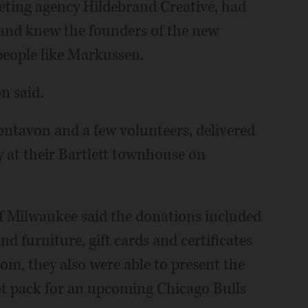
eting agency Hildebrand Creative, had
 and knew the founders of the new
people like Markussen.
n said.
ntavon and a few volunteers, delivered
 at their Bartlett townhouse on
of Milwaukee said the donations included
d furniture, gift cards and certificates
com, they also were able to present the
ket pack for an upcoming Chicago Bulls