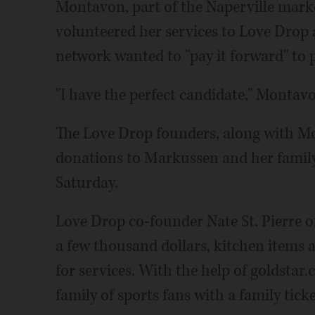
Montavon, part of the Naperville mark
volunteered her services to Love Drop
network wanted to "pay it forward" to 
"I have the perfect candidate," Montavo
The Love Drop founders, along with Mo
donations to Markussen and her family
Saturday.
Love Drop co-founder Nate St. Pierre 
a few thousand dollars, kitchen items an
for services. With the help of goldstar.
family of sports fans with a family tic