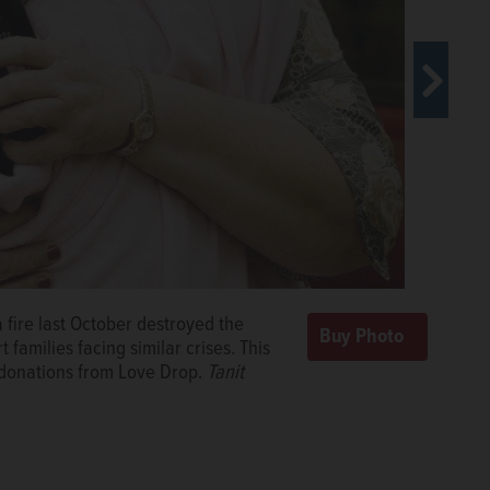
on her 2½ years of homelessness in
a fire last October destroyed the
 building was destroyed by fire,
families facing similar crises. This
R/scaraker@dailyherald.com, October
f donations from Love Drop.
Tanit