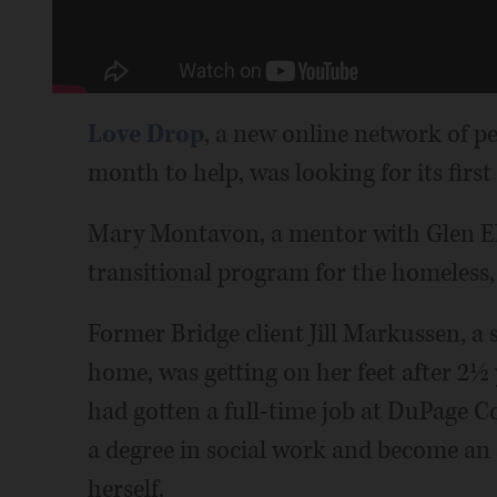
Love Drop
, a new online network of p
month to help, was looking for its first 
Mary Montavon, a mentor with Glen E
transitional program for the homeless,
Former Bridge client Jill Markussen, a 
home, was getting on her feet after 2½
had gotten a full-time job at DuPage C
a degree in social work and become an 
herself.