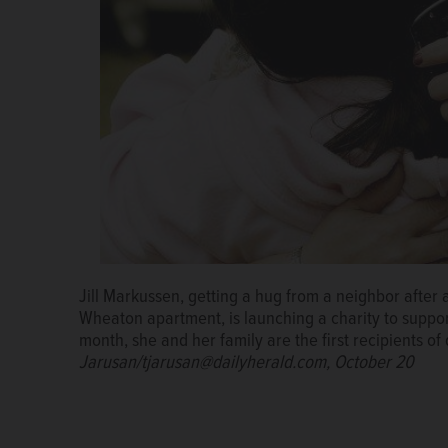
Jill Markussen, a single mother of three, reflected 
Jill Markussen, getting a hug from a neighbor after 
her Wheaton apartment last October. Soon after, the
Wheaton apartment, is launching a charity to support 
leaving the family homeless again.
SUZANNE CARAKE
month, she and her family are the first recipients o
Jarusan/tjarusan@dailyherald.com, October 20