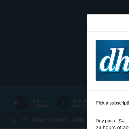
HOME
NEWS
SPORTS
SUBURBAN
BUSINESS
Today's
Sign Up for
E-edition
Newsletters
ENTERTAINMENT
TODAY’S STORIES
NEWS
SPORTS
OPINION
LIFESTYLE