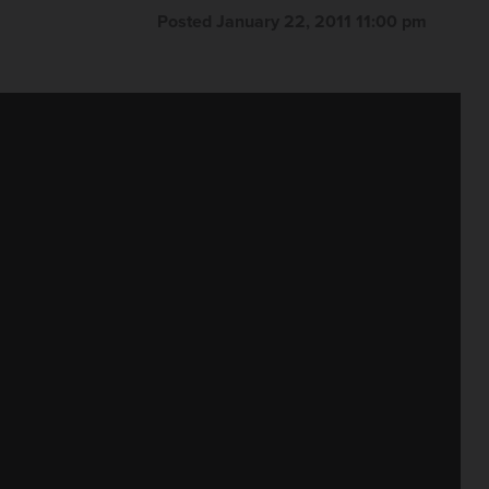
Posted January 22, 2011 11:00 pm