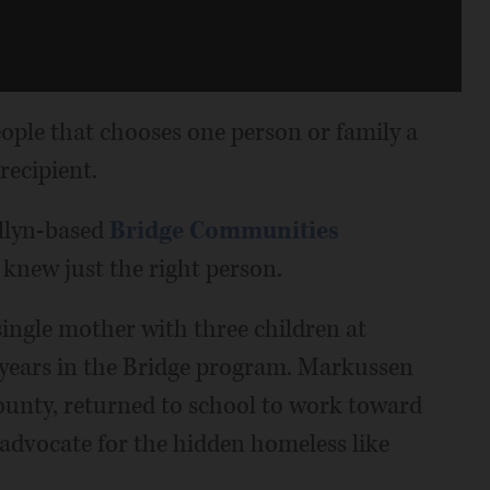
eople that chooses one person or family a
recipient.
llyn-based
Bridge Communities
 knew just the right person.
single mother with three children at
 years in the Bridge program. Markussen
ounty, returned to school to work toward
advocate for the hidden homeless like