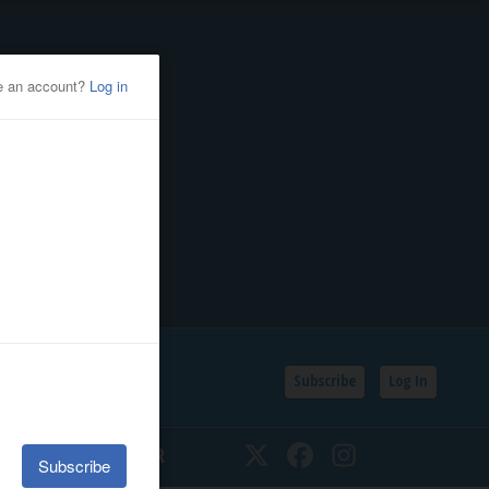
Subscribe
Log In
SSIFIEDS
CALENDAR
Twitter
Facebook
Instagram