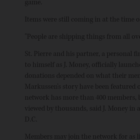
game.
Items were still coming in at the time o
"People are shipping things from all ove
St. Pierre and his partner, a personal 
to himself as J. Money, officially launc
donations depended on what their memb
Markussen's story have been featured 
network has more than 400 members, bu
viewed by thousands, said J. Money in
D.C.
Members may join the network for as li