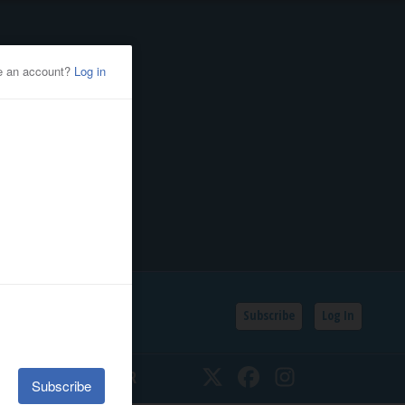
Subscribe
Log In
SSIFIEDS
CALENDAR
Twitter
Facebook
Instagram