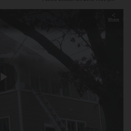
Share
Play
Video