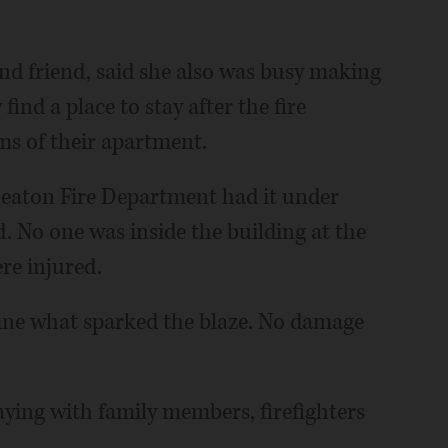
nd friend, said she also was busy making
ind a place to stay after the fire
s of their apartment.
heaton Fire Department had it under
d. No one was inside the building at the
ere injured.
mine what sparked the blaze. No damage
taying with family members, firefighters