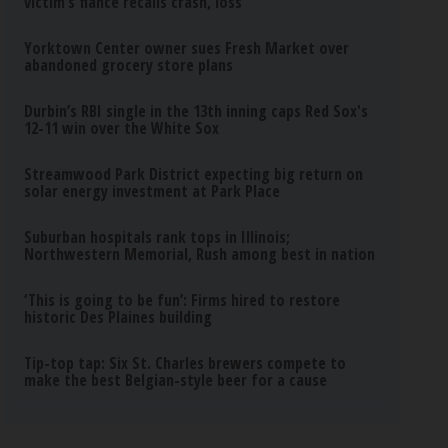
victim’s fiance recalls crash, loss
Yorktown Center owner sues Fresh Market over
abandoned grocery store plans
Durbin’s RBI single in the 13th inning caps Red Sox's
12-11 win over the White Sox
Streamwood Park District expecting big return on
solar energy investment at Park Place
Suburban hospitals rank tops in Illinois;
Northwestern Memorial, Rush among best in nation
‘This is going to be fun’: Firms hired to restore
historic Des Plaines building
Tip-top tap: Six St. Charles brewers compete to
make the best Belgian-style beer for a cause