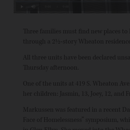
Loaded
:
21.64%
Current
0:00
/
Duration
0:46
Play
Mute
Time
Three families must find new places to 
through a 2½-story Wheaton residence
All three units have been declared unsa
Thursday afternoon.
One of the units at 419 S. Wheaton Ave.
her children: Jasmin, 13, Joey, 12, and F
Markussen was featured in a recent Dai
Face of Homelessness” symposium, whic