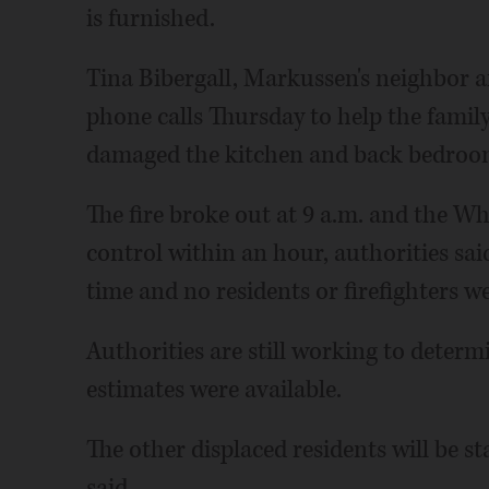
is furnished.
Tina Bibergall, Markussen's neighbor a
phone calls Thursday to help the family f
damaged the kitchen and back bedroom
The fire broke out at 9 a.m. and the W
control within an hour, authorities sai
time and no residents or firefighters w
Authorities are still working to deter
estimates were available.
The other displaced residents will be s
said.