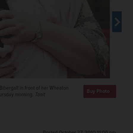
 Bibergall in front of her Wheaton
partment building in the 400 block of
hursday morning.
ilyherald.com
Tanit
Posted October 27, 2010 11:00 pm