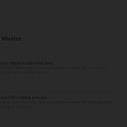
Wheaton
ctim’s fiance recalls crash, loss
for Alan Telmini and his fiancee Magdalena Jablonska, as the Des
g the Fox River. After stoppin...
round filmmaking activities
 suburbs like Naperville, Lisle and Long Grove have either put guardrails
that goal. Filmmaki...