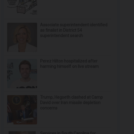
Associate superintendent identified
as finalist in District 54
superintendent search
Perez Hilton hospitalized after
harming himself on live stream
Trump, Hegseth clashed at Camp
David over Iran missile depletion
concerns
Services in South Carolina for