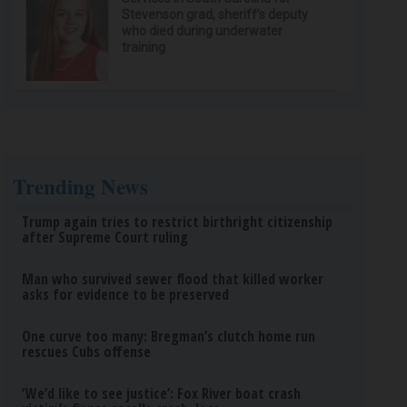
Stevenson grad, sheriff’s deputy
who died during underwater
training
Trending News
Trump again tries to restrict birthright citizenship
after Supreme Court ruling
Man who survived sewer flood that killed worker
asks for evidence to be preserved
One curve too many: Bregman’s clutch home run
rescues Cubs offense
‘We’d like to see justice’: Fox River boat crash