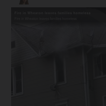
Fire in Wheaton leaves families homeless
Fire in Wheaton leaves families homeless