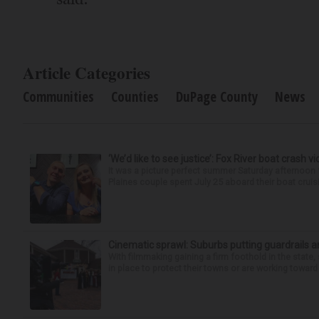
Article Categories
Communities
Counties
DuPage County
News
‘We’d like to see justice’: Fox River boat crash vi
It was a picture perfect summer Saturday afternoon 
Plaines couple spent July 25 aboard their boat cruisin
Cinematic sprawl: Suburbs putting guardrails a
With filmmaking gaining a firm foothold in the state,
in place to protect their towns or are working toward 