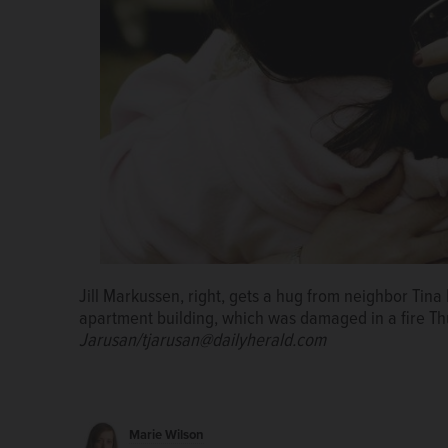
Jill Markussen, right, gets a hug from neighbor Tina
Wheaton firefighters battle a blaze Thursday in an a
apartment building, which was damaged in a fire T
South Wheaton Avenue.
Tanit Jarusan/tjarusan@da
Jarusan/tjarusan@dailyherald.com
Marie Wilson