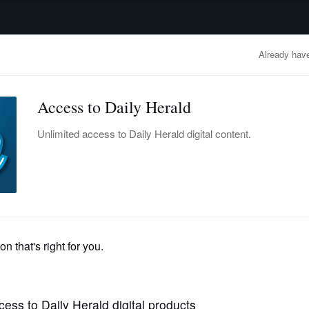
advertisement
OBITUARIES
BUSINESS
ENTERTAINMENT
LIFESTYLE
CLA