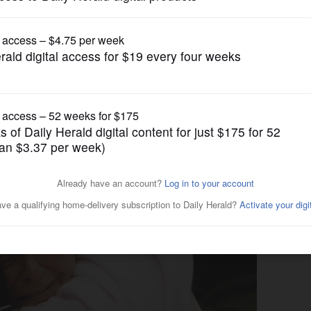
News
es 3 families