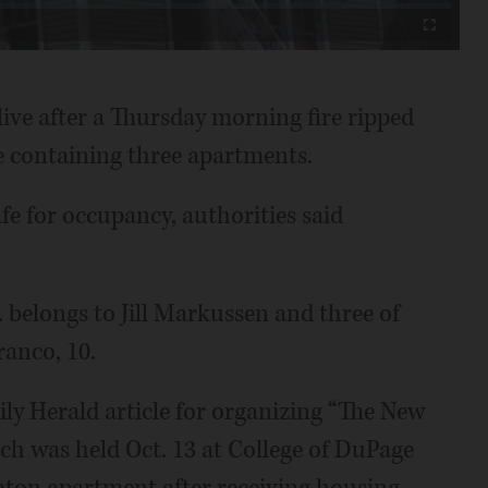
Fullscreen
live after a Thursday morning fire ripped
 containing three apartments.
fe for occupancy, authorities said
 belongs to Jill Markussen and three of
ranco, 10.
ly Herald article for organizing “The New
h was held Oct. 13 at College of DuPage