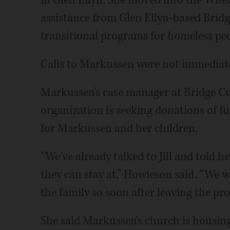
in Glen Ellyn. She moved into the Whe
assistance from Glen Ellyn-based Brid
transitional programs for homeless peo
Calls to Markussen were not immediate
Markussen's case manager at Bridge C
organization is seeking donations of fu
for Markussen and her children.
“We've already talked to Jill and told 
they can stay at,” Howieson said. “We w
the family so soon after leaving the pr
She said Markussen's church is housing