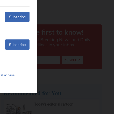
Recommended for You
Today’s editorial cartoon