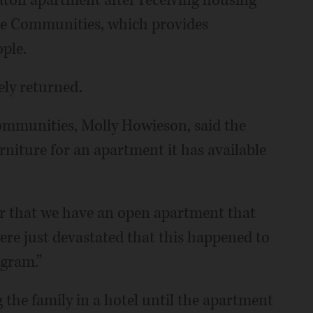
aton apartment after receiving housing
ge Communities, which provides
ple.
ly returned.
ommunities, Molly Howieson, said the
rniture for an apartment it has available
her that we have an open apartment that
ere just devastated that this happened to
ogram.”
 the family in a hotel until the apartment