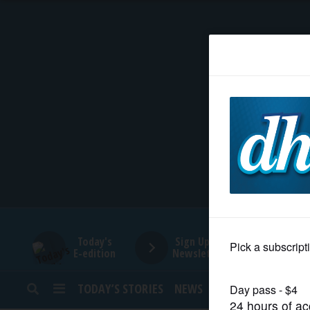
HOME
NEWS
SPORTS
SUBURBAN
BUSINESS
Today's
Sign Up for
E-edition
Newsletters
ENTERTAINMENT
TODAY’S STORIES
NEWS
SPORTS
OPINION
LIFESTYLE