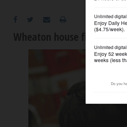
OPINION
CLASSIFIEDS
Wheaton house fire displac
OBITUARIES
SHOPPING
NEWSPAPER
SERVICES