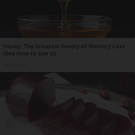
Honey: The Greatest Enemy of Memory Loss
(See How to Use It)
Health Weekly