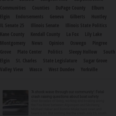
Communities
Counties
DuPage County
Elburn
Elgin
Endorsements
Geneva
Gilberts
Huntley
IL Senate 25
Illinois Senate
Illinois State Politics
Kane County
Kendall County
La Fox
Lily Lake
Montgomery
News
Opinion
Oswego
Pingree
Grove
Plato Center
Politics
Sleepy Hollow
South
Elgin
St. Charles
State Legislature
Sugar Grove
Valley View
Wasco
West Dundee
Yorkville
‘A shock wave through our community’: Fatal
crash raising questions about boat safety
Over decades of living, working and boating along
the Fox River between Algonquin and McHenry,
Michael Haber and Bonnie Miske have seen and
heard a lot. But nothing like the crash July 25, south