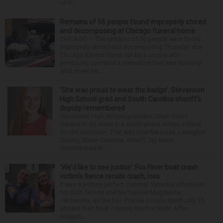
of th...
Remains of 56 people found improperly stored
and decomposing at Chicago funeral home
CHICAGO — The remains of 56 people were found
improperly stored and decomposing Thursday at a
Chicago funeral home run by a couple who
previously operated a crematory that was similarly
shut down be...
‘She was proud to wear the badge’: Stevenson
High School grad and South Carolina sheriff’s
deputy remembered
Stevenson High School graduate Jillian Olson
wanted to do more in a world where others settled
for the minimum. That was how her boss, Lexington
County, South Carolina, Sheriff Jay Koon,
remembered th...
‘We’d like to see justice’: Fox River boat crash
victim’s fiance recalls crash, loss
It was a picture perfect summer Saturday afternoon
for Alan Telmini and his fiancee Magdalena
Jablonska, as the Des Plaines couple spent July 25
aboard their boat cruising the Fox River. After
stoppin...