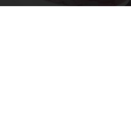
Endocrinologist: If You Have Diabetes, Read
This Before It's Removed!
Health Weekly