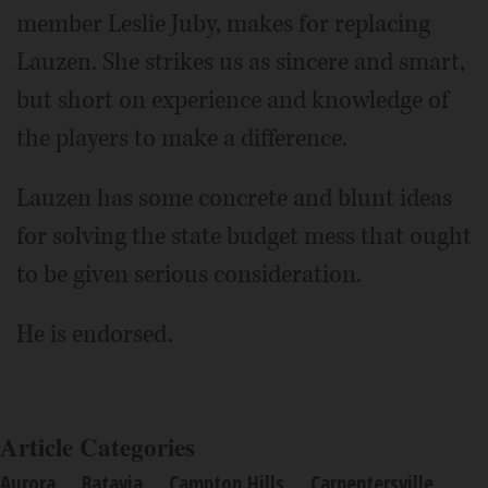
member Leslie Juby, makes for replacing
Lauzen. She strikes us as sincere and smart,
but short on experience and knowledge of
the players to make a difference.
Lauzen has some concrete and blunt ideas
for solving the state budget mess that ought
to be given serious consideration.
He is endorsed.
Article Categories
Aurora
Batavia
Campton Hills
Carpentersville