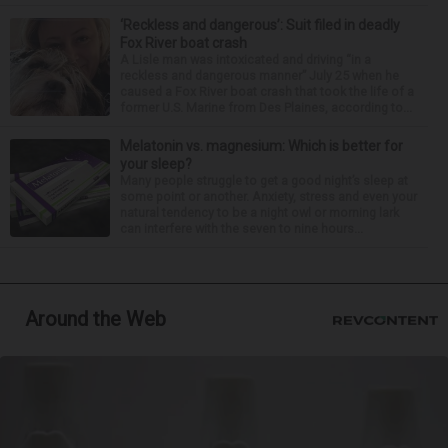
‘Reckless and dangerous’: Suit filed in deadly
Fox River boat crash
A Lisle man was intoxicated and driving “in a
reckless and dangerous manner” July 25 when he
caused a Fox River boat crash that took the life of a
former U.S. Marine from Des Plaines, according to...
Melatonin vs. magnesium: Which is better for
your sleep?
Many people struggle to get a good night’s sleep at
some point or another. Anxiety, stress and even your
natural tendency to be a night owl or morning lark
can interfere with the seven to nine hours...
Around the Web