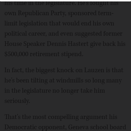
his time in the legislature. He's fought his
own Republican Party, sponsored term-
limit legislation that would end his own
political career, and even suggested former
House Speaker Dennis Hastert give back his
$500,000 retirement stipend.
In fact, the biggest knock on Lauzen is that
he's been tilting at windmills so long many
in the legislature no longer take him
seriously.
That's the most compelling argument his
Democratic opponent, Geneva school board