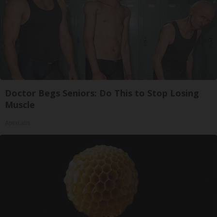
Doctor Begs Seniors: Do This to Stop Losing
Muscle
ApexLabs