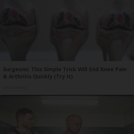
Surgeons: This Simple Trick Will End Knee Pain
& Arthritis Quickly (Try It)
Health Weekly