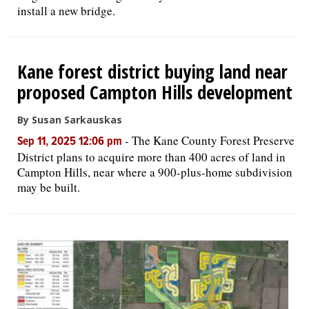
install a new bridge.
Kane forest district buying land near
proposed Campton Hills development
By Susan Sarkauskas
-
The Kane County Forest Preserve
Sep 11, 2025 12:06 pm
District plans to acquire more than 400 acres of land in
Campton Hills, near where a 900-plus-home subdivision
may be built.