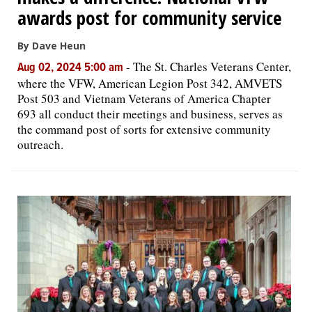
awards post for community service
By Dave Heun
-
The St. Charles Veterans Center,
Aug 02, 2024 5:00 am
where the VFW, American Legion Post 342, AMVETS
Post 503 and Vietnam Veterans of America Chapter
693 all conduct their meetings and business, serves as
the command post of sorts for extensive community
outreach.