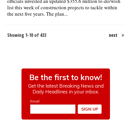
officials unveiled an updated $355.6 million to-do/wish
list this week of construction projects to tackle within
the next five years. The plan...
Showing 1-10 of 433
next