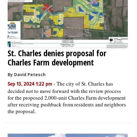
St. Charles denies proposal for
Charles Farm development
By David Petesch
-
The city of St. Charles has
Sep 13, 2024 1:22 pm
decided not to move forward with the review process
for the proposed 2,000-unit Charles Farm development
after receiving pushback from residents and neighbors
the proposal.