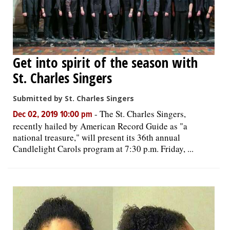
Get into spirit of the season with
St. Charles Singers
Submitted by St. Charles Singers
-
The St. Charles Singers,
Dec 02, 2019 10:00 pm
recently hailed by American Record Guide as "a
national treasure," will present its 36th annual
Candlelight Carols program at 7:30 p.m. Friday, ...