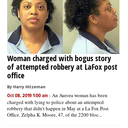
Woman charged with bogus story
of attempted robbery at LaFox post
office
By Harry Hitzeman
-
An Aurora woman has been
Oct 08, 2019 1:00 am
charged with lying to police about an attempted
robbery that didn't happen in May at a La Fox Post
Office. Zelpha K. Moore, 47, of the 2200 bloc...