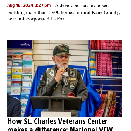
-
A developer has proposed
Aug 16, 2024 2:27 pm
building more than 1,900 homes in rural Kane County,
near unincorporated La Fox.
How St. Charles Veterans Center
makes a difference: National VFW