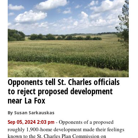
Opponents tell St. Charles officials
to reject proposed development
near La Fox
By Susan Sarkauskas
-
Opponents of a proposed
Sep 05, 2024 2:03 pm
roughly 1,900-home development made their feelings
known to the St. Charles Plan Commission on