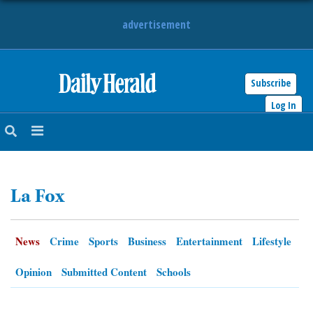
advertisement
Subscribe
HOME
Log In
NEWS
SPORTS
La Fox
SUBURBAN
BUSINESS
News
Crime
Sports
Business
Entertainment
Lifestyle
ENTERTAINMENT
Opinion
Submitted Content
Schools
LIFESTYLE