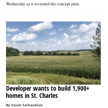
Wednesday as it reviewed the concept plan.
Developer wants to build 1,900+
homes in St. Charles
By Susan Sarkauskas