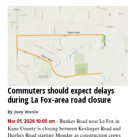
OPINION
CLASSIFIEDS
OBITUARIES
SHOPPING
NEWSPAPER
Commuters should expect delays
SERVICES
during La Fox-area road closure
By Joey Weslo
-
Bunker Road near La Fox in
Mar 01, 2026 10:05 am
Kane County is closing between Keslinger Road and
Hughes Road starting Monday as construction crews