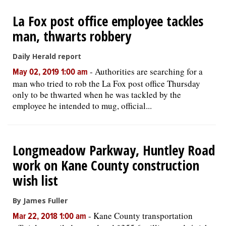
La Fox post office employee tackles
man, thwarts robbery
Daily Herald report
-
Authorities are searching for a
May 02, 2019 1:00 am
man who tried to rob the La Fox post office Thursday
only to be thwarted when he was tackled by the
employee he intended to mug, official...
Longmeadow Parkway, Huntley Road
work on Kane County construction
wish list
By James Fuller
-
Kane County transportation
Mar 22, 2018 1:00 am