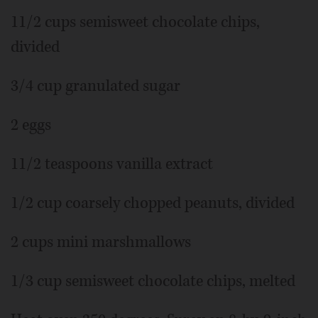
11/2 cups semisweet chocolate chips,
divided
3/4 cup granulated sugar
2 eggs
11/2 teaspoons vanilla extract
1/2 cup coarsely chopped peanuts, divided
2 cups mini marshmallows
1/3 cup semisweet chocolate chips, melted