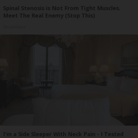
Spinal Stenosis is Not From Tight Muscles.
Meet The Real Enemy (Stop This)
SmoothSpine
I'm a Side Sleeper With Neck Pain - I Tested