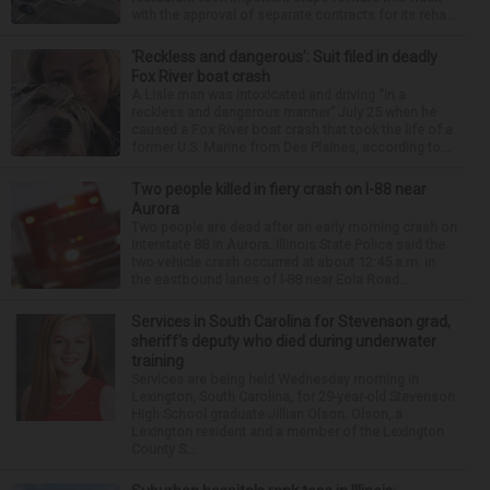
with the approval of separate contracts for its reha...
‘Reckless and dangerous’: Suit filed in deadly
Fox River boat crash
A Lisle man was intoxicated and driving “in a
reckless and dangerous manner” July 25 when he
caused a Fox River boat crash that took the life of a
former U.S. Marine from Des Plaines, according to...
Two people killed in fiery crash on I-88 near
Aurora
Two people are dead after an early morning crash on
Interstate 88 in Aurora. Illinois State Police said the
two-vehicle crash occurred at about 12:45 a.m. in
the eastbound lanes of I-88 near Eola Road...
Services in South Carolina for Stevenson grad,
sheriff’s deputy who died during underwater
training
Services are being held Wednesday morning in
Lexington, South Carolina, for 29-year-old Stevenson
High School graduate Jillian Olson. Olson, a
Lexington resident and a member of the Lexington
County S...