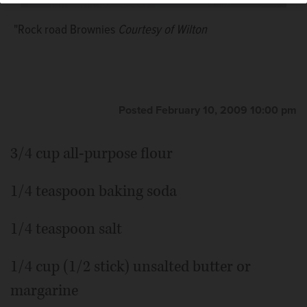
"Rock road Brownies
Courtesy of Wilton
Posted February 10, 2009 10:00 pm
3/4 cup all-purpose flour
1/4 teaspoon baking soda
1/4 teaspoon salt
1/4 cup (1/2 stick) unsalted butter or
margarine