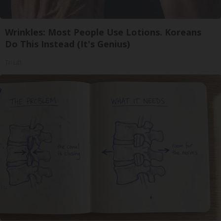
Wrinkles: Most People Use Lotions. Koreans
Do This Instead (It's Genius)
Tri Lift