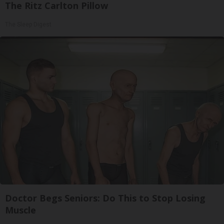
The Ritz Carlton Pillow
The Sleep Digest
Doctor Begs Seniors: Do This to Stop Losing
Muscle