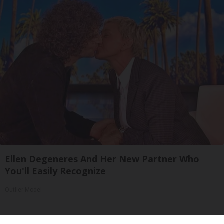
Ellen Degeneres And Her New Partner Who
You'll Easily Recognize
Outlier Model