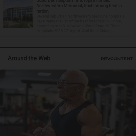
Suburban hospitals rank tops in Illinois;
Northwestern Memorial, Rush among best in
nation
Several suburban Northwestern Medicine hospitals
have made the list of the best hospitals in Illinois,
according to U.S. News and World Report’s “Best
Hospitals 2026-27” report. And three Chicag...
Around the Web