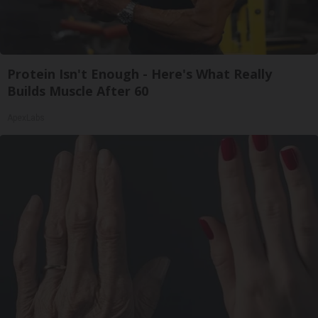
Protein Isn't Enough - Here's What Really
Builds Muscle After 60
ApexLabs