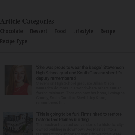
Article Categories
Chocolate
Dessert
Food
Lifestyle
Recipe
Recipe Type
‘She was proud to wear the badge’: Stevenson
High School grad and South Carolina sheriff’s
deputy remembered
Stevenson High School graduate Jillian Olson
wanted to do more in a world where others settled
for the minimum. That was how her boss, Lexington
County, South Carolina, Sheriff Jay Koon,
remembered th...
‘This is going to be fun’: Firms hired to restore
historic Des Plaines building
The much-anticipated conversion of a historic, city-
owned building in downtown Des Plaines into a
restaurant took important steps forward this week