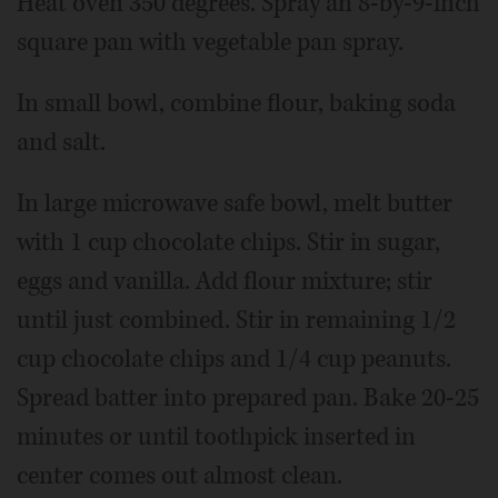
Heat oven 350 degrees. Spray an 8-by-9-inch
square pan with vegetable pan spray.
In small bowl, combine flour, baking soda
and salt.
In large microwave safe bowl, melt butter
with 1 cup chocolate chips. Stir in sugar,
eggs and vanilla. Add flour mixture; stir
until just combined. Stir in remaining 1/2
cup chocolate chips and 1/4 cup peanuts.
Spread batter into prepared pan. Bake 20-25
minutes or until toothpick inserted in
center comes out almost clean.