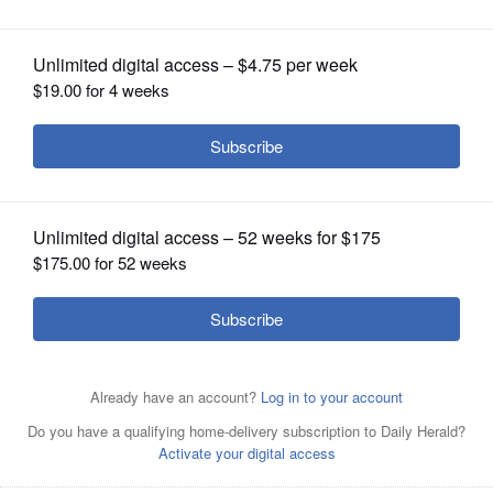
OPINION
CLASSIFIEDS
OBITUARIES
SHOPPING
NEWSPAPER
SERVICES