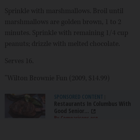
Sprinkle with marshmallows. Broil until
marshmallows are golden brown, 1 to 2
minutes. Sprinkle with remaining 1/4 cup
peanuts; drizzle with melted chocolate.
Serves 16.
"Wilton Brownie Fun (2009, $14.99)
SPONSORED CONTENT
|
Restaurants In Columbus With
Good Senior...
By Comparisons.org