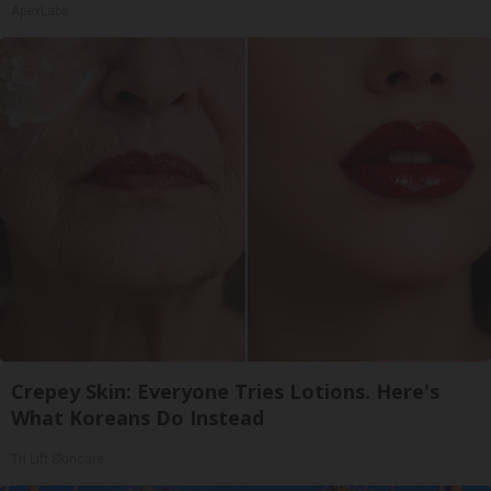
ApexLabs
Crepey Skin: Everyone Tries Lotions. Here's
What Koreans Do Instead
Tri Lift Skincare