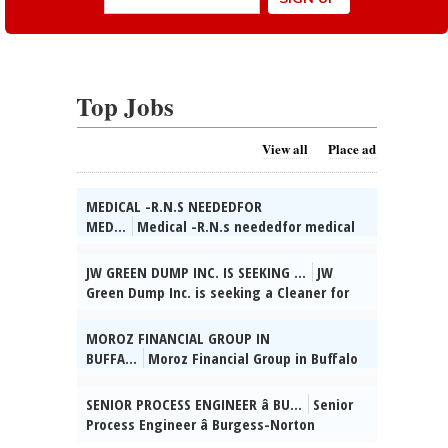
Top Jobs
View all
Place ad
MEDICAL -R.N.S NEEDEDFOR
MED...
Medical -R.N.s neededfor medical
care in a county jail in Wheaton, IL. Full
and part-time on all shifts. Fully
JW GREEN DUMP INC. IS SEEKING ...
JW
employer-paid health insurance and 6%
Green Dump Inc. is seeking a Cleaner for
employer 401(k) match. Immediate start
industrial, residential, & commercial
dates!Call Kevin at Worldwide Staffing,
settings. Du-ties incl: sweeping, mopp-
MOROZ FINANCIAL GROUP IN
866-633-3700 ext. 133., posted 08/02/2026
ing, vacuuming, dusting, sanitizing
BUFFA...
Moroz Financial Group in Buffalo
kitchens & bathrooms, disinfecting
Grove, IL seeks Admin. Supervisor. HSD, 2
surfaces, cleaning wind-ows & fixtures,
yrs supervisory exp, Russian & Ukrainian
SENIOR PROCESS ENGINEER â BU...
Senior
trash removal, maintaining cleaning
reqâd. Send res:
Process Engineer â Burgess-Norton
supplies, & ensuring a clean & safe
dmitrymoroz@morozfinancial.com, posted
Manufact-uring Co., Inc. (Geneva, IL)