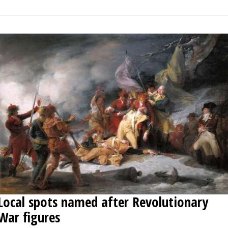
Local spots named after Revolutionary
War figures