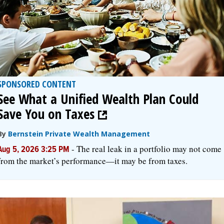
SPONSORED CONTENT
See What a Unified Wealth Plan Could
Save You on Taxes
By
Bernstein Private Wealth Management
-
The real leak in a portfolio may not come
Aug 5, 2026 3:25 PM
from the market’s performance—it may be from taxes.