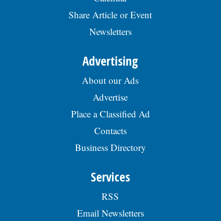
Share Article or Event
Newsletters
Advertising
About our Ads
Advertise
Place a Classified Ad
Contacts
Business Directory
Services
RSS
Email Newsletters