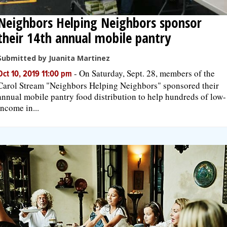
Neighbors Helping Neighbors sponsor
their 14th annual mobile pantry
Submitted by Juanita Martinez
-
On Saturday, Sept. 28, members of the
Oct 10, 2019 11:00 pm
Carol Stream "Neighbors Helping Neighbors" sponsored their
annual mobile pantry food distribution to help hundreds of low-
income in...