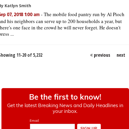
By Katlyn Smith
-
The mobile food pantry run by Al Pioch
Sep 07, 2018 1:00 am
and his neighbors can serve up to 200 households a year, but
there's one face in the crowd he will never forget. He doesn't
press ...
Showing 11-20 of 5,232
previous
next