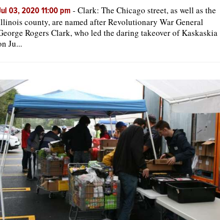
-
Clark: The Chicago street, as well as the
Jul 03, 2020 11:00 pm
Illinois county, are named after Revolutionary War General
George Rogers Clark, who led the daring takeover of Kaskaskia
on Ju...