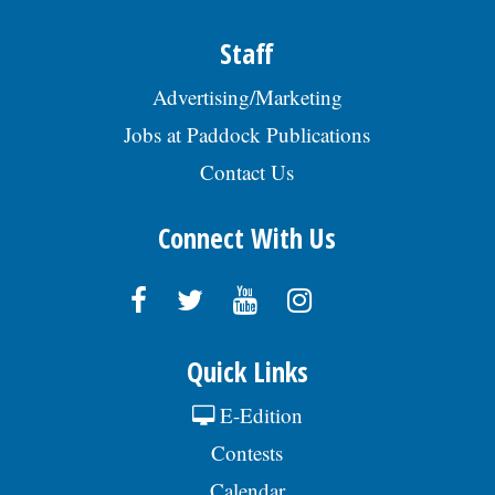
AmstedAutomotive & srch Req
#SENIO009519. EOE., posted 07/29/2026
Staff
Advertising/Marketing
Jobs at Paddock Publications
Contact Us
Connect With Us
Quick Links
E-Edition
Contests
Calendar