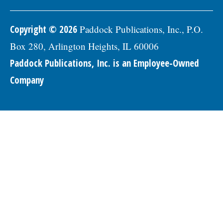
Copyright © 2026
Paddock Publications, Inc., P.O.
Box 280, Arlington Heights, IL 60006
Paddock Publications, Inc. is an Employee-Owned
Company