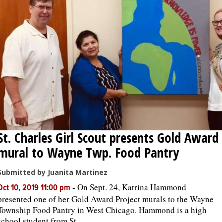
St. Charles Girl Scout presents Gold Award
mural to Wayne Twp. Food Pantry
Submitted by Juanita Martinez
-
On Sept. 24, Katrina Hammond
Oct 10, 2019 11:00 pm
presented one of her Gold Award Project murals to the Wayne
Township Food Pantry in West Chicago. Hammond is a high
school student from St. ...