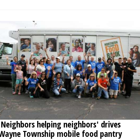
'Neighbors helping neighbors' drives
Wayne Township mobile food pantry