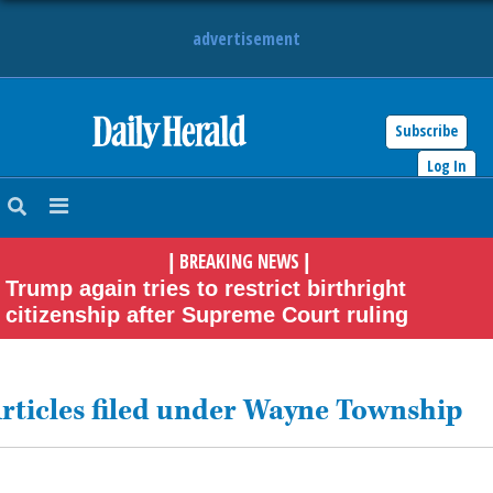
advertisement
Subscribe
HOME
Log In
NEWS
BREAKING NEWS
|
|
SPORTS
Trump again tries to restrict birthright
citizenship after Supreme Court ruling
SUBURBAN
BUSINESS
rticles filed under Wayne Township
ENTERTAINMENT
LIFESTYLE