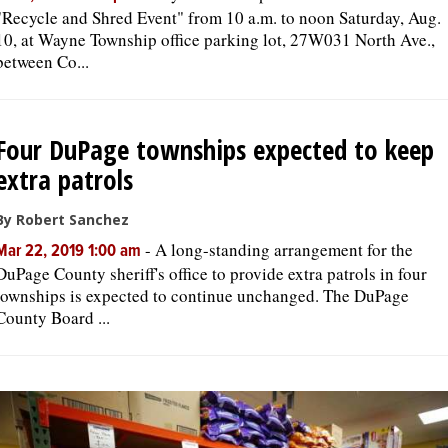
"Recycle and Shred Event" from 10 a.m. to noon Saturday, Aug.
10, at Wayne Township office parking lot, 27W031 North Ave.,
between Co...
Four DuPage townships expected to keep
extra patrols
By Robert Sanchez
-
A long-standing arrangement for the
Mar 22, 2019 1:00 am
DuPage County sheriff's office to provide extra patrols in four
townships is expected to continue unchanged. The DuPage
County Board ...