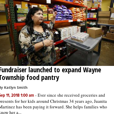
Fundraiser launched to expand Wayne
Township food pantry
By Katlyn Smith
-
Ever since she received groceries and
Sep 11, 2018 1:00 am
presents for her kids around Christmas 34 years ago, Juanita
Martinez has been paying it forward. She helps families who
know her a...