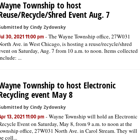
Wayne Township to host
Reuse/Recycle/Shred Event Aug. 7
OPINION
Submitted by Cindy Zydowsky
CLASSIFIEDS
-
The Wayne Township office, 27W031
Jul 30, 2021 11:00 pm
North Ave. in West Chicago, is hosting a reuse/recycle/shred
event on Saturday, Aug. 7 from 10 a.m. to noon. Items collected
OBITUARIES
include: ...
SHOPPING
Wayne Township to host Electronic
NEWSPAPER
Recycling event May 8
SERVICES
Submitted by Cindy Zydowsky
-
Wayne Township will hold an Electronic
Apr 13, 2021 11:00 pm
Recycle Event on Saturday, May 8, from 9 a.m. to noon at the
township office, 27W031 North Ave. in Carol Stream. They will
be coll...