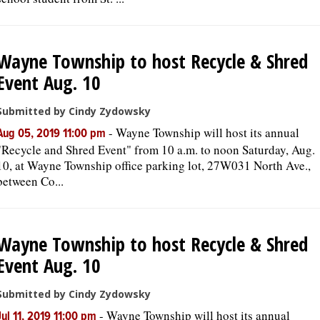
Wayne Township to host Recycle & Shred
Event Aug. 10
Submitted by Cindy Zydowsky
-
Wayne Township will host its annual
Aug 05, 2019 11:00 pm
"Recycle and Shred Event" from 10 a.m. to noon Saturday, Aug.
10, at Wayne Township office parking lot, 27W031 North Ave.,
between Co...
Wayne Township to host Recycle & Shred
Event Aug. 10
Submitted by Cindy Zydowsky
-
Wayne Township will host its annual
Jul 11, 2019 11:00 pm