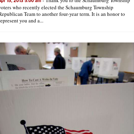
-
Thank you to the Schaumburg Township
Apr 15, 2013 5:00 am
voters who recently elected the Schaumburg Township
Republican Team to another four-year term. It is an honor to
represent you and a...