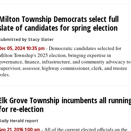
Milton Township Democrats select full
slate of candidates for spring election
Submitted by Stacy Slater
-
Democratic candidates selected for
Dec 05, 2024 10:35 pm
Milton Township's 2025 election, bringing expertise in
governance, finance, infrastructure, and community advocacy to
supervisor, assessor, highway commissioner, clerk, and trustee
roles.
Elk Grove Township incumbents all runnin
for re-election
Daily Herald report
-
All of the current elected officials on the
Sep 21, 2016 1:00 am