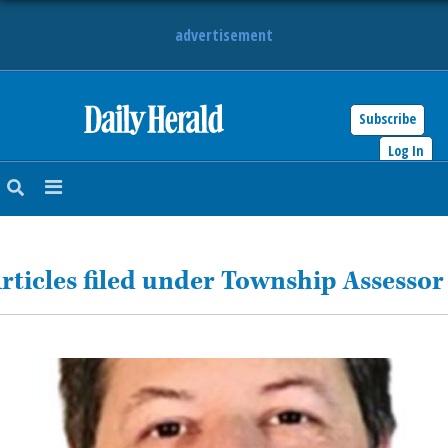
advertisement
Subscribe
HOME
Log In
NEWS
SPORTS
rticles filed under Township Assessor
SUBURBAN
BUSINESS
ENTERTAINMENT
LIFESTYLE