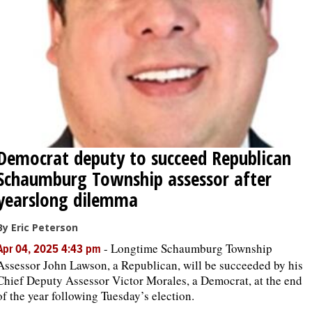
OPINION
CLASSIFIEDS
OBITUARIES
Democrat deputy to succeed Republican
SHOPPING
Schaumburg Township assessor after
NEWSPAPER
yearslong dilemma
SERVICES
By Eric Peterson
-
Longtime Schaumburg Township
Apr 04, 2025 4:43 pm
Assessor John Lawson, a Republican, will be succeeded by his
Chief Deputy Assessor Victor Morales, a Democrat, at the end
of the year following Tuesday’s election.