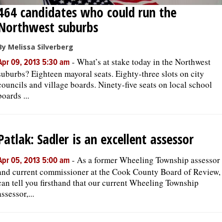
464 candidates who could run the
Northwest suburbs
By Melissa Silverberg
-
What’s at stake today in the Northwest
Apr 09, 2013 5:30 am
suburbs? Eighteen mayoral seats. Eighty-three slots on city
councils and village boards. Ninety-five seats on local school
boards ...
Patlak: Sadler is an excellent assessor
-
As a former Wheeling Township assessor
Apr 05, 2013 5:00 am
and current commissioner at the Cook County Board of Review, 
can tell you firsthand that our current Wheeling Township
assessor,...