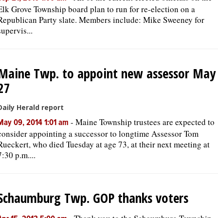
Elk Grove Township board plan to run for re-election on a
Republican Party slate. Members include: Mike Sweeney for
supervis...
Maine Twp. to appoint new assessor May
27
Daily Herald report
-
Maine Township trustees are expected to
May 09, 2014 1:01 am
consider appointing a successor to longtime Assessor Tom
Rueckert, who died Tuesday at age 73, at their next meeting at
7:30 p.m....
Schaumburg Twp. GOP thanks voters