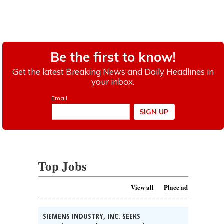
Top Jobs
View all
Place ad
SIEMENS INDUSTRY, INC. SEEKS