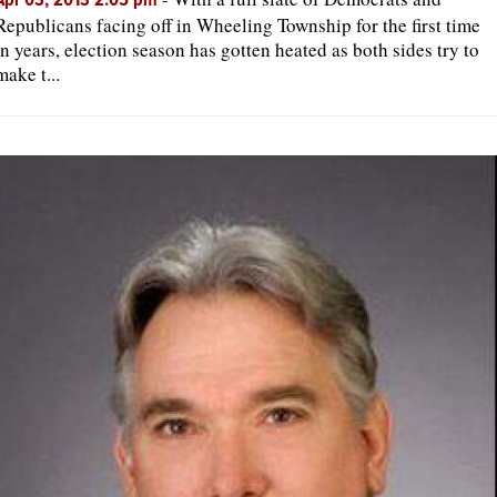
Apr 03, 2013 2:05 pm
Republicans facing off in Wheeling Township for the first time
in years, election season has gotten heated as both sides try to
make t...