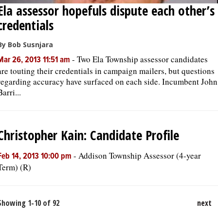
Ela assessor hopefuls dispute each other’s
credentials
By Bob Susnjara
-
Two Ela Township assessor candidates
Mar 26, 2013 11:51 am
are touting their credentials in campaign mailers, but questions
regarding accuracy have surfaced on each side. Incumbent John
Barri...
Christopher Kain: Candidate Profile
-
Addison Township Assessor (4-year
Feb 14, 2013 10:00 pm
Term) (R)
Showing 1-10 of 92
next