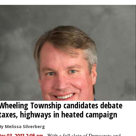
Wheeling Township candidates debate
taxes, highways in heated campaign
By Melissa Silverberg
-
With a full slate of Democrats and