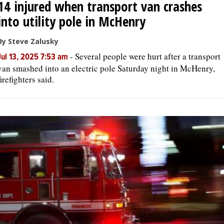
14 injured when transport van crashes
into utility pole in McHenry
By Steve Zalusky
-
Several people were hurt after a transport
Jul 13, 2025 7:53 am
van smashed into an electric pole Saturday night in McHenry,
firefighters said.