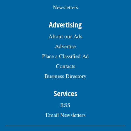
Newsletters
Advertising
About our Ads
Advertise
Place a Classified Ad
Contacts
Business Directory
Services
RSS
Email Newsletters