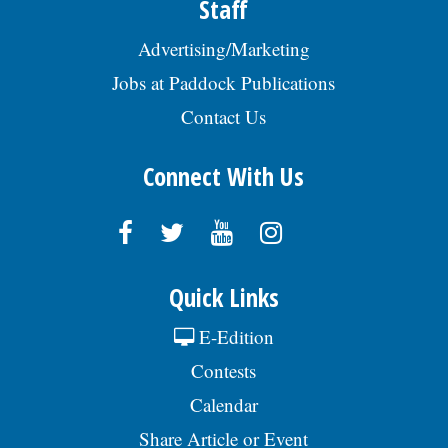
Staff
Advertising/Marketing
Jobs at Paddock Publications
Contact Us
Connect With Us
Quick Links
E-Edition
Contests
Calendar
Share Article or Event