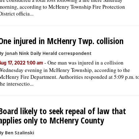
morning, according to McHenry Township Fire Protection
District officia...
One injured in McHenry Twp. collision
By Jonah Nink Daily Herald correspondent
-
One man was injured in a collision
Aug 17, 2022 1:00 am
Wednesday evening in McHenry Township, according to the
McHenry Fire Department. Authorities responded at 5:09 p.m. t
the intersectio...
Board likely to seek repeal of law that
applies only to McHenry County
By Ben Szalinski