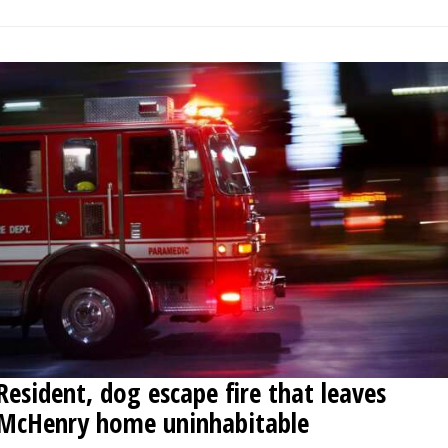
Resident, dog escape fire that leaves
McHenry home uninhabitable