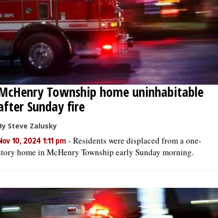
McHenry Township home uninhabitable
after Sunday fire
By Steve Zalusky
-
Residents were displaced from a one-
Nov 10, 2024 1:11 pm
story home in McHenry Township early Sunday morning.