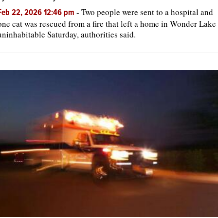
-
Two people were sent to a hospital and
Feb 22, 2026 12:46 pm
one cat was rescued from a fire that left a home in Wonder Lake
OPINION
uninhabitable Saturday, authorities said.
CLASSIFIEDS
OBITUARIES
SHOPPING
NEWSPAPER
SERVICES