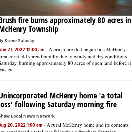
Brush fire burns approximately 80 acres in
McHenry Township
By Steve Zalusky
-
A brush fire that began in a McHenry-
Nov 27, 2022 12:00 am
area cornfield spread rapidly due to windy and dry conditions
Saturday, burning approximately 80 acres of open land before it
was ex...
Unincorporated McHenry home 'a total
loss' following Saturday morning fire
Shaw Local News Network
-
A rural McHenry home and its contents
Aug 20, 2022 1:00 am
are considered a total loss following a fire there Saturday