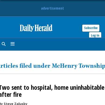
advertisement
Subscribe
HOME
Log In
NEWS
SPORTS
rticles filed under McHenry Townshi
SUBURBAN
BUSINESS
Two sent to hospital, home uninhabitable
ENTERTAINMENT
after fire
LIFESTYLE
By Steve Zalusky