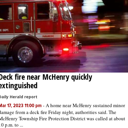
Deck fire near McHenry quickly
extinguished
Daily Herald report
-
A home near McHenry sustained minor
Mar 17, 2023 11:00 pm
damage from a deck fire Friday night, authorities said. The
McHenry Township Fire Protection District was called at about
10 p.m. to ...