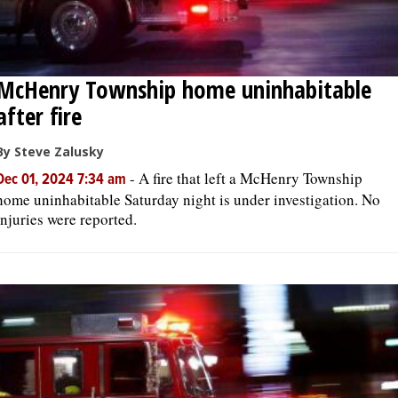
McHenry Township home uninhabitable
after fire
By Steve Zalusky
-
A fire that left a McHenry Township
Dec 01, 2024 7:34 am
home uninhabitable Saturday night is under investigation. No
injuries were reported.