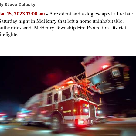
By Steve Zalusky
-
A resident and a dog escaped a fire late
Jan 15, 2023 12:00 am
Saturday night in McHenry that left a home uninhabitable,
authorities said. McHenry Township Fire Protection District
firefighte...