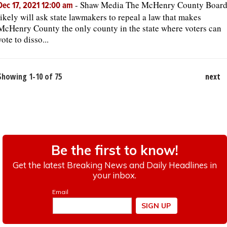
-
Shaw Media The McHenry County Boar
Dec 17, 2021 12:00 am
likely will ask state lawmakers to repeal a law that makes
McHenry County the only county in the state where voters can
vote to disso...
Showing 1-10 of 75
next