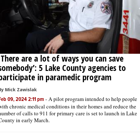
‘There are a lot of ways you can save
somebody’: 5 Lake County agencies to
participate in paramedic program
By Mick Zawislak
-
A pilot program intended to help people
Feb 09, 2024 2:11 pm
with chronic medical conditions in their homes and reduce the
number of calls to 911 for primary care is set to launch in Lake
County in early March.