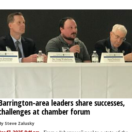
Barrington-area leaders share successes,
challenges at chamber forum
By Steve Zalusky