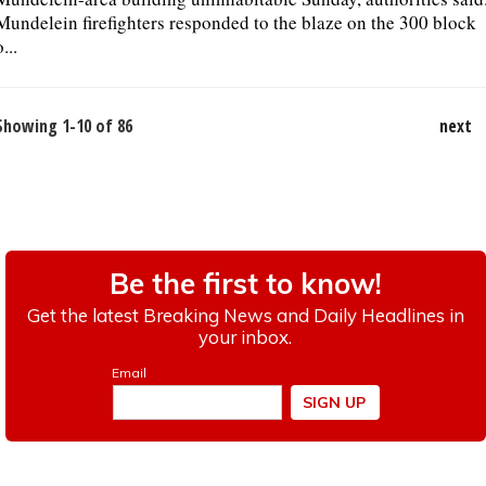
Mundelein firefighters responded to the blaze on the 300 block
o...
Showing 1-10 of 86
next