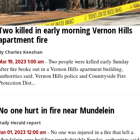
Two killed in early morning Vernon Hills
apartment fire
By Charles Keeshan
-
Two people were killed early Sunday
Mar 19, 2023 1:00 am
after fire broke out in a Vernon Hills apartment building,
authorities said. Vernon Hills police and Countryside Fire
Protection Dist...
No one hurt in fire near Mundelein
Daily Herald report
-
No one was injured in a fire that left a
Jan 01, 2023 12:00 am
Mundelein-area building uninhabitable Sunday, authorities said