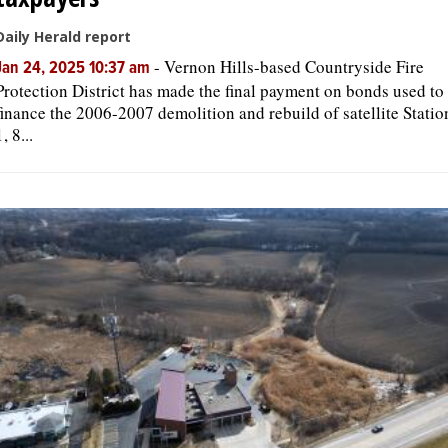
Daily Herald report
-
Vernon Hills-based Countryside Fire
Jan 24, 2025 10:37 am
Protection District has made the final payment on bonds used to
finance the 2006-2007 demolition and rebuild of satellite Statio
1, 8...