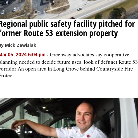
Regional public safety facility pitched for
former Route 53 extension property
By Mick Zawislak
-
Greenway advocates say cooperative
Mar 05, 2024 6:04 pm
planning needed to decide future uses, look of defunct Route 53
corridor An open area in Long Grove behind Countryside Fire
Protec...