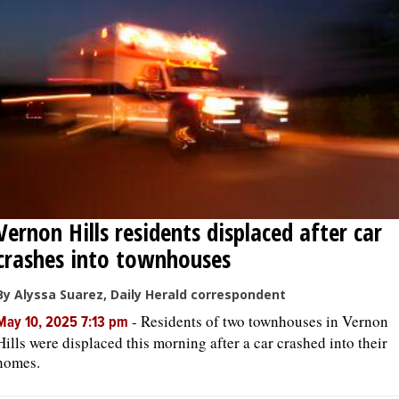
OPINION
CLASSIFIEDS
OBITUARIES
SHOPPING
Vernon Hills residents displaced after car
NEWSPAPER
crashes into townhouses
SERVICES
By Alyssa Suarez, Daily Herald correspondent
-
Residents of two townhouses in Vernon
May 10, 2025 7:13 pm
Hills were displaced this morning after a car crashed into their
homes.