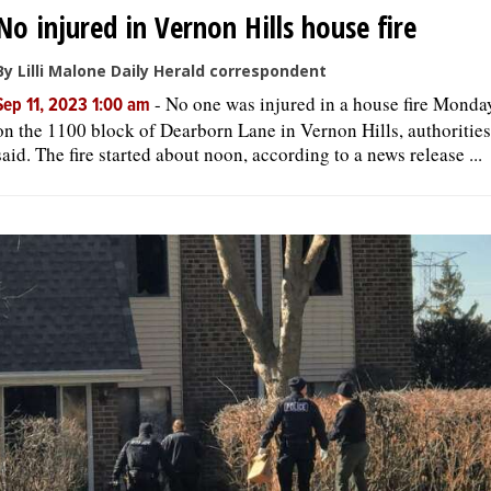
No injured in Vernon Hills house fire
By Lilli Malone Daily Herald correspondent
-
No one was injured in a house fire Monda
Sep 11, 2023 1:00 am
on the 1100 block of Dearborn Lane in Vernon Hills, authorities
said. The fire started about noon, according to a news release ...