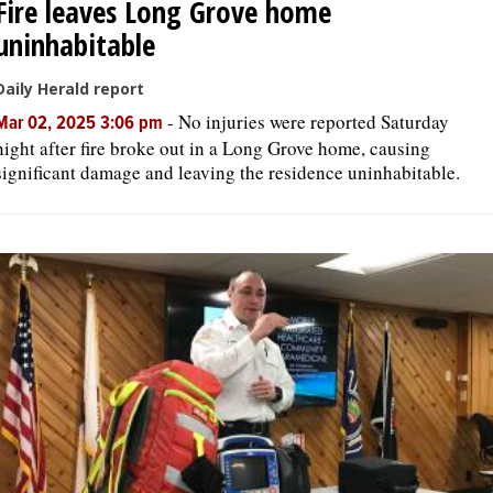
Fire leaves Long Grove home
uninhabitable
Daily Herald report
-
No injuries were reported Saturday
Mar 02, 2025 3:06 pm
night after fire broke out in a Long Grove home, causing
significant damage and leaving the residence uninhabitable.