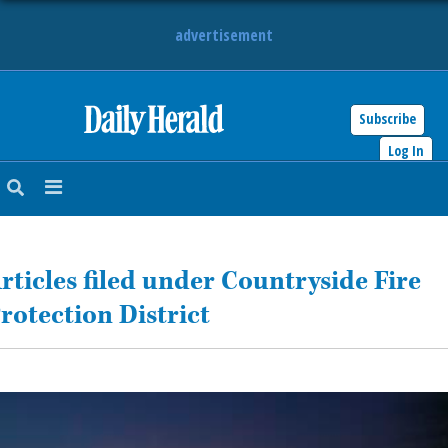
advertisement
Subscribe
HOME
Log In
NEWS
SPORTS
rticles filed under Countryside Fire
SUBURBAN
rotection District
BUSINESS
ENTERTAINMENT
LIFESTYLE