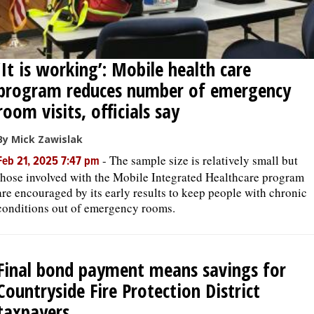
‘It is working’: Mobile health care
program reduces number of emergency
room visits, officials say
By Mick Zawislak
-
The sample size is relatively small but
Feb 21, 2025 7:47 pm
those involved with the Mobile Integrated Healthcare program
are encouraged by its early results to keep people with chronic
conditions out of emergency rooms.
Final bond payment means savings for
Countryside Fire Protection District
taxpayers