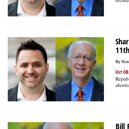
record
Shar
11th
By Rus
Oct 08
Republ
aborti
Bill