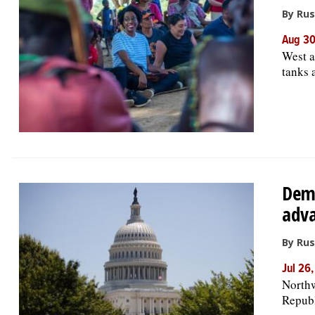
By Rus
Aug 30
West a
tanks 
Demo
adva
By Rus
Jul 26
Northw
Republ