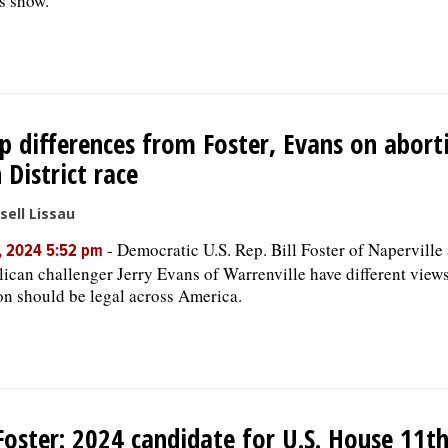
s show.
p differences from Foster, Evans on abort
 District race
sell Lissau
-
Democratic U.S. Rep. Bill Foster of Naperville
, 2024 5:52 pm
ican challenger Jerry Evans of Warrenville have different view
on should be legal across America.
 Foster: 2024 candidate for U.S. House 11th