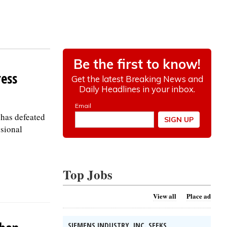
ress
 has defeated
ssional
Top Jobs
View all
Place ad
SIEMENS INDUSTRY, INC. SEEKS