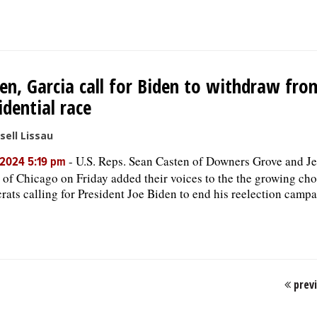
en, Garcia call for Biden to withdraw fro
idential race
sell Lissau
-
U.S. Reps. Sean Casten of Downers Grove and J
, 2024 5:19 pm
 of Chicago on Friday added their voices to the the growing cho
ats calling for President Joe Biden to end his reelection campa
prev