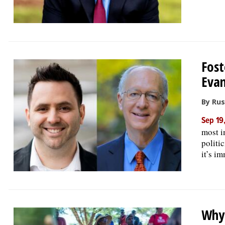
Fost
Evan
By Rus
Sep 19
most i
politi
it’s i
Why 