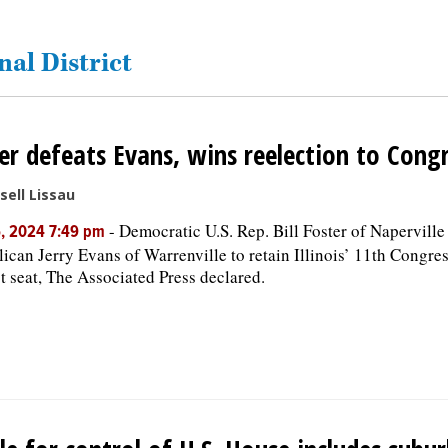
nal District
er defeats Evans, wins reelection to Cong
sell Lissau
-
Democratic U.S. Rep. Bill Foster of Naperville
, 2024 7:49 pm
ican Jerry Evans of Warrenville to retain Illinois’ 11th Congre
ct seat, The Associated Press declared.