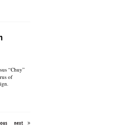
m
esus “Chuy”
rus of
ign.
ious
next