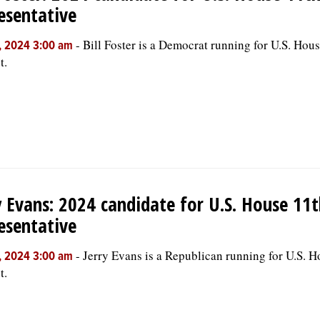
esentative
-
Bill Foster is a Democrat running for U.S. Hou
, 2024 3:00 am
t.
y Evans: 2024 candidate for U.S. House 11t
esentative
-
Jerry Evans is a Republican running for U.S. 
, 2024 3:00 am
t.