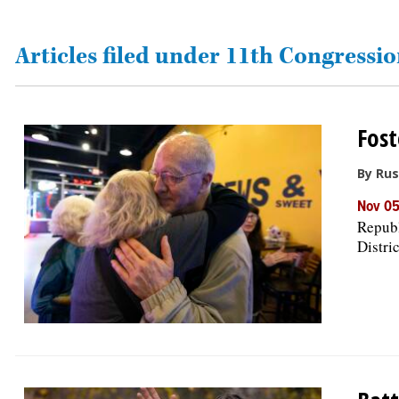
OPINION
Articles filed under 11th Congressio
CLASSIFIEDS
Fost
OBITUARIES
By Rus
SHOPPING
Nov 05
Republ
Distri
NEWSPAPER
SERVICES