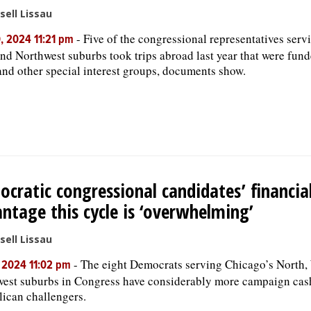
sell Lissau
-
Five of the congressional representatives serv
, 2024 11:21 pm
nd Northwest suburbs took trips abroad last year that were fund
and other special interest groups, documents show.
cratic congressional candidates’ financia
ntage this cycle is ‘overwhelming’
sell Lissau
-
The eight Democrats serving Chicago’s North,
, 2024 11:02 pm
est suburbs in Congress have considerably more campaign cash
ican challengers.