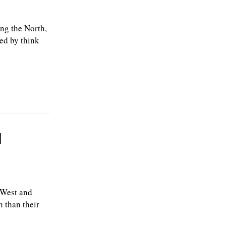
ing the North,
ed by think
l
 West and
 than their