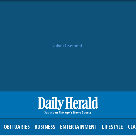
advertisement
OBITUARIES
BUSINESS
ENTERTAINMENT
LIFESTYLE
CLA