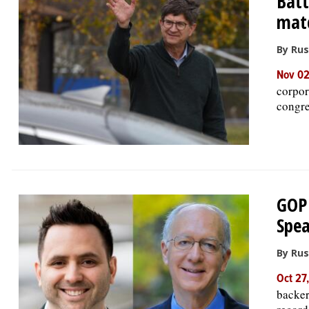
Batt
mat
By Rus
Nov 0
corpor
congre
GOP 
Spea
By Rus
Oct 27
backer