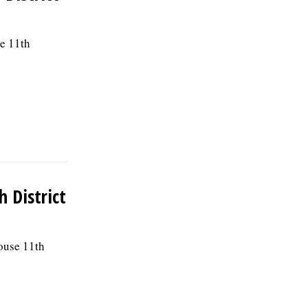
se 11th
h District
House 11th