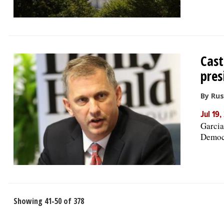
Cast
pres
By Rus
Jul 19
Garcia
Democr
Showing 41-50 of 378