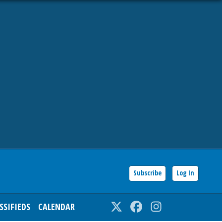
Subscribe
Log In
SSIFIEDS
CALENDAR
Twitter
Facebook
Instagram