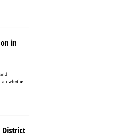
Green Dump Inc., c/o HR Management,
812 2nd Ct, Bensenville, IL 60106., posted
08/02/2026
ion in
 and
s on whether
 District