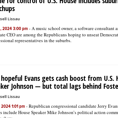
le for control of U.S. House includes subu
chups
sell Lissau
-
A music school owner, a software consultant a
2, 2024 3:00 pm
ate CEO are among the Republicans hoping to unseat Democrat
ssional representatives in the suburbs.
hopeful Evans gets cash boost from U.S.
ker Johnson — but total lags behind Foste
sell Lissau
-
Republican congressional candidate Jerry Evans
, 2024 1:01 pm
s include House Speaker Mike Johnson’s political action comm