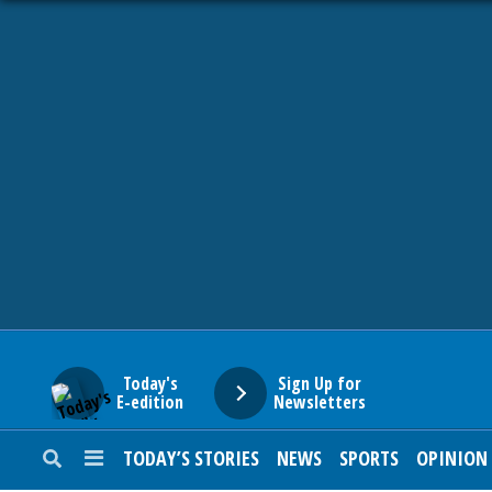
HOME
NEWS
SPORTS
SUBURBAN
BUSINESS
Today's
Sign Up for
E-edition
Newsletters
ENTERTAINMENT
TODAY’S STORIES
NEWS
SPORTS
OPINION
LIFESTYLE