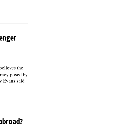
lenger
believes the
cracy posed by
ry Evans said
 abroad?