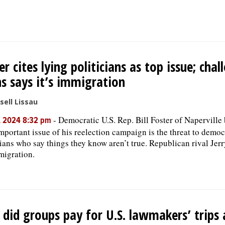
er cites lying politicians as top issue; chal
s says it’s immigration
sell Lissau
-
Democratic U.S. Rep. Bill Foster of Naperville 
, 2024 8:32 pm
mportant issue of his reelection campaign is the threat to demo
cians who say things they know aren’t true. Republican rival Jer
mmigration.
did groups pay for U.S. lawmakers’ trips