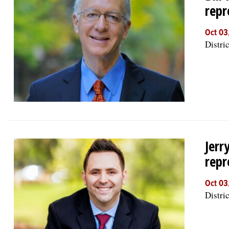
repr
Oct 03
Distric
Jerr
repr
Oct 03
Distric