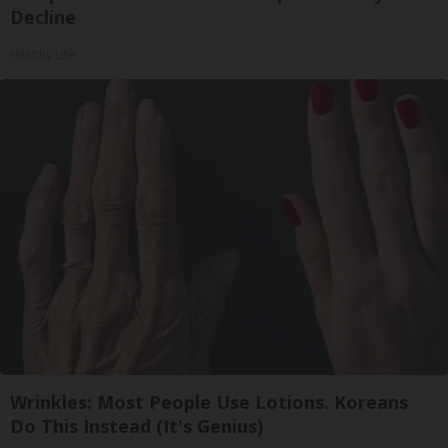
Decline
Healthy Life
Wrinkles: Most People Use Lotions. Koreans
Do This Instead (It's Genius)