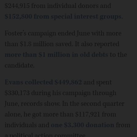
$244,915 from individual donors and
$152,800 from special interest groups
.
Foster’s campaign ended June with more
than $1.8 million saved. It also reported
more than $1 million in old debts
to the
candidate.
Evans collected $449,862
and spent
$330,173 during his campaign through
June, records show. In the second quarter
alone, he got more than $117,921 from
individuals and
one $3,300 donation
from
a political action committee.