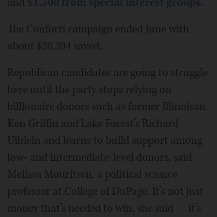
and
$1,500 from special interest groups.
The Conforti campaign ended June with
about $28,394 saved.
Republican candidates are going to struggle
here until the party stops relying on
billionaire donors such as former Illinoisan
Ken Griffin and Lake Forest’s Richard
Uihlein and learns to build support among
low- and intermediate-level donors, said
Melissa Mouritsen, a political science
professor at College of DuPage. It’s not just
money that’s needed to win, she said — it’s