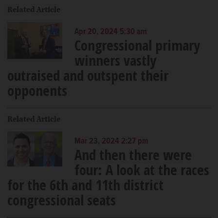
Related Article
Apr 20, 2024 5:30 am
Congressional primary
winners vastly
outraised and outspent their
opponents
Related Article
Mar 23, 2024 2:27 pm
And then there were
four: A look at the races
for the 6th and 11th district
congressional seats