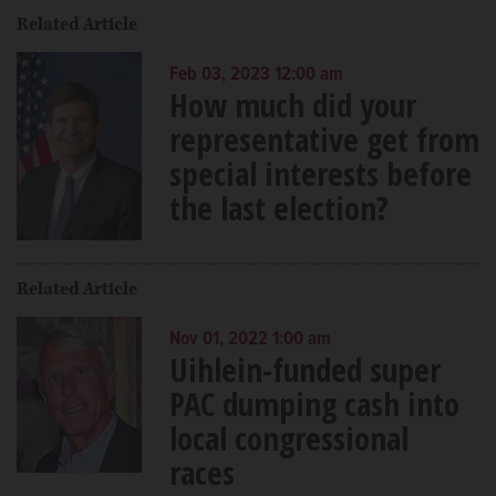
Related Article
Feb 03, 2023 12:00 am
How much did your
representative get from
special interests before
the last election?
Related Article
Nov 01, 2022 1:00 am
Uihlein-funded super
PAC dumping cash into
local congressional
races