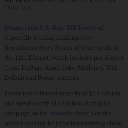
Rep. Bill Foster are the candidates for Illinois’ 11th
District seat.
Democratic U.S. Rep. Bill Foster
of
Naperville is being challenged by
Republican Jerry Evans
of Warrenville in
the 11th District, which includes portions of
Cook, DuPage, Kane, Lake, McHenry, Will,
DeKalb and Boone counties.
Foster has collected more than $2.4 million
and spent nearly $1.6 million during his
campaign so far,
records show
. For the
second quarter, he reported receiving about