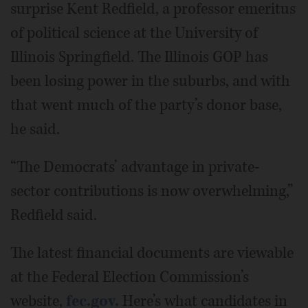
surprise Kent Redfield, a professor emeritus
of political science at the University of
Illinois Springfield. The Illinois GOP has
been losing power in the suburbs, and with
that went much of the party’s donor base,
he said.
“The Democrats’ advantage in private-
sector contributions is now overwhelming,”
Redfield said.
The latest financial documents are viewable
at the Federal Election Commission’s
website,
fec.gov.
Here’s what candidates in