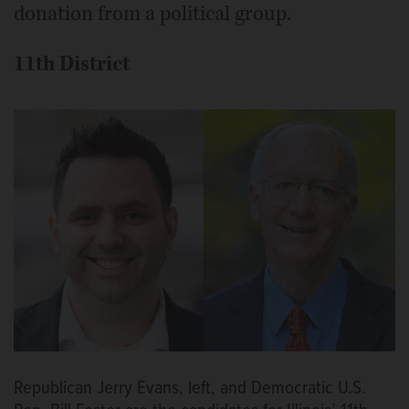
donation from a political group.
11th District
Republican Jerry Evans, left, and Democratic U.S.