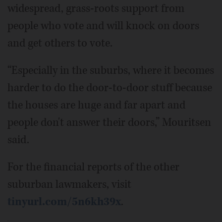
widespread, grass-roots support from
people who vote and will knock on doors
and get others to vote.
“Especially in the suburbs, where it becomes
harder to do the door-to-door stuff because
the houses are huge and far apart and
people don't answer their doors,” Mouritsen
said.
For the financial reports of the other
suburban lawmakers, visit
tinyurl.com/5n6kh39x
.