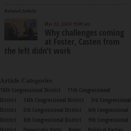
Related Article
Mar 22, 2024 11:09 am
Why challenges coming
at Foster, Casten from
the left didn’t work
Article Categories
10th Congressional District
11th Congressional
District
14th Congressional District
3rd Congressional
District
5th Congressional District
6th Congressional
District
8th Congressional District
9th Congressional
District
Democratic Party
News
Political Parties