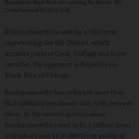
Republican Mark Rice are running for Illinois’ 8th
Congressional District seat.
Krishnamoorthi is seeking a fifth term
representing the 8th District, which
includes parts of Cook, DuPage and Kane
counties. His opponent is
Republican
Mark Rice
of Chicago.
Krishnamoorthi has collected more than
$8.5 million from donors this cycle,
records
show
. In the second quarter alone,
Krishnamoorthi raked in $1.1 million from
individuals and
$150,000 from political