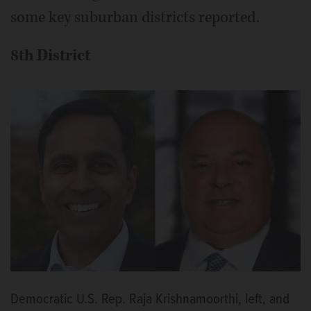
some key suburban districts reported.
8th District
Democratic U.S. Rep. Raja Krishnamoorthi, left, and