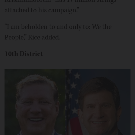
attached to his campaign.”
“I am beholden to and only to: We the
People,” Rice added.
10th District