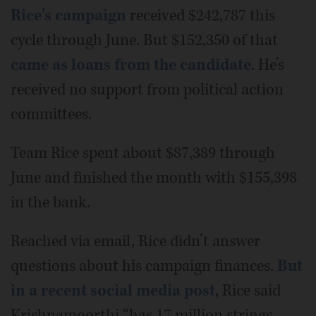
Rice’s campaign
received $242,787 this
cycle through June. But $152,350 of that
came as loans from the candidate
. He’s
received no support from political action
committees.
Team Rice spent about $87,389 through
June and finished the month with $155,398
in the bank.
Reached via email, Rice didn’t answer
questions about his campaign finances.
But
in a recent social media post
, Rice said
Krishnamoorthi “has 17 million strings