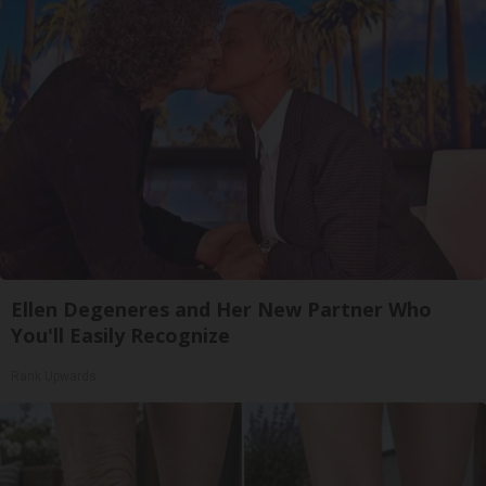
Ellen Degeneres and Her New Partner Who
You'll Easily Recognize
Rank Upwards