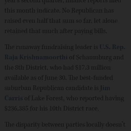
year’s second quarter, finance reports filed
this month indicate. No Republican has
raised even half that sum so far, let alone
retained that much after paying bills.
The runaway fundraising leader is
U.S. Rep.
Raja Krishnamoorthi
of Schaumburg and
the 8th District, who had $17.3 million
available as of June 30. The best-funded
suburban Republican candidate is
Jim
Carris
of Lake Forest, who reported having
$236,385 for his 10th District race.
The disparity between parties locally doesn’t