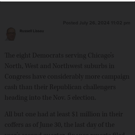
Posted July 26, 2024 11:02 pm
Russell Lissau
The eight Democrats serving Chicago’s
North, West and Northwest suburbs in
Congress have considerably more campaign
cash than their Republican challengers
heading into the Nov. 5 election.
All but one had at least $1 million in their
coffers as of June 30, the last day of the