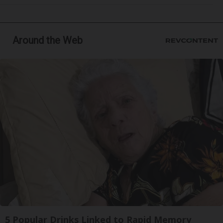
Around the Web
5 Popular Drinks Linked to Rapid Memory