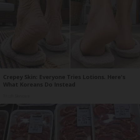
Crepey Skin: Everyone Tries Lotions. Here's
What Koreans Do Instead
Tri Lift Skincare