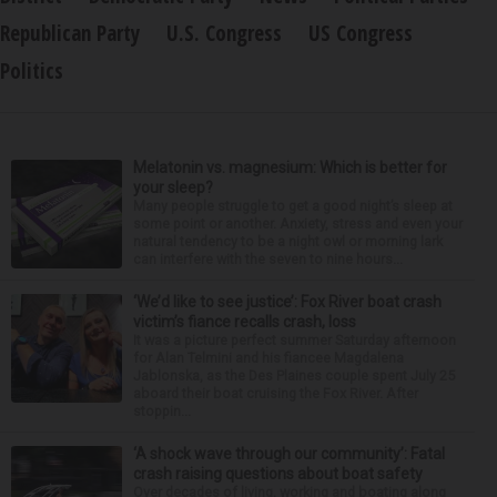
Republican Party
U.S. Congress
US Congress
Politics
Melatonin vs. magnesium: Which is better for
your sleep?
Many people struggle to get a good night’s sleep at
some point or another. Anxiety, stress and even your
natural tendency to be a night owl or morning lark
can interfere with the seven to nine hours...
‘We’d like to see justice’: Fox River boat crash
victim’s fiance recalls crash, loss
It was a picture perfect summer Saturday afternoon
for Alan Telmini and his fiancee Magdalena
Jablonska, as the Des Plaines couple spent July 25
aboard their boat cruising the Fox River. After
stoppin...
‘A shock wave through our community’: Fatal
crash raising questions about boat safety
Over decades of living, working and boating along