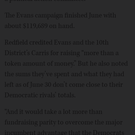
The Evans campaign finished June with
about $119,689 on hand.
Redfield credited Evans and the 10th
District’s Carris for raising “more than a
token amount of money.” But he also noted
the sums they’ve spent and what they had
left as of June 30 don’t come close to their
Democratic rivals’ totals.
“And it would take a lot more than
fundraising parity to overcome the major
incumbent advantage that the Democrats