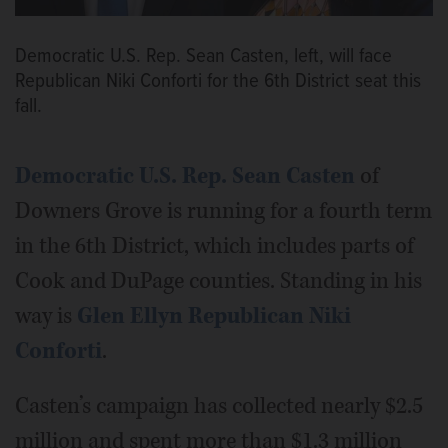
Democratic U.S. Rep. Sean Casten, left, will face
Republican Niki Conforti for the 6th District seat this
fall.
Democratic U.S. Rep. Sean Casten
of
Downers Grove is running for a fourth term
in the 6th District, which includes parts of
Cook and DuPage counties. Standing in his
way is
Glen Ellyn Republican Niki
Conforti
.
Casten’s campaign has collected nearly $2.5
million and spent more than $1.3 million