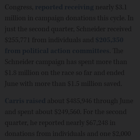
Congress,
reported receiving
nearly $3.1
million in campaign donations this cycle. In
just the second quarter, Schneider received
$255,771 from individuals and
$205,350
from political action committees
. The
Schneider campaign has spent more than
$1.8 million on the race so far and ended
June with more than $1.5 million saved.
Carris raised
about $485,946 through June
and spent about $249,560. For the second
quarter, he reported nearly $67,248 in
donations from individuals and one $2,000