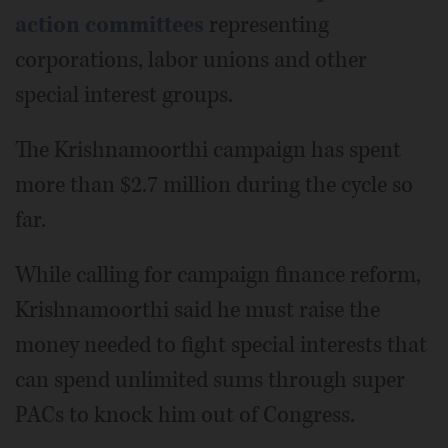
action committees
representing
corporations, labor unions and other
special interest groups.
The Krishnamoorthi campaign has spent
more than $2.7 million during the cycle so
far.
While calling for campaign finance reform,
Krishnamoorthi said he must raise the
money needed to fight special interests that
can spend unlimited sums through super
PACs to knock him out of Congress.