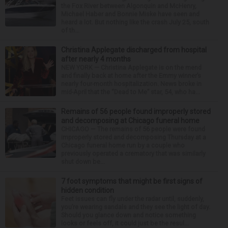
the Fox River between Algonquin and McHenry,
Michael Haber and Bonnie Miske have seen and
heard a lot. But nothing like the crash July 25, south
of th...
Christina Applegate discharged from hospital
after nearly 4 months
NEW YORK — Christina Applegate is on the mend
and finally back at home after the Emmy winner’s
nearly four-month hospitalization. News broke in
mid-April that the “Dead to Me” star, 54, who ha...
Remains of 56 people found improperly stored
and decomposing at Chicago funeral home
CHICAGO — The remains of 56 people were found
improperly stored and decomposing Thursday at a
Chicago funeral home run by a couple who
previously operated a crematory that was similarly
shut down be...
7 foot symptoms that might be first signs of
hidden condition
Feet issues can fly under the radar until, suddenly,
you’re wearing sandals and they see the light of day.
Should you glance down and notice something
looks or feels off, it could just be the resul...