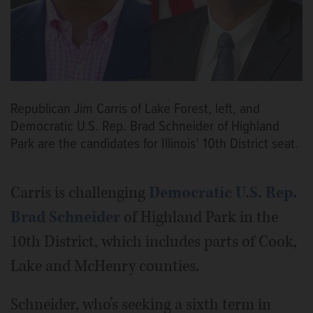
Republican Jim Carris of Lake Forest, left, and
Democratic U.S. Rep. Brad Schneider of Highland
Park are the candidates for Illinois’ 10th District seat.
Carris is challenging
Democratic U.S. Rep.
Brad Schneider
of Highland Park in the
10th District, which includes parts of Cook,
Lake and McHenry counties.
Schneider, who’s seeking a sixth term in