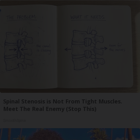
Spinal Stenosis is Not From Tight Muscles.
Meet The Real Enemy (Stop This)
SmoothSpine