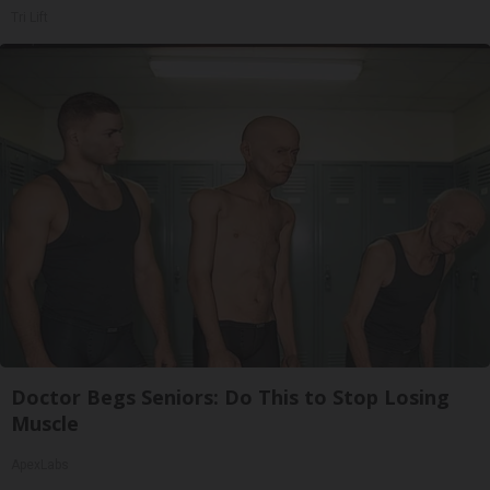
Tri Lift
Doctor Begs Seniors: Do This to Stop Losing
Muscle
ApexLabs