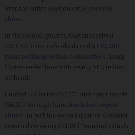
over the entire election cycle,
records
show
.
In the second quarter, Casten received
$281,857 from individuals and
$142,500
from political action committees
. Team
Casten ended June with nearly $1.3 million
on hand.
Conforti collected $84,771 and spent nearly
$56,377 through June,
her latest report
shows
. In just the second quarter, Conforti
reported receiving $31,015 from individuals