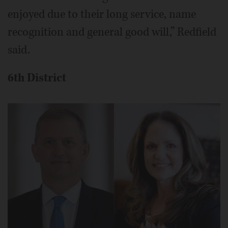
enjoyed due to their long service, name
recognition and general good will,” Redfield
said.
6th District