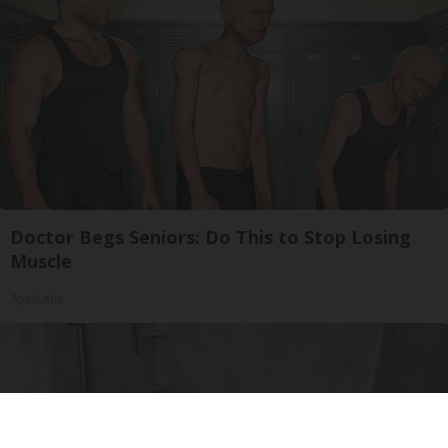
Doctor Begs Seniors: Do This to Stop Losing
Muscle
ApexLabs