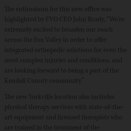
The enthusiasm for this new office was
highlighted by FVO CEO John Brady, “We're
extremely excited to broaden our reach
across the Fox Valley in order to offer
integrated orthopedic solutions for even the
most complex injuries and conditions, and
are looking forward to being a part of the
Kendall County community”
The new Yorkville location also includes
physical therapy services with state-of-the-
art equipment and licensed therapists who
are trained in the treatment of the