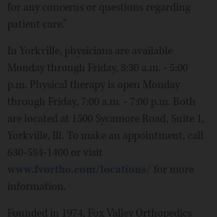
for any concerns or questions regarding
patient care.”
In Yorkville, physicians are available
Monday through Friday, 8:30 a.m. - 5:00
p.m. Physical therapy is open Monday
through Friday, 7:00 a.m. - 7:00 p.m. Both
are located at 1500 Sycamore Road, Suite 1,
Yorkville, Ill. To make an appointment, call
630-584-1400 or visit
www.fvortho.com/locations/
for more
information.
Founded in 1974, Fox Valley Orthopedics