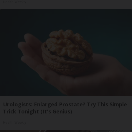
Health Weekly
Urologists: Enlarged Prostate? Try This Simple
Trick Tonight (It's Genius)
Health Weekly