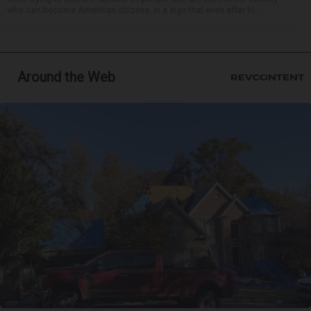
who can become American citizens, in a sign that even after hi...
Around the Web