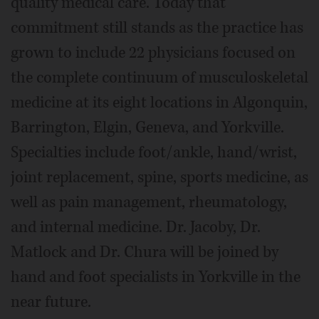
quality medical care. Today that
commitment still stands as the practice has
grown to include 22 physicians focused on
the complete continuum of musculoskeletal
medicine at its eight locations in Algonquin,
Barrington, Elgin, Geneva, and Yorkville.
Specialties include foot/ankle, hand/wrist,
joint replacement, spine, sports medicine, as
well as pain management, rheumatology,
and internal medicine. Dr. Jacoby, Dr.
Matlock and Dr. Chura will be joined by
hand and foot specialists in Yorkville in the
near future.