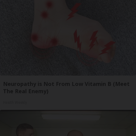
Neuropathy is Not From Low Vitamin B (Meet
The Real Enemy)
Health Weekly