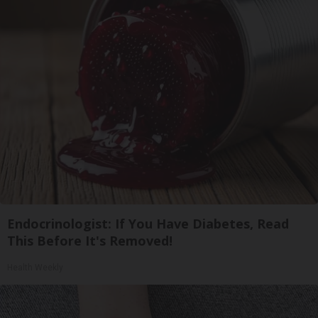
Endocrinologist: If You Have Diabetes, Read
This Before It's Removed!
Health Weekly