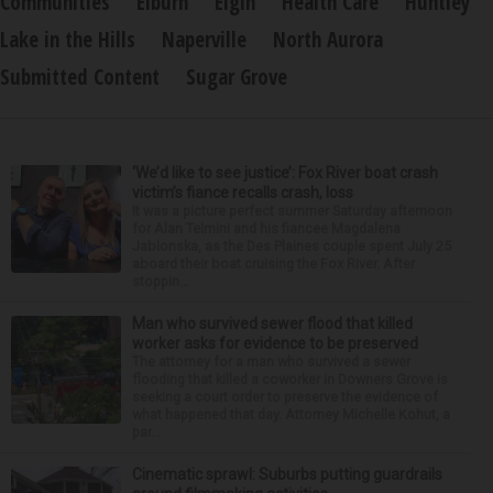
Communities
Elburn
Elgin
Health Care
Huntley
Lake in the Hills
Naperville
North Aurora
Submitted Content
Sugar Grove
‘We’d like to see justice’: Fox River boat crash
victim’s fiance recalls crash, loss
It was a picture perfect summer Saturday afternoon
for Alan Telmini and his fiancee Magdalena
Jablonska, as the Des Plaines couple spent July 25
aboard their boat cruising the Fox River. After
stoppin...
Man who survived sewer flood that killed
worker asks for evidence to be preserved
The attorney for a man who survived a sewer
flooding that killed a coworker in Downers Grove is
seeking a court order to preserve the evidence of
what happened that day. Attorney Michelle Kohut, a
par...
Cinematic sprawl: Suburbs putting guardrails