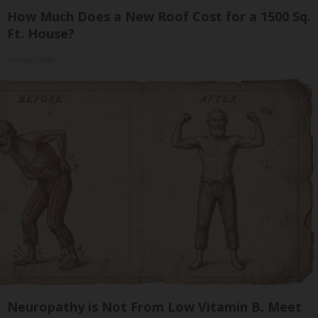
How Much Does a New Roof Cost for a 1500 Sq.
Ft. House?
HomeBuddy
Neuropathy is Not From Low Vitamin B. Meet