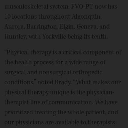
musculoskeletal system. FVO-PT now has
10 locations throughout Algonquin,
Aurora, Barrington, Elgin, Geneva, and
Huntley, with Yorkville being its tenth.
“Physical therapy is a critical component of
the health process for a wide range of
surgical and nonsurgical orthopedic
conditions,” noted Brady. “What makes our
physical therapy unique is the physician-
therapist line of communication. We have
prioritized treating the whole patient, and
our physicians are available to therapists