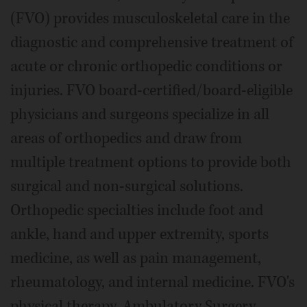
(FVO) provides musculoskeletal care in the
diagnostic and comprehensive treatment of
acute or chronic orthopedic conditions or
injuries. FVO board-certified/board-eligible
physicians and surgeons specialize in all
areas of orthopedics and draw from
multiple treatment options to provide both
surgical and non-surgical solutions.
Orthopedic specialties include foot and
ankle, hand and upper extremity, sports
medicine, as well as pain management,
rheumatology, and internal medicine. FVO's
physical therapy, Ambulatory Surgery