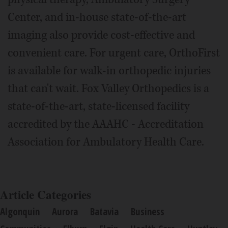
Center, and in-house state-of-the-art
imaging also provide cost-effective and
convenient care. For urgent care, OrthoFirst
is available for walk-in orthopedic injuries
that can't wait. Fox Valley Orthopedics is a
state-of-the-art, state-licensed facility
accredited by the AAAHC - Accreditation
Association for Ambulatory Health Care.
Article Categories
Algonquin
Aurora
Batavia
Business