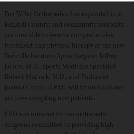
Fox Valley Orthopedics has expanded into
Kendall County, and community residents
are now able to receive comprehensive
treatment and physical therapy at the new
Yorkville location. Spine Surgeon Jeffrey
Jacoby, M.D., Sports Medicine Specialist
Robert Matlock, M.D., and Podiatrist
Joanna Chura, D.P.M., will be on hand and
are now accepting new patients.
FVO was founded by two orthopedic
surgeons committed to providing high