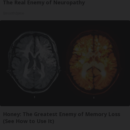
The Real Enemy of Neuropathy
SmoothSpine
Honey: The Greatest Enemy of Memory Loss
(See How to Use It)