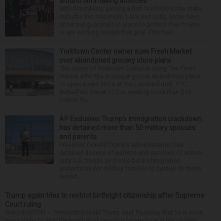
around filmmaking activities
With filmmaking gaining a firm foothold in the state,
suburbs like Naperville, Lisle and Long Grove have
either put guardrails in place to protect their towns
or are working toward that goal. Filmmaki...
Yorktown Center owner sues Fresh Market
over abandoned grocery store plans
The owner of Yorktown Center is suing The Fresh
Market after the boutique grocer abandoned plans
to open a new store at the Lombard mall. YTC
Butterfield Owner LLC is seeking more than $15
million fro...
AP Exclusive: Trump’s immigration crackdown
has detained more than 50 military spouses
and parents
President Donald Trump’s administration has
detained dozens of parents and spouses of active-
duty U.S. troops as it rolls back immigration
protections for military families to pursue its mass
deport...
Trump again tries to restrict birthright citizenship after Supreme
Court ruling
WASHINGTON — President Donald Trump said Thursday that he is once
more trying to limit the number of people who are born in the country