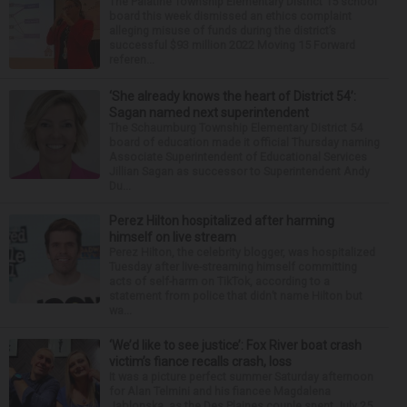
The Palatine Township Elementary District 15 school
board this week dismissed an ethics complaint
alleging misuse of funds during the district’s
successful $93 million 2022 Moving 15 Forward
referen...
‘She already knows the heart of District 54’:
Sagan named next superintendent
The Schaumburg Township Elementary District 54
board of education made it official Thursday naming
Associate Superintendent of Educational Services
Jillian Sagan as successor to Superintendent Andy
Du...
Perez Hilton hospitalized after harming
himself on live stream
Perez Hilton, the celebrity blogger, was hospitalized
Tuesday after live-streaming himself committing
acts of self-harm on TikTok, according to a
statement from police that didn’t name Hilton but
wa...
‘We’d like to see justice’: Fox River boat crash
victim’s fiance recalls crash, loss
It was a picture perfect summer Saturday afternoon
for Alan Telmini and his fiancee Magdalena
Jablonska, as the Des Plaines couple spent July 25