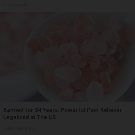
Health Weekly
Banned for 84 Years; Powerful Pain Reliever
Legalized in The US
Triple Green Farms