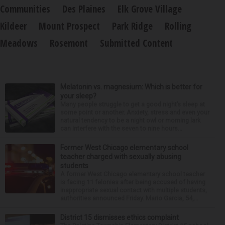
Communities
Des Plaines
Elk Grove Village
Kildeer
Mount Prospect
Park Ridge
Rolling
Meadows
Rosemont
Submitted Content
Melatonin vs. magnesium: Which is better for
your sleep?
Many people struggle to get a good night’s sleep at
some point or another. Anxiety, stress and even your
natural tendency to be a night owl or morning lark
can interfere with the seven to nine hours...
Former West Chicago elementary school
teacher charged with sexually abusing
students
A former West Chicago elementary school teacher
is facing 11 felonies after being accused of having
inappropriate sexual contact with multiple students,
authorities announced Friday. Mario Garcia, 54,...
District 15 dismisses ethics complaint