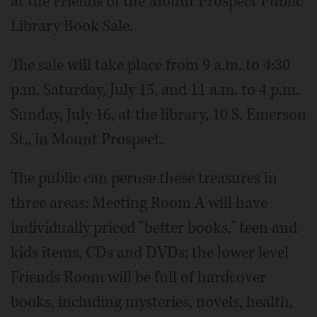
at the Friends of the Mount Prospect Public
Library Book Sale.
The sale will take place from 9 a.m. to 4:30
p.m. Saturday, July 15, and 11 a.m. to 4 p.m.
Sunday, July 16, at the library, 10 S. Emerson
St., in Mount Prospect.
The public can peruse these treasures in
three areas: Meeting Room A will have
individually priced "better books," teen and
kids items, CDs and DVDs; the lower level
Friends Room will be full of hardcover
books, including mysteries, novels, health,