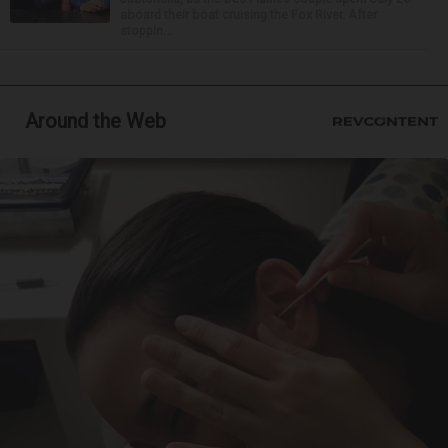
aboard their boat cruising the Fox River. After
stoppin...
Around the Web