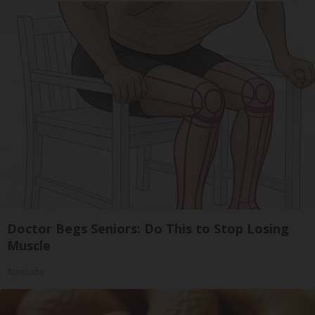
Doctor Begs Seniors: Do This to Stop Losing
Muscle
ApexLabs