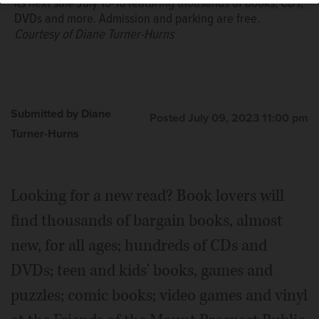
its next sale July 15-16 featuring thousands of books, CDs,
DVDs and more. Admission and parking are free.
Courtesy of Diane Turner-Hurns
Submitted by Diane
Posted July 09, 2023 11:00 pm
Turner-Hurns
Looking for a new read? Book lovers will
find thousands of bargain books, almost
new, for all ages; hundreds of CDs and
DVDs; teen and kids' books, games and
puzzles; comic books; video games and vinyl