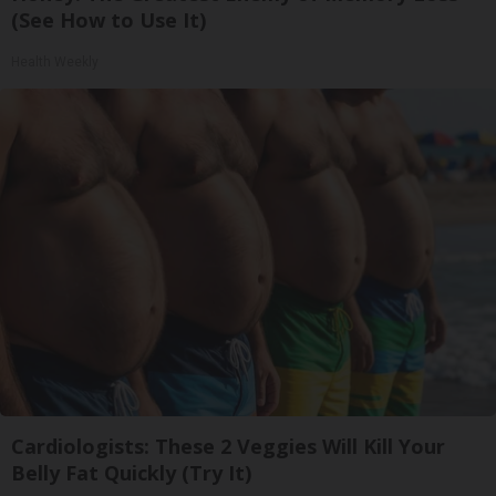
(See How to Use It)
Health Weekly
Cardiologists: These 2 Veggies Will Kill Your
Belly Fat Quickly (Try It)