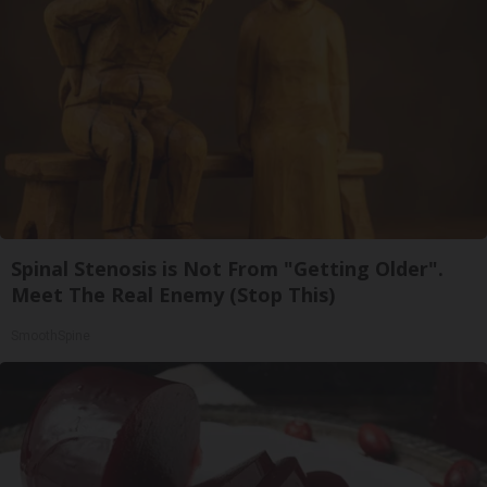
Spinal Stenosis is Not From "Getting Older".
Meet The Real Enemy (Stop This)
SmoothSpine