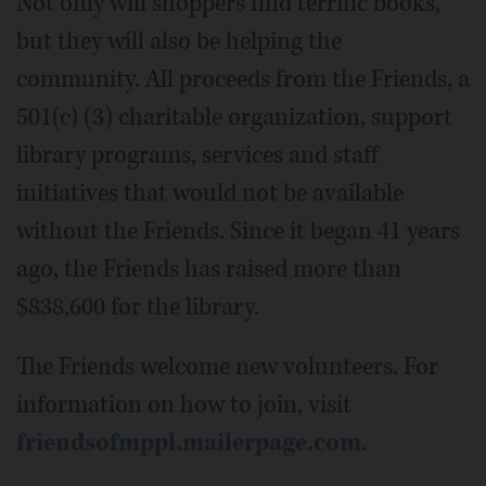
Not only will shoppers find terrific books,
but they will also be helping the
community. All proceeds from the Friends, a
501(c) (3) charitable organization, support
library programs, services and staff
initiatives that would not be available
without the Friends. Since it began 41 years
ago, the Friends has raised more than
$838,600 for the library.
The Friends welcome new volunteers. For
information on how to join, visit
friendsofmppl.mailerpage.com
.