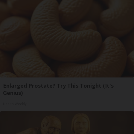
Enlarged Prostate? Try This Tonight (It's
Genius)
Health Weekly