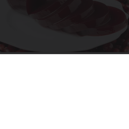
Endocrinologist: If You Have Diabetes, Read
This Before It's Removed!
Health Weekly