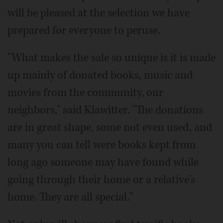
will be pleased at the selection we have
prepared for everyone to peruse.
"What makes the sale so unique is it is made
up mainly of donated books, music and
movies from the community, our
neighbors," said Klawitter. "The donations
are in great shape, some not even used, and
many you can tell were books kept from
long ago someone may have found while
going through their home or a relative's
home. They are all special."