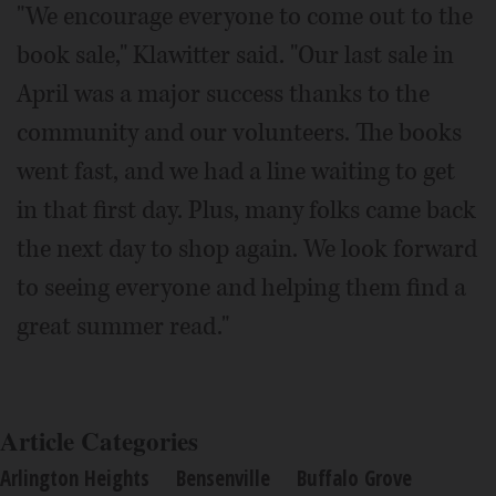
"We encourage everyone to come out to the
book sale," Klawitter said. "Our last sale in
April was a major success thanks to the
community and our volunteers. The books
went fast, and we had a line waiting to get
in that first day. Plus, many folks came back
the next day to shop again. We look forward
to seeing everyone and helping them find a
great summer read."
Article Categories
Arlington Heights
Bensenville
Buffalo Grove