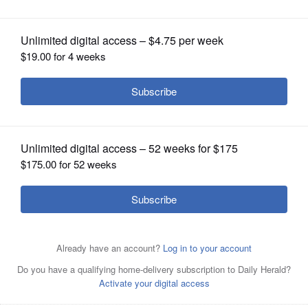
OPINION
CLASSIFIEDS
OBITUARIES
SHOPPING
NEWSPAPER
SERVICES
Shoppers peruse books at previous Friends of the Mount
Prospect Public Library Book Sale. The Friends will host