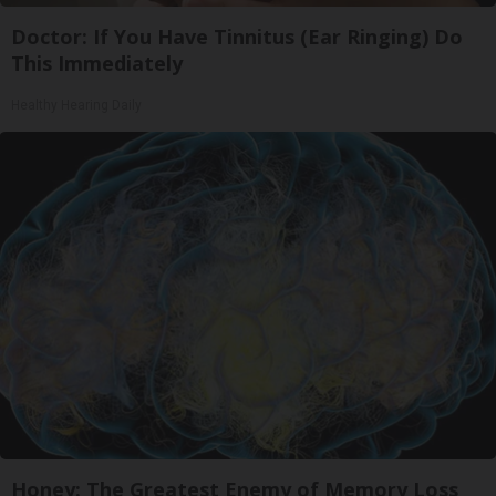
Doctor: If You Have Tinnitus (Ear Ringing) Do
This Immediately
Healthy Hearing Daily
Honey: The Greatest Enemy of Memory Loss