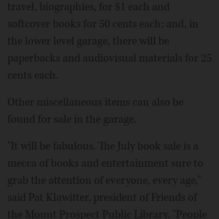
travel, biographies, for $1 each and
softcover books for 50 cents each; and, in
the lower level garage, there will be
paperbacks and audiovisual materials for 25
cents each.
Other miscellaneous items can also be
found for sale in the garage.
"It will be fabulous. The July book sale is a
mecca of books and entertainment sure to
grab the attention of everyone, every age,"
said Pat Klawitter, president of Friends of
the Mount Prospect Public Library. "People