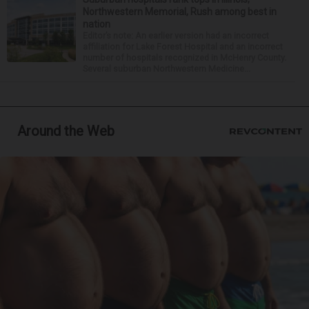
Northwestern Memorial, Rush among best in
nation
Editor’s note: An earlier version had an incorrect
affiliation for Lake Forest Hospital and an incorrect
number of hospitals recognized in McHenry County.
Several suburban Northwestern Medicine...
Around the Web