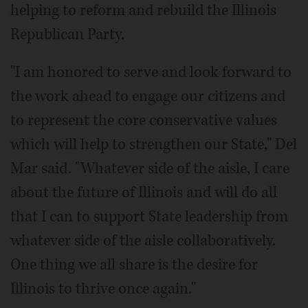
helping to reform and rebuild the Illinois
Republican Party.
"I am honored to serve and look forward to
the work ahead to engage our citizens and
to represent the core conservative values
which will help to strengthen our State," Del
Mar said. "Whatever side of the aisle, I care
about the future of Illinois and will do all
that I can to support State leadership from
whatever side of the aisle collaboratively.
One thing we all share is the desire for
Illinois to thrive once again."