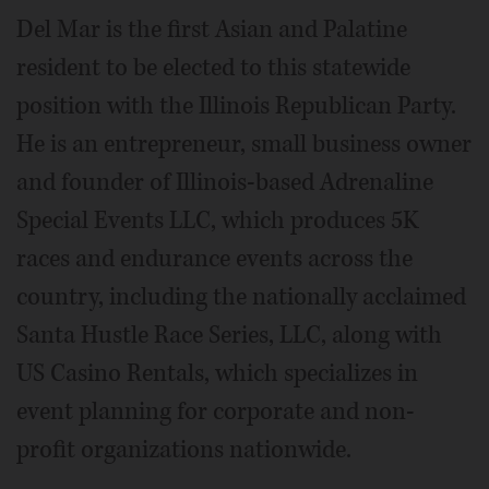
Del Mar is the first Asian and Palatine
resident to be elected to this statewide
position with the Illinois Republican Party.
He is an entrepreneur, small business owner
and founder of Illinois-based Adrenaline
Special Events LLC, which produces 5K
races and endurance events across the
country, including the nationally acclaimed
Santa Hustle Race Series, LLC, along with
US Casino Rentals, which specializes in
event planning for corporate and non-
profit organizations nationwide.