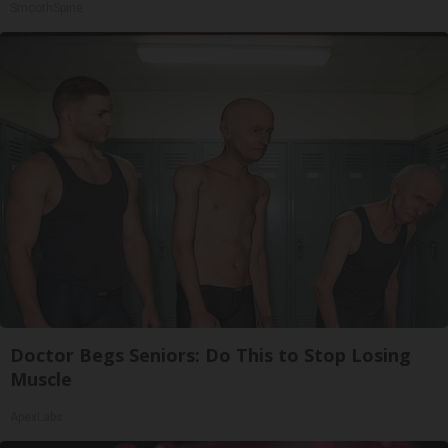
SmoothSpine
Doctor Begs Seniors: Do This to Stop Losing
Muscle
ApexLabs