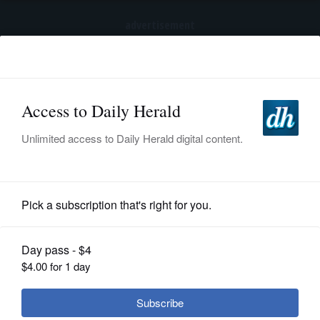
advertisement
Subscribe
HOME
Log In
NEWS
BREAKING NEWS
|
|
SPORTS
Trump again tries to restrict birthright
citizenship after Supreme Court ruling
SUBURBAN
BUSINESS
Submitted Content
ENTERTAINMENT
LIFESTYLE