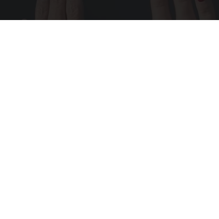
Wrinkles: Most People Use Lotions. Koreans
Do This Instead (It's Genius)
Tri Lift