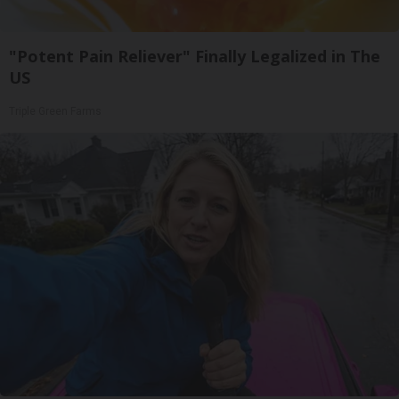
"Potent Pain Reliever" Finally Legalized in The
US
Triple Green Farms