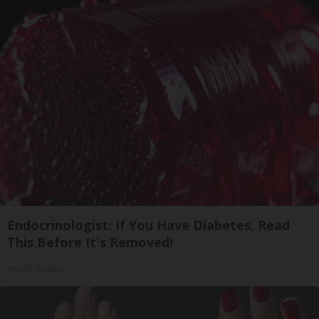
Endocrinologist: If You Have Diabetes, Read
This Before It's Removed!
Health Weekly