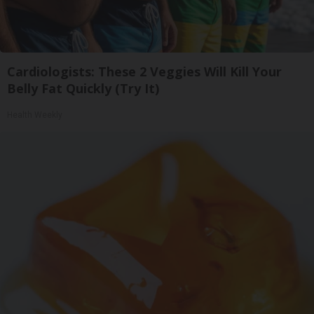
Cardiologists: These 2 Veggies Will Kill Your
Belly Fat Quickly (Try It)
Health Weekly