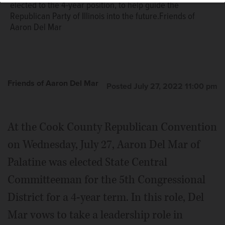
elected to the 4-year position, to help guide the
Republican Party of Illinois into the future.Friends of
Aaron Del Mar
Friends of Aaron Del Mar
Posted July 27, 2022 11:00 pm
At the Cook County Republican Convention
on Wednesday, July 27, Aaron Del Mar of
Palatine was elected State Central
Committeeman for the 5th Congressional
District for a 4-year term. In this role, Del
Mar vows to take a leadership role in