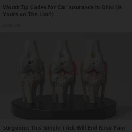
Worst Zip Codes for Car Insurance in Ohio (Is
Yours on The List?)
Insure.com
Surgeons: This Simple Trick Will End Knee Pain