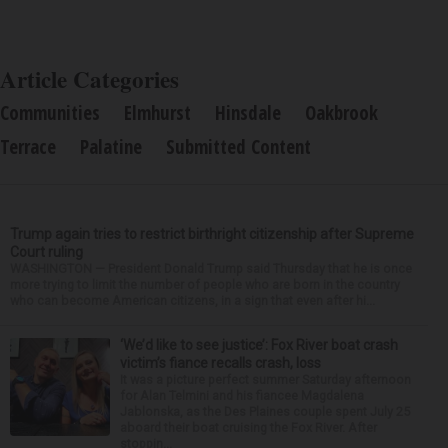
Article Categories
Communities
Elmhurst
Hinsdale
Oakbrook
Terrace
Palatine
Submitted Content
Trump again tries to restrict birthright citizenship after Supreme
Court ruling
WASHINGTON — President Donald Trump said Thursday that he is once
more trying to limit the number of people who are born in the country
who can become American citizens, in a sign that even after hi...
‘We’d like to see justice’: Fox River boat crash
victim’s fiance recalls crash, loss
It was a picture perfect summer Saturday afternoon
for Alan Telmini and his fiancee Magdalena
Jablonska, as the Des Plaines couple spent July 25
aboard their boat cruising the Fox River. After
stoppin...