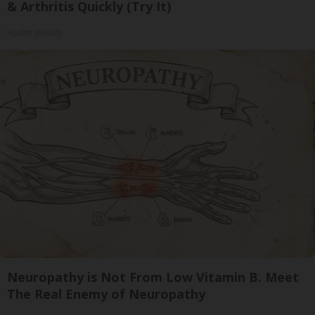
& Arthritis Quickly (Try It)
Health Weekly
Neuropathy is Not From Low Vitamin B. Meet
The Real Enemy of Neuropathy