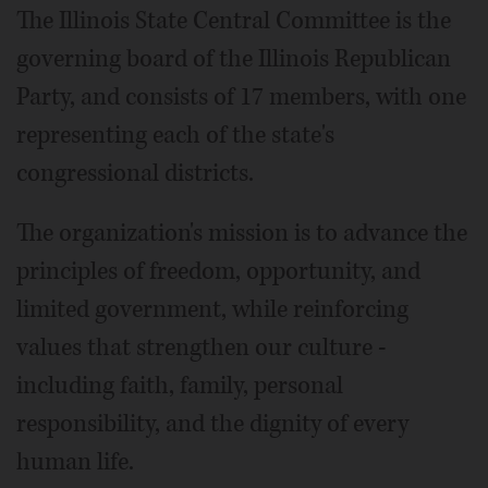
The Illinois State Central Committee is the
governing board of the Illinois Republican
Party, and consists of 17 members, with one
representing each of the state's
congressional districts.
The organization's mission is to advance the
principles of freedom, opportunity, and
limited government, while reinforcing
values that strengthen our culture -
including faith, family, personal
responsibility, and the dignity of every
human life.