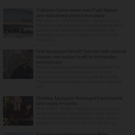
Yorktown Center owner sues Fresh Market
over abandoned grocery store plans
The owner of Yorktown Center is suing The Fresh
Market after the boutique grocer abandoned plans
to open a new store at the Lombard mall. YTC
Butterfield Owner LLC is seeking more than $15
million fro...
Feds threatened Sheriff Tom Dart with criminal
charges over access to jail for immigration
enforcement
Federal authorities sent Cook County Sheriff Tom
Dart subpoenas for inmates wanted for civil
immigration enforcement along with letters that
threatened criminal charges if the office didn’t turn
ove...
Christina Applegate discharged from hospital
after nearly 4 months
NEW YORK — Christina Applegate is on the mend
and finally back at home after the Emmy winner’s
nearly four-month hospitalization. News broke in
mid-April that the “Dead to Me” star, 54, who ha...
Suburban hospitals rank tops in Illinois;