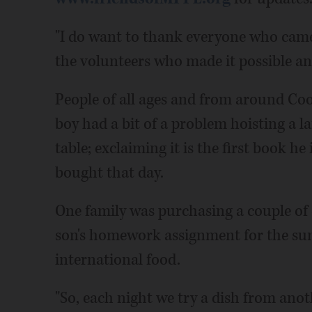
"I do want to thank everyone who came t
the volunteers who made it possible and 
People of all ages and from around Co
boy had a bit of a problem hoisting a l
table; exclaiming it is the first book he
bought that day.
One family was purchasing a couple of
son's homework assignment for the sum
international food.
"So, each night we try a dish from ano