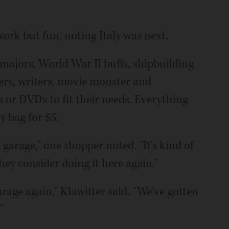
 work but fun, noting Italy was next.
ajors, World War II buffs, shipbuilding
hers, writers, movie monster and
 or DVDs to fit their needs. Everything
ry bag for $5.
e garage," one shopper noted. "It's kind of
hey consider doing it here again."
garage again," Klawitter said. "We've gotten
"