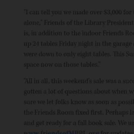
"I can tell you we made over $3,000 fo
alone," Friends of the Library Preside
is, in addition to the indoor Friends Ro
up 24 tables Friday night in the garage 
were down to only eight tables. This Su
space now on those tables."
"All in all, this weekend's sale was a su
gotten a lot of questions about when w
sure we let folks know as soon as possi
the Friends Room fixed first. Perhaps
and get ready for a fall book sale. We u
www.friendsofMPPL.org
for updates.