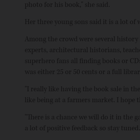
photo for his book," she said.
Her three young sons said it is a lot of
Among the crowd were several history m
experts, architectural historians, teac
superhero fans all finding books or CDs
was either 25 or 50 cents or a full libra
"I really like having the book sale in th
like being at a farmers market. I hope t
"There is a chance we will do it in the 
a lot of positive feedback so stay tuned.