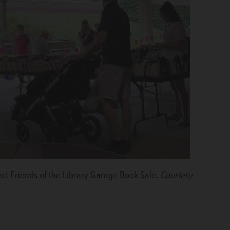
ect Friends of the Library Garage Book Sale.
Courtesy