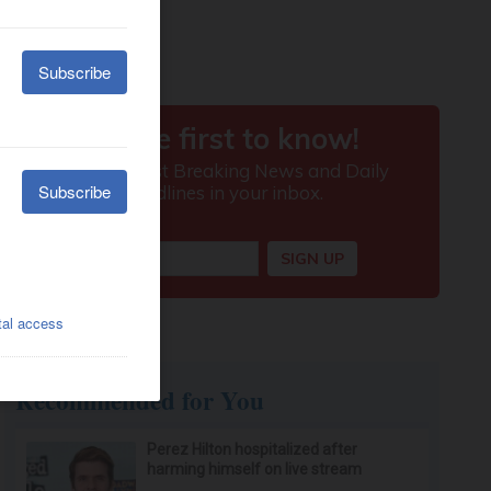
Recommended for You
Perez Hilton hospitalized after
harming himself on live stream