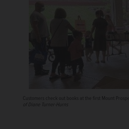
Customers check out books at the first Mount Prosp
of Diane Turner-Hurns