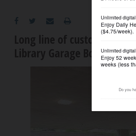
OPINION
CLASSIFIEDS
Long line of customers awa
Library Garage Book Sale
OBITUARIES
SHOPPING
NEWSPAPER
SERVICES