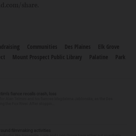
ld.com/share.
ndraising
Communities
Des Plaines
Elk Grove
ct
Mount Prospect Public Library
Palatine
Park
ctim’s fiance recalls crash, loss
for Alan Telmini and his fiancee Magdalena Jablonska, as the Des
g the Fox River. After stoppin...
round filmmaking activities
 suburbs like Naperville, Lisle and Long Grove have either put guardrails