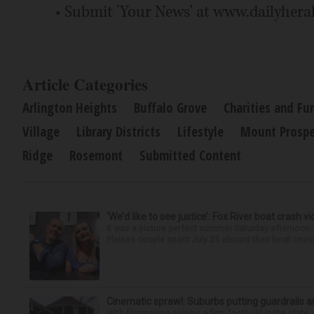
• Submit 'Your News' at www.dailyhera
Article Categories
Arlington Heights
Buffalo Grove
Charities and Fu
Village
Library Districts
Lifestyle
Mount Prospe
Ridge
Rosemont
Submitted Content
‘We’d like to see justice’: Fox River boat crash vi
It was a picture perfect summer Saturday afternoon 
Plaines couple spent July 25 aboard their boat cruisin
Cinematic sprawl: Suburbs putting guardrails a
With filmmaking gaining a firm foothold in the state,