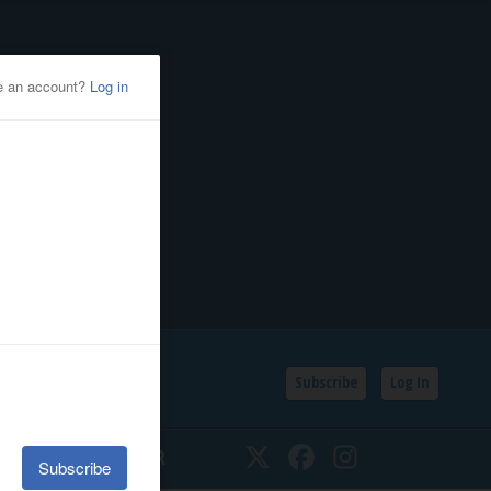
Subscribe
Log In
SSIFIEDS
CALENDAR
Twitter
Facebook
Instagram