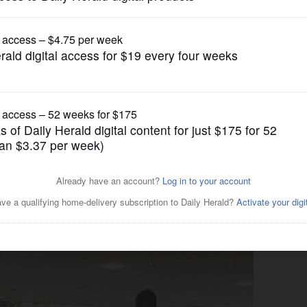
Submitted Content
ited first-ever Mt. Prospect