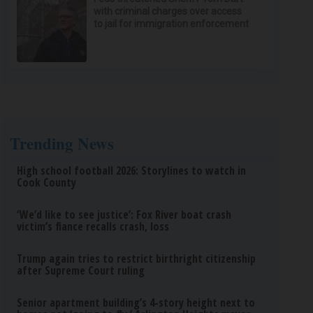
with criminal charges over access
to jail for immigration enforcement
Trending News
High school football 2026: Storylines to watch in
Cook County
‘We’d like to see justice’: Fox River boat crash
victim’s fiance recalls crash, loss
Trump again tries to restrict birthright citizenship
after Supreme Court ruling
Senior apartment building’s 4-story height next to