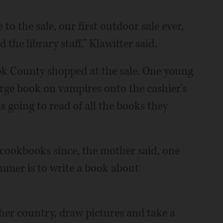
o the sale, our first outdoor sale ever,
the library staff," Klawitter said.
ok County shopped at the sale. One young
arge book on vampires onto the cashier's
 is going to read of all the books they
 cookbooks since, the mother said, one
mer is to write a book about
ther country, draw pictures and take a