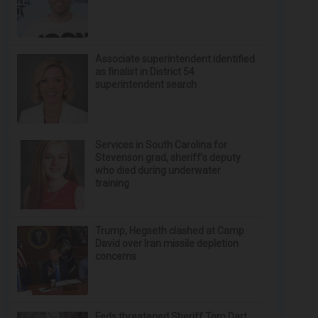
Associate superintendent identified
as finalist in District 54
superintendent search
Services in South Carolina for
Stevenson grad, sheriff’s deputy
who died during underwater
training
Trump, Hegseth clashed at Camp
David over Iran missile depletion
concerns
Feds threatened Sheriff Tom Dart