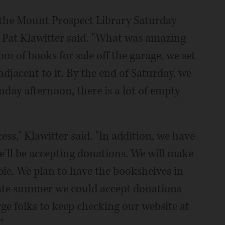
r the Mount Prospect Library Saturday
nt Pat Klawitter said. "What was amazing
om of books for sale off the garage, we set
adjacent to it. By the end of Saturday, we
nday afternoon, there is a lot of empty
ccess," Klawitter said. "In addition, we have
e'll be accepting donations. We will make
ble. We plan to have the bookshelves in
 late summer we could accept donations
rge folks to keep checking our website at
"