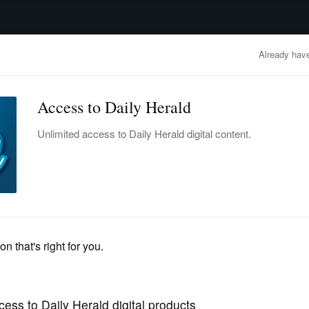
advertisement
OBITUARIES
BUSINESS
ENTERTAINMENT
LIFESTYLE
CLA