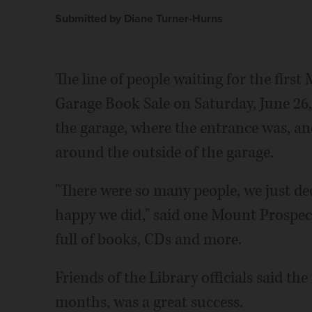
Submitted by Diane Turner-Hurns
The line of people waiting for the firs
Garage Book Sale on Saturday, June 26, 
the garage, where the entrance was, an
around the outside of the garage.
"There were so many people, we just de
happy we did," said one Mount Prospect
full of books, CDs and more.
Friends of the Library officials said the
months, was a great success.