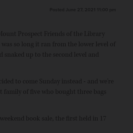
Posted June 27, 2021 11:00 pm
t Mount Prospect Friends of the Library
was so long it ran from the lower level of
d snaked up to the second level and
cided to come Sunday instead - and we're
 family of five who bought three bags
 weekend book sale, the first held in 17