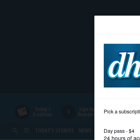
HOME
NEWS
SPORTS
SUBURBAN
BUSINESS
Today's
Sign Up for
E-edition
Newsletters
ENTERTAINMENT
TODAY’S STORIES
NEWS
SPORTS
OPINION
LIFESTYLE