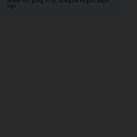
homes not ‘going to fly,’ Arlington Heights mayor
says