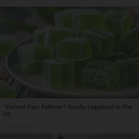
"Potent Pain Reliever" Finally Legalized in The
US
Triple Green Farms