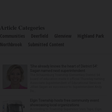
Article Categories
Communities
Deerfield
Glenview
Highland Park
Northbrook
Submitted Content
‘She already knows the heart of District 54’:
Sagan named next superintendent
The Schaumburg Township Elementary District 54
board of education made it official Thursday naming
Associate Superintendent of Educational Services
Jillian Sagan as successor to Superintendent Andy
Du...
Elgin Township hosts free community event
showcasing local organizations
According to Township Supervisor Vern Tepe, Elgin