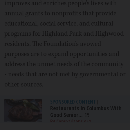
improves and enriches people's lives with
annual grants to nonprofits that provide
educational, social service, and cultural
programs for Highland Park and Highwood
residents. The Foundation's avowed
purposes are to expand opportunities and
address the unmet needs of the community
- needs that are not met by governmental or
other sources.
SPONSORED CONTENT
|
Restaurants In Columbus With
Good Senior...
By Comparisons.org