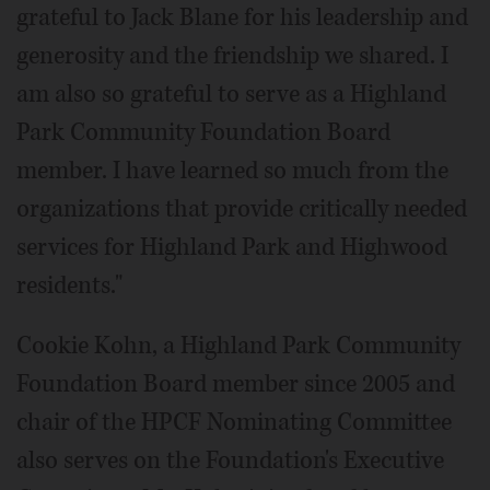
grateful to Jack Blane for his leadership and
generosity and the friendship we shared. I
am also so grateful to serve as a Highland
Park Community Foundation Board
member. I have learned so much from the
organizations that provide critically needed
services for Highland Park and Highwood
residents."
Cookie Kohn, a Highland Park Community
Foundation Board member since 2005 and
chair of the HPCF Nominating Committee
also serves on the Foundation's Executive