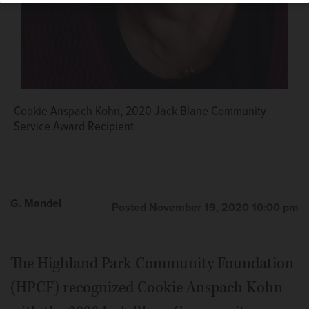
Cookie Anspach Kohn, 2020 Jack Blane Community
Service Award Recipient
G. Mandel
Posted November 19, 2020 10:00 pm
The Highland Park Community Foundation
(HPCF) recognized Cookie Anspach Kohn