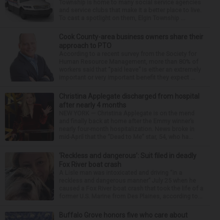
Township is home to many social service agencies
and service clubs that make it a better place to live.
To cast a spotlight on them, Elgin Township ...
Cook County-area business owners share their
approach to PTO
According to a recent survey from the Society for
Human Resource Management, more than 80% of
workers said that “paid leave” is either an extremely
important or very important benefit they expect ...
Christina Applegate discharged from hospital
after nearly 4 months
NEW YORK — Christina Applegate is on the mend
and finally back at home after the Emmy winner’s
nearly four-month hospitalization. News broke in
mid-April that the “Dead to Me” star, 54, who ha...
‘Reckless and dangerous’: Suit filed in deadly
Fox River boat crash
A Lisle man was intoxicated and driving “in a
reckless and dangerous manner” July 25 when he
caused a Fox River boat crash that took the life of a
former U.S. Marine from Des Plaines, according to...
Buffalo Grove honors five who care about