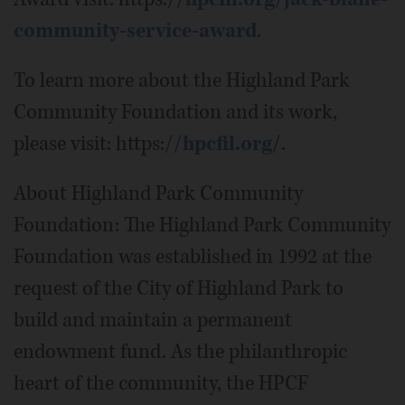
community-service-award
.
To learn more about the Highland Park
Community Foundation and its work,
please visit: https://
hpcfil.org
/.
About Highland Park Community
Foundation: The Highland Park Community
Foundation was established in 1992 at the
request of the City of Highland Park to
build and maintain a permanent
endowment fund. As the philanthropic
heart of the community, the HPCF