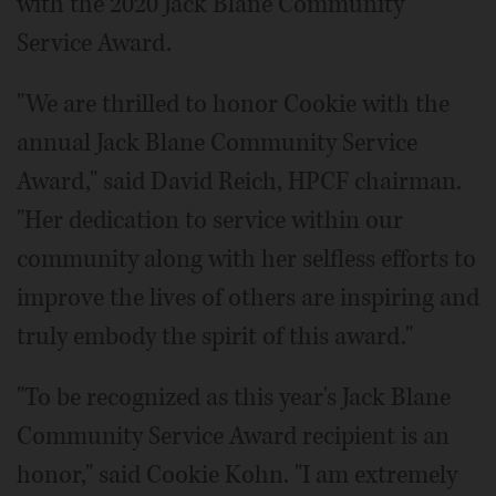
with the 2020 Jack Blane Community
Service Award.
"We are thrilled to honor Cookie with the
annual Jack Blane Community Service
Award," said David Reich, HPCF chairman.
"Her dedication to service within our
community along with her selfless efforts to
improve the lives of others are inspiring and
truly embody the spirit of this award."
"To be recognized as this year's Jack Blane
Community Service Award recipient is an
honor," said Cookie Kohn. "I am extremely