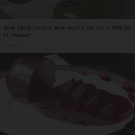
How Much Does a New Roof Cost for a 1500 Sq.
Ft. House?
HomeBuddy