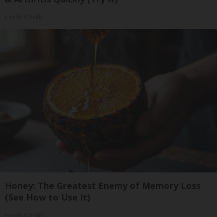
Health Weekly
Honey: The Greatest Enemy of Memory Loss
(See How to Use It)
Health Weekly