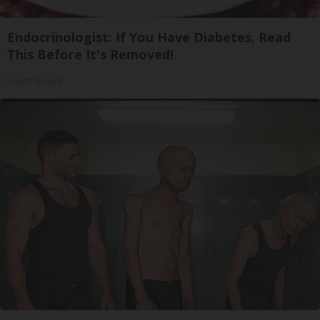
Endocrinologist: If You Have Diabetes, Read
This Before It's Removed!
Health Weekly