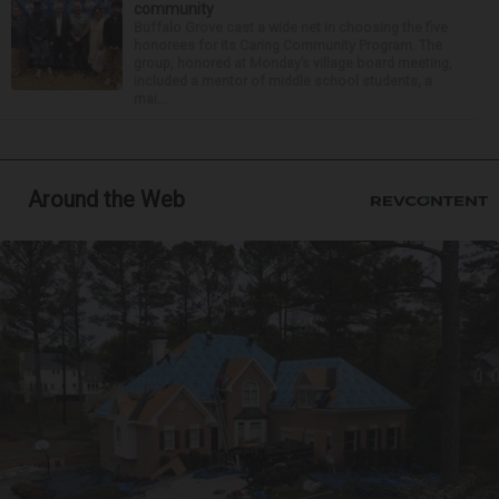
community
Buffalo Grove cast a wide net in choosing the five
honorees for its Caring Community Program. The
group, honored at Monday’s village board meeting,
included a mentor of middle school students, a
mai...
Around the Web