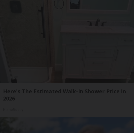
Here's The Estimated Walk-In Shower Price in
2026
HomeBuddy