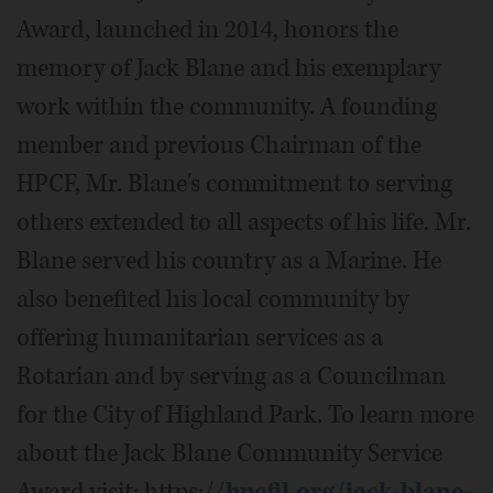
Award, launched in 2014, honors the
memory of Jack Blane and his exemplary
work within the community. A founding
member and previous Chairman of the
HPCF, Mr. Blane's commitment to serving
others extended to all aspects of his life. Mr.
Blane served his country as a Marine. He
also benefited his local community by
offering humanitarian services as a
Rotarian and by serving as a Councilman
for the City of Highland Park. To learn more
about the Jack Blane Community Service
Award visit: https://
hpcfil.org/jack-blane-