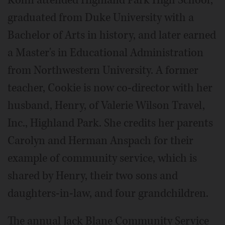
Kohn attended Highland Park High School,
graduated from Duke University with a
Bachelor of Arts in history, and later earned
a Master's in Educational Administration
from Northwestern University. A former
teacher, Cookie is now co-director with her
husband, Henry, of Valerie Wilson Travel,
Inc., Highland Park. She credits her parents
Carolyn and Herman Anspach for their
example of community service, which is
shared by Henry, their two sons and
daughters-in-law, and four grandchildren.
The annual Jack Blane Community Service