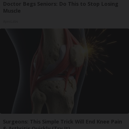
Doctor Begs Seniors: Do This to Stop Losing
Muscle
ApexLabs
Surgeons: This Simple Trick Will End Knee Pain
& Arthritis Quickly (Try It)