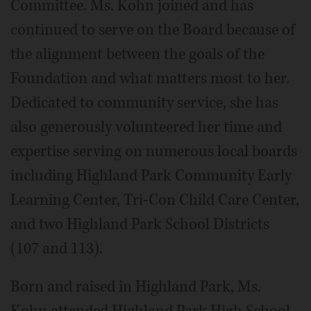
Committee. Ms. Kohn joined and has
continued to serve on the Board because of
the alignment between the goals of the
Foundation and what matters most to her.
Dedicated to community service, she has
also generously volunteered her time and
expertise serving on numerous local boards
including Highland Park Community Early
Learning Center, Tri-Con Child Care Center,
and two Highland Park School Districts
(107 and 113).
Born and raised in Highland Park, Ms.