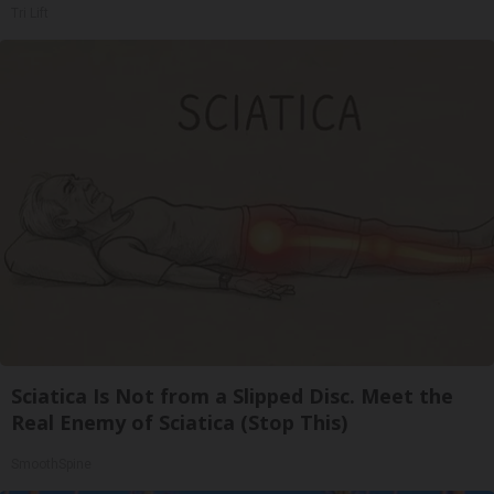
Tri Lift
Sciatica Is Not from a Slipped Disc. Meet the
Real Enemy of Sciatica (Stop This)
SmoothSpine