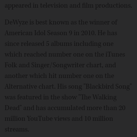
appeared in television and film productions.
DeWyze is best known as the winner of
American Idol Season 9 in 2010. He has
since released 5 albums including one
which reached number one on the iTunes
Folk and Singer/Songwriter chart, and
another which hit number one on the
Alternative chart. His song "Blackbird Song"
was featured in the show "The Walking
Dead" and has accumulated more than 20
million YouTube views and 10 million
streams.