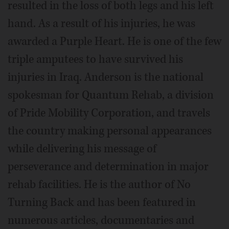
resulted in the loss of both legs and his left
hand. As a result of his injuries, he was
awarded a Purple Heart. He is one of the few
triple amputees to have survived his
injuries in Iraq. Anderson is the national
spokesman for Quantum Rehab, a division
of Pride Mobility Corporation, and travels
the country making personal appearances
while delivering his message of
perseverance and determination in major
rehab facilities. He is the author of No
Turning Back and has been featured in
numerous articles, documentaries and