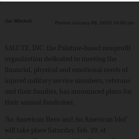
Jim Mitchell
Posted January 06, 2020 10:00 pm
SALUTE, INC. the Palatine-based nonprofit
organization dedicated to meeting the
financial, physical and emotional needs of
injured military service members, veterans
and their families, has announced plans for
their annual fundraiser.
"An American Hero and An American Idol"
will take place Saturday, Feb. 29, at