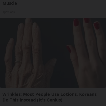
Muscle
ApexLabs
Wrinkles: Most People Use Lotions. Koreans
Do This Instead (It's Genius)