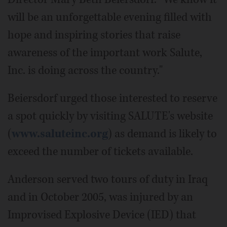
will be an unforgettable evening filled with
hope and inspiring stories that raise
awareness of the important work Salute,
Inc. is doing across the country."
Beiersdorf urged those interested to reserve
a spot quickly by visiting SALUTE's website
(
www.saluteinc.org
) as demand is likely to
exceed the number of tickets available.
Anderson served two tours of duty in Iraq
and in October 2005, was injured by an
Improvised Explosive Device (IED) that