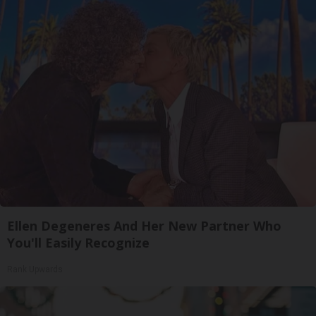
Ellen Degeneres And Her New Partner Who
You'll Easily Recognize
Rank Upwards