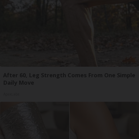
After 60, Leg Strength Comes From One Simple
Daily Move
ApexLabs