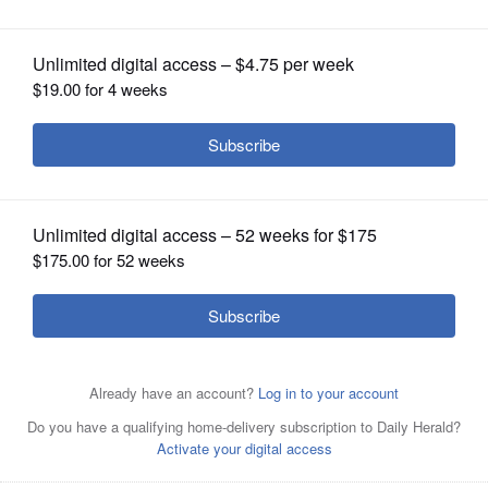
Anderson and Singer Lee Dewyze
OPINION
CLASSIFIEDS
OBITUARIES
SHOPPING
NEWSPAPER
SERVICES
SALUTE, INC.'s fundraiser, "An American Hero and An
American Idol" will feature a keynote address by U.S.
Army veteran and triple-amputee Bryan Anderson and a
live performance by singer Lee DeWyze.