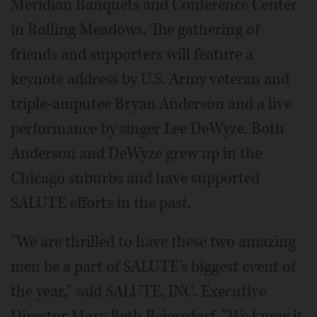
Meridian Banquets and Conference Center
in Rolling Meadows. The gathering of
friends and supporters will feature a
keynote address by U.S. Army veteran and
triple-amputee Bryan Anderson and a live
performance by singer Lee DeWyze. Both
Anderson and DeWyze grew up in the
Chicago suburbs and have supported
SALUTE efforts in the past.
"We are thrilled to have these two amazing
men be a part of SALUTE's biggest event of
the year," said SALUTE, INC. Executive
Director Mary Beth Beiersdorf. "We know it