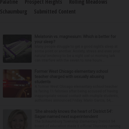
Palatine
Prospect Heights
Rolling Meadows
Schaumburg
Submitted Content
Melatonin vs. magnesium: Which is better for
your sleep?
Many people struggle to get a good night’s sleep at
some point or another. Anxiety, stress and even your
natural tendency to be a night owl or morning lark
can interfere with the seven to nine hours...
Former West Chicago elementary school
teacher charged with sexually abusing
students
A former West Chicago elementary school teacher
is facing 11 felonies after being accused of having
inappropriate sexual contact with multiple students,
authorities announced Friday. Mario Garcia, 54,...
‘She already knows the heart of District 54’:
Sagan named next superintendent
The Schaumburg Township Elementary District 54
board of education made it official Thursday naming