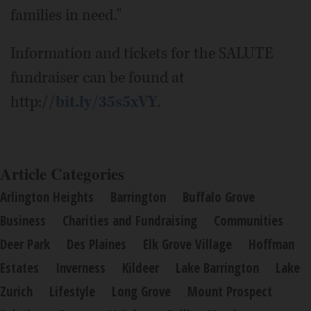
families in need."
Information and tickets for the SALUTE
fundraiser can be found at
http://
bit.ly/35s5xVY
.
Article Categories
Arlington Heights
Barrington
Buffalo Grove
Business
Charities and Fundraising
Communities
Deer Park
Des Plaines
Elk Grove Village
Hoffman
Estates
Inverness
Kildeer
Lake Barrington
Lake
Zurich
Lifestyle
Long Grove
Mount Prospect