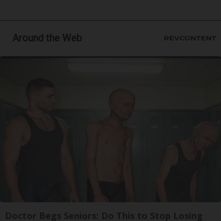
Around the Web
Doctor Begs Seniors: Do This to Stop Losing