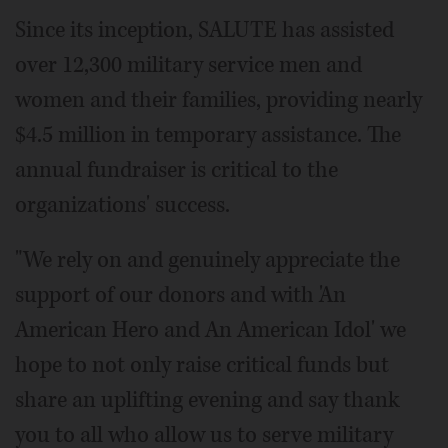
Since its inception, SALUTE has assisted
over 12,300 military service men and
women and their families, providing nearly
$4.5 million in temporary assistance. The
annual fundraiser is critical to the
organizations' success.
"We rely on and genuinely appreciate the
support of our donors and with 'An
American Hero and An American Idol' we
hope to not only raise critical funds but
share an uplifting evening and say thank
you to all who allow us to serve military