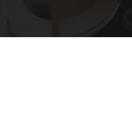
Put Stockings Over Your Toilet (Here's Why)
LifeHacks Insider