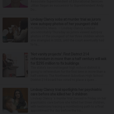
Associate Superintendent of Educational Services
Jillian Sagan as successor to Superintendent Andy
Du...
Lindsay Clancy sobs at murder trial as jurors
view autopsy photos of her youngest child
PLYMOUTH, Mass. — Lindsay Clancy sobbed
uncontrollably Thursday as jurors viewed autopsy
photos of the youngest of her three children whom
she strangled in 2023, until the court eventually had
to ta...
‘Not vanity projects’: First District 214
referendum in more than a half century will ask
for $295 million to fix buildings
The state’s second-largest high school district is
going to referendum for the first time in more than a
half-century. The Northwest Suburban High School
District 214 board has voted to place a ques...
Lindsay Clancy trial spotlights her psychiatric
care before she killed her 3 children
Lindsay Clancy 's murder trial zeroed in Friday on her
psychiatric care before she killed her three children,
with testimony tracing a monthslong path to a final
appointment the day before the tra...