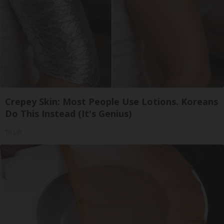
Crepey Skin: Most People Use Lotions. Koreans
Do This Instead (It's Genius)
Tri Lift