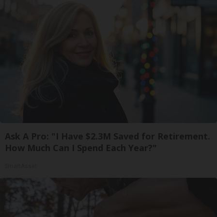
Ask A Pro: "I Have $2.3M Saved for Retirement.
How Much Can I Spend Each Year?"
SmartAsset