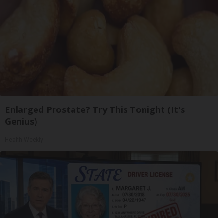
Enlarged Prostate? Try This Tonight (It's
Genius)
Health Weekly