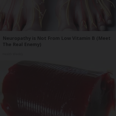
Neuropathy is Not From Low Vitamin B (Meet
The Real Enemy)
Health Weekly