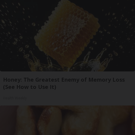
Honey: The Greatest Enemy of Memory Loss
(See How to Use It)
Health Weekly