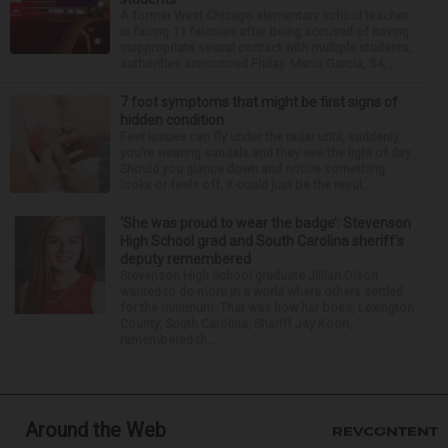
A former West Chicago elementary school teacher
is facing 11 felonies after being accused of having
inappropriate sexual contact with multiple students,
authorities announced Friday. Mario Garcia, 54,...
7 foot symptoms that might be first signs of
hidden condition
Feet issues can fly under the radar until, suddenly,
you’re wearing sandals and they see the light of day.
Should you glance down and notice something
looks or feels off, it could just be the resul...
‘She was proud to wear the badge’: Stevenson
High School grad and South Carolina sheriff’s
deputy remembered
Stevenson High School graduate Jillian Olson
wanted to do more in a world where others settled
for the minimum. That was how her boss, Lexington
County, South Carolina, Sheriff Jay Koon,
remembered th...
Around the Web