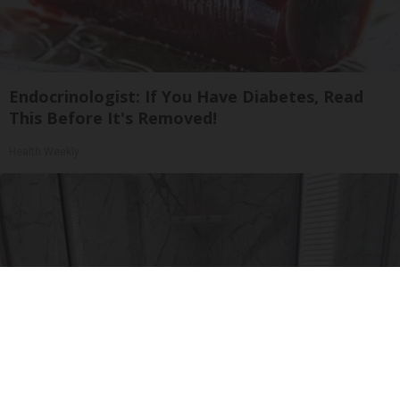
Endocrinologist: If You Have Diabetes, Read
This Before It's Removed!
Health Weekly