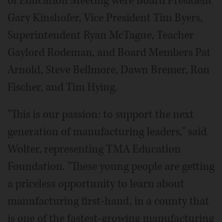
of Education Meeting were Board President
Gary Kinshofer, Vice President Tim Byers,
Superintendent Ryan McTague, Teacher
Gaylord Rodeman, and Board Members Pat
Arnold, Steve Bellmore, Dawn Bremer, Ron
Fischer, and Tim Hying.
"This is our passion: to support the next
generation of manufacturing leaders," said
Wolter, representing TMA Education
Foundation. "These young people are getting
a priceless opportunity to learn about
manufacturing first-hand, in a county that
is one of the fastest-growing manufacturing