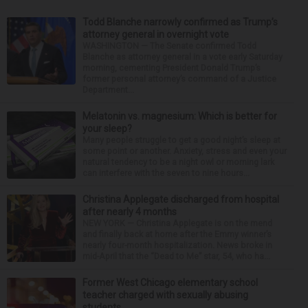
Todd Blanche narrowly confirmed as Trump’s
attorney general in overnight vote
WASHINGTON — The Senate confirmed Todd
Blanche as attorney general in a vote early Saturday
morning, cementing President Donald Trump’s
former personal attorney’s command of a Justice
Department...
Melatonin vs. magnesium: Which is better for
your sleep?
Many people struggle to get a good night’s sleep at
some point or another. Anxiety, stress and even your
natural tendency to be a night owl or morning lark
can interfere with the seven to nine hours...
Christina Applegate discharged from hospital
after nearly 4 months
NEW YORK — Christina Applegate is on the mend
and finally back at home after the Emmy winner’s
nearly four-month hospitalization. News broke in
mid-April that the “Dead to Me” star, 54, who ha...
Former West Chicago elementary school
teacher charged with sexually abusing
students