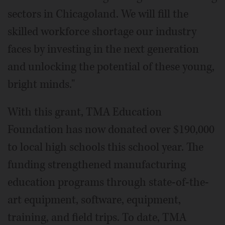
sectors in Chicagoland. We will fill the
skilled workforce shortage our industry
faces by investing in the next generation
and unlocking the potential of these young,
bright minds."
With this grant, TMA Education
Foundation has now donated over $190,000
to local high schools this school year. The
funding strengthened manufacturing
education programs through state-of-the-
art equipment, software, equipment,
training, and field trips. To date, TMA