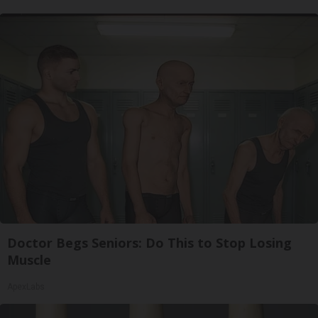
Doctor Begs Seniors: Do This to Stop Losing
Muscle
ApexLabs