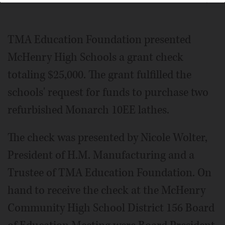
TMA Education Foundation presented
McHenry High Schools a grant check
totaling $25,000. The grant fulfilled the
schools' request for funds to purchase two
refurbished Monarch 10EE lathes.
The check was presented by Nicole Wolter,
President of H.M. Manufacturing and a
Trustee of TMA Education Foundation. On
hand to receive the check at the McHenry
Community High School District 156 Board