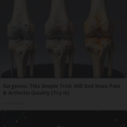
Surgeons: This Simple Trick Will End Knee Pain
& Arthritis Quickly (Try It)
Health Weekly