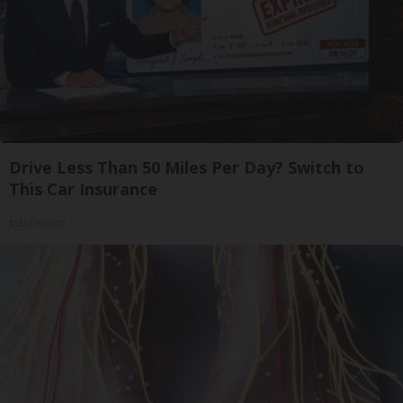
Drive Less Than 50 Miles Per Day? Switch to
This Car Insurance
Insure.com