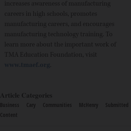
increases awareness of manufacturing
careers in high schools, promotes
manufacturing careers, and encourages
manufacturing technology training. To
learn more about the important work of
TMA Education Foundation, visit
www.tmaef.org
.
Article Categories
Business
Cary
Communities
McHenry
Submitted
Content