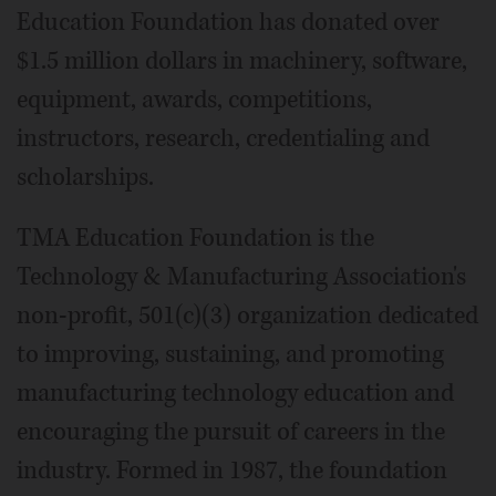
Education Foundation has donated over
$1.5 million dollars in machinery, software,
equipment, awards, competitions,
instructors, research, credentialing and
scholarships.
TMA Education Foundation is the
Technology & Manufacturing Association's
non-profit, 501(c)(3) organization dedicated
to improving, sustaining, and promoting
manufacturing technology education and
encouraging the pursuit of careers in the
industry. Formed in 1987, the foundation