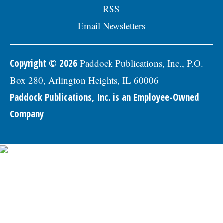
RSS
Email Newsletters
Copyright © 2026
Paddock Publications, Inc., P.O.
Box 280, Arlington Heights, IL 60006
Paddock Publications, Inc. is an Employee-Owned
Company