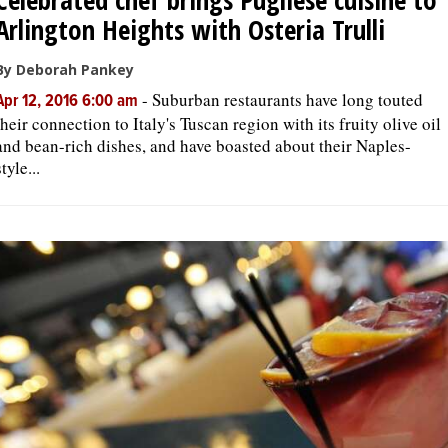
Arlington Heights with Osteria Trulli
By Deborah Pankey
-
Suburban restaurants have long touted
Apr 12, 2016 6:00 am
their connection to Italy's Tuscan region with its fruity olive oil
and bean-rich dishes, and have boasted about their Naples-
style...