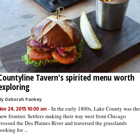
Countyline Tavern's spirited menu worth
exploring
By Deborah Pankey
-
In the early 1800s, Lake County was the
Nov 24, 2015 10:00 am
new frontier. Settlers making their way west from Chicago
crossed the Des Plaines River and traversed the grasslands
looking for ...