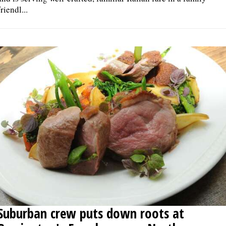
friendl...
Suburban crew puts down roots at