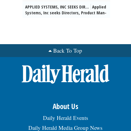
loc decisions, mfg capability anlss &
con-struction plans for trans-portation
APPLIED SYSTEMS, INC SEEKS DIR...
Applied
dvlpmt). Reqs: Bachelorâs deg or frgn
projects. Hybrid schedule. 5% domestic
Systems, Inc seeks Directors, Product Man-
equiv in Mech Engg, Industrial Engg, or
travel. Salary: $74,700 - $116,700/yr.
agement for various & unanticipated
Mfg Engg, or a closely rltd field (will
Benefits: Med, Dent, Vis, Basic Life Ins.,
worksites throughout the U.S. (HQ:
accept single deg determined to be equiv
401(k), PTO. Apply at:
Chicago, IL) to apply data-driven insights
by a qualified evaluation service), & at
https://careers.jacobs.com/. Req 42386.,
to assess IT product performance &
least 5 yrs of exp working in an
posted 07/29/2026
uncover strategic oppor-tunities for
automotive (OEM or supplier) envrmnt incl:
growth. Masterâs in Comp Sci/Comp Info
Back To Top
5 yrs of exp working w/ centerless
Sys/Elec-tronic Eng/Mgmt Eng /any Eng
grinding as a metal prod process, & 5 yrs
field or related field +2yrs exp reqâd.
exp working w/ Stat Process Control tech-
Reqâd Skills: SaaS, Product Mgmt, Project
niques, & 5 yrs exp working w/ anlytcl
Mgmt, Rest API, Soap API, Agile
prblm solving tools, & 2 yrs exp working w/
Methodologies, Require-ment gathering,
intl mfg teams. Domestic trvl in Michigan
Testing, Data Analysis & Reporting, Data
& Intl trvl to Mexico & Italy req up to 25%
Migra-tion, SQL, Azure, Sales-force,
of the time. $123,635 - $157,470/yr.
Kibana, Postman, JIRA, Confluence, Visio,
Benefits: mdl, dental, vision, 401(k), PTO,
Swagger, Customer Mgmt, UI/UX design.
ESOP. To apply, visit
About Us
Telecomm-uting Permitted. $150,000/
https://bit.ly/JobOpening-
yr.-$220,000/yr.+ Benefits:
AmstedAutomotive & srch Req
Daily Herald Events
https://www1.appliedsystems.com/en-
#SENIO009519. EOE., posted 07/29/2026
us/about-us/jobs. Send resume:
Daily Herald Media Group News
kim.marhoul@appliedsystems.com REF: