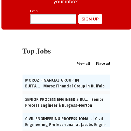
Top Jobs
View all
Place ad
MOROZ FINANCIAL GROUP IN
BUFFA...
Moroz Financial Group in Buffalo
Grove, IL seeks Admin. Supervisor. HSD, 2
yrs supervisory exp, Russian & Ukrainian
SENIOR PROCESS ENGINEER â BU...
Senior
reqâd. Send res:
Process Engineer â Burgess-Norton
dmitrymoroz@morozfinancial.com, posted
Manufact-uring Co., Inc. (Geneva, IL)
08/02/2026
Mngng Mfg / Process Engg projs for Cold
CIVIL ENGINEERING PROFESS-IONA...
Civil
Form & Finishing facilities & spprt global
Engineering Profess-ional at Jacobs Engin-
grinding processes for parts prod (incl mfg
eering Group, Inc., Chi-cago, IL: Develop