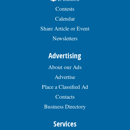
Contests
Calendar
Share Article or Event
Newsletters
Advertising
About our Ads
Advertise
Place a Classified Ad
Contacts
Business Directory
Services