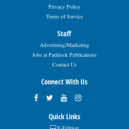
RRG, posted 07/29/2026
Privacy Policy
Terms of Service
Staff
Advertising/Marketing
Jobs at Paddock Publications
Contact Us
Connect With Us
Quick Links
E-Edition