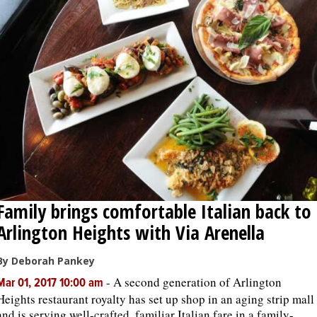
OPINION
CLASSIFIEDS
OBITUARIES
SHOPPING
NEWSPAPER
Family brings comfortable Italian back to
SERVICES
Arlington Heights with Via Arenella
By Deborah Pankey
-
A second generation of Arlington
Mar 01, 2017 10:00 am
Heights restaurant royalty has set up shop in an aging strip mall
and is serving well-crafted, familiar Italian fare in a family-