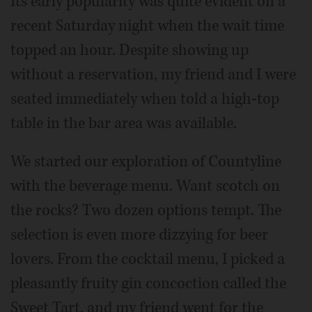
Its early popularity was quite evident on a
recent Saturday night when the wait time
topped an hour. Despite showing up
without a reservation, my friend and I were
seated immediately when told a high-top
table in the bar area was available.
We started our exploration of Countyline
with the beverage menu. Want scotch on
the rocks? Two dozen options tempt. The
selection is even more dizzying for beer
lovers. From the cocktail menu, I picked a
pleasantly fruity gin concoction called the
Sweet Tart, and my friend went for the