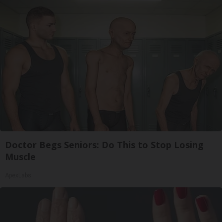
Doctor Begs Seniors: Do This to Stop Losing
Muscle
ApexLabs