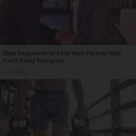
Ellen Degeneres And Her New Partner Who
You'll Easily Recognize
Outlier Model