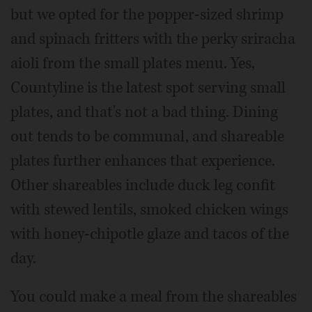
but we opted for the popper-sized shrimp
and spinach fritters with the perky sriracha
aioli from the small plates menu. Yes,
Countyline is the latest spot serving small
plates, and that's not a bad thing. Dining
out tends to be communal, and shareable
plates further enhances that experience.
Other shareables include duck leg confit
with stewed lentils, smoked chicken wings
with honey-chipotle glaze and tacos of the
day.
You could make a meal from the shareables