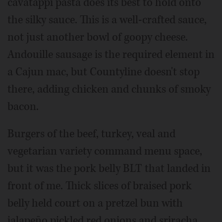
cavatappi pasta does its best to hold onto
the silky sauce. This is a well-crafted sauce,
not just another bowl of goopy cheese.
Andouille sausage is the required element in
a Cajun mac, but Countyline doesn't stop
there, adding chicken and chunks of smoky
bacon.
Burgers of the beef, turkey, veal and
vegetarian variety command menu space,
but it was the pork belly BLT that landed in
front of me. Thick slices of braised pork
belly held court on a pretzel bun with
jalapeño pickled red onions and sriracha