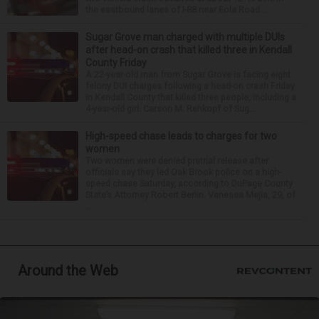
the eastbound lanes of I-88 near Eola Road...
Sugar Grove man charged with multiple DUIs
after head-on crash that killed three in Kendall
County Friday
A 22-year-old man from Sugar Grove is facing eight
felony DUI charges following a head-on crash Friday
in Kendall County that killed three people, including a
4-year-old girl. Carson M. Rehkopf of Sug...
High-speed chase leads to charges for two
women
Two women were denied pretrial release after
officials say they led Oak Brook police on a high-
speed chase Saturday, according to DuPage County
State’s Attorney Robert Berlin. Vanessa Mejia, 29, of
...
Around the Web