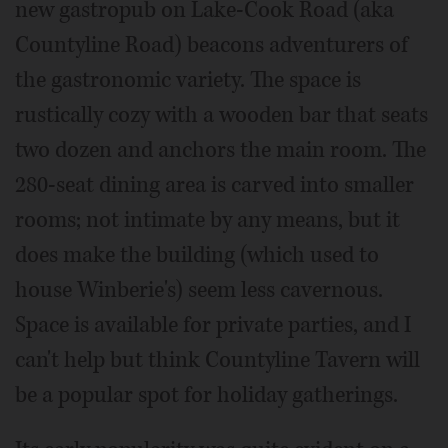
new gastropub on Lake-Cook Road (aka
Countyline Road) beacons adventurers of
the gastronomic variety. The space is
rustically cozy with a wooden bar that seats
two dozen and anchors the main room. The
280-seat dining area is carved into smaller
rooms; not intimate by any means, but it
does make the building (which used to
house Winberie's) seem less cavernous.
Space is available for private parties, and I
can't help but think Countyline Tavern will
be a popular spot for holiday gatherings.