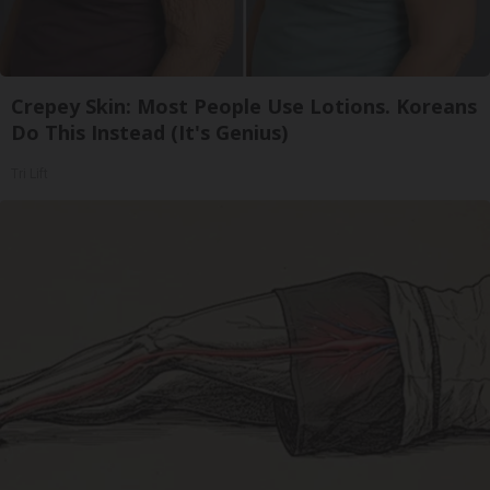
Crepey Skin: Most People Use Lotions. Koreans
Do This Instead (It's Genius)
Tri Lift