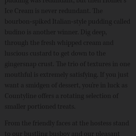
pudding was redundant, but then Homer's
Ice Cream is never redundant. The
bourbon-spiked Italian-style pudding called
budino is another winner. Dig deep,
through the fresh whipped cream and
luscious custard to get down to the
gingersnap crust. The trio of textures in one
mouthful is extremely satisfying. If you just
want a smidgen of dessert, you're in luck as
Countyline offers a rotating selection of
smaller portioned treats.
From the friendly faces at the hostess stand
to our bustling busboy and our pleasant