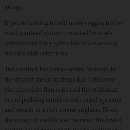
group.
If you're looking to add more veggies to the
meal, sautéed spinach, roasted brussels
sprouts and spicy green beans are among
the side dish selections.
The comfort food vibe carries through to
the dessert menu in items like Tollhouse
pie, chocolate flan cake and the croissant
bread pudding studded with dried apricots
and awash in a rich crème anglaise. I'd say
the scoop of vanilla ice cream on the bread