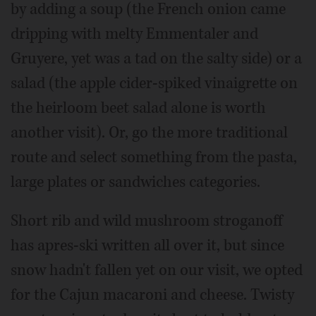
by adding a soup (the French onion came
dripping with melty Emmentaler and
Gruyere, yet was a tad on the salty side) or a
salad (the apple cider-spiked vinaigrette on
the heirloom beet salad alone is worth
another visit). Or, go the more traditional
route and select something from the pasta,
large plates or sandwiches categories.
Short rib and wild mushroom stroganoff
has apres-ski written all over it, but since
snow hadn't fallen yet on our visit, we opted
for the Cajun macaroni and cheese. Twisty