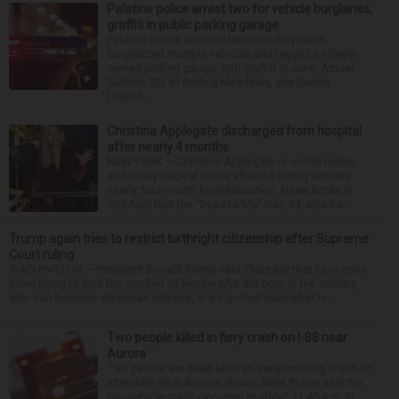
Palatine police arrest two for vehicle burglaries,
graffiti in public parking garage
Palatine police arrested two men they claim
burglarized multiple vehicles and tagged a village-
owned parking garage with graffiti in June. Azrael
Sullivan, 20, of Rolling Meadows, and Dennis
Liebich, ...
Christina Applegate discharged from hospital
after nearly 4 months
NEW YORK — Christina Applegate is on the mend
and finally back at home after the Emmy winner’s
nearly four-month hospitalization. News broke in
mid-April that the “Dead to Me” star, 54, who ha...
Trump again tries to restrict birthright citizenship after Supreme
Court ruling
WASHINGTON — President Donald Trump said Thursday that he is once
more trying to limit the number of people who are born in the country
who can become American citizens, in a sign that even after hi...
Two people killed in fiery crash on I-88 near
Aurora
Two people are dead after an early morning crash on
Interstate 88 in Aurora. Illinois State Police said the
two-vehicle crash occurred at about 12:45 a.m. in