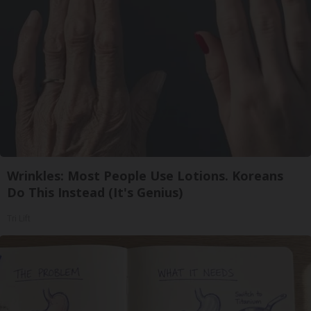
Wrinkles: Most People Use Lotions. Koreans
Do This Instead (It's Genius)
Tri Lift