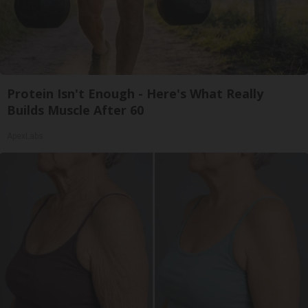
Protein Isn't Enough - Here's What Really
Builds Muscle After 60
ApexLabs