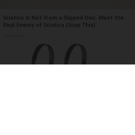
Sciatica Is Not from a Slipped Disc. Meet the
Real Enemy of Sciatica (Stop This)
SmoothSpine