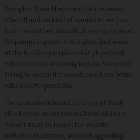
Pumpkin Spice Margarita ('tis the season
after all and we kind of wanted to see how
bad it would be). Actually, it was quite good.
No pumpkin puree in this glass, just notes
of the familiar pie spices that played well
with the tonsil-warming tequila. We're still
trying to decide if it would have been better
with a salty/spiced rim.
The charcuterie board, an array of thinly
sliced cured meats (the waitress said they
weren't made in-house; the website
indicates otherwise), sounded appealing,