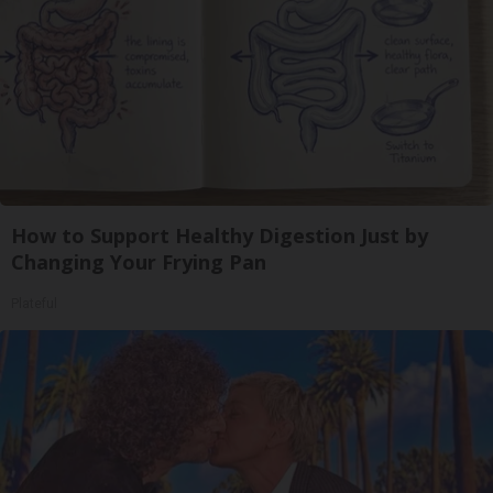
How to Support Healthy Digestion Just by
Changing Your Frying Pan
Plateful