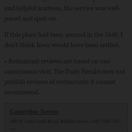
and helpful waitress, the service was well-
paced and spot-on.
If this place had been around in the 1840, I
don't think Iowa would have been settled.
• Restaurant reviews are based on one
anonymous visit. The Daily Herald does not
publish reviews of restaurants it cannot
recommend.
Countyline Tavern
800 W. Lake-Cook Road, Buffalo Grove, (847) 520-7447,
<a