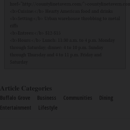
href="http://countylinetavern.com/">countylinetavern.c
<b>Cuisine:</b> Hearty American food and drinks
<b>Setting:</b> Urban warehouse throbbing to metal
riffs
<b>Entrees:</b> $12-$15
<b>Hours:</b> Lunch: 11:30 a.m. to 4 p.m. Monday
through Saturday; dinner: 4 to 10 p.m. Sunday
through Thursday and 4 to 11 p.m. Friday and
Saturday
Article Categories
Buffalo Grove
Business
Communities
Dining
Entertainment
Lifestyle