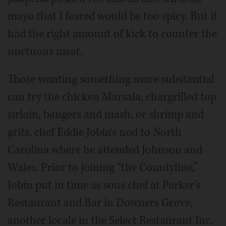
mayo that I feared would be too spicy. But it
had the right amount of kick to counter the
unctuous meat.
Those wanting something more substantial
can try the chicken Marsala, chargrilled top
sirloin, bangers and mash, or shrimp and
grits, chef Eddie Jobin's nod to North
Carolina where he attended Johnson and
Wales. Prior to joining “the Countyline,”
Jobin put in time as sous chef at Parker's
Restaurant and Bar in Downers Grove,
another locale in the Select Restaurant Inc.