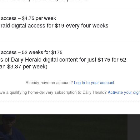
gain tries to restrict birthright citizenship af
Pro Sports
vish trade continues to be