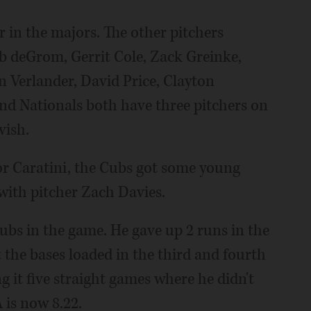
r in the majors. The other pitchers
b deGrom, Gerrit Cole, Zack Greinke,
n Verlander, David Price, Clayton
nd Nationals both have three pitchers on
vish.
or Caratini, the Cubs got some young
with pitcher Zach Davies.
ubs in the game. He gave up 2 runs in the
t the bases loaded in the third and fourth
g it five straight games where he didn't
 is now 8.22.