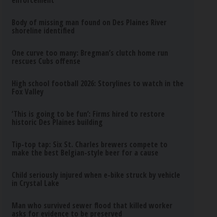
enforcement
Body of missing man found on Des Plaines River
shoreline identified
One curve too many: Bregman’s clutch home run
rescues Cubs offense
High school football 2026: Storylines to watch in the
Fox Valley
‘This is going to be fun’: Firms hired to restore
historic Des Plaines building
Tip-top tap: Six St. Charles brewers compete to
make the best Belgian-style beer for a cause
Child seriously injured when e-bike struck by vehicle
in Crystal Lake
Man who survived sewer flood that killed worker
asks for evidence to be preserved