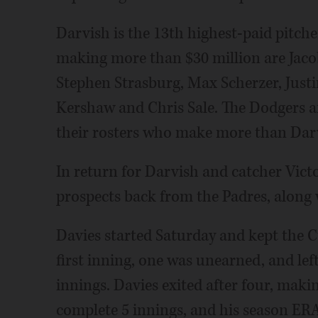
Darvish is the 13th highest-paid pitche
making more than $30 million are Jaco
Stephen Strasburg, Max Scherzer, Justi
Kershaw and Chris Sale. The Dodgers a
their rosters who make more than Dar
In return for Darvish and catcher Vict
prospects back from the Padres, along 
Davies started Saturday and kept the C
first inning, one was unearned, and lef
innings. Davies exited after four, makin
complete 5 innings, and his season ERA