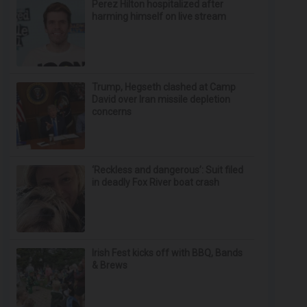
Perez Hilton hospitalized after
harming himself on live stream
Trump, Hegseth clashed at Camp
David over Iran missile depletion
concerns
‘Reckless and dangerous’: Suit filed
in deadly Fox River boat crash
Irish Fest kicks off with BBQ, Bands
& Brews