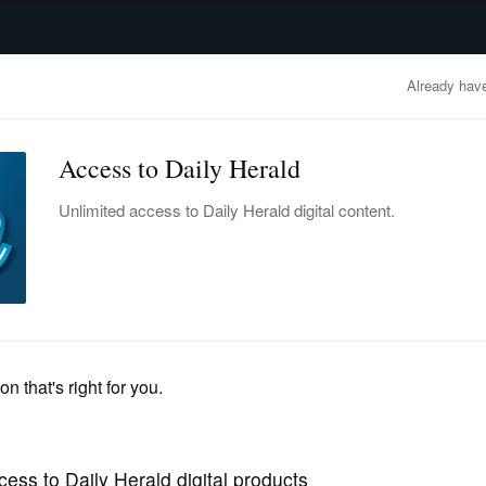
advertisement
OBITUARIES
BUSINESS
ENTERTAINMENT
LIFESTYLE
CLA