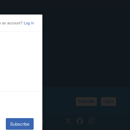
Subscribe
Log In
SSIFIEDS
CALENDAR
Twitter
Facebook
Instagram