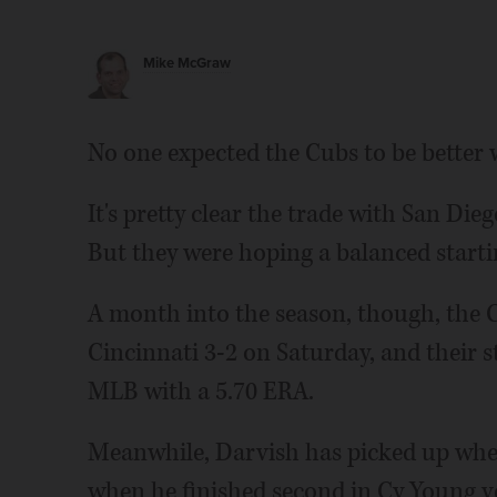
Mike McGraw
No one expected the Cubs to be better 
It's pretty clear the trade with San Di
But they were hoping a balanced startin
A month into the season, though, the Cu
Cincinnati 3-2 on Saturday, and their s
MLB with a 5.70 ERA.
Meanwhile, Darvish has picked up where
when he finished second in Cy Young vo