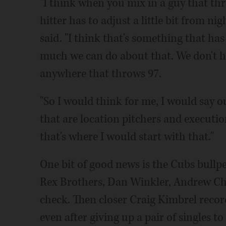
"I think when you mix in a guy that thr
hitter has to adjust a little bit from n
said. "I think that's something that has
much we can do about that. We don't ha
anywhere that throws 97.
"So I would think for me, I would say o
that are location pitchers and executio
that's where I would start with that."
One bit of good news is the Cubs bullpe
Rex Brothers, Dan Winkler, Andrew Cha
check. Then closer Craig Kimbrel recor
even after giving up a pair of singles to