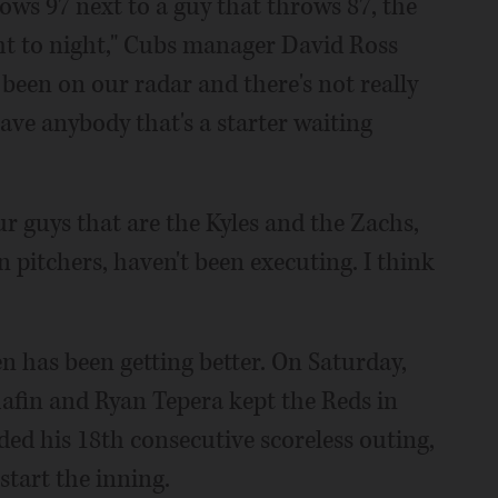
ows 97 next to a guy that throws 87, the
ight to night," Cubs manager David Ross
 been on our radar and there's not really
ve anybody that's a starter waiting
ur guys that are the Kyles and the Zachs,
n pitchers, haven't been executing. I think
n has been getting better. On Saturday,
fin and Ryan Tepera kept the Reds in
ded his 18th consecutive scoreless outing,
 start the inning.