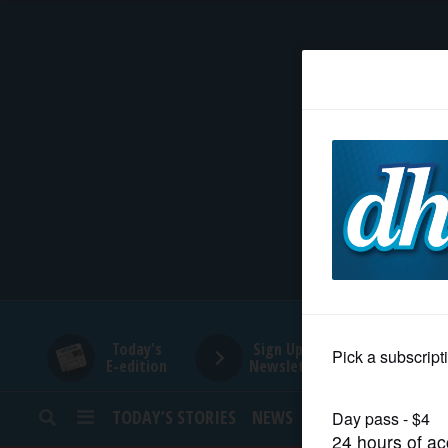
HOME
NEWS
SPORTS
SUBURBAN
BUSINESS
Today's
Sign Up for
E-edition
Newsletters
ENTERTAINMENT
TODAY’S STORIES
NEWS
SPORTS
OPINION
LIFESTYLE