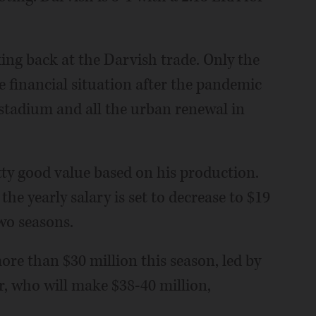
ing back at the Darvish trade. Only the
 financial situation after the pandemic
 stadium and all the urban renewal in
etty good value based on his production.
the yearly salary is set to decrease to $19
wo seasons.
ore than $30 million this season, led by
, who will make $38-40 million,