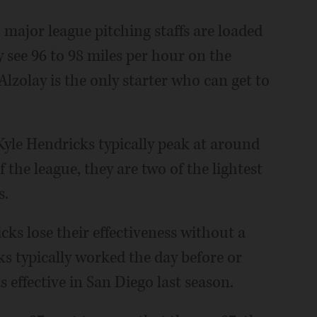
major league pitching staffs are loaded
 see 96 to 98 miles per hour on the
lzolay is the only starter who can get to
Kyle Hendricks typically peak at around
f the league, they are two of the lightest
s.
cks lose their effectiveness without a
s typically worked the day before or
s effective in San Diego last season.