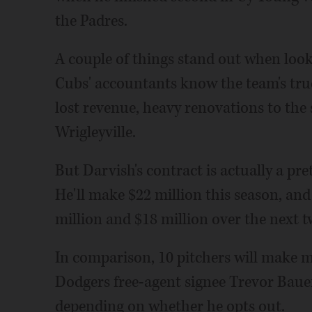
the Padres.
A couple of things stand out when look
Cubs' accountants know the team's true
lost revenue, heavy renovations to the
Wrigleyville.
But Darvish's contract is actually a pr
He'll make $22 million this season, and 
million and $18 million over the next t
In comparison, 10 pitchers will make m
Dodgers free-agent signee Trevor Bauer
depending on whether he opts out.