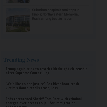
Suburban hospitals rank tops in
Illinois; Northwestern Memorial,
Rush among best in nation
Trending News
Trump again tries to restrict birthright citizenship
after Supreme Court ruling
‘We’d like to see justice’: Fox River boat crash
victim’s fiance recalls crash, loss
Feds threatened Sheriff Tom Dart with criminal
charges over access to jail for immigration