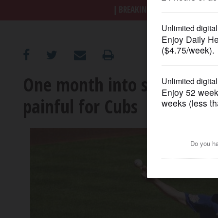
BREAKING NEWS
|
|
Trump a
OPINION
CLASSIFIEDS
One month into season, Dar
OBITUARIES
painful for Cubs
SHOPPING
NEWSPAPER
SERVICES