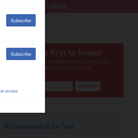
ter Supreme Court ruling
Recommended for You