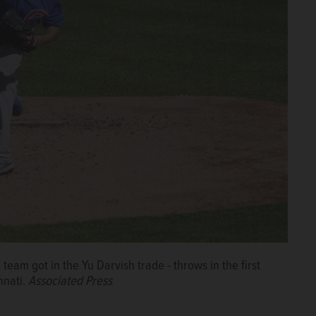
eam got in the Yu Darvish trade - throws in the first
nnati.
Associated Press