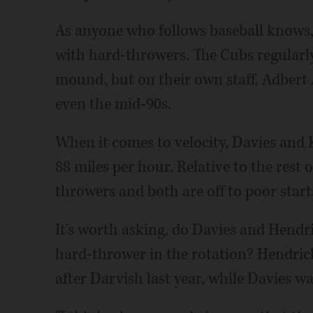
As anyone who follows baseball knows, 
with hard-throwers. The Cubs regularly
mound, but on their own staff, Adbert A
even the mid-90s.
When it comes to velocity, Davies and 
88 miles per hour. Relative to the rest o
throwers and both are off to poor start
It's worth asking, do Davies and Hendri
hard-thrower in the rotation? Hendrick
after Darvish last year, while Davies wa