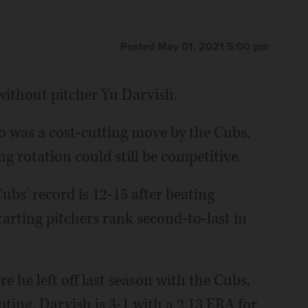
Posted May 01, 2021 5:00 pm
without pitcher Yu Darvish.
ego was a cost-cutting move by the Cubs.
g rotation could still be competitive.
bs' record is 12-15 after beating
tarting pitchers rank second-to-last in
 he left off last season with the Cubs,
ting. Darvish is 3-1 with a 2.13 ERA for