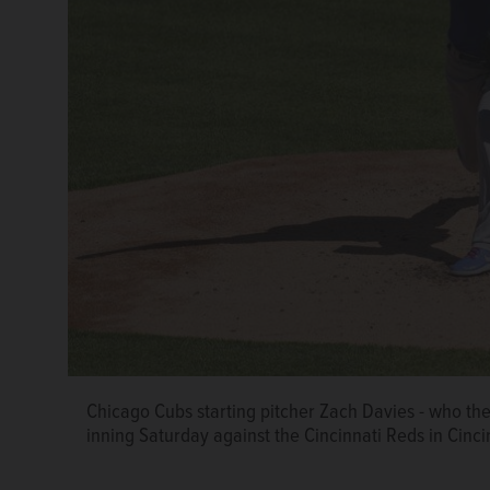
Chicago Cubs starting pitcher Zach Davies - who the t
inning Saturday against the Cincinnati Reds in Cinci