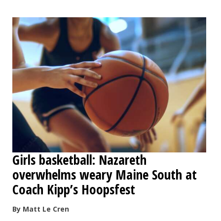
Girls basketball: Nazareth
overwhelms weary Maine South at
Coach Kipp’s Hoopsfest
By Matt Le Cren