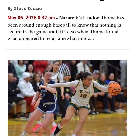
By Steve Soucie
-
Nazareth’s Landon Thome has
May 06, 2026 8:32 pm
been around enough baseball to know that nothing is
secure in the game until it is. So when Thome lofted
what appeared to be a somewhat innoc...