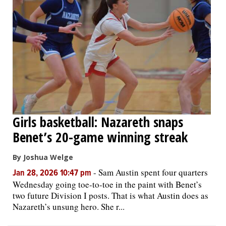
Girls basketball: Nazareth snaps
Benet’s 20-game winning streak
By Joshua Welge
-
Sam Austin spent four quarters
Jan 28, 2026 10:47 pm
Wednesday going toe-to-toe in the paint with Benet’s
two future Division I posts. That is what Austin does as
Nazareth’s unsung hero. She r...