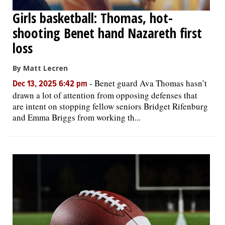
Girls basketball: Thomas, hot-
shooting Benet hand Nazareth first
loss
By Matt Lecren
-
Benet guard Ava Thomas hasn’t
Dec 13, 2025 6:42 pm
drawn a lot of attention from opposing defenses that
are intent on stopping fellow seniors Bridget Rifenburg
and Emma Briggs from working th...