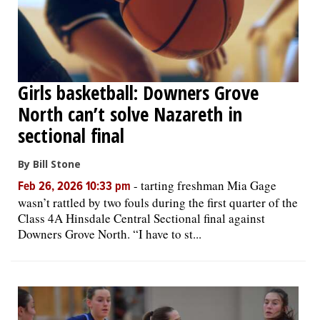
Girls basketball: Downers Grove
North can’t solve Nazareth in
sectional final
By Bill Stone
-
tarting freshman Mia Gage
Feb 26, 2026 10:33 pm
wasn’t rattled by two fouls during the first quarter of the
Class 4A Hinsdale Central Sectional final against
Downers Grove North. “I have to st...