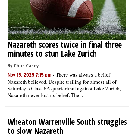
Nazareth scores twice in final three
minutes to stun Lake Zurich
By Chris Casey
-
There was always a belief.
Nov 15, 2025 7:15 pm
Nazareth believed. Despite trailing for almost all of
Saturday’s Class 6A quarterfinal against Lake Zurich,
Nazareth never lost its belief. The...
Wheaton Warrenville South struggles
to slow Nazareth