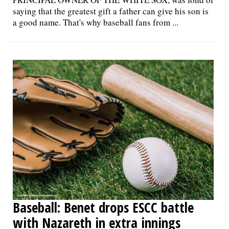
saying that the greatest gift a father can give his son is
a good name. That's why baseball fans from ...
Baseball: Benet drops ESCC battle
with Nazareth in extra innings