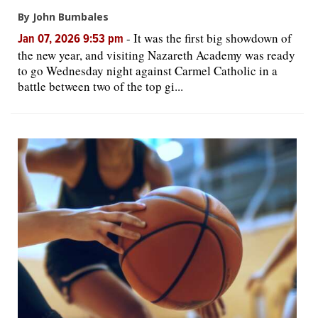
By John Bumbales
-
It was the first big showdown of
Jan 07, 2026 9:53 pm
the new year, and visiting Nazareth Academy was ready
to go Wednesday night against Carmel Catholic in a
battle between two of the top gi...