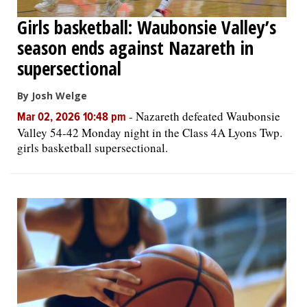
Girls basketball: Waubonsie Valley’s
season ends against Nazareth in
supersectional
By Josh Welge
-
Nazareth defeated Waubonsie
Mar 02, 2026 10:48 pm
Valley 54-42 Monday night in the Class 4A Lyons Twp.
girls basketball supersectional.