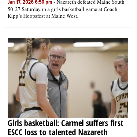
-
Nazareth defeated Maine South
Jan 17, 2026 6:50 pm
50-27 Saturday in a girls basketball game at Coach
Kipp’s Hoopsfest at Maine West.
Girls basketball: Carmel suffers first
ESCC loss to talented Nazareth