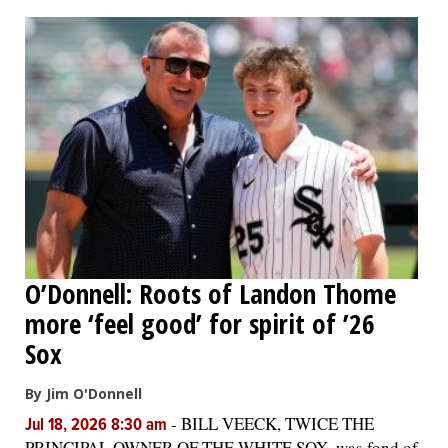
OPINION
CLASSIFIEDS
OBITUARIES
SHOPPING
NEWSPAPER
O’Donnell: Roots of Landon Thome
SERVICES
more ‘feel good’ for spirit of ’26
Sox
By Jim O'Donnell
-
BILL VEECK, TWICE THE
Jul 18, 2026 8:30 am
PRINCIPAL OWNER OF THE WHITE SOX, was fond of