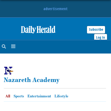
advertisement
Subscribe
HOME
Log In
NEWS
SPORTS
SUBURBAN
Nazareth Academy
BUSINESS
ENTERTAINMENT
All
Sports
Entertainment
Lifestyle
LIFESTYLE