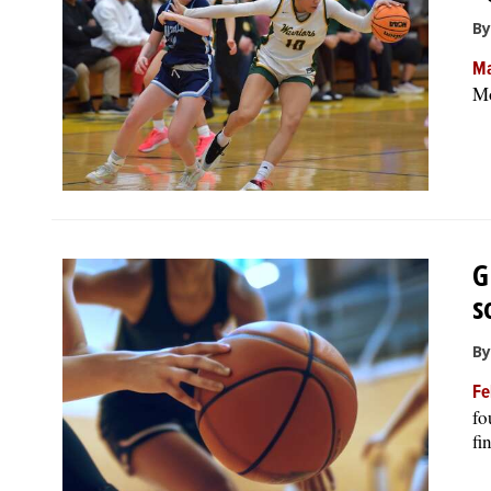
By
Ma
Mo
G
s
By
Fe
fo
fi