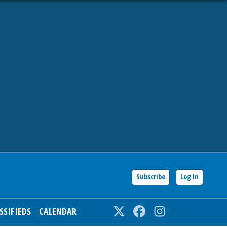
Subscribe
Log In
SSIFIEDS
CALENDAR
Twitter
Facebook
Instagram