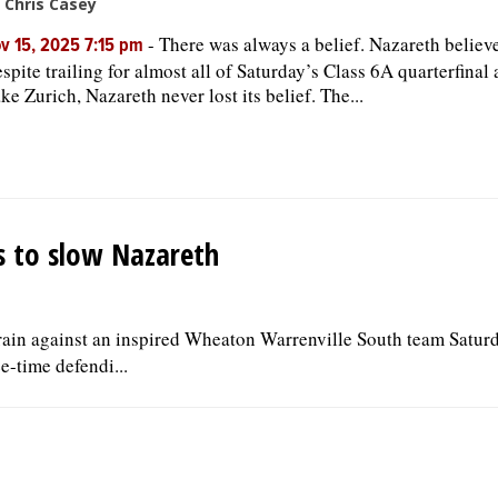
 Chris Casey
-
There was always a belief. Nazareth believ
v 15, 2025 7:15 pm
spite trailing for almost all of Saturday’s Class 6A quarterfinal 
ke Zurich, Nazareth never lost its belief. The...
s to slow Nazareth
 rain against an inspired Wheaton Warrenville South team Saturd
ee-time defendi...