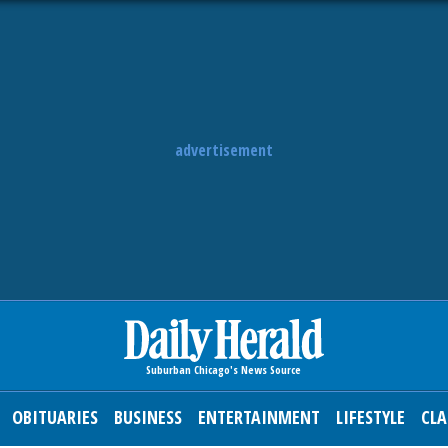
advertisement
OBITUARIES
BUSINESS
ENTERTAINMENT
LIFESTYLE
CLA