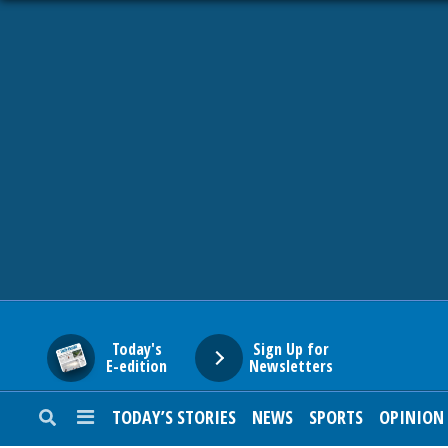
HOME
NEWS
SPORTS
SUBURBAN
BUSINESS
Today's
Sign Up for
E-edition
Newsletters
ENTERTAINMENT
TODAY’S STORIES
NEWS
SPORTS
OPINION
LIFESTYLE