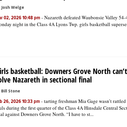
 Josh Welge
-
Nazareth defeated Waubonsie Valley 54-
r 02, 2026 10:48 pm
nday night in the Class 4A Lyons Twp. girls basketball superse
irls basketball: Downers Grove North can’
olve Nazareth in sectional final
 Bill Stone
-
tarting freshman Mia Gage wasn’t rattled
b 26, 2026 10:33 pm
uls during the first quarter of the Class 4A Hinsdale Central Sec
nal against Downers Grove North. “I have to st...