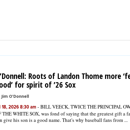
’Donnell: Roots of Landon Thome more ‘fe
ood’ for spirit of ’26 Sox
 Jim O'Donnell
-
BILL VEECK, TWICE THE PRINCIPAL O
l 18, 2026 8:30 am
 THE WHITE SOX, was fond of saying that the greatest gift a f
n give his son is a good name. That's why baseball fans from ...