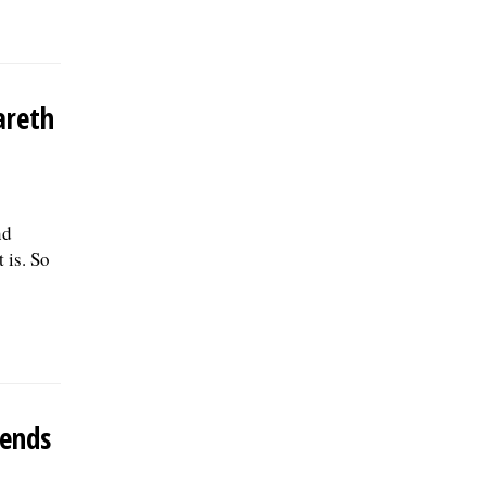
areth
nd
 is. So
 ends