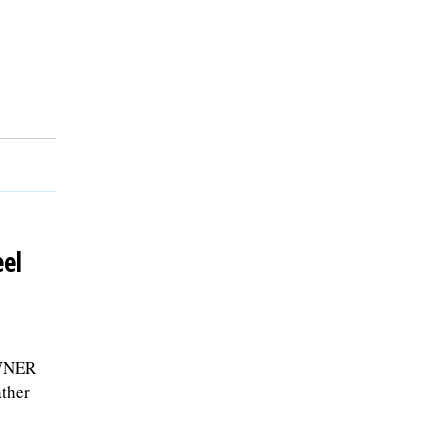
el
WNER
ather