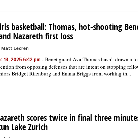
irls basketball: Thomas, hot-shooting Ben
and Nazareth first loss
 Matt Lecren
-
Benet guard Ava Thomas hasn’t drawn a lo
c 13, 2025 6:42 pm
tention from opposing defenses that are intent on stopping fell
niors Bridget Rifenburg and Emma Briggs from working th...
azareth scores twice in final three minute
tun Lake Zurich