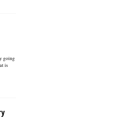
y going
at is
ry