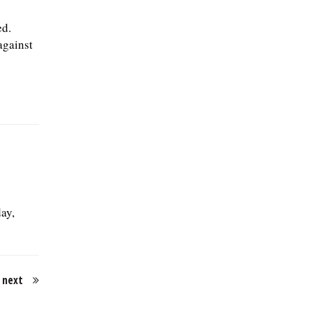
ed.
against
ay,
next