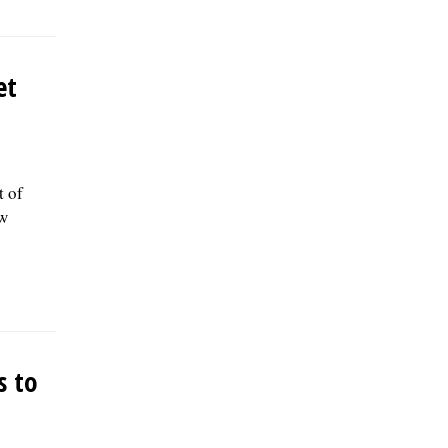
et
t of
ow
s to