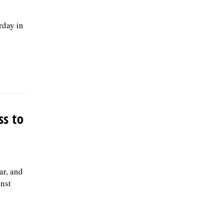
rday in
ss to
ar, and
nst