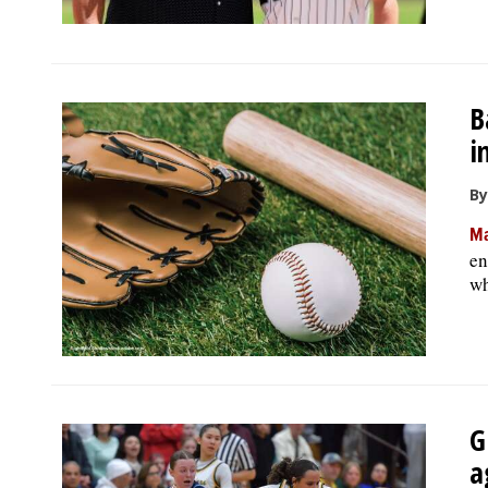
B
i
By
Ma
en
wh
G
a