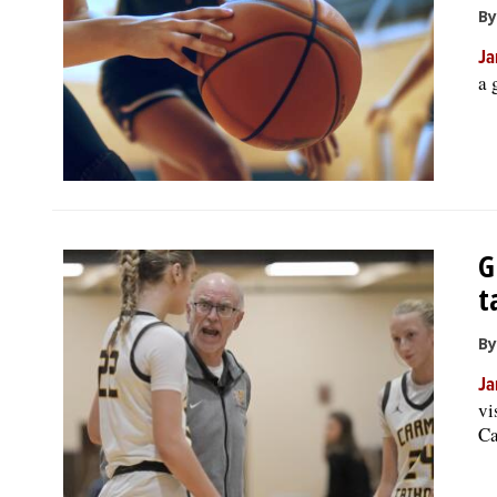
By
Ja
a 
G
t
By
Ja
vi
Ca