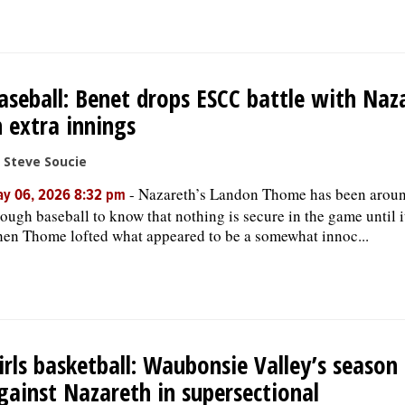
aseball: Benet drops ESCC battle with Naz
n extra innings
 Steve Soucie
-
Nazareth’s Landon Thome has been arou
y 06, 2026 8:32 pm
ough baseball to know that nothing is secure in the game until it
en Thome lofted what appeared to be a somewhat innoc...
irls basketball: Waubonsie Valley’s season
gainst Nazareth in supersectional