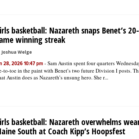
irls basketball: Nazareth snaps Benet’s 20-
ame winning streak
 Joshua Welge
-
Sam Austin spent four quarters Wednesda
n 28, 2026 10:47 pm
e-to-toe in the paint with Benet’s two future Division I posts. Th
at Austin does as Nazareth’s unsung hero. She r...
irls basketball: Nazareth overwhelms wea
aine South at Coach Kipp’s Hoopsfest