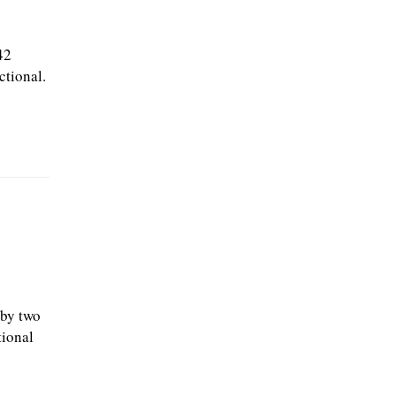
42
ctional.
t
 by two
tional