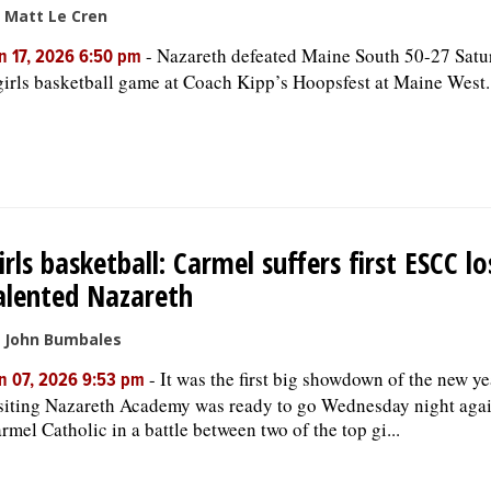
 Matt Le Cren
-
Nazareth defeated Maine South 50-27 Satu
n 17, 2026 6:50 pm
girls basketball game at Coach Kipp’s Hoopsfest at Maine West.
irls basketball: Carmel suffers first ESCC lo
alented Nazareth
 John Bumbales
-
It was the first big showdown of the new ye
n 07, 2026 9:53 pm
siting Nazareth Academy was ready to go Wednesday night agai
rmel Catholic in a battle between two of the top gi...