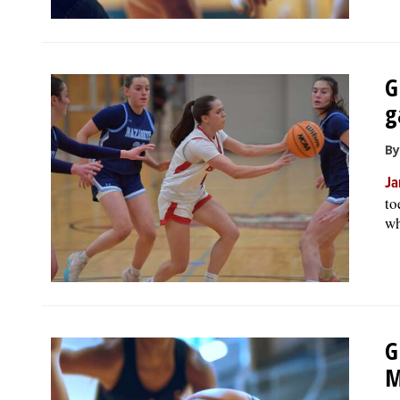
G
g
By
Ja
to
wh
G
M