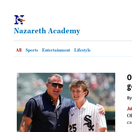
OPINION
Nazareth Academy
CLASSIFIEDS
OBITUARIES
All
Sports
Entertainment
Lifestyle
SHOPPING
O
NEWSPAPER
g
SERVICES
By
Ju
OF
ca