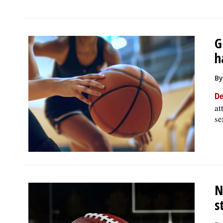
G
h
By
De
at
se
N
s