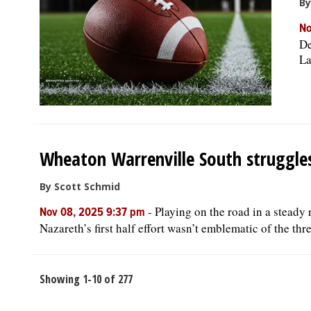
By
No
De
La
Wheaton Warrenville South struggle
By Scott Schmid
-
Playing on the road in a steady
Nov 08, 2025 9:37 pm
Nazareth’s first half effort wasn’t emblematic of the thr
Showing 1-10 of 277