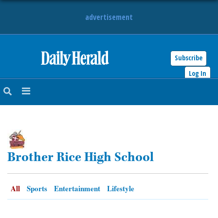
advertisement
Subscribe
HOME
Log In
NEWS
SPORTS
SUBURBAN
Brother Rice High School
BUSINESS
ENTERTAINMENT
All
Sports
Entertainment
Lifestyle
LIFESTYLE