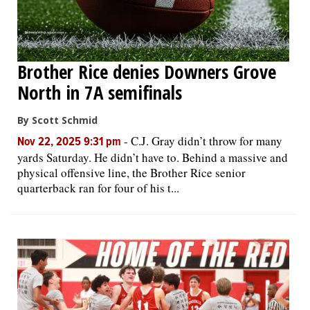
Brother Rice denies Downers Grove
North in 7A semifinals
By Scott Schmid
-
C.J. Gray didn’t throw for many
Nov 22, 2025 9:31 pm
yards Saturday. He didn’t have to. Behind a massive and
physical offensive line, the Brother Rice senior
quarterback ran for four of his t...