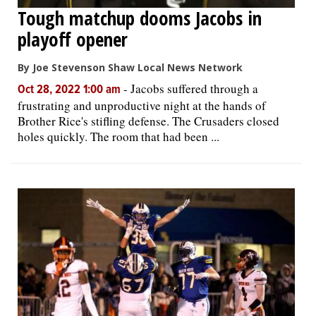
Tough matchup dooms Jacobs in
playoff opener
By Joe Stevenson Shaw Local News Network
-
Jacobs suffered through a
Oct 28, 2022 1:00 am
frustrating and unproductive night at the hands of
Brother Rice's stifling defense. The Crusaders closed
holes quickly. The room that had been ...