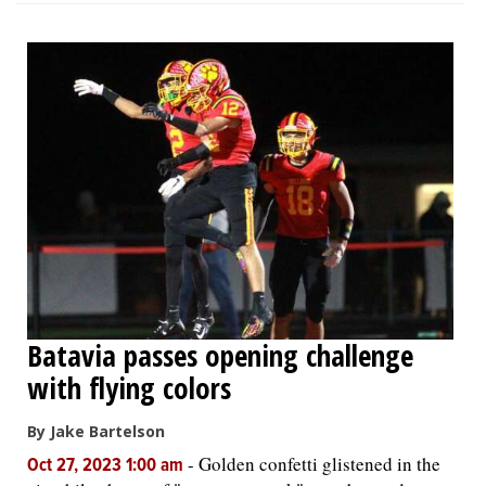
Batavia passes opening challenge
with flying colors
By Jake Bartelson
-
Golden confetti glistened in the
Oct 27, 2023 1:00 am