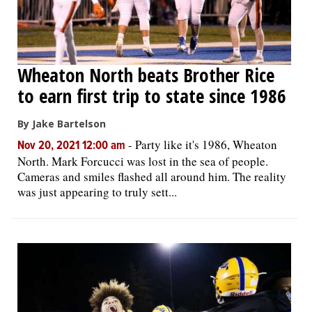
Wheaton North beats Brother Rice
to earn first trip to state since 1986
By Jake Bartelson
-
Party like it's 1986, Wheaton
Nov 20, 2021 12:00 am
North. Mark Forcucci was lost in the sea of people.
Cameras and smiles flashed all around him. The reality
was just appearing to truly sett...