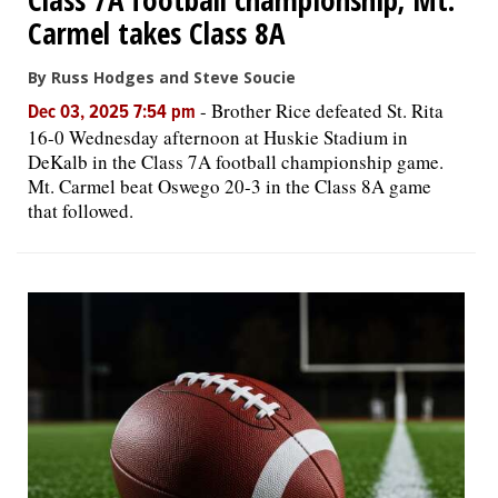
Carmel takes Class 8A
By Russ Hodges and Steve Soucie
-
Brother Rice defeated St. Rita
Dec 03, 2025 7:54 pm
16-0 Wednesday afternoon at Huskie Stadium in
DeKalb in the Class 7A football championship game.
Mt. Carmel beat Oswego 20-3 in the Class 8A game
that followed.