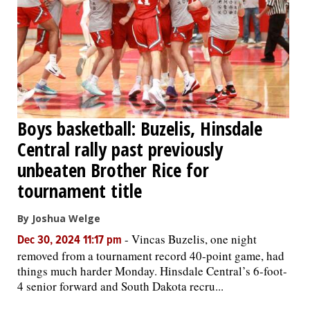
Boys basketball: Buzelis, Hinsdale
Central rally past previously
unbeaten Brother Rice for
tournament title
By Joshua Welge
-
Vincas Buzelis, one night
Dec 30, 2024 11:17 pm
removed from a tournament record 40-point game, had
things much harder Monday. Hinsdale Central’s 6-foot-
4 senior forward and South Dakota recru...