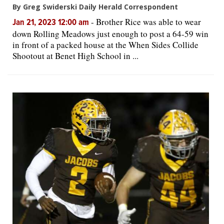
By Greg Swiderski Daily Herald Correspondent
-
Brother Rice was able to wear
Jan 21, 2023 12:00 am
down Rolling Meadows just enough to post a 64-59 win
in front of a packed house at the When Sides Collide
Shootout at Benet High School in ...