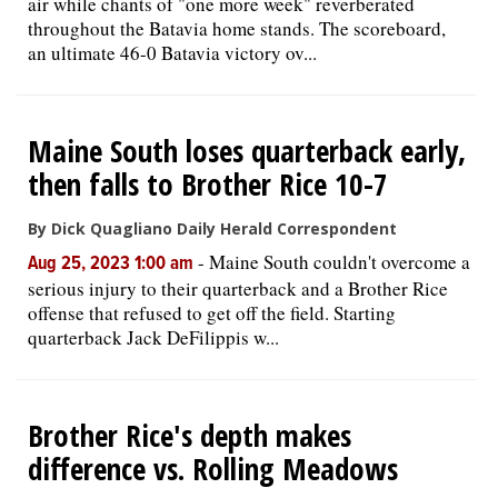
air while chants of "one more week" reverberated
throughout the Batavia home stands. The scoreboard,
an ultimate 46-0 Batavia victory ov...
Maine South loses quarterback early,
then falls to Brother Rice 10-7
By Dick Quagliano Daily Herald Correspondent
-
Maine South couldn't overcome a
Aug 25, 2023 1:00 am
serious injury to their quarterback and a Brother Rice
offense that refused to get off the field. Starting
quarterback Jack DeFilippis w...
Brother Rice's depth makes
difference vs. Rolling Meadows