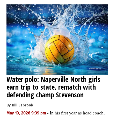
OPINION
CLASSIFIEDS
OBITUARIES
SHOPPING
NEWSPAPER
Water polo: Naperville North girls
SERVICES
earn trip to state, rematch with
defending champ Stevenson
By Bill Esbrook
-
In his first year as head coach,
May 19, 2026 9:39 pm