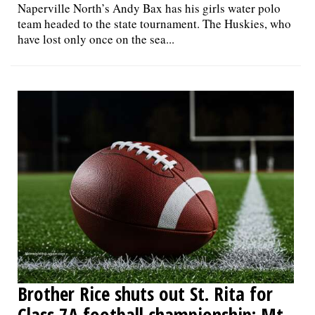
Naperville North’s Andy Bax has his girls water polo
team headed to the state tournament. The Huskies, who
have lost only once on the sea...
Brother Rice shuts out St. Rita for
Class 7A football championship; Mt.