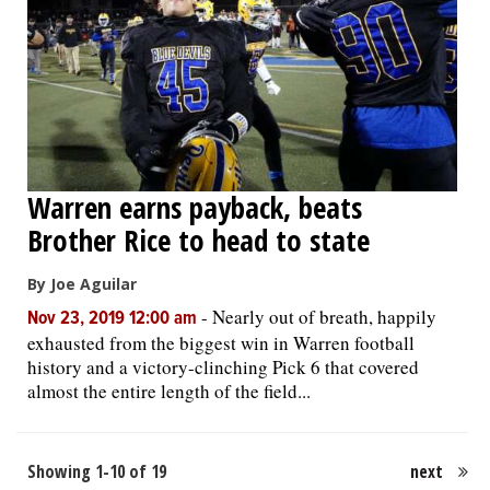
Warren earns payback, beats
Brother Rice to head to state
By Joe Aguilar
-
Nearly out of breath, happily
Nov 23, 2019 12:00 am
exhausted from the biggest win in Warren football
history and a victory-clinching Pick 6 that covered
almost the entire length of the field...
Showing 1-10 of 19
next