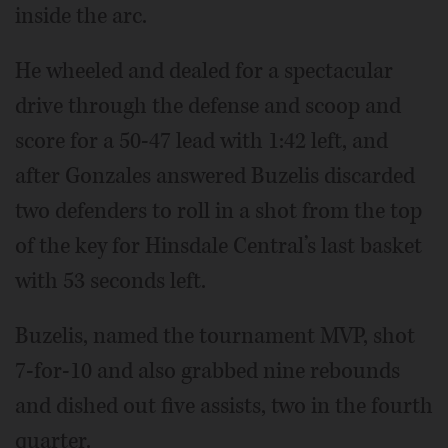
inside the arc.
He wheeled and dealed for a spectacular
drive through the defense and scoop and
score for a 50-47 lead with 1:42 left, and
after Gonzales answered Buzelis discarded
two defenders to roll in a shot from the top
of the key for Hinsdale Central’s last basket
with 53 seconds left.
Buzelis, named the tournament MVP, shot
7-for-10 and also grabbed nine rebounds
and dished out five assists, two in the fourth
quarter.