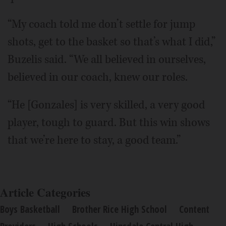
“My coach told me don’t settle for jump
shots, get to the basket so that’s what I did,”
Buzelis said. “We all believed in ourselves,
believed in our coach, knew our roles.
“He [Gonzales] is very skilled, a very good
player, tough to guard. But this win shows
that we’re here to stay, a good team.”
Article Categories
Boys Basketball
Brother Rice High School
Content