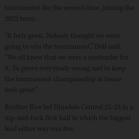
tournament for the second time, joining the
2022 team.
“It feels great. Nobody thought we were
going to win the tournament,” Dell said.
“We all knew that we were a contender for
it. To prove everybody wrong and to keep
the tournament championship at home
feels great.”
Brother Rice led Hinsdale Central 25-23 in a
nip-and-tuck first half in which the biggest
lead either way was five.