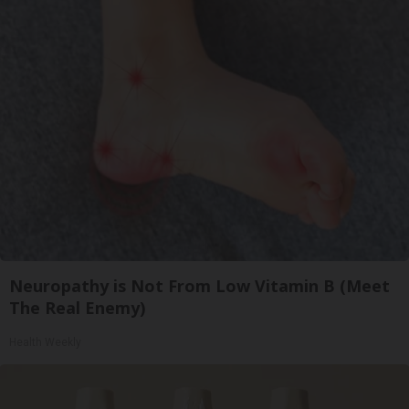
Neuropathy is Not From Low Vitamin B (Meet
The Real Enemy)
Health Weekly