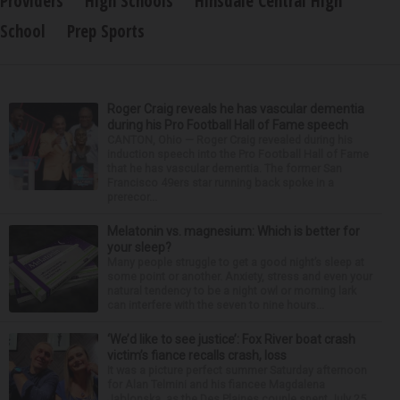
Providers
High Schools
Hinsdale Central High
School
Prep Sports
Roger Craig reveals he has vascular dementia
during his Pro Football Hall of Fame speech
CANTON, Ohio — Roger Craig revealed during his
induction speech into the Pro Football Hall of Fame
that he has vascular dementia. The former San
Francisco 49ers star running back spoke in a
prerecor...
Melatonin vs. magnesium: Which is better for
your sleep?
Many people struggle to get a good night’s sleep at
some point or another. Anxiety, stress and even your
natural tendency to be a night owl or morning lark
can interfere with the seven to nine hours...
‘We’d like to see justice’: Fox River boat crash
victim’s fiance recalls crash, loss
It was a picture perfect summer Saturday afternoon
for Alan Telmini and his fiancee Magdalena
Jablonska, as the Des Plaines couple spent July 25