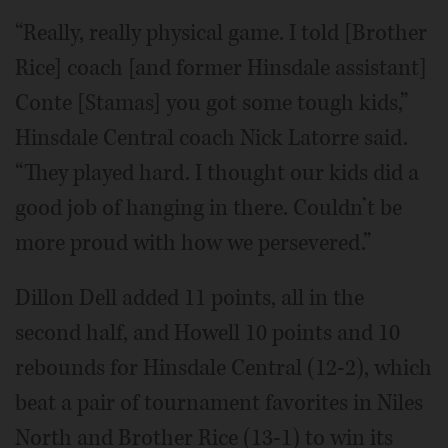
“Really, really physical game. I told [Brother
Rice] coach [and former Hinsdale assistant]
Conte [Stamas] you got some tough kids,”
Hinsdale Central coach Nick Latorre said.
“They played hard. I thought our kids did a
good job of hanging in there. Couldn’t be
more proud with how we persevered.”
Dillon Dell added 11 points, all in the
second half, and Howell 10 points and 10
rebounds for Hinsdale Central (12-2), which
beat a pair of tournament favorites in Niles
North and Brother Rice (13-1) to win its