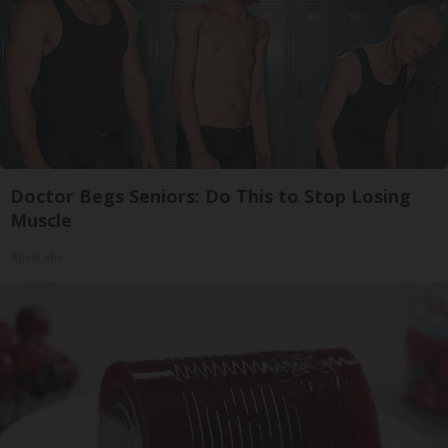
Doctor Begs Seniors: Do This to Stop Losing
Muscle
ApexLabs