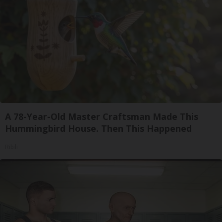
A 78-Year-Old Master Craftsman Made This
Hummingbird House. Then This Happened
Ribili