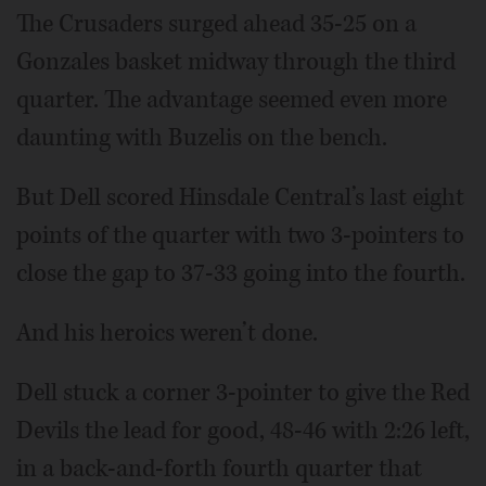
The Crusaders surged ahead 35-25 on a
Gonzales basket midway through the third
quarter. The advantage seemed even more
daunting with Buzelis on the bench.
But Dell scored Hinsdale Central’s last eight
points of the quarter with two 3-pointers to
close the gap to 37-33 going into the fourth.
And his heroics weren’t done.
Dell stuck a corner 3-pointer to give the Red
Devils the lead for good, 48-46 with 2:26 left,
in a back-and-forth fourth quarter that