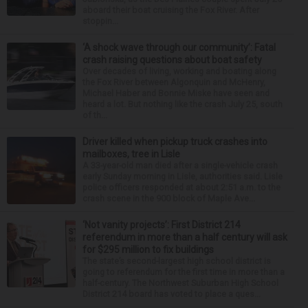
aboard their boat cruising the Fox River. After
stoppin...
‘A shock wave through our community’: Fatal
crash raising questions about boat safety
Over decades of living, working and boating along
the Fox River between Algonquin and McHenry,
Michael Haber and Bonnie Miske have seen and
heard a lot. But nothing like the crash July 25, south
of th...
Driver killed when pickup truck crashes into
mailboxes, tree in Lisle
A 33-year-old man died after a single-vehicle crash
early Sunday morning in Lisle, authorities said. Lisle
police officers responded at about 2:51 a.m. to the
crash scene in the 900 block of Maple Ave...
‘Not vanity projects’: First District 214
referendum in more than a half century will ask
for $295 million to fix buildings
The state’s second-largest high school district is
going to referendum for the first time in more than a
half-century. The Northwest Suburban High School
District 214 board has voted to place a ques...