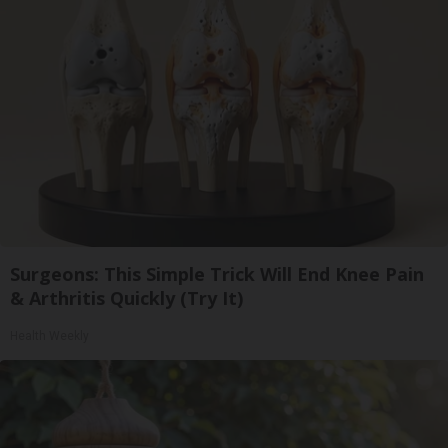
Surgeons: This Simple Trick Will End Knee Pain
& Arthritis Quickly (Try It)
Health Weekly