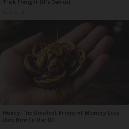
Trick Tonight (It's Genius)
Health Weekly
Honey: The Greatest Enemy of Memory Loss
(See How to Use It)