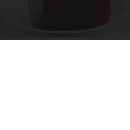
Endocrinologist: If You Have Diabetes, Read
This Before It's Removed!
Health Weekly