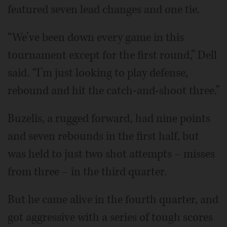
featured seven lead changes and one tie.
“We’ve been down every game in this
tournament except for the first round,” Dell
said. “I’m just looking to play defense,
rebound and hit the catch-and-shoot three.”
Buzelis, a rugged forward, had nine points
and seven rebounds in the first half, but
was held to just two shot attempts – misses
from three – in the third quarter.
But he came alive in the fourth quarter, and
got aggressive with a series of tough scores