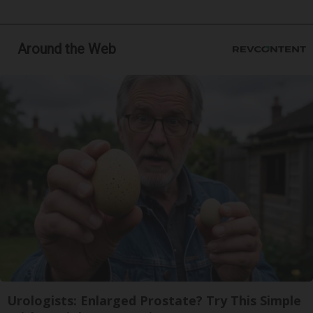
Around the Web
Urologists: Enlarged Prostate? Try This Simple