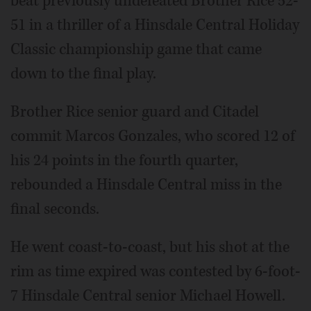
beat previously undefeated Brother Rice 52-
51 in a thriller of a Hinsdale Central Holiday
Classic championship game that came
down to the final play.
Brother Rice senior guard and Citadel
commit Marcos Gonzales, who scored 12 of
his 24 points in the fourth quarter,
rebounded a Hinsdale Central miss in the
final seconds.
He went coast-to-coast, but his shot at the
rim as time expired was contested by 6-foot-
7 Hinsdale Central senior Michael Howell.