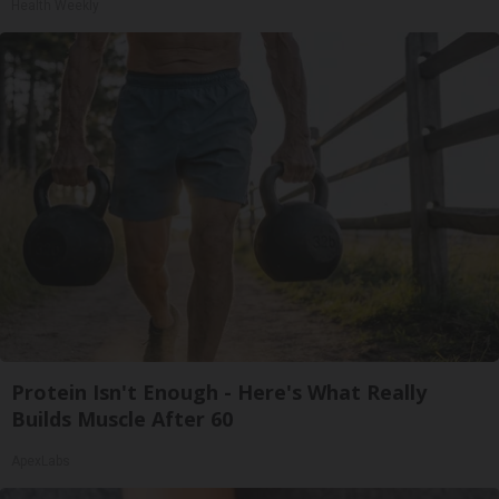
Health Weekly
Protein Isn't Enough - Here's What Really
Builds Muscle After 60
ApexLabs