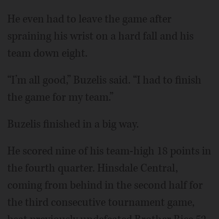
He even had to leave the game after
spraining his wrist on a hard fall and his
team down eight.
“I’m all good,” Buzelis said. “I had to finish
the game for my team.”
Buzelis finished in a big way.
He scored nine of his team-high 18 points in
the fourth quarter. Hinsdale Central,
coming from behind in the second half for
the third consecutive tournament game,