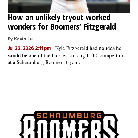
How an unlikely tryout worked
wonders for Boomers’ Fitzgerald
By Kevin Lu
-
Kyle Fitzgerald had no idea he
Jul 26, 2026 2:11 pm
would be one of the luckiest among 1,500 competitors
at a Schaumburg Boomers tryout.