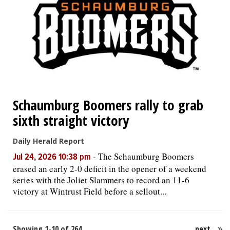
Schaumburg Boomers rally to grab
sixth straight victory
Daily Herald Report
-
The Schaumburg Boomers
Jul 24, 2026 10:38 pm
erased an early 2-0 deficit in the opener of a weekend
series with the Joliet Slammers to record an 11-6
victory at Wintrust Field before a sellout...
Showing 1-10 of 264
next