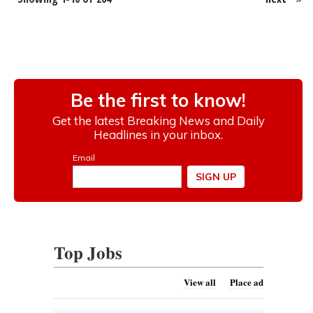
Top Jobs
View all
Place ad