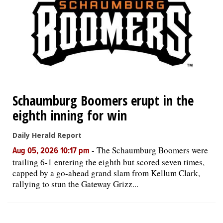
OPINION
CLASSIFIEDS
OBITUARIES
Schaumburg Boomers erupt in the
SHOPPING
eighth inning for win
Daily Herald Report
NEWSPAPER
-
The Schaumburg Boomers were
Aug 05, 2026 10:17 pm
SERVICES
trailing 6-1 entering the eighth but scored seven times,
capped by a go-ahead grand slam from Kellum Clark,
rallying to stun the Gateway Grizz...