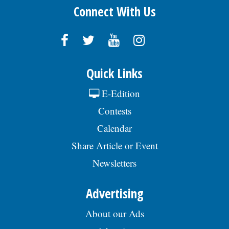
Connect With Us
Quick Links
E-Edition
Contests
Calendar
Share Article or Event
Newsletters
Advertising
About our Ads