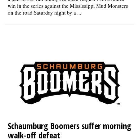
win in the series against the Mississippi Mud Monsters
on the road Saturday night by a ...
Schaumburg Boomers suffer morning
walk-off defeat