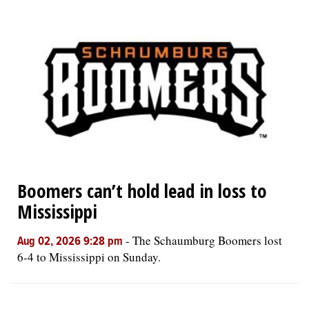
Boomers can’t hold lead in loss to
Mississippi
-
The Schaumburg Boomers lost
Aug 02, 2026 9:28 pm
6-4 to Mississippi on Sunday.