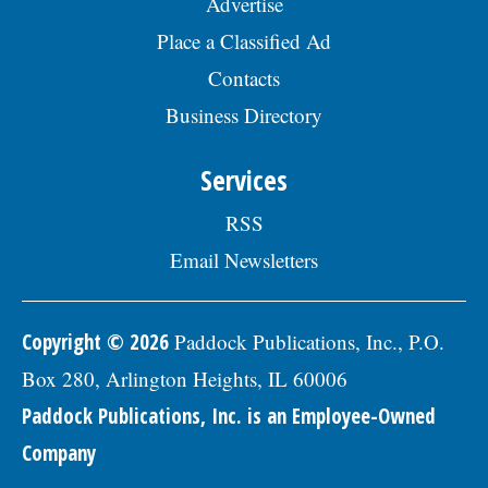
Advertise
Place a Classified Ad
Contacts
Business Directory
Services
RSS
Email Newsletters
Copyright © 2026
Paddock Publications, Inc., P.O.
Box 280, Arlington Heights, IL 60006
Paddock Publications, Inc. is an Employee-Owned
Company