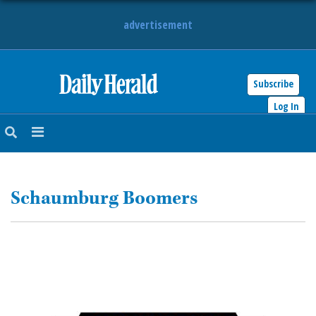
advertisement
Subscribe
HOME
Log In
NEWS
SPORTS
Schaumburg Boomers
SUBURBAN
BUSINESS
ENTERTAINMENT
LIFESTYLE