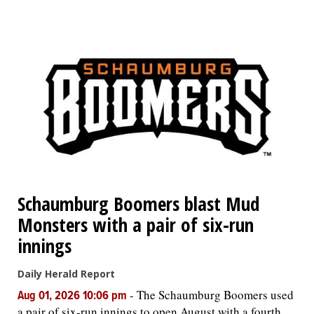
Schaumburg Boomers blast Mud
Monsters with a pair of six-run
innings
Daily Herald Report
-
The Schaumburg Boomers used
Aug 01, 2026 10:06 pm
a pair of six-run innings to open August with a fourth