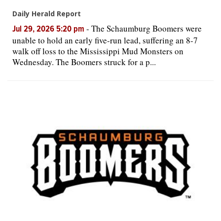
Daily Herald Report
-
The Schaumburg Boomers were
Jul 29, 2026 5:20 pm
unable to hold an early five-run lead, suffering an 8-7
walk off loss to the Mississippi Mud Monsters on
Wednesday. The Boomers struck for a p...