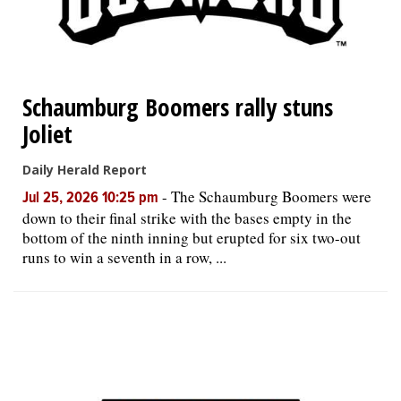
Schaumburg Boomers rally stuns
Joliet
Daily Herald Report
-
The Schaumburg Boomers were
Jul 25, 2026 10:25 pm
down to their final strike with the bases empty in the
bottom of the ninth inning but erupted for six two-out
runs to win a seventh in a row, ...