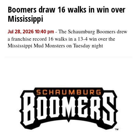
Boomers draw 16 walks in win over
Mississippi
-
The Schaumburg Boomers drew
Jul 28, 2026 10:40 pm
a franchise record 16 walks in a 13-4 win over the
Mississippi Mud Monsters on Tuesday night