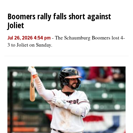
Boomers rally falls short against
Joliet
-
The Schaumburg Boomers lost 4-
Jul 26, 2026 4:54 pm
3 to Joliet on Sunday.