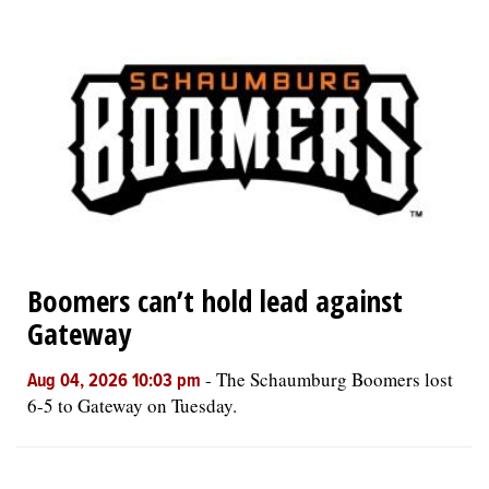
Boomers can’t hold lead against
Gateway
-
The Schaumburg Boomers lost
Aug 04, 2026 10:03 pm
6-5 to Gateway on Tuesday.