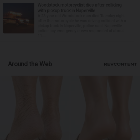
Woodstock motorcyclist dies after colliding
with pickup truck in Naperville
A 23-year-old Woodstock man died Tuesday night
after the motorcycle he was driving collided with a
pickup truck in Naperville, police said. Naperville
police say emergency crews responded at about
11:...
Around the Web