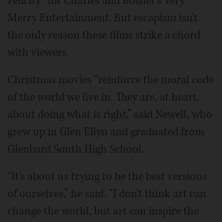
Felicity” for Charles and Bosher's Very
Merry Entertainment. But escapism isn't
the only reason these films strike a chord
with viewers.
Christmas movies “reinforce the moral code
of the world we live in. They are, at heart,
about doing what is right,” said Newell, who
grew up in Glen Ellyn and graduated from
Glenbard South High School.
“It's about us trying to be the best versions
of ourselves,” he said. “I don't think art can
change the world, but art can inspire the