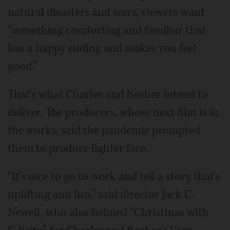
natural disasters and wars, viewers want
“something comforting and familiar that
has a happy ending and makes you feel
good.”
That's what Charles and Bosher intend to
deliver. The producers, whose next film is in
the works, said the pandemic prompted
them to produce lighter fare.
“It's nice to go to work and tell a story that's
uplifting and fun,” said director Jack C.
Newell, who also helmed “Christmas with