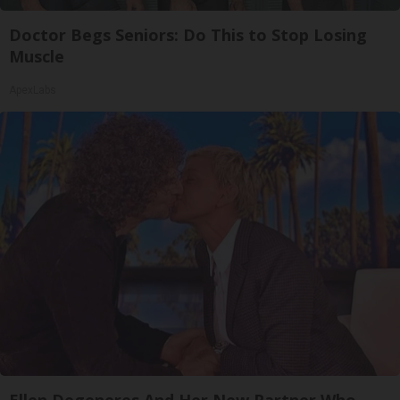
Doctor Begs Seniors: Do This to Stop Losing
Muscle
ApexLabs
Ellen Degeneres And Her New Partner Who