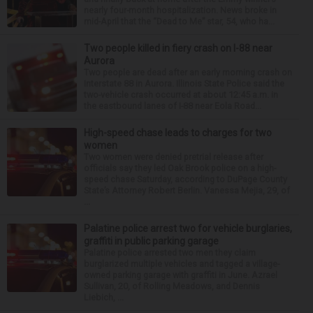
nearly four-month hospitalization. News broke in
mid-April that the “Dead to Me” star, 54, who ha...
Two people killed in fiery crash on I-88 near
Aurora
Two people are dead after an early morning crash on
Interstate 88 in Aurora. Illinois State Police said the
two-vehicle crash occurred at about 12:45 a.m. in
the eastbound lanes of I-88 near Eola Road...
High-speed chase leads to charges for two
women
Two women were denied pretrial release after
officials say they led Oak Brook police on a high-
speed chase Saturday, according to DuPage County
State’s Attorney Robert Berlin. Vanessa Mejia, 29, of
...
Palatine police arrest two for vehicle burglaries,
graffiti in public parking garage
Palatine police arrested two men they claim
burglarized multiple vehicles and tagged a village-
owned parking garage with graffiti in June. Azrael
Sullivan, 20, of Rolling Meadows, and Dennis
Liebich, ...