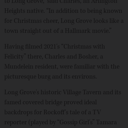
to Long Grove,” said Charles, an Arlington
Heights native. “In addition to being known
for Christmas cheer, Long Grove looks like a
town straight out of a Hallmark movie.”
Having filmed 2021's “Christmas with
Felicity” there, Charles and Bosher, a
Mundelein resident, were familiar with the
picturesque burg and its environs.
Long Grove's historic Village Tavern and its
famed covered bridge proved ideal
backdrops for Rockoff's tale of a TV
reporter (played by “Gossip Girl's” Tamara