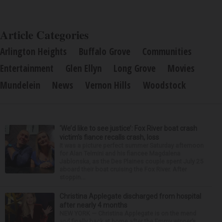
Article Categories
Arlington Heights
Buffalo Grove
Communities
Entertainment
Glen Ellyn
Long Grove
Movies
Mundelein
News
Vernon Hills
Woodstock
‘We’d like to see justice’: Fox River boat crash
victim’s fiance recalls crash, loss
It was a picture perfect summer Saturday afternoon
for Alan Telmini and his fiancee Magdalena
Jablonska, as the Des Plaines couple spent July 25
aboard their boat cruising the Fox River. After
stoppin...
Christina Applegate discharged from hospital
after nearly 4 months
NEW YORK — Christina Applegate is on the mend
and finally back at home after the Emmy winner’s