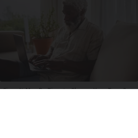
Signs It May Be Time to Change Your Type 2
Diabetes Medications
GoodRx is NOT insurance