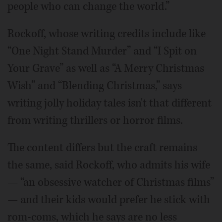
people who can change the world.”
Rockoff, whose writing credits include like
“One Night Stand Murder” and “I Spit on
Your Grave” as well as “A Merry Christmas
Wish” and “Blending Christmas,” says
writing jolly holiday tales isn't that different
from writing thrillers or horror films.
The content differs but the craft remains
the same, said Rockoff, who admits his wife
— “an obsessive watcher of Christmas films”
— and their kids would prefer he stick with
rom-coms, which he says are no less