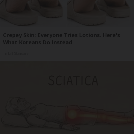
Crepey Skin: Everyone Tries Lotions. Here's
What Koreans Do Instead
Tri Lift Skincare