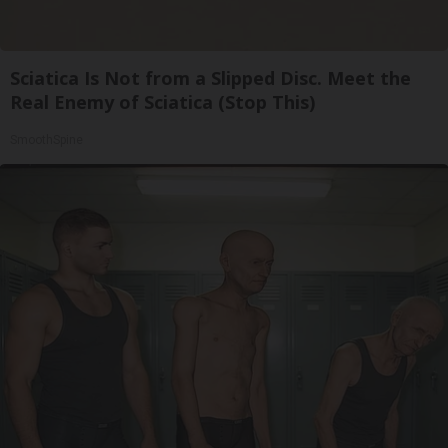
Sciatica Is Not from a Slipped Disc. Meet the
Real Enemy of Sciatica (Stop This)
SmoothSpine