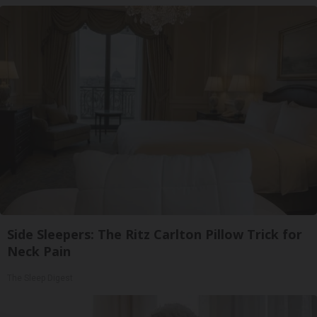
Side Sleepers: The Ritz Carlton Pillow Trick for
Neck Pain
The Sleep Digest