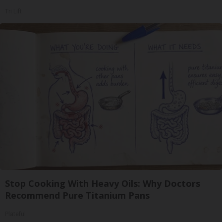
Tri Lift
Stop Cooking With Heavy Oils: Why Doctors
Recommend Pure Titanium Pans
Plateful