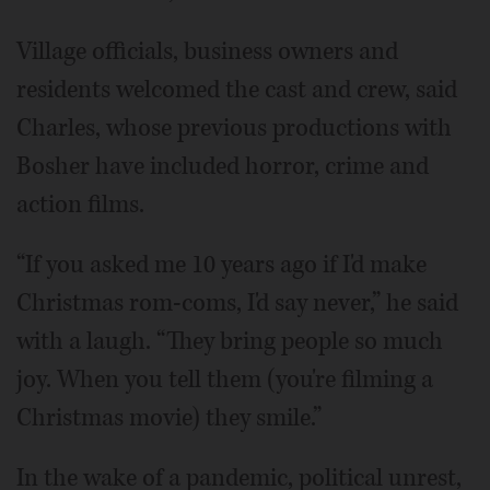
Village officials, business owners and
residents welcomed the cast and crew, said
Charles, whose previous productions with
Bosher have included horror, crime and
action films.
“If you asked me 10 years ago if I'd make
Christmas rom-coms, I'd say never,” he said
with a laugh. “They bring people so much
joy. When you tell them (you're filming a
Christmas movie) they smile.”
In the wake of a pandemic, political unrest,