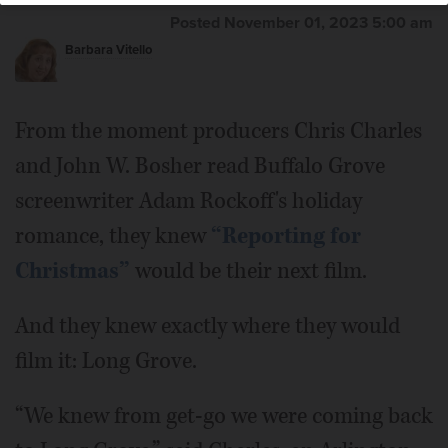
Posted November 01, 2023 5:00 am
Barbara Vitello
From the moment producers Chris Charles
and John W. Bosher read Buffalo Grove
screenwriter Adam Rockoff's holiday
romance, they knew
“Reporting for
Christmas”
would be their next film.
And they knew exactly where they would
film it: Long Grove.
“We knew from get-go we were coming back