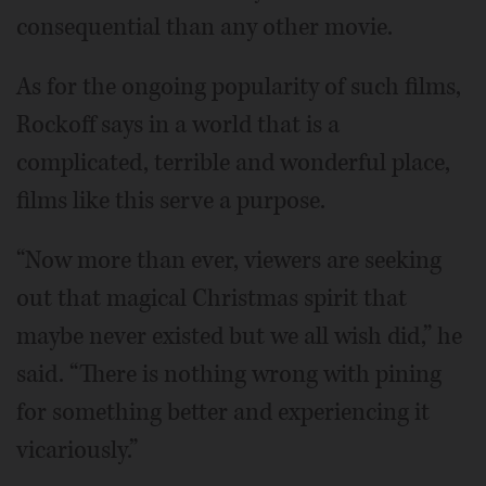
consequential than any other movie.
As for the ongoing popularity of such films,
Rockoff says in a world that is a
complicated, terrible and wonderful place,
films like this serve a purpose.
“Now more than ever, viewers are seeking
out that magical Christmas spirit that
maybe never existed but we all wish did,” he
said. “There is nothing wrong with pining
for something better and experiencing it
vicariously.”