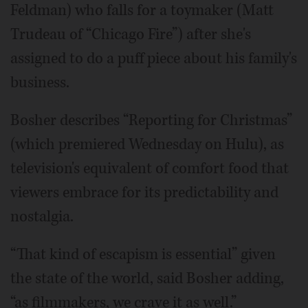
Feldman) who falls for a toymaker (Matt
Trudeau of “Chicago Fire”) after she's
assigned to do a puff piece about his family's
business.
Bosher describes “Reporting for Christmas”
(which premiered Wednesday on Hulu), as
television's equivalent of comfort food that
viewers embrace for its predictability and
nostalgia.
“That kind of escapism is essential” given
the state of the world, said Bosher adding,
“as filmmakers, we crave it as well.”