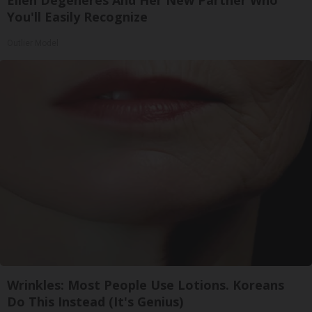
You'll Easily Recognize
Outlier Model
Wrinkles: Most People Use Lotions. Koreans
Do This Instead (It's Genius)