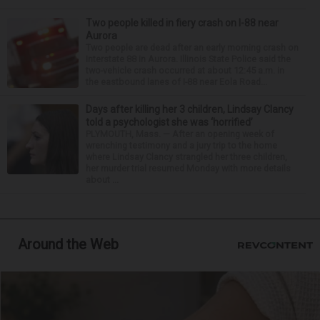
Two people killed in fiery crash on I-88 near
Aurora
Two people are dead after an early morning crash on
Interstate 88 in Aurora. Illinois State Police said the
two-vehicle crash occurred at about 12:45 a.m. in
the eastbound lanes of I-88 near Eola Road...
Days after killing her 3 children, Lindsay Clancy
told a psychologist she was ‘horrified’
PLYMOUTH, Mass. — After an opening week of
wrenching testimony and a jury trip to the home
where Lindsay Clancy strangled her three children,
her murder trial resumed Monday with more details
about ...
Around the Web