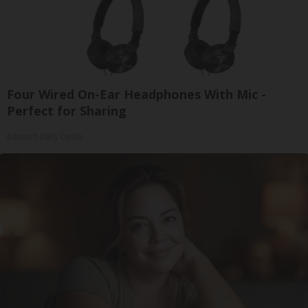
Four Wired On-Ear Headphones With Mic -
Perfect for Sharing
Bikoosh Daily Deals