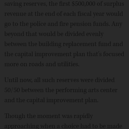
saving reserves, the first $500,000 of surplus
revenue at the end of each fiscal year would
go to the police and fire pension funds. Any
beyond that would be divided evenly
between the building replacement fund and
the capital improvement plan that's focused
more on roads and utilities.
Until now, all such reserves were divided
50/50 between the performing arts center
and the capital improvement plan.
Though the moment was rapidly
approaching when a choice had to be made