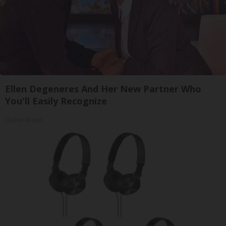
Ellen Degeneres And Her New Partner Who
You'll Easily Recognize
Outlier Model