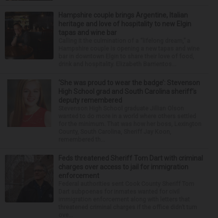
Hampshire couple brings Argentine, Italian
heritage and love of hospitality to new Elgin
tapas and wine bar
Calling it the culmination of a “lifelong dream,” a
Hampshire couple is opening a new tapas and wine
bar in downtown Elgin to share their love of food,
drink and hospitality. Elizabeth Barrientos...
‘She was proud to wear the badge’: Stevenson
High School grad and South Carolina sheriff’s
deputy remembered
Stevenson High School graduate Jillian Olson
wanted to do more in a world where others settled
for the minimum. That was how her boss, Lexington
County, South Carolina, Sheriff Jay Koon,
remembered th...
Feds threatened Sheriff Tom Dart with criminal
charges over access to jail for immigration
enforcement
Federal authorities sent Cook County Sheriff Tom
Dart subpoenas for inmates wanted for civil
immigration enforcement along with letters that
threatened criminal charges if the office didn’t turn
ove...