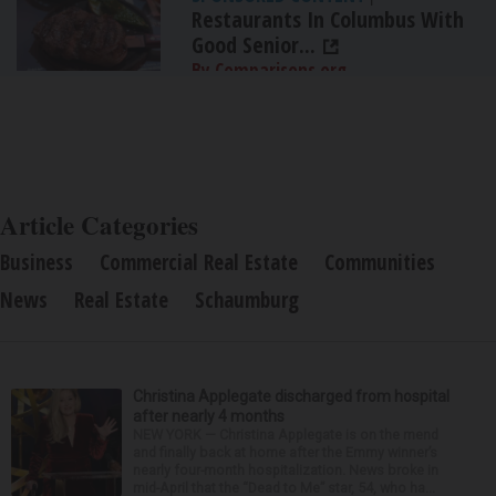
Restaurants In Columbus With
Good Senior...
By Comparisons.org
Article Categories
Business
Commercial Real Estate
Communities
News
Real Estate
Schaumburg
Christina Applegate discharged from hospital
after nearly 4 months
NEW YORK — Christina Applegate is on the mend
and finally back at home after the Emmy winner’s
nearly four-month hospitalization. News broke in
mid-April that the “Dead to Me” star, 54, who ha...