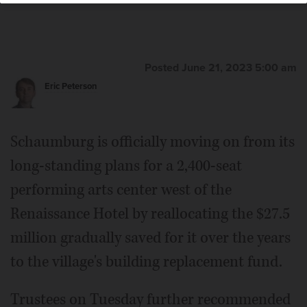
Posted June 21, 2023 5:00 am
Eric Peterson
Schaumburg is officially moving on from its
long-standing plans for a 2,400-seat
performing arts center west of the
Renaissance Hotel by reallocating the $27.5
million gradually saved for it over the years
to the village's building replacement fund.
Trustees on Tuesday further recommended