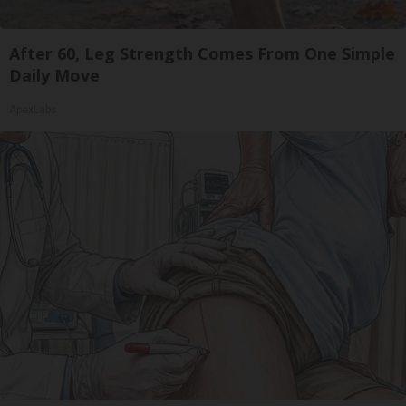
After 60, Leg Strength Comes From One Simple
Daily Move
ApexLabs