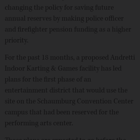
changing the policy for saving future
annual reserves by making police officer
and firefighter pension funding as a higher
priority.
For the past 18 months, a proposed Andretti
Indoor Karting & Games facility has led
plans for the first phase of an
entertainment district that would use the
site on the Schaumburg Convention Center
campus that had been reserved for the
performing arts center.