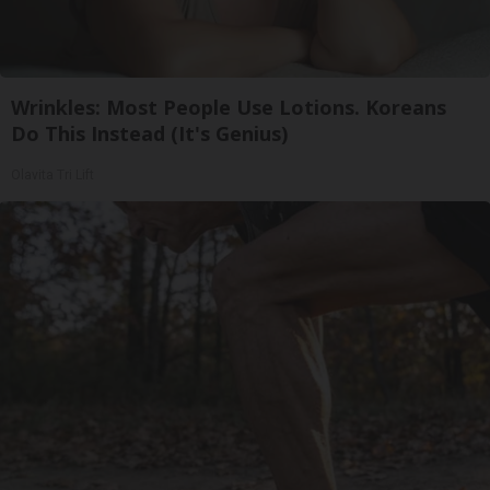
Wrinkles: Most People Use Lotions. Koreans
Do This Instead (It's Genius)
Olavita Tri Lift