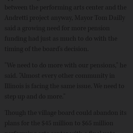
between the performing arts center and the
Andretti project anyway, Mayor Tom Dailly
said a growing need for more pension
funding had just as much to do with the
timing of the board's decision.
"We need to do more with our pensions," he
said. "Almost every other community in
Illinois is facing the same issue. We need to
step up and do more."
Though the village board could abandon its
plans for the $45 million to $65 million