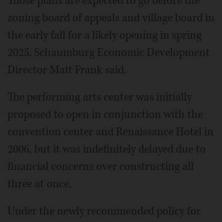
Those plans are expected to go before the
zoning board of appeals and village board in
the early fall for a likely opening in spring
2025, Schaumburg Economic Development
Director Matt Frank said.
The performing arts center was initially
proposed to open in conjunction with the
convention center and Renaissance Hotel in
2006, but it was indefinitely delayed due to
financial concerns over constructing all
three at once.
Under the newly recommended policy for