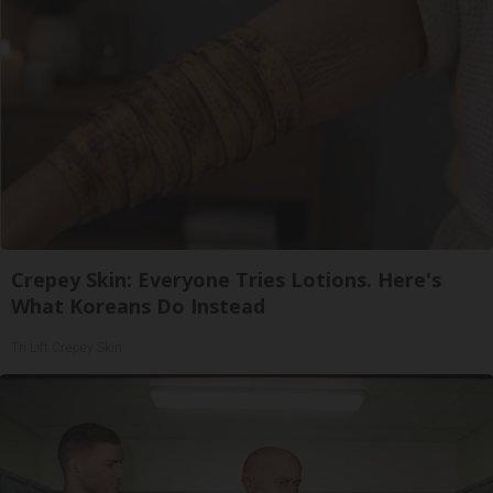
Crepey Skin: Everyone Tries Lotions. Here's
What Koreans Do Instead
Tri Lift Crepey Skin