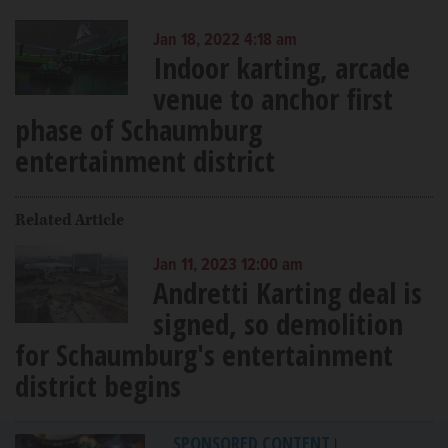
Jan 18, 2022 4:18 am
Indoor karting, arcade
venue to anchor first
phase of Schaumburg
entertainment district
Related Article
Jan 11, 2023 12:00 am
Andretti Karting deal is
signed, so demolition
for Schaumburg's entertainment
district begins
SPONSORED CONTENT
|