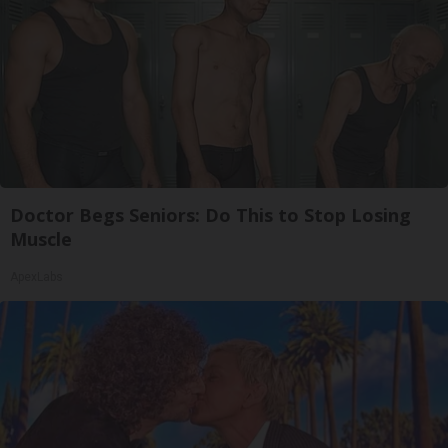
Doctor Begs Seniors: Do This to Stop Losing
Muscle
ApexLabs