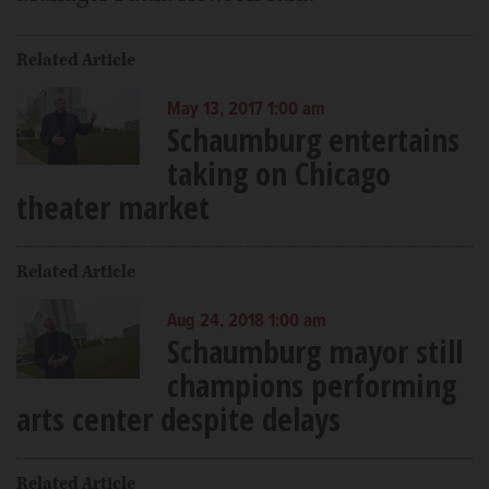
Related Article
May 13, 2017 1:00 am
Schaumburg entertains
taking on Chicago
theater market
Related Article
Aug 24, 2018 1:00 am
Schaumburg mayor still
champions performing
arts center despite delays
Related Article