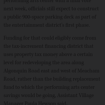
performing arts center with a final vote
next week, officials still expect to construct
a public 900-space parking deck as part of
the entertainment district's first phase.
Funding for that could eligibly come from
the tax-increment financing district that
uses property tax money above a certain
level for redeveloping the area along
Algonquin Road east and west of Meacham
Road, rather than the building replacement
fund to which the performing arts center
savings would be going, Assistant Village
Manager Paula Hewson said.