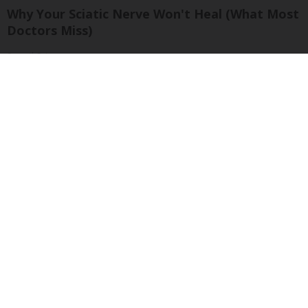
Why Your Sciatic Nerve Won't Heal (What Most
Doctors Miss)
SmoothSpine
The 15 Most Useless Cars to Ever Be Produced,